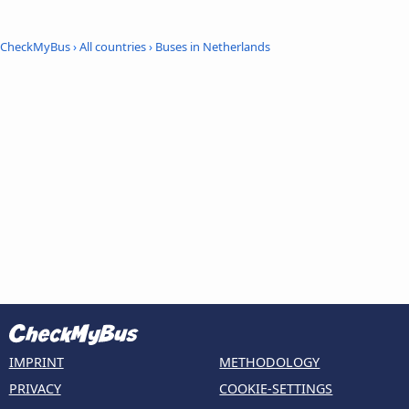
CheckMyBus
›
All countries
›
Buses in Netherlands
IMPRINT
METHODOLOGY
PRIVACY
COOKIE-SETTINGS