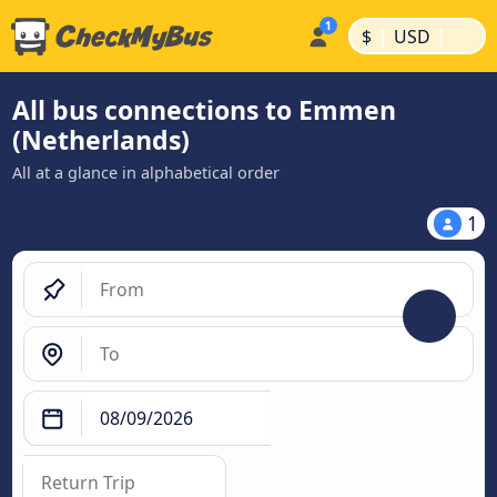
|
|
$
USD
All bus connections to Emmen
(Netherlands)
All at a glance in alphabetical order
1