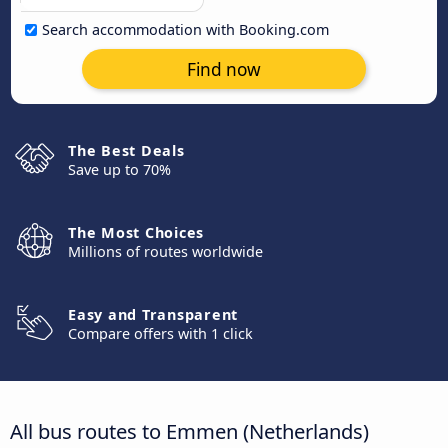
Search accommodation with Booking.com
Find now
The Best Deals
Save up to 70%
The Most Choices
Millions of routes worldwide
Easy and Transparent
Compare offers with 1 click
All bus routes to Emmen (Netherlands)