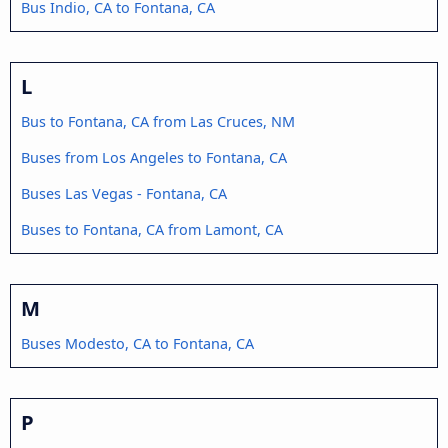
Bus Indio, CA to Fontana, CA
L
Bus to Fontana, CA from Las Cruces, NM
Buses from Los Angeles to Fontana, CA
Buses Las Vegas - Fontana, CA
Buses to Fontana, CA from Lamont, CA
M
Buses Modesto, CA to Fontana, CA
P