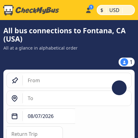
|
|
$
USD
All bus connections to Fontana, CA
(USA)
All at a glance in alphabetical order
1