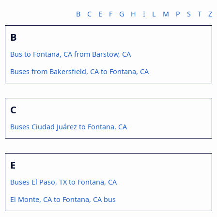
B
C
E
F
G
H
I
L
M
P
S
T
Z
B
Bus to Fontana, CA from Barstow, CA
Buses from Bakersfield, CA to Fontana, CA
C
Buses Ciudad Juárez to Fontana, CA
E
Buses El Paso, TX to Fontana, CA
El Monte, CA to Fontana, CA bus