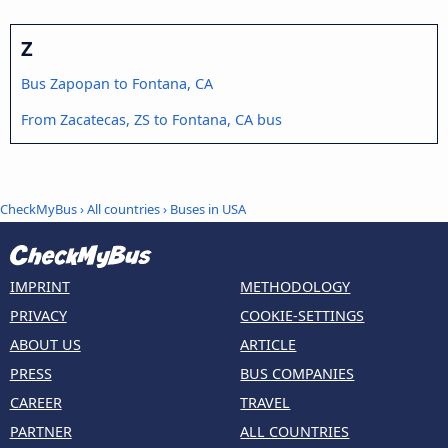
Z
Bus Zapopan to Fontana, CA
From Zacatecas, ZS to Fontana, CA bus
CheckMyBus
›
All countries
›
Buses in USA
IMPRINT
METHODOLOGY
PRIVACY
COOKIE-SETTINGS
ABOUT US
ARTICLE
PRESS
BUS COMPANIES
CAREER
TRAVEL
PARTNER
ALL COUNTRIES