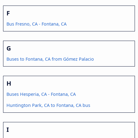
F
Bus Fresno, CA - Fontana, CA
G
Buses to Fontana, CA from Gómez Palacio
H
Buses Hesperia, CA - Fontana, CA
Huntington Park, CA to Fontana, CA bus
I