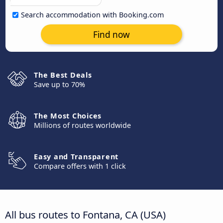
Search accommodation with Booking.com
Find now
The Best Deals
Save up to 70%
The Most Choices
Millions of routes worldwide
Easy and Transparent
Compare offers with 1 click
All bus routes to Fontana, CA (USA)