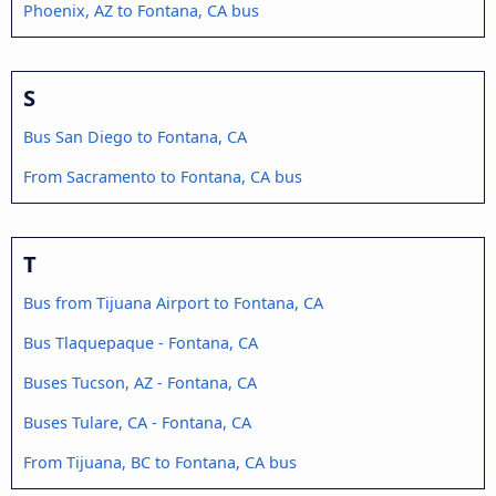
Phoenix, AZ to Fontana, CA bus
S
Bus San Diego to Fontana, CA
From Sacramento to Fontana, CA bus
T
Bus from Tijuana Airport to Fontana, CA
Bus Tlaquepaque - Fontana, CA
Buses Tucson, AZ - Fontana, CA
Buses Tulare, CA - Fontana, CA
From Tijuana, BC to Fontana, CA bus