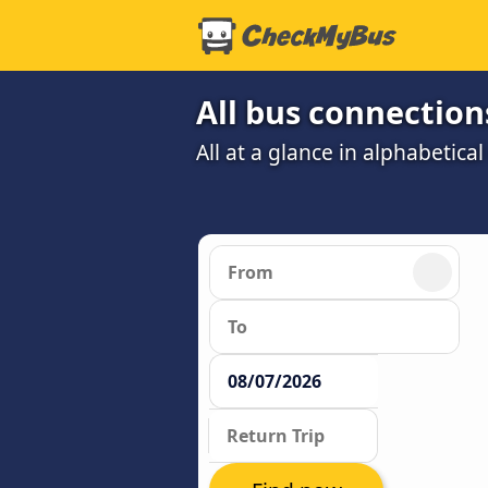
All bus connection
All at a glance in alphabetical