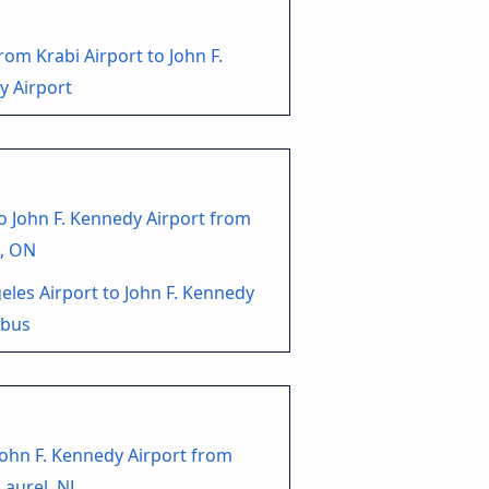
rom Krabi Airport to John F.
y Airport
o John F. Kennedy Airport from
, ON
eles Airport to John F. Kennedy
 bus
John F. Kennedy Airport from
aurel, NJ