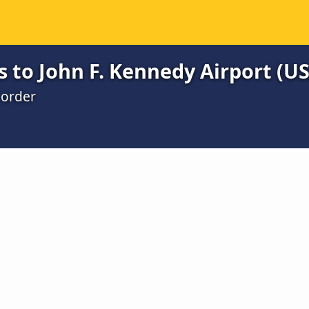
s to John F. Kennedy Airport (U
 order