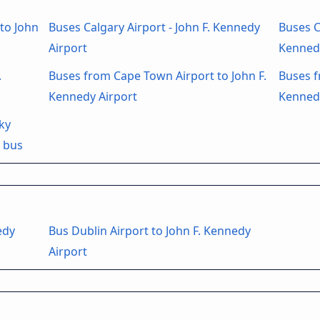
to John
Buses Calgary Airport - John F. Kennedy
Buses C
Airport
Kenned
.
Buses from Cape Town Airport to John F.
Buses f
Kennedy Airport
Kenned
ky
t bus
edy
Bus Dublin Airport to John F. Kennedy
Airport