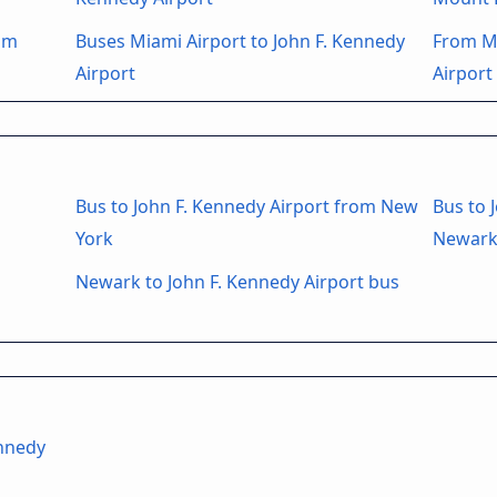
rom
Buses Miami Airport to John F. Kennedy
From Mo
Airport
Airport
Bus to John F. Kennedy Airport from New
Bus to 
York
Newark
Newark to John F. Kennedy Airport bus
ennedy