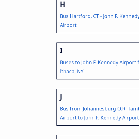
H
Bus Hartford, CT - John F. Kenned
Airport
I
Buses to John F. Kennedy Airport
Ithaca, NY
J
Bus from Johannesburg O.R. Tam
Airport to John F. Kennedy Airport