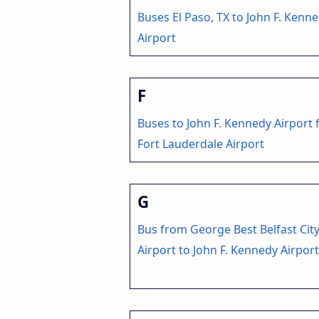
Buses El Paso, TX to John F. Kenn
Airport
F
Buses to John F. Kennedy Airport
Fort Lauderdale Airport
G
Bus from George Best Belfast Cit
Airport to John F. Kennedy Airport