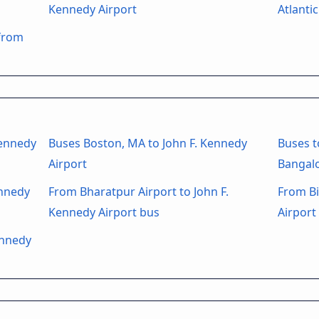
Kennedy Airport
Atlantic
 from
Kennedy
Buses Boston, MA to John F. Kennedy
Buses t
Airport
Bangalo
ennedy
From Bharatpur Airport to John F.
From Bi
Kennedy Airport bus
Airport
ennedy