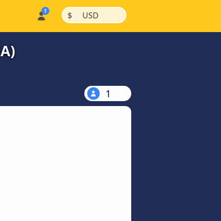
|
|
$
USD
SA)
1