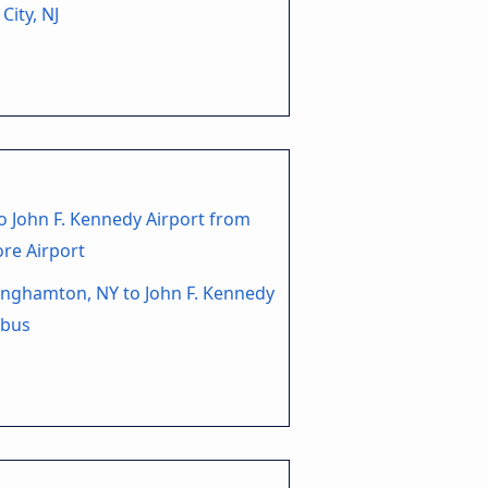
 City, NJ
o John F. Kennedy Airport from
re Airport
nghamton, NY to John F. Kennedy
 bus