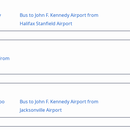
y
Bus to John F. Kennedy Airport from
Halifax Stanfield Airport
 from
bo
Bus to John F. Kennedy Airport from
Jacksonville Airport