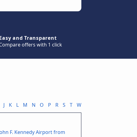
Easy and Transparent
Compare offers with 1 click
J
K
L
M
N
O
P
R
S
T
W
John F. Kennedy Airport from