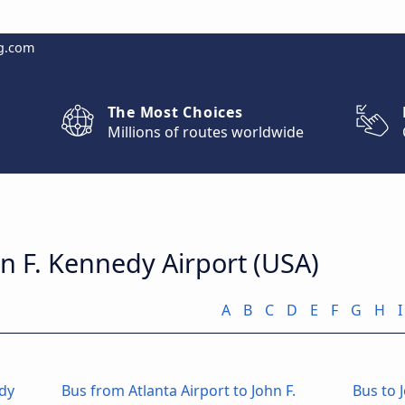
g.com
The Most Choices
Millions of routes worldwide
hn F. Kennedy Airport (USA)
A
B
C
D
E
F
G
H
I
edy
Bus from Atlanta Airport to John F.
Bus to 