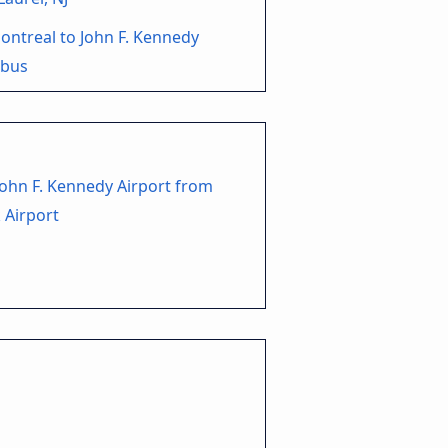
ntreal to John F. Kennedy
 bus
John F. Kennedy Airport from
 Airport