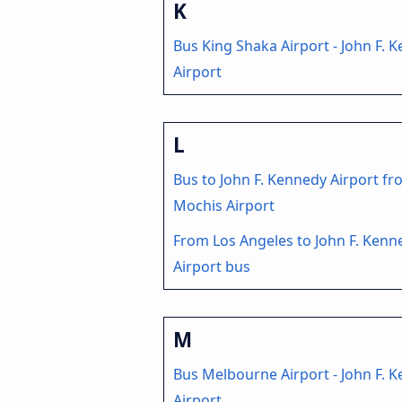
K
Bus King Shaka Airport - John F. 
Airport
L
Bus to John F. Kennedy Airport fr
Mochis Airport
From Los Angeles to John F. Kenn
Airport bus
M
Bus Melbourne Airport - John F. 
Airport