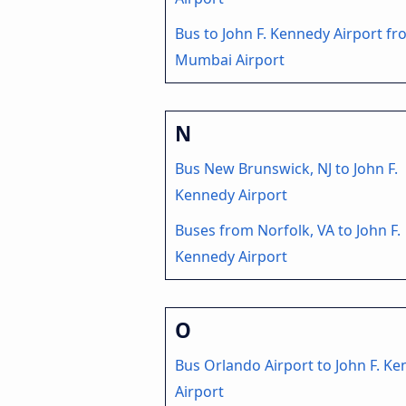
Bus to John F. Kennedy Airport f
Mumbai Airport
N
Bus New Brunswick, NJ to John F.
Kennedy Airport
Buses from Norfolk, VA to John F.
Kennedy Airport
O
Bus Orlando Airport to John F. K
Airport