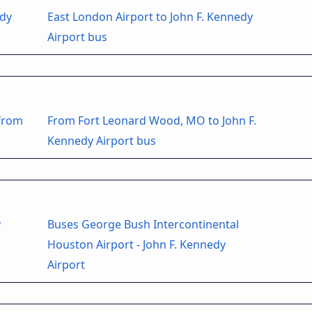
edy
East London Airport to John F. Kennedy
Airport bus
 from
From Fort Leonard Wood, MO to John F.
Kennedy Airport bus
y
Buses George Bush Intercontinental
Houston Airport - John F. Kennedy
Airport