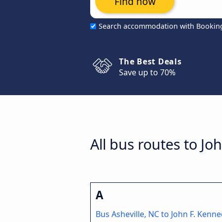
Find now
Search accommodation with Bookin
The Best Deals
Save up to 70%
All bus routes to Jo
A
Bus Asheville, NC to John F. Kenn