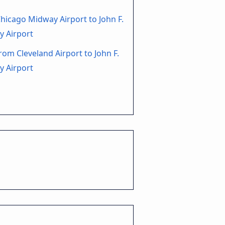
hicago Midway Airport to John F.
y Airport
rom Cleveland Airport to John F.
y Airport