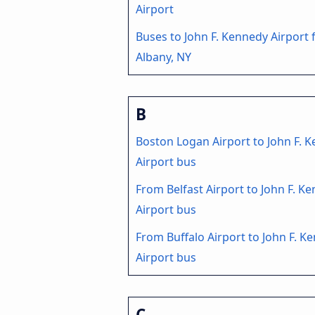
Airport
Buses to John F. Kennedy Airport
Albany, NY
B
Boston Logan Airport to John F. 
Airport bus
From Belfast Airport to John F. K
Airport bus
From Buffalo Airport to John F. K
Airport bus
C