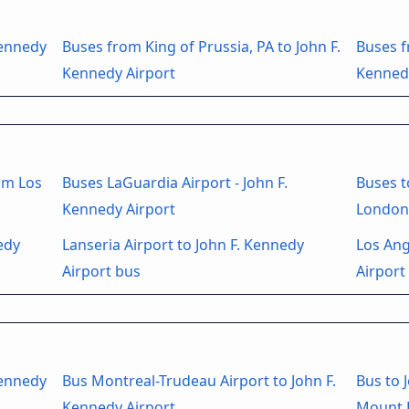
Kennedy
Buses from King of Prussia, PA to John F.
Buses f
Kennedy Airport
Kenned
om Los
Buses LaGuardia Airport - John F.
Buses t
Kennedy Airport
London
edy
Lanseria Airport to John F. Kennedy
Los Ang
Airport bus
Airport
Kennedy
Bus Montreal-Trudeau Airport to John F.
Bus to 
Kennedy Airport
Mount L