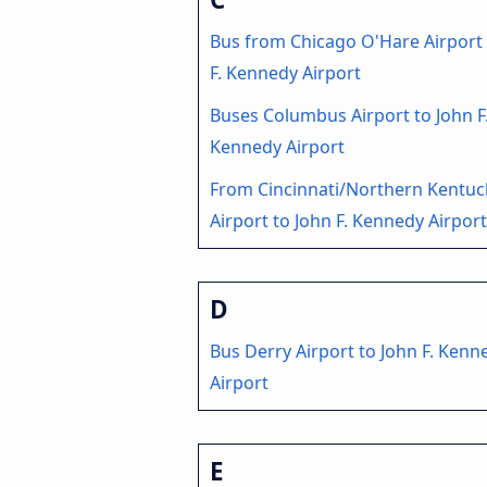
Bus from Chicago O'Hare Airport 
F. Kennedy Airport
Buses Columbus Airport to John F
Kennedy Airport
From Cincinnati/Northern Kentuc
Airport to John F. Kennedy Airpor
D
Bus Derry Airport to John F. Kenn
Airport
E