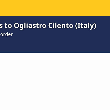
 to Ogliastro Cilento (Italy)
 order