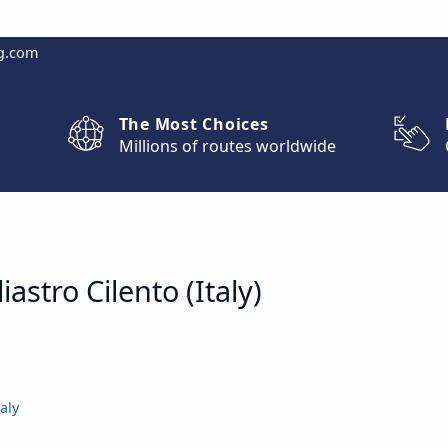
g.com
The Most Choices
Millions of routes worldwide
iastro Cilento (Italy)
aly