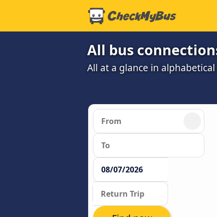
All bus connections
All at a glance in alphabetical