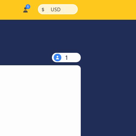
|
|
$
USD
1