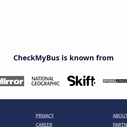
CheckMyBus is known from
PRIVACY
ABOUT
CAREER
PARTN