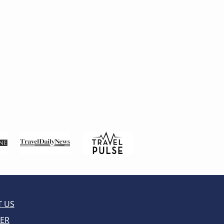
 US
ER