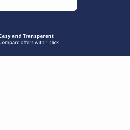
Easy and Transparent
Compare offers with 1 click