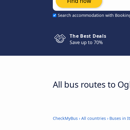
Find now
Search accommodation with Bookin
The Best Deals
Save up to 70%
All bus routes to Ogl
CheckMyBus
›
All countries
›
Buses in It