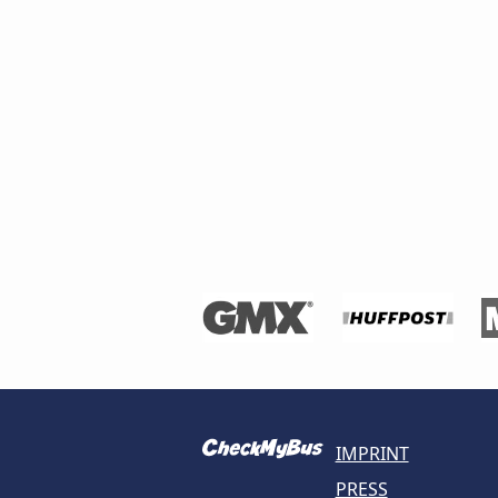
IMPRINT
PRESS