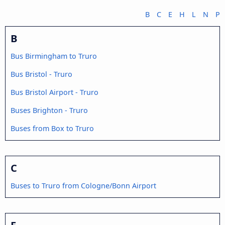
B
C
E
H
L
N
P
B
Bus Birmingham to Truro
Bus Bristol - Truro
Bus Bristol Airport - Truro
Buses Brighton - Truro
Buses from Box to Truro
C
Buses to Truro from Cologne/Bonn Airport
E