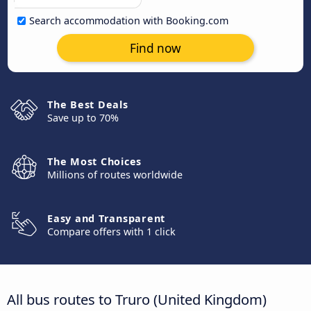
Search accommodation with Booking.com
Find now
The Best Deals
Save up to 70%
The Most Choices
Millions of routes worldwide
Easy and Transparent
Compare offers with 1 click
All bus routes to Truro (United Kingdom)