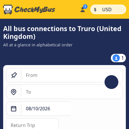
|
|
$
USD
All bus connections to Truro (United
Kingdom)
All at a glance in alphabetical order
1