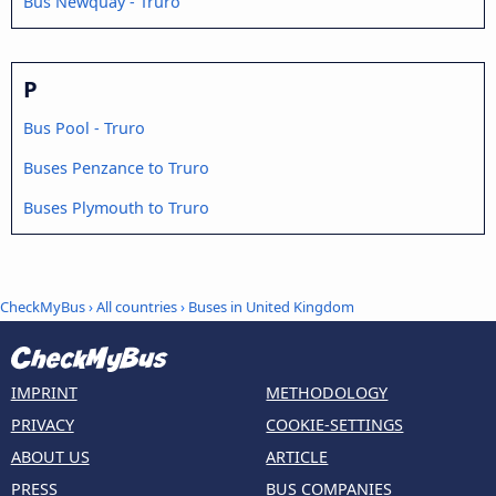
Bus Newquay - Truro
P
Bus Pool - Truro
Buses Penzance to Truro
Buses Plymouth to Truro
CheckMyBus
›
All countries
›
Buses in United Kingdom
IMPRINT
METHODOLOGY
PRIVACY
COOKIE-SETTINGS
ABOUT US
ARTICLE
PRESS
BUS COMPANIES