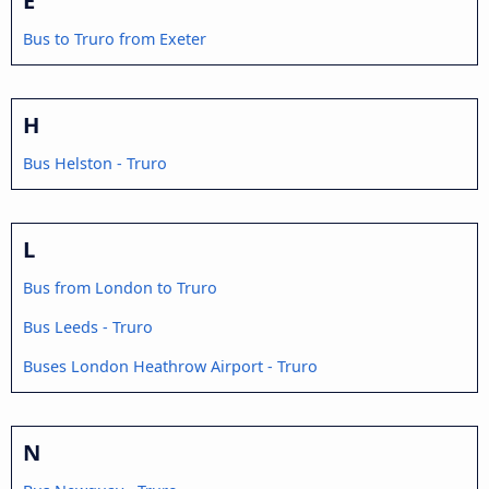
Bus to Truro from Exeter
H
Bus Helston - Truro
L
Bus from London to Truro
Bus Leeds - Truro
Buses London Heathrow Airport - Truro
N