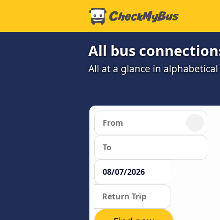
All bus connections
All at a glance in alphabetical