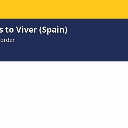
 to Viver (Spain)
 order