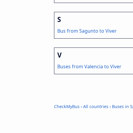
S
Bus from Sagunto to Viver
V
Buses from Valencia to Viver
CheckMyBus
›
All countries
›
Buses in S