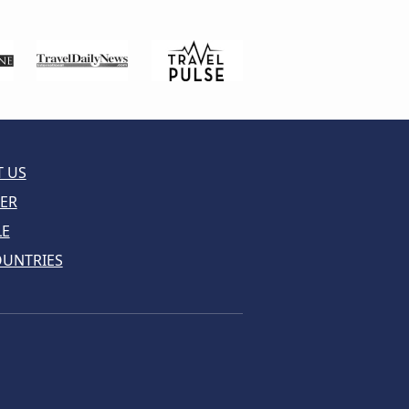
 US
ER
LE
OUNTRIES