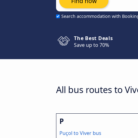
Find now
Search accommodation with Bookin
The Best Deals
Save up to 70%
All bus routes to Viv
P
Puçol to Viver bus