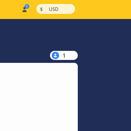
|
|
$
USD
1