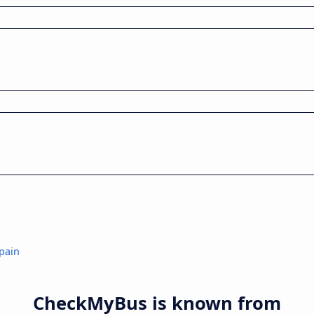
pain
CheckMyBus is known from