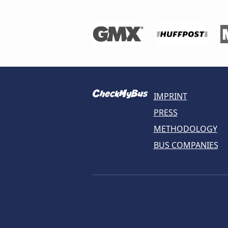
IMPRINT
PRESS
METHODOLOGY
BUS COMPANIES