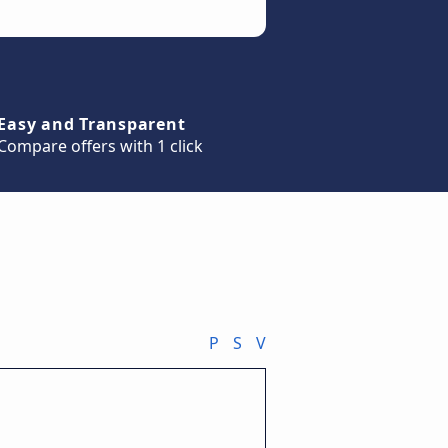
Easy and Transparent
Compare offers with 1 click
P
S
V