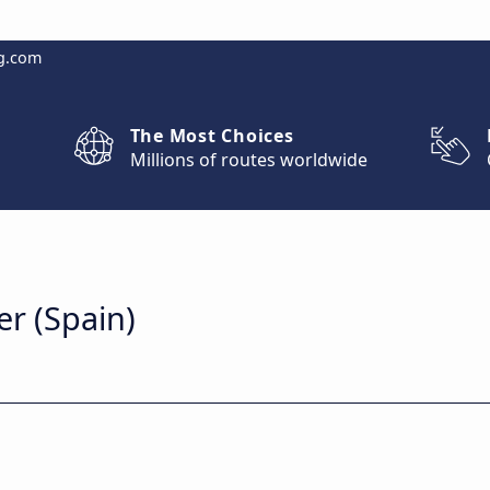
g.com
The Most Choices
Millions of routes worldwide
er (Spain)