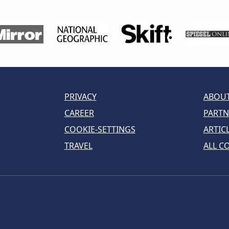
PRIVACY
ABOUT
CAREER
PARTN
COOKIE-SETTINGS
ARTIC
TRAVEL
ALL C