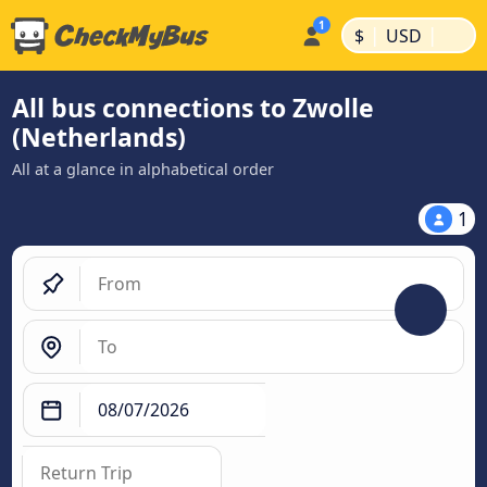
|
|
$
USD
All bus connections to Zwolle
(Netherlands)
All at a glance in alphabetical order
1