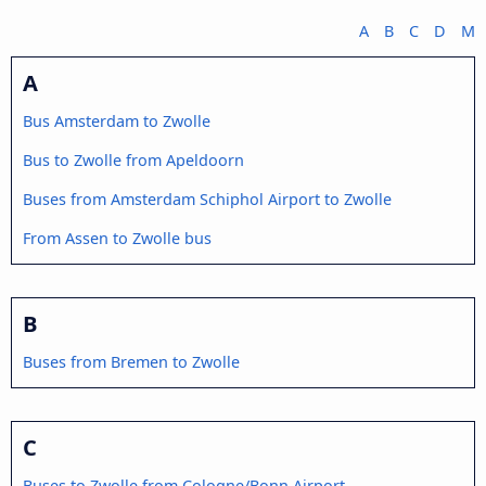
A
B
C
D
M
A
Bus Amsterdam to Zwolle
Bus to Zwolle from Apeldoorn
Buses from Amsterdam Schiphol Airport to Zwolle
From Assen to Zwolle bus
B
Buses from Bremen to Zwolle
C
Buses to Zwolle from Cologne/Bonn Airport