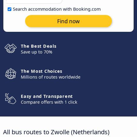
Search accommodation with Booking.com
Find now
The Best Deals
Save up to 70%
The Most Choices
Millions of routes worldwide
Easy and Transparent
Compare offers with 1 click
All bus routes to Zwolle (Netherlands)