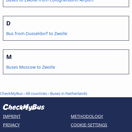
D
Bus from Dusseldorf to Zwolle
M
Buses Moscow to Zwolle
CheckMyBus
›
All countries
›
Buses in Netherlands
IMPRINT
METHODOLOGY
PRIVACY
COOKIE-SETTINGS