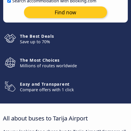
Search accommodation with Booking.com
Find now
The Best Deals
Save up to 70%
The Most Choices
Millions of routes worldwide
Easy and Transparent
Compare offers with 1 click
All about buses to Tarija Airport