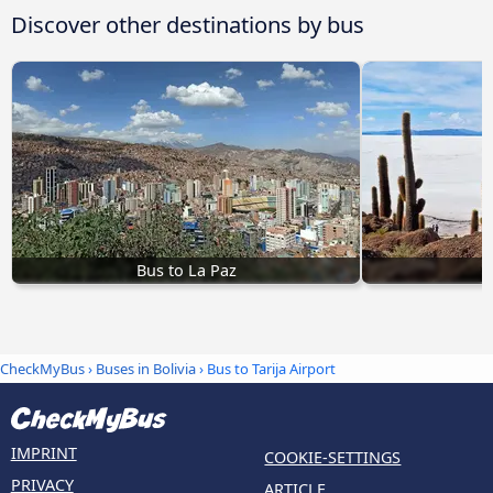
Discover other destinations by bus
Bus to La Paz
CheckMyBus
›
Buses in Bolivia
› Bus to Tarija Airport
IMPRINT
COOKIE-SETTINGS
PRIVACY
ARTICLE