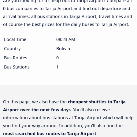
Are you looking for a cheap bus to Tarija Airport? Compare all
0 bus companies to Tarija Airport and find out departure and
arrival times, all bus stations in Tarija Airport, travel times and
of course the best prices for the daily buses to Tarija Airport.
Local Time
08:23 AM
Country
Bolivia
Bus Routes
0
Bus Stations
1
On this page, we also have the
cheapest shuttles to Tarija
Airport over the next few days
. You’ll also receive
information about bus stations at Tarija Airport which will help
you find your way around. In addition, you’ll also find the
most searched bus routes to Tarija Airport
.