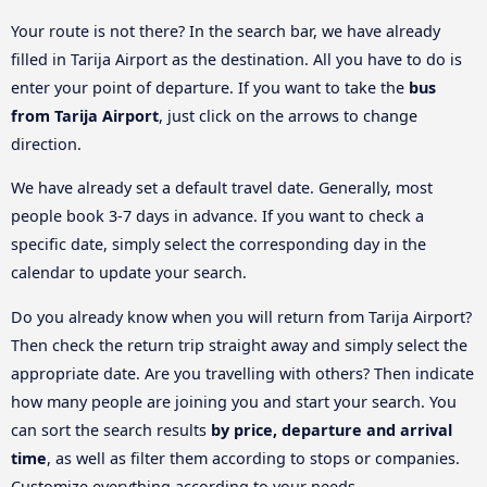
Your route is not there? In the search bar, we have already
filled in Tarija Airport as the destination. All you have to do is
enter your point of departure. If you want to take the
bus
from Tarija Airport
, just click on the arrows to change
direction.
We have already set a default travel date. Generally, most
people book 3-7 days in advance. If you want to check a
specific date, simply select the corresponding day in the
calendar to update your search.
Do you already know when you will return from Tarija Airport?
Then check the return trip straight away and simply select the
appropriate date. Are you travelling with others? Then indicate
how many people are joining you and start your search. You
can sort the search results
by price, departure and arrival
time
, as well as filter them according to stops or companies.
Customize everything according to your needs.