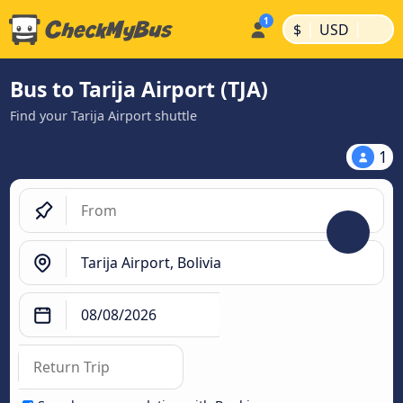
|
|
$
USD
Bus to Tarija Airport (TJA)
Find your Tarija Airport shuttle
1