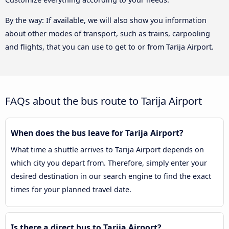
By the way: If available, we will also show you information
about other modes of transport, such as trains, carpooling
and flights, that you can use to get to or from Tarija Airport.
FAQs about the bus route to Tarija Airport
When does the bus leave for Tarija Airport?
What time a shuttle arrives to Tarija Airport depends on
which city you depart from. Therefore, simply enter your
desired destination in our search engine to find the exact
times for your planned travel date.
Is there a direct bus to Tarija Airport?