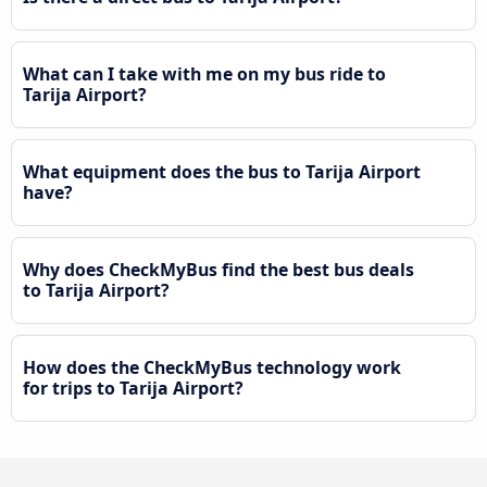
What can I take with me on my bus ride to
Tarija Airport?
What equipment does the bus to Tarija Airport
have?
Why does CheckMyBus find the best bus deals
to Tarija Airport?
How does the CheckMyBus technology work
for trips to Tarija Airport?