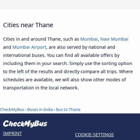
Cities near Thane
Cities in and around Thane, such as
Mumbai
,
Navi Mumbai
and
Mumbai Airport
, are also served by national and
international buses. You can find all available offers by
including them in your search. Simply use the sorting option
to the left of the results and directly compare all trips. Where
schedules are available, we will also show other modes of
transportation in the local network.
CheckMyBus
›
Buses in India
› Bus to Thane
IMPRINT
COOKIE-SETTINGS