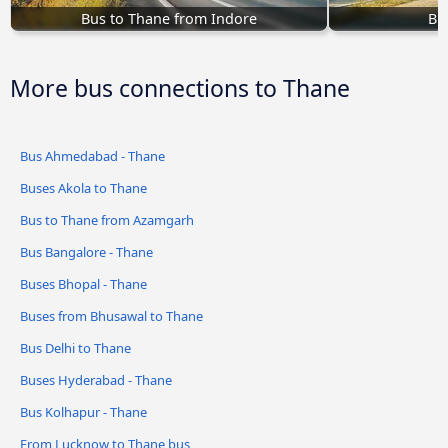
Bus to Thane from Indore
Bu
More bus connections to Thane
Bus Ahmedabad - Thane
Buses Akola to Thane
Bus to Thane from Azamgarh
Bus Bangalore - Thane
Buses Bhopal - Thane
Buses from Bhusawal to Thane
Bus Delhi to Thane
Buses Hyderabad - Thane
Bus Kolhapur - Thane
From Lucknow to Thane bus