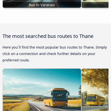
Bus to Varanasi
B
The most searched bus routes to Thane
Here you´ll find the most popular bus routes to Thane. Simply
click on a connection and check further details on your
preferred route.