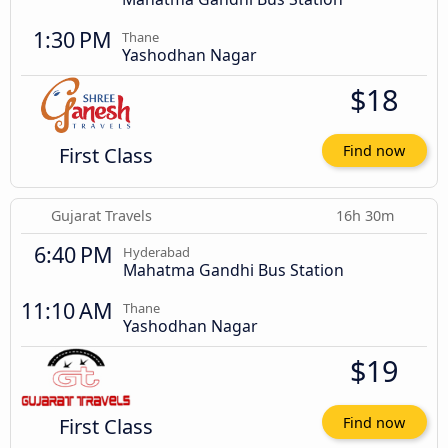
1:30 PM
Thane
Yashodhan Nagar
$18
First Class
Find now
Gujarat Travels
16h 30m
6:40 PM
Hyderabad
Mahatma Gandhi Bus Station
11:10 AM
Thane
Yashodhan Nagar
$19
First Class
Find now