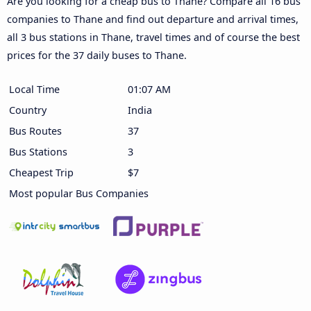
Are you looking for a cheap bus to Thane? Compare all 16 bus
companies to Thane and find out departure and arrival times,
all 3 bus stations in Thane, travel times and of course the best
prices for the 37 daily buses to Thane.
Local Time
01:07 AM
Country
India
Bus Routes
37
Bus Stations
3
Cheapest Trip
$7
Most popular Bus Companies