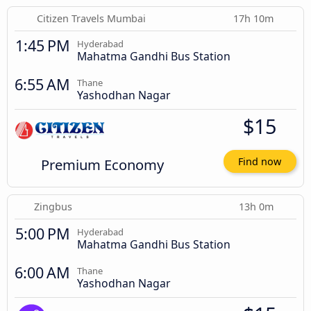
Citizen Travels Mumbai
17h 10m
1:45 PM
Hyderabad
Mahatma Gandhi Bus Station
6:55 AM
Thane
Yashodhan Nagar
$15
Premium Economy
Find now
Zingbus
13h 0m
5:00 PM
Hyderabad
Mahatma Gandhi Bus Station
6:00 AM
Thane
Yashodhan Nagar