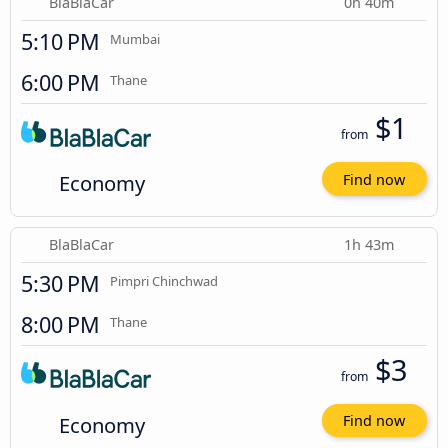
BlaBlaCar
0h 40m
5:10 PM
Mumbai
6:00 PM
Thane
$1
from
Economy
Find now
BlaBlaCar
1h 43m
5:30 PM
Pimpri Chinchwad
8:00 PM
Thane
$3
from
Economy
Find now