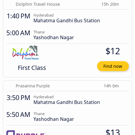
Dolphin Travel House
15h 20m
1:40 PM
Hyderabad
Mahatma Gandhi Bus Station
5:00 AM
Thane
Yashodhan Nagar
$12
First Class
Find now
Prasanna Purple
14h 0m
3:50 PM
Hyderabad
Mahatma Gandhi Bus Station
5:50 AM
Thane
Yashodhan Nagar
$13