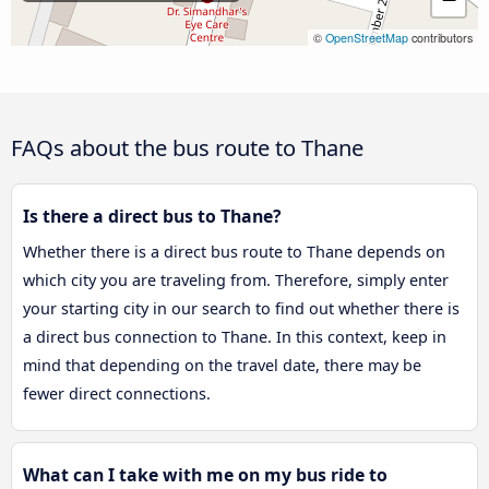
©
OpenStreetMap
contributors
FAQs about the bus route to Thane
Is there a direct bus to Thane?
Whether there is a direct bus route to Thane depends on
which city you are traveling from. Therefore, simply enter
your starting city in our search to find out whether there is
a direct bus connection to Thane. In this context, keep in
mind that depending on the travel date, there may be
fewer direct connections.
What can I take with me on my bus ride to