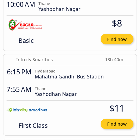
10:00 AM
Thane
Yashodhan Nagar
$8
Basic
Find now
Intrcity Smartbus
13h 40m
6:15 PM
Hyderabad
Mahatma Gandhi Bus Station
7:55 AM
Thane
Yashodhan Nagar
$11
First Class
Find now