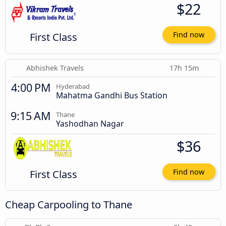
$22
First Class
Find now
Abhishek Travels
17h 15m
4:00 PM
Hyderabad
Mahatma Gandhi Bus Station
9:15 AM
Thane
Yashodhan Nagar
$36
First Class
Find now
Cheap Carpooling to Thane