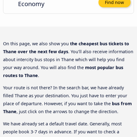
Economy
Find now
On this page, we also show you
the cheapest bus tickets to
Thane over the next few days
. You’ll also receive information
about intercity bus stops in Thane which will help you find
your way around. You will also find the
most popular bus
routes to Thane
.
Your route is not there? In the search bar, we have already
filled Thane as your destination. You just have to enter your
place of departure. However, if you want to take the
bus from
Thane
, just click on the arrows to change the direction.
We have already set a default travel date. Generally, most
people book 3-7 days in advance. If you want to check a