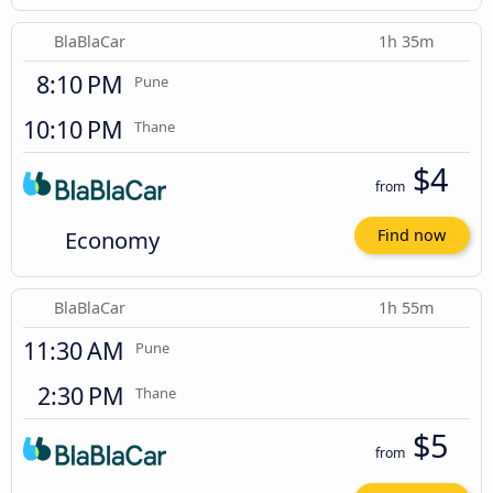
BlaBlaCar
1h 35m
8:10 PM
Pune
10:10 PM
Thane
$4
from
Economy
Find now
BlaBlaCar
1h 55m
11:30 AM
Pune
2:30 PM
Thane
$5
from