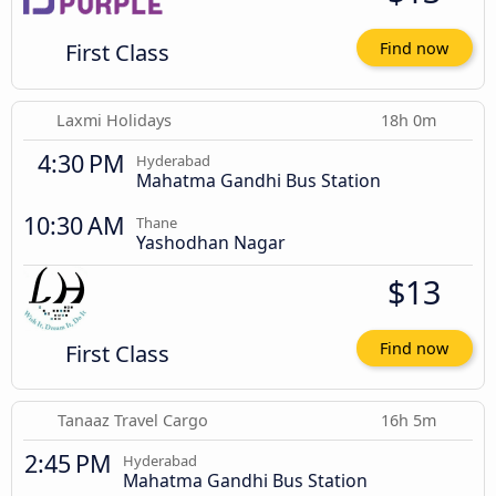
First Class
Find now
Laxmi Holidays
18h 0m
4:30 PM
Hyderabad
Mahatma Gandhi Bus Station
10:30 AM
Thane
Yashodhan Nagar
$13
First Class
Find now
Tanaaz Travel Cargo
16h 5m
2:45 PM
Hyderabad
Mahatma Gandhi Bus Station