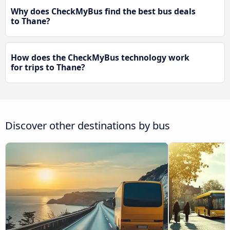
Why does CheckMyBus find the best bus deals
to Thane?
How does the CheckMyBus technology work
for trips to Thane?
Discover other destinations by bus