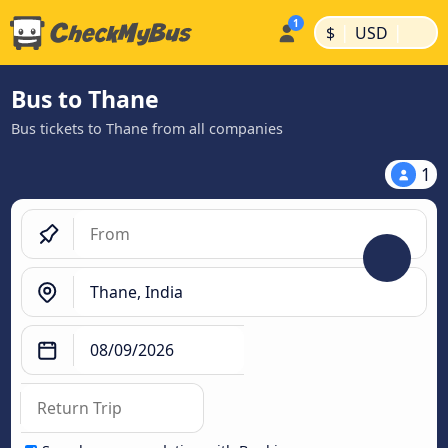
|
|
$
USD
Bus to Thane
Bus tickets to Thane from all companies
1