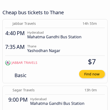
Cheap bus tickets to Thane
Jabbar Travels
14h 55m
4:40 PM
Hyderabad
Mahatma Gandhi Bus Station
7:35 AM
Thane
Yashodhan Nagar
$7
Basic
Find now
Sagar Travels
13h 0m
9:00 PM
Hyderabad
Mahatma Gandhi Bus Station