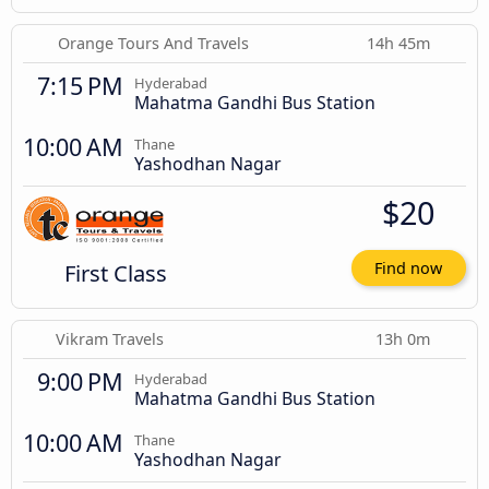
Orange Tours And Travels
14h 45m
7:15 PM
Hyderabad
Mahatma Gandhi Bus Station
10:00 AM
Thane
Yashodhan Nagar
$20
First Class
Find now
Vikram Travels
13h 0m
9:00 PM
Hyderabad
Mahatma Gandhi Bus Station
10:00 AM
Thane
Yashodhan Nagar