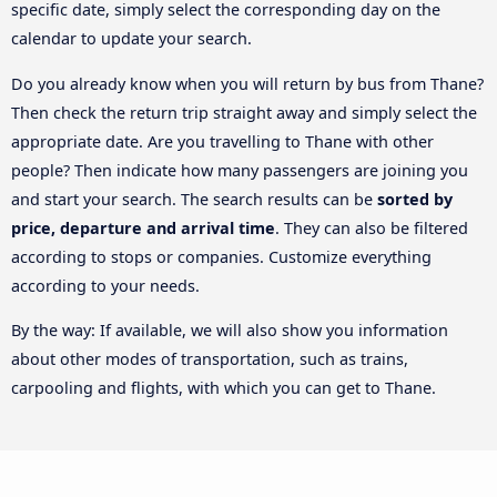
specific date, simply select the corresponding day on the
calendar to update your search.
Do you already know when you will return by bus from Thane?
Then check the return trip straight away and simply select the
appropriate date. Are you travelling to Thane with other
people? Then indicate how many passengers are joining you
and start your search. The search results can be
sorted by
price, departure and arrival time
. They can also be filtered
according to stops or companies. Customize everything
according to your needs.
By the way: If available, we will also show you information
about other modes of transportation, such as trains,
carpooling and flights, with which you can get to Thane.