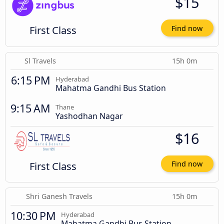
$15
First Class
Find now
Sl Travels
15h 0m
6:15 PM
Hyderabad
Mahatma Gandhi Bus Station
9:15 AM
Thane
Yashodhan Nagar
$16
First Class
Find now
Shri Ganesh Travels
15h 0m
10:30 PM
Hyderabad
Mahatma Gandhi Bus Station