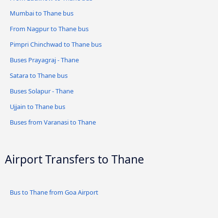
Mumbai to Thane bus
From Nagpur to Thane bus
Pimpri Chinchwad to Thane bus
Buses Prayagraj - Thane
Satara to Thane bus
Buses Solapur - Thane
Ujjain to Thane bus
Buses from Varanasi to Thane
Airport Transfers to Thane
Bus to Thane from Goa Airport