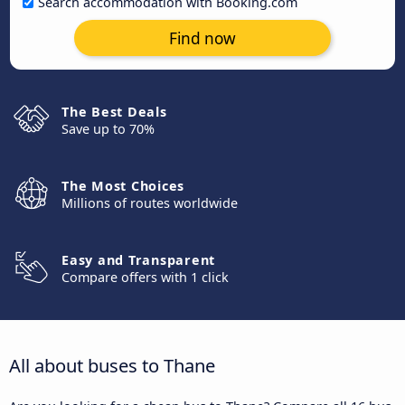
Search accommodation with Booking.com
Find now
The Best Deals
Save up to 70%
The Most Choices
Millions of routes worldwide
Easy and Transparent
Compare offers with 1 click
All about buses to Thane