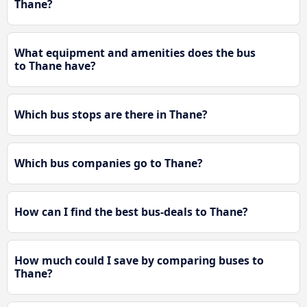
Thane?
What equipment and amenities does the bus
to Thane have?
Which bus stops are there in Thane?
Which bus companies go to Thane?
How can I find the best bus-deals to Thane?
How much could I save by comparing buses to
Thane?