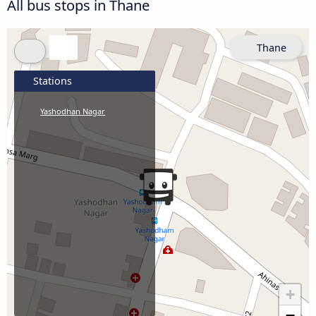
All bus stops in Thane
Thane
Stations
Yashodhan Nagar
+
−