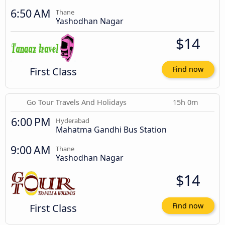
6:50 AM
Thane
Yashodhan Nagar
$14
First Class
Find now
Go Tour Travels And Holidays
15h 0m
6:00 PM
Hyderabad
Mahatma Gandhi Bus Station
9:00 AM
Thane
Yashodhan Nagar
$14
First Class
Find now