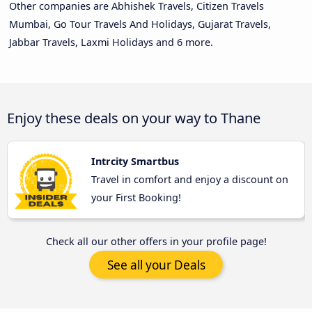
Other companies are Abhishek Travels, Citizen Travels
Mumbai, Go Tour Travels And Holidays, Gujarat Travels,
Jabbar Travels, Laxmi Holidays and 6 more.
Enjoy these deals on your way to Thane
Intrcity Smartbus
Travel in comfort and enjoy a discount on
your First Booking!
Check all our other offers in your profile page!
See all your Deals