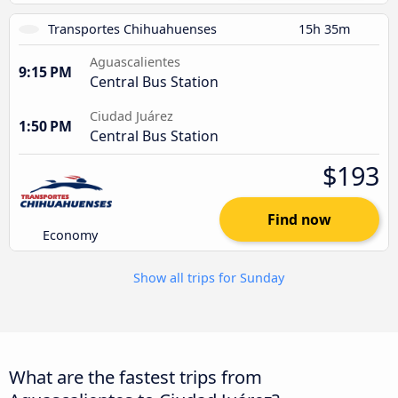
Transportes Chihuahuenses
15h 35m
Aguascalientes
9:15 PM
Central Bus Station
Ciudad Juárez
1:50 PM
Central Bus Station
$193
Find now
Economy
Show all trips for Sunday
What are the fastest trips from