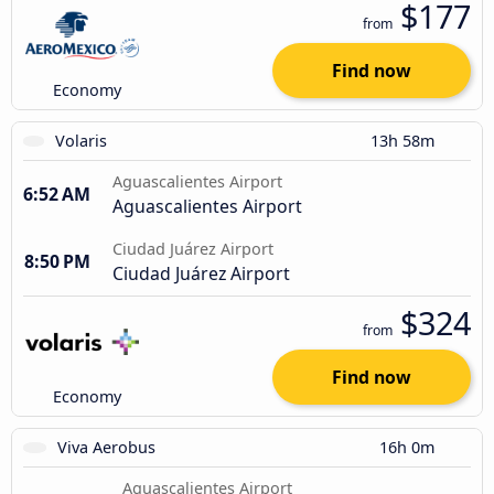
$177
from
Find now
Economy
Volaris
13h 58m
Aguascalientes Airport
6:52 AM
Aguascalientes Airport
Ciudad Juárez Airport
8:50 PM
Ciudad Juárez Airport
$324
from
Find now
Economy
Viva Aerobus
16h 0m
Aguascalientes Airport