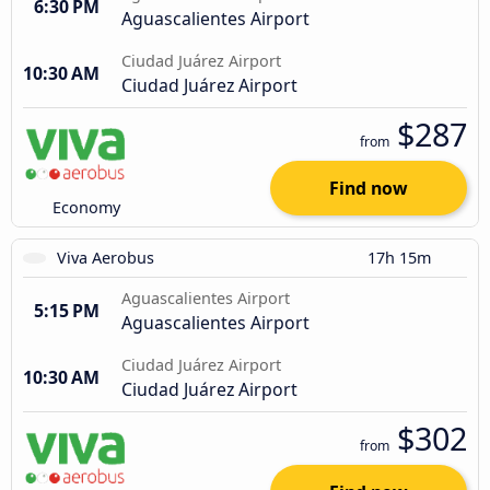
6:30 PM
Aguascalientes Airport
Ciudad Juárez Airport
10:30 AM
Ciudad Juárez Airport
$287
from
Find now
Economy
Viva Aerobus
17h 15m
Aguascalientes Airport
5:15 PM
Aguascalientes Airport
Ciudad Juárez Airport
10:30 AM
Ciudad Juárez Airport
$302
from