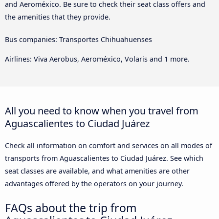
and Aeroméxico. Be sure to check their seat class offers and
the amenities that they provide.
Bus companies: Transportes Chihuahuenses
Airlines: Viva Aerobus, Aeroméxico, Volaris and 1 more.
All you need to know when you travel from
Aguascalientes to Ciudad Juárez
Check all information on comfort and services on all modes of
transports from Aguascalientes to Ciudad Juárez. See which
seat classes are available, and what amenities are other
advantages offered by the operators on your journey.
FAQs about the trip from