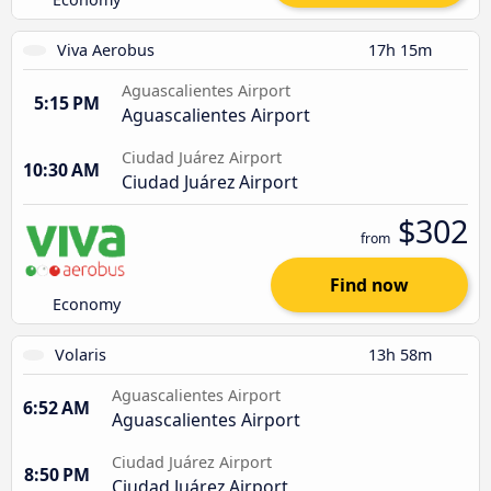
Viva Aerobus
17h 15m
Aguascalientes Airport
5:15 PM
Aguascalientes Airport
Ciudad Juárez Airport
10:30 AM
Ciudad Juárez Airport
$302
from
Find now
Economy
Volaris
13h 58m
Aguascalientes Airport
6:52 AM
Aguascalientes Airport
Ciudad Juárez Airport
8:50 PM
Ciudad Juárez Airport