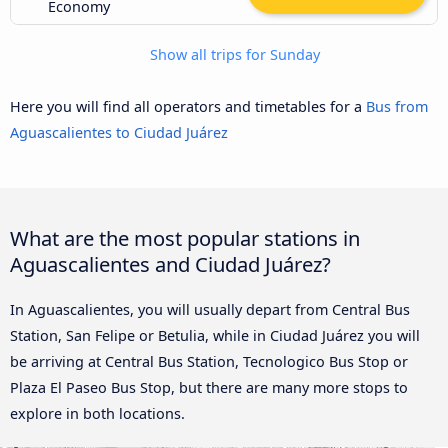
Economy
Show all trips for Sunday
Here you will find all operators and timetables for a
Bus from
Aguascalientes to Ciudad Juárez
What are the most popular stations in
Aguascalientes and Ciudad Juárez?
In Aguascalientes, you will usually depart from Central Bus
Station, San Felipe or Betulia, while in Ciudad Juárez you will
be arriving at Central Bus Station, Tecnologico Bus Stop or
Plaza El Paseo Bus Stop, but there are many more stops to
explore in both locations.