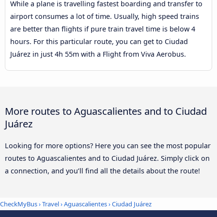
While a plane is travelling fastest boarding and transfer to
airport consumes a lot of time. Usually, high speed trains
are better than flights if pure train travel time is below 4
hours. For this particular route, you can get to Ciudad
Juárez in just 4h 55m with a Flight from Viva Aerobus.
More routes to Aguascalientes and to Ciudad
Juárez
Looking for more options? Here you can see the most popular
routes to Aguascalientes and to Ciudad Juárez. Simply click on
a connection, and you’ll find all the details about the route!
CheckMyBus
›
Travel
›
Aguascalientes
›
Ciudad Juárez