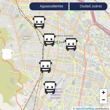
Aguascalientes
Ciudad Juárez
+
−
©
OpenStreetMap
contributors