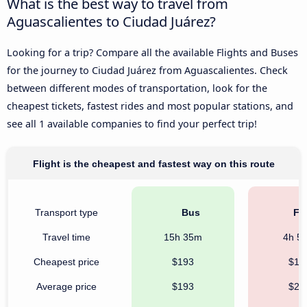
What is the best way to travel from
Aguascalientes to Ciudad Juárez?
Looking for a trip? Compare all the available Flights and Buses
for the journey to Ciudad Juárez from Aguascalientes. Check
between different modes of transportation, look for the
cheapest tickets, fastest rides and most popular stations, and
see all 1 available companies to find your perfect trip!
Flight is the cheapest and fastest way on this route
Transport type
Bus
Fli
Travel time
15h 35m
4h 5
Cheapest price
$193
$12
Average price
$193
$22