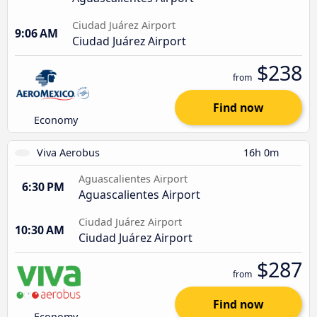
Ciudad Juárez Airport
9:06 AM
Ciudad Juárez Airport
$238
from
Find now
Economy
Viva Aerobus
16h 0m
Aguascalientes Airport
6:30 PM
Aguascalientes Airport
Ciudad Juárez Airport
10:30 AM
Ciudad Juárez Airport
$287
from
Find now
Economy