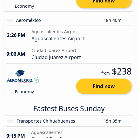
Find now
Economy
Aeroméxico
18h 40m
Aguascalientes Airport
2:26 PM
Aguascalientes Airport
Ciudad Juárez Airport
9:06 AM
Ciudad Juárez Airport
$238
from
Find now
Economy
Fastest Buses Sunday
Transportes Chihuahuenses
15h 35m
Aguascalientes
9:15 PM