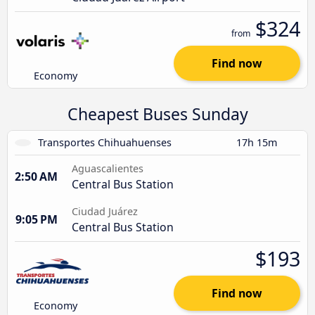
$324
from
Find now
Economy
Cheapest Buses Sunday
Transportes Chihuahuenses
17h 15m
Aguascalientes
2:50 AM
Central Bus Station
Ciudad Juárez
9:05 PM
Central Bus Station
$193
Find now
Economy