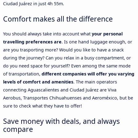
Ciudad Juárez in just 4h 55m.
Comfort makes all the difference
You should always take into account what
your personal
travelling preferences are
. Is one hand luggage enough, or
are you trasporting more? Would you like to have a snack
during the journey? Can you relax in a busy compartment, or
do you need space for yourself? Even among the same mode
of transportation,
different companies will offer you varying
levels of comfort and amenities
. The main operators
connecting Aguascalientes and Ciudad Juárez are Viva
Aerobus, Transportes Chihuahuenses and Aeroméxico, but be
sure to check what they have to offer!
Save money with deals, and always
compare