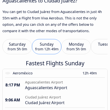
Aguascalientes to Ciudad Juárez?
You can get to Ciudad Juárez from Aguascalientes in just 4h
55m with a Flight from Viva Aerobus. This is not the only
option, and you can click on any of the offers below to
compare it with the other modes of transportations.
Saturday
Sunday
Monday
Tuesd
from
5h 0m
from
12h 49m
from
5h 0m
Fastest Flights Sunday
Aeroméxico
12h 49m
Aguascalientes Airport
8:17 PM
Aguascalientes Airport
Ciudad Juárez Airport
9:06 AM
Ciudad Juárez Airport