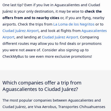
One last tip? Even if you live in Aguascalientes and Ciudad
Juárez is your only destination, it may be wise to
check the
offers from and to nearby cities
or, if you are flyng, nearby
airports. Check the trips from
La Loma de los Negritos
or to
Ciudad Juárez Airport
, and look at flights from
Aguascalientes
Airport
, and landing at
Ciudad Juárez Airport
. Comparing
different routes may allow you to find deals or promotions
you were not aware of. Consider also signing up to
CheckMyBus to see even more exclusive promotions!
Which companies offer a trip from
Aguascalientes to Ciudad Juárez?
The most popular companies between Aguascalientes and
Ciudad Juárez, are Viva Aerobus, Transportes Chihuahuenses