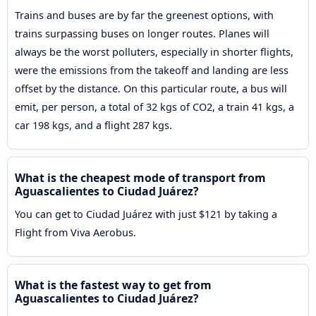
Trains and buses are by far the greenest options, with
trains surpassing buses on longer routes. Planes will
always be the worst polluters, especially in shorter flights,
were the emissions from the takeoff and landing are less
offset by the distance. On this particular route, a bus will
emit, per person, a total of 32 kgs of CO2, a train 41 kgs, a
car 198 kgs, and a flight 287 kgs.
What is the cheapest mode of transport from
Aguascalientes to Ciudad Juárez?
You can get to Ciudad Juárez with just $121 by taking a
Flight from Viva Aerobus.
What is the fastest way to get from
Aguascalientes to Ciudad Juárez?