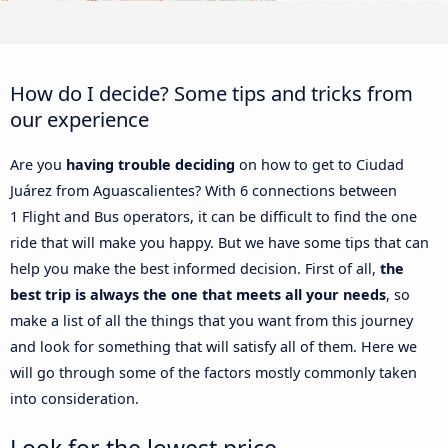
How do I decide? Some tips and tricks from
our experience
Are you
having trouble deciding
on how to get to Ciudad
Juárez from Aguascalientes? With 6 connections between
1 Flight and Bus operators, it can be difficult to find the one
ride that will make you happy. But we have some tips that can
help you make the best informed decision. First of all,
the
best trip is always the one that meets all your needs
, so
make a list of all the things that you want from this journey
and look for something that will satisfy all of them. Here we
will go through some of the factors mostly commonly taken
into consideration.