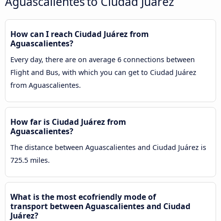
Aguascalientes to Ciudad Juárez
How can I reach Ciudad Juárez from
Aguascalientes?
Every day, there are on average 6 connections between
Flight and Bus, with which you can get to Ciudad Juárez
from Aguascalientes.
How far is Ciudad Juárez from
Aguascalientes?
The distance between Aguascalientes and Ciudad Juárez is
725.5 miles.
What is the most ecofriendly mode of
transport between Aguascalientes and Ciudad
Juárez?