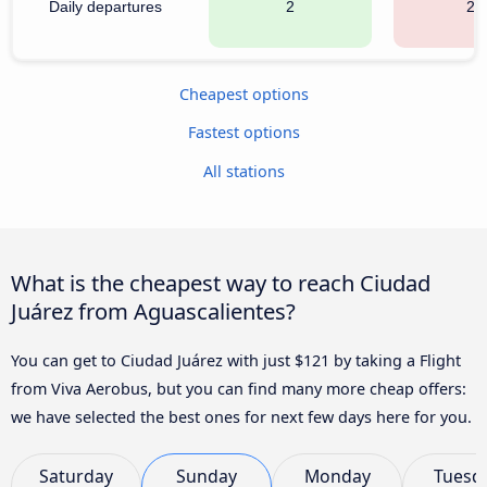
Daily departures
2
21
Cheapest options
Fastest options
All stations
What is the cheapest way to reach Ciudad
Juárez from Aguascalientes?
You can get to Ciudad Juárez with just $121 by taking a Flight
from Viva Aerobus, but you can find many more cheap offers:
we have selected the best ones for next few days here for you.
Saturday
Sunday
Monday
Tuesd