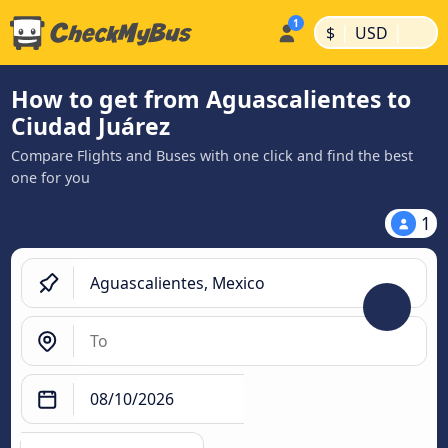
|
|
$
USD
How to get from Aguascalientes to
Ciudad Juárez
Compare Flights and Buses with one click and find the best
one for you
1