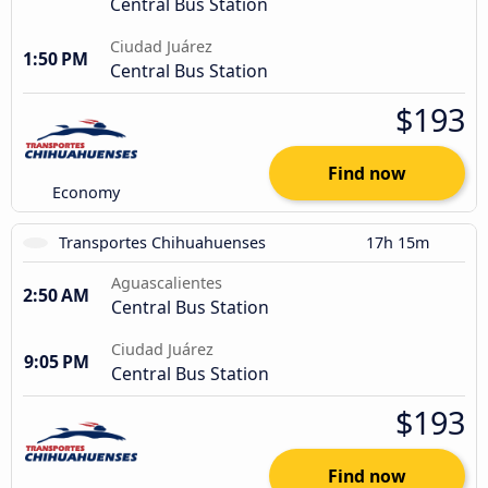
Central Bus Station
Ciudad Juárez
1:50 PM
Central Bus Station
$193
Find now
Economy
Transportes Chihuahuenses
17h 15m
Aguascalientes
2:50 AM
Central Bus Station
Ciudad Juárez
9:05 PM
Central Bus Station
$193
Find now