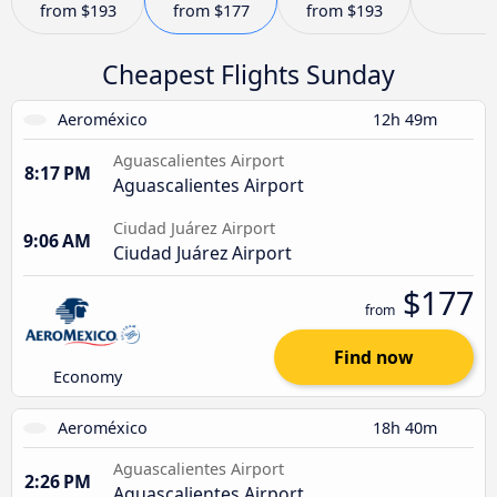
from
$193
from
$177
from
$193
Cheapest Flights Sunday
Aeroméxico
12h 49m
Aguascalientes Airport
8:17 PM
Aguascalientes Airport
Ciudad Juárez Airport
9:06 AM
Ciudad Juárez Airport
$177
from
Find now
Economy
Aeroméxico
18h 40m
Aguascalientes Airport
2:26 PM
Aguascalientes Airport