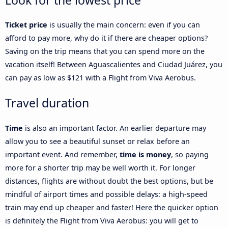
Look for the lowest price
Ticket price
is usually the main concern: even if you can
afford to pay more, why do it if there are cheaper options?
Saving on the trip means that you can spend more on the
vacation itself! Between Aguascalientes and Ciudad Juárez, you
can pay as low as $121 with a Flight from Viva Aerobus.
Travel duration
Time
is also an important factor. An earlier departure may
allow you to see a beautiful sunset or relax before an
important event. And remember,
time is money
, so paying
more for a shorter trip may be well worth it. For longer
distances, flights are without doubt the best options, but be
mindful of airport times and possible delays: a high-speed
train may end up cheaper and faster! Here the quicker option
is definitely the Flight from Viva Aerobus: you will get to