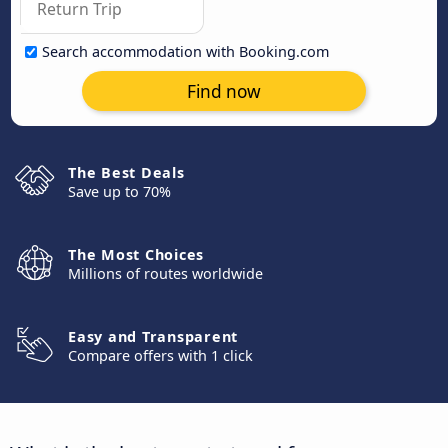
Search accommodation with Booking.com
Find now
The Best Deals
Save up to 70%
The Most Choices
Millions of routes worldwide
Easy and Transparent
Compare offers with 1 click