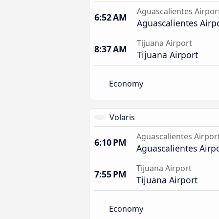
Aguascalientes Airpor
6:52 AM
Aguascalientes Airp
Tijuana Airport
8:37 AM
Tijuana Airport
Economy
Volaris
Aguascalientes Airpor
6:10 PM
Aguascalientes Airp
Tijuana Airport
7:55 PM
Tijuana Airport
Economy