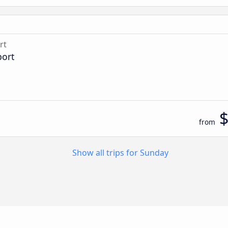
rt
port
from
Show all trips for Sunday