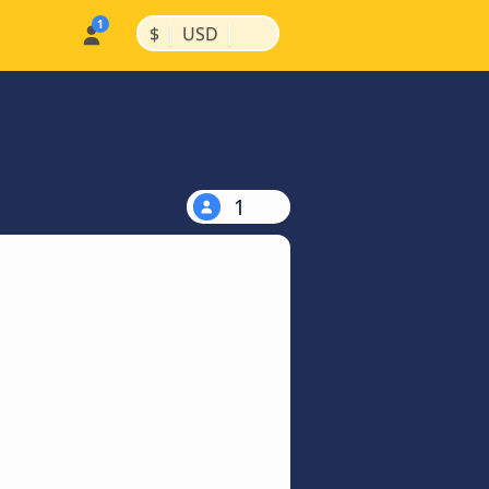
|
|
$
USD
1