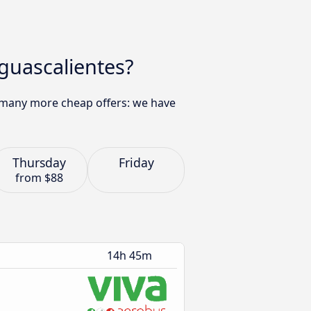
Aguascalientes?
nd many more cheap offers: we have
Thursday
Friday
from
$88
14h 45m