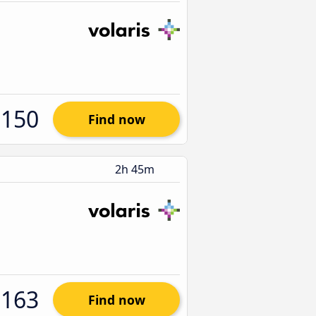
$150
Find now
2h 45m
$163
Find now