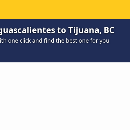
uascalientes to Tijuana, BC
h one click and find the best one for you