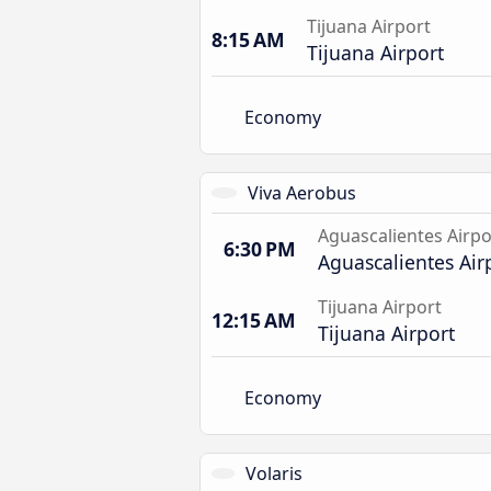
Tijuana Airport
8:15 AM
Tijuana Airport
Economy
Viva Aerobus
Aguascalientes Airpo
6:30 PM
Aguascalientes Air
Tijuana Airport
12:15 AM
Tijuana Airport
Economy
Volaris