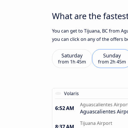
What are the fastest
You can get to Tijuana, BC from Agu
you can click on any of the offers 
Saturday
Sunday
from
1h 45m
from
2h 45m
Volaris
Aguascalientes Airpor
6:52 AM
Aguascalientes Airp
Tijuana Airport
8:37 AM