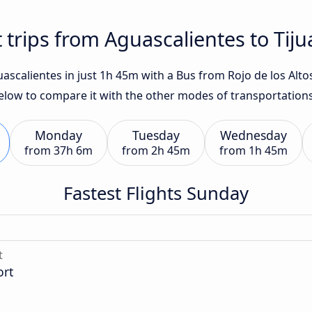
 trips from Aguascalientes to Tij
ascalientes in just 1h 45m with a Bus from Rojo de los Altos.
below to compare it with the other modes of transportations
Monday
Tuesday
Wednesday
from
37h 6m
from
2h 45m
from
1h 45m
Fastest Flights Sunday
t
ort