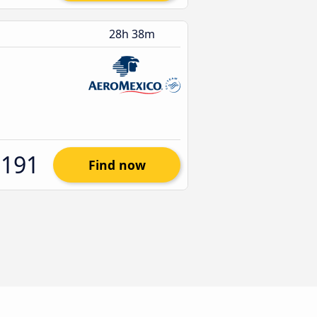
28h 38m
$191
Find now