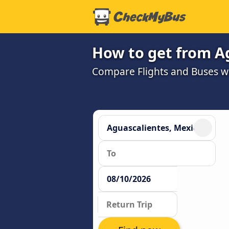
How to get from Ag
Compare Flights and Buses wit