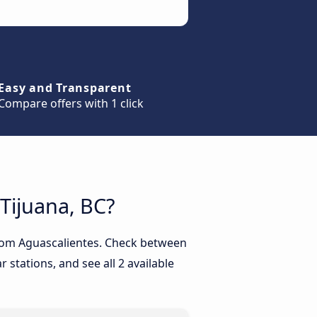
Easy and Transparent
Compare offers with 1 click
 Tijuana, BC?
 from Aguascalientes. Check between
 stations, and see all 2 available