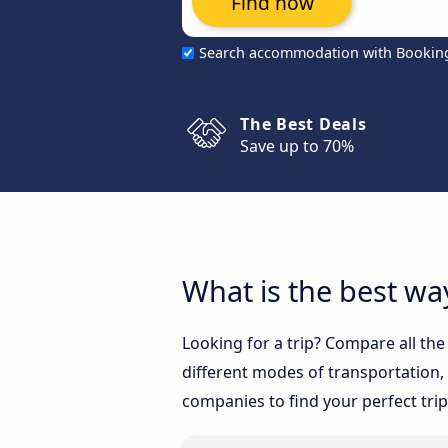
Find now
Search accommodation with Bookin
The Best Deals
Save up to 70%
What is the best way
Looking for a trip? Compare all the
different modes of transportation, l
companies to find your perfect trip