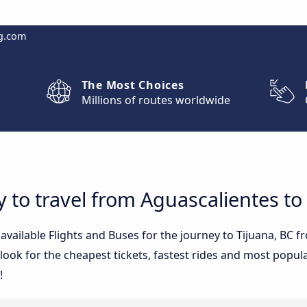
g.com
The Most Choices
Millions of routes worldwide
 to travel from Aguascalientes to
 available Flights and Buses for the journey to Tijuana, BC
ook for the cheapest tickets, fastest rides and most popular
!