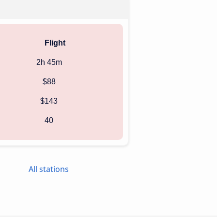
Flight
2h 45m
$88
$143
40
All stations