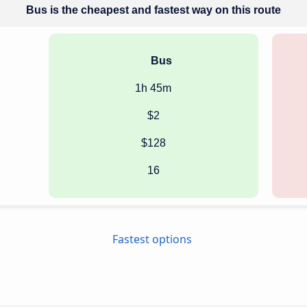
Bus is the cheapest and fastest way on this route
Bus
1h 45m
$2
$128
16
Fastest options