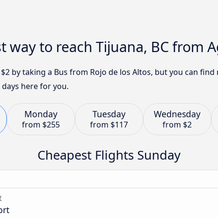
t way to reach Tijuana, BC from 
t $2 by taking a Bus from Rojo de los Altos, but you can fi
 days here for you.
Monday
Tuesday
Wednesday
from
$255
from
$117
from
$2
Cheapest Flights Sunday
t
ort