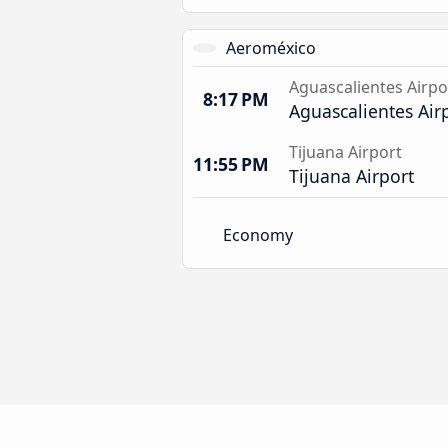
Aeroméxico
Aguascalientes Airpo
8:17 PM
Aguascalientes Air
Tijuana Airport
11:55 PM
Tijuana Airport
Economy