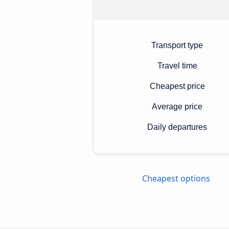
Transport type
Travel time
Cheapest price
Average price
Daily departures
Cheapest options