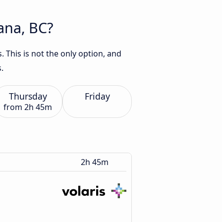
uana, BC?
 This is not the only option, and
.
Thursday
Friday
from
2h 45m
2h 45m