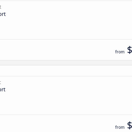
t
ort
from
t
ort
from