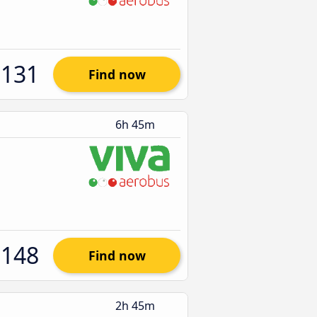
$131
Find now
6h 45m
$148
Find now
2h 45m