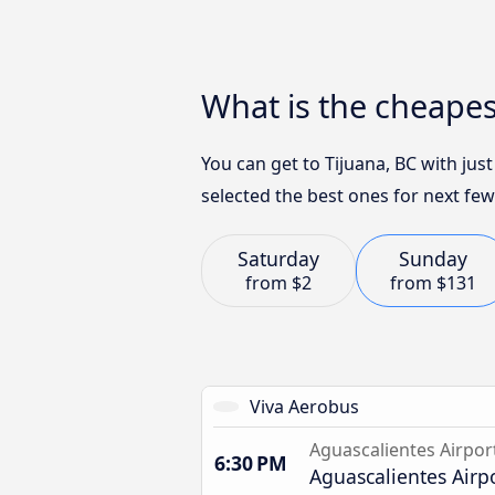
What is the cheapes
You can get to Tijuana, BC with jus
selected the best ones for next few
Saturday
Sunday
from
$2
from
$131
Viva Aerobus
Aguascalientes Airpor
6:30 PM
Aguascalientes Airp