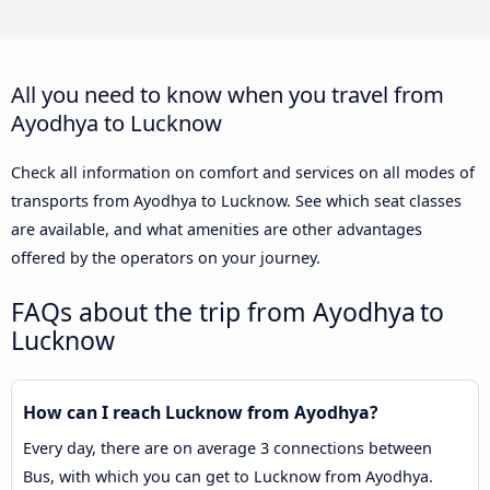
All you need to know when you travel from
Ayodhya to Lucknow
Check all information on comfort and services on all modes of
transports from Ayodhya to Lucknow. See which seat classes
are available, and what amenities are other advantages
offered by the operators on your journey.
FAQs about the trip from Ayodhya to
Lucknow
How can I reach Lucknow from Ayodhya?
Every day, there are on average 3 connections between
Bus, with which you can get to Lucknow from Ayodhya.