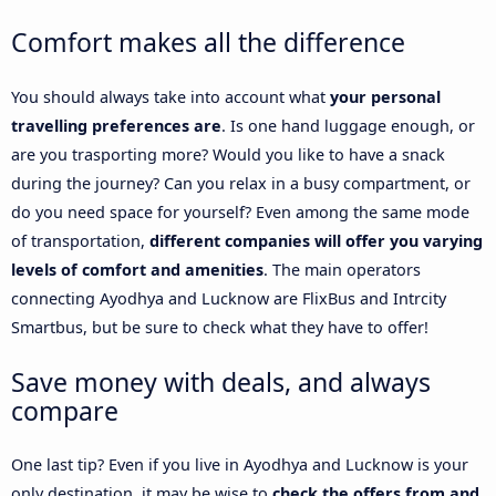
Comfort makes all the difference
You should always take into account what
your personal
travelling preferences are
. Is one hand luggage enough, or
are you trasporting more? Would you like to have a snack
during the journey? Can you relax in a busy compartment, or
do you need space for yourself? Even among the same mode
of transportation,
different companies will offer you varying
levels of comfort and amenities
. The main operators
connecting Ayodhya and Lucknow are FlixBus and Intrcity
Smartbus, but be sure to check what they have to offer!
Save money with deals, and always
compare
One last tip? Even if you live in Ayodhya and Lucknow is your
only destination, it may be wise to
check the offers from and