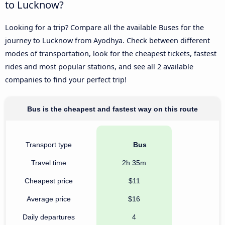
to Lucknow?
Looking for a trip? Compare all the available Buses for the
journey to Lucknow from Ayodhya. Check between different
modes of transportation, look for the cheapest tickets, fastest
rides and most popular stations, and see all 2 available
companies to find your perfect trip!
Bus is the cheapest and fastest way on this route
Transport type
Bus
Travel time
2h 35m
Cheapest price
$11
Average price
$16
Daily departures
4