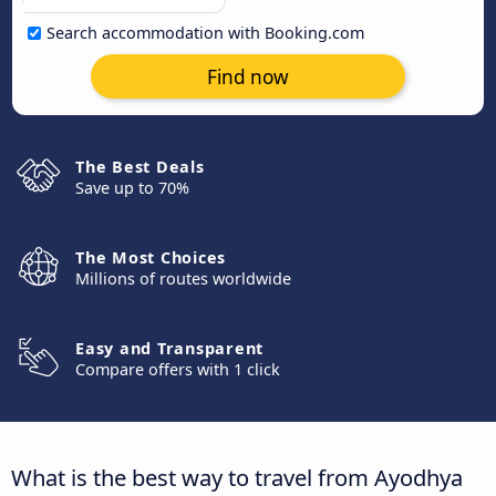
Search accommodation with Booking.com
Find now
The Best Deals
Save up to 70%
The Most Choices
Millions of routes worldwide
Easy and Transparent
Compare offers with 1 click
What is the best way to travel from Ayodhya