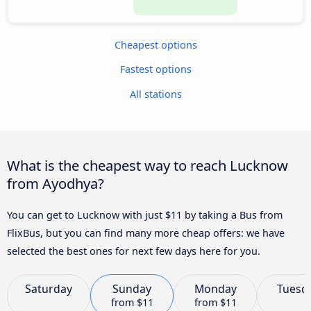
Cheapest options
Fastest options
All stations
What is the cheapest way to reach Lucknow
from Ayodhya?
You can get to Lucknow with just $11 by taking a Bus from
FlixBus, but you can find many more cheap offers: we have
selected the best ones for next few days here for you.
Saturday
Sunday
Monday
Tuesd
from
$11
from
$11