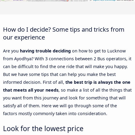
How do I decide? Some tips and tricks from
our experience
Are you
having trouble deciding
on how to get to Lucknow
from Ayodhya? With 3 connections between 2 Bus operators, it
can be difficult to find the one ride that will make you happy.
But we have some tips that can help you make the best
informed decision. First of all,
the best trip is always the one
that meets all your needs
, so make a list of all the things that
you want from this journey and look for something that will
satisfy all of them. Here we will go through some of the
factors mostly commonly taken into consideration.
Look for the lowest price