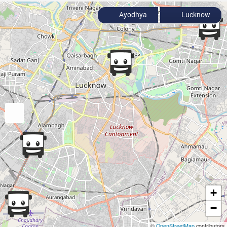
Ayodhya
Lucknow
+
−
©
OpenStreetMap
contributors