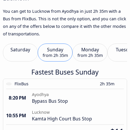
You can get to Lucknow from Ayodhya in just 2h 35m with a
Bus from FlixBus. This is not the only option, and you can click
on any of the offers below to compare it with the other modes
of transportations.
Saturday
Sunday
Monday
Tuesd
from
2h 35m
from
2h 35m
Fastest Buses Sunday
FlixBus
2h 35m
Ayodhya
8:20 PM
Bypass Bus Stop
Lucknow
10:55 PM
Kamta High Court Bus Stop