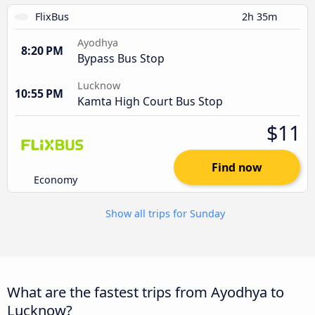
FlixBus
2h 35m
Ayodhya
8:20 PM
Bypass Bus Stop
Lucknow
10:55 PM
Kamta High Court Bus Stop
$11
Find now
Economy
Show all trips for Sunday
What are the fastest trips from Ayodhya to
Lucknow?