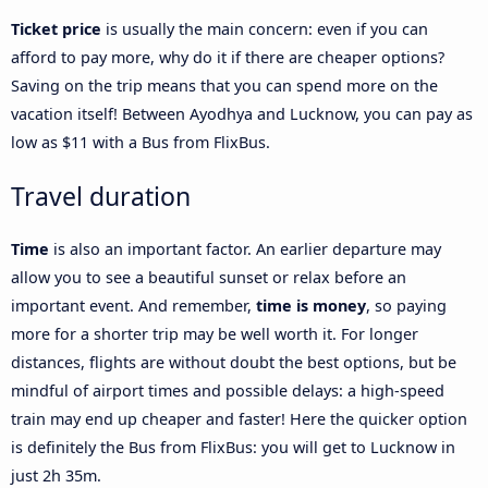
Ticket price
is usually the main concern: even if you can
afford to pay more, why do it if there are cheaper options?
Saving on the trip means that you can spend more on the
vacation itself! Between Ayodhya and Lucknow, you can pay as
low as $11 with a Bus from FlixBus.
Travel duration
Time
is also an important factor. An earlier departure may
allow you to see a beautiful sunset or relax before an
important event. And remember,
time is money
, so paying
more for a shorter trip may be well worth it. For longer
distances, flights are without doubt the best options, but be
mindful of airport times and possible delays: a high-speed
train may end up cheaper and faster! Here the quicker option
is definitely the Bus from FlixBus: you will get to Lucknow in
just 2h 35m.