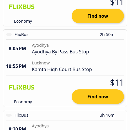
$11
Find now
Economy
FlixBus
2h 50m
Ayodhya
8:05 PM
Ayodhya By Pass Bus Stop
Lucknow
10:55 PM
Kamta High Court Bus Stop
$11
Find now
Economy
FlixBus
3h 10m
Ayodhya
8:20 PM