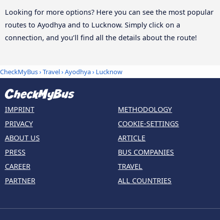
Looking for more options? Here you can see the most popular
routes to Ayodhya and to Lucknow. Simply click on a
connection, and you’ll find all the details about the route!
CheckMyBus
›
Travel
›
Ayodhya
›
Lucknow
IMPRINT
METHODOLOGY
PRIVACY
COOKIE-SETTINGS
ABOUT US
ARTICLE
PRESS
BUS COMPANIES
CAREER
TRAVEL
PARTNER
ALL COUNTRIES