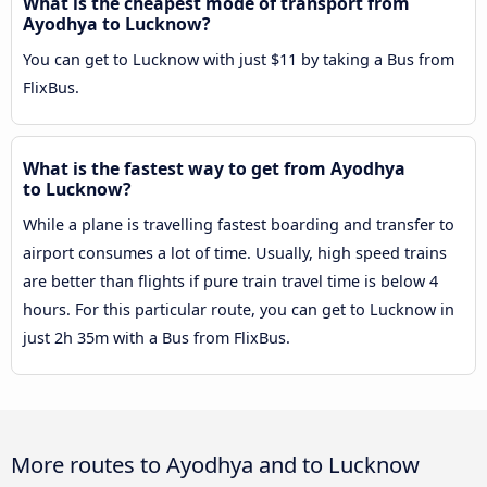
What is the cheapest mode of transport from
Ayodhya to Lucknow?
You can get to Lucknow with just $11 by taking a Bus from
FlixBus.
What is the fastest way to get from Ayodhya
to Lucknow?
While a plane is travelling fastest boarding and transfer to
airport consumes a lot of time. Usually, high speed trains
are better than flights if pure train travel time is below 4
hours. For this particular route, you can get to Lucknow in
just 2h 35m with a Bus from FlixBus.
More routes to Ayodhya and to Lucknow