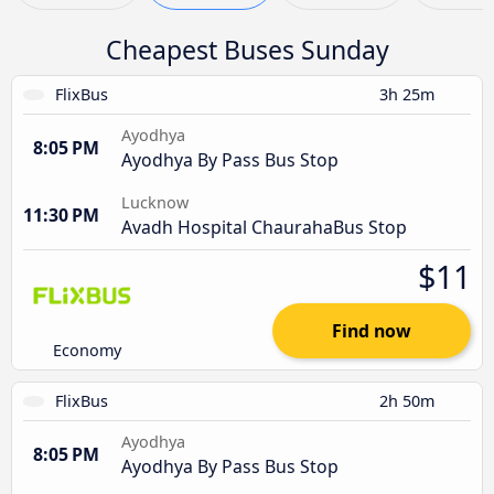
Cheapest Buses Sunday
FlixBus
3h 25m
Ayodhya
8:05 PM
Ayodhya By Pass Bus Stop
Lucknow
11:30 PM
Avadh Hospital ChaurahaBus Stop
$11
Find now
Economy
FlixBus
2h 50m
Ayodhya
8:05 PM
Ayodhya By Pass Bus Stop