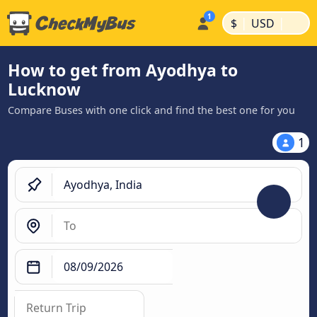
|
|
$
USD
How to get from Ayodhya to
Lucknow
Compare Buses with one click and find the best one for you
1