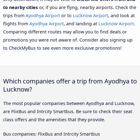
to nearby cities
or, if you are flyng, nearby airports. Check the
trips from
Ayodhya Airport
or to
Lucknow Airport
, and look at
flights from
Ayodhya Airport
, and landing at
Lucknow Airport
.
Comparing different routes may allow you to find deals or
promotions you were not aware of. Consider also signing up
to CheckMyBus to see even more exclusive promotions!
Which companies offer a trip from Ayodhya to
Lucknow?
The most popular companies between Ayodhya and Lucknow,
are FlixBus and Intrcity Smartbus. Be sure to check their seat
class offers and the amenities that they provide.
Bus companies: FlixBus and Intrcity Smartbus