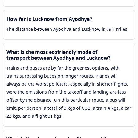
How far is Lucknow from Ayodhya?
The distance between Ayodhya and Lucknow is 79.1 miles.
What is the most ecofriendly mode of
transport between Ayodhya and Lucknow?
Trains and buses are by far the greenest options, with
trains surpassing buses on longer routes. Planes will
always be the worst polluters, especially in shorter flights,
were the emissions from the takeoff and landing are less
offset by the distance. On this particular route, a bus will
emit, per person, a total of 3 kgs of CO2, a train 4 kgs, a car
22 kgs, and a flight 31 kgs.