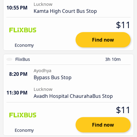
Lucknow
10:55 PM
Kamta High Court Bus Stop
$11
Find now
Economy
FlixBus
3h 10m
Ayodhya
8:20 PM
Bypass Bus Stop
Lucknow
11:30 PM
Avadh Hospital ChaurahaBus Stop
$11
Find now
Economy