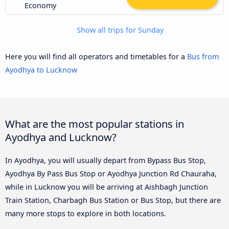
Economy
Show all trips for Sunday
Here you will find all operators and timetables for a
Bus from
Ayodhya to Lucknow
What are the most popular stations in
Ayodhya and Lucknow?
In Ayodhya, you will usually depart from Bypass Bus Stop,
Ayodhya By Pass Bus Stop or Ayodhya Junction Rd Chauraha,
while in Lucknow you will be arriving at Aishbagh Junction
Train Station, Charbagh Bus Station or Bus Stop, but there are
many more stops to explore in both locations.