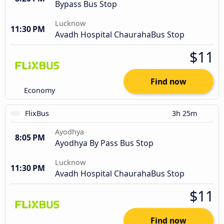
Bypass Bus Stop
Lucknow
11:30 PM
Avadh Hospital ChaurahaBus Stop
$11
Find now
Economy
FlixBus
3h 25m
Ayodhya
8:05 PM
Ayodhya By Pass Bus Stop
Lucknow
11:30 PM
Avadh Hospital ChaurahaBus Stop
$11
Find now