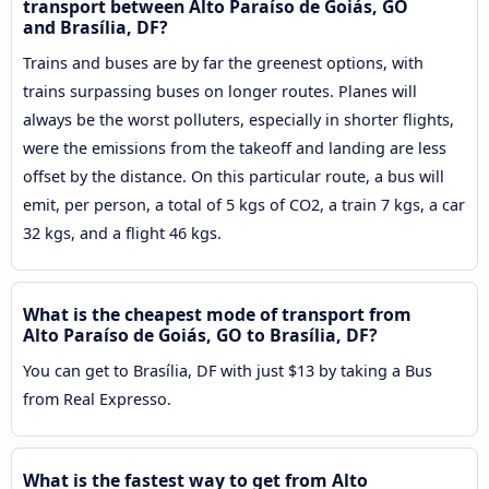
transport between Alto Paraíso de Goiás, GO
and Brasília, DF?
Trains and buses are by far the greenest options, with
trains surpassing buses on longer routes. Planes will
always be the worst polluters, especially in shorter flights,
were the emissions from the takeoff and landing are less
offset by the distance. On this particular route, a bus will
emit, per person, a total of 5 kgs of CO2, a train 7 kgs, a car
32 kgs, and a flight 46 kgs.
What is the cheapest mode of transport from
Alto Paraíso de Goiás, GO to Brasília, DF?
You can get to Brasília, DF with just $13 by taking a Bus
from Real Expresso.
What is the fastest way to get from Alto