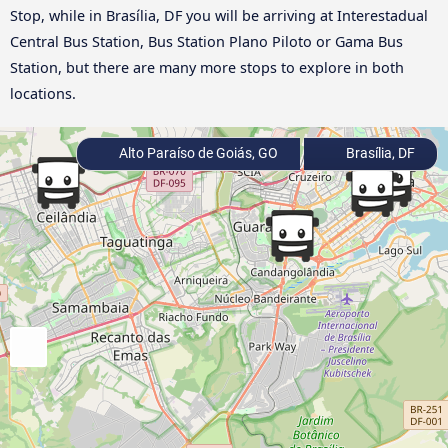
Stop, while in Brasília, DF you will be arriving at Interestadual
Central Bus Station, Bus Station Plano Piloto or Gama Bus
Station, but there are many more stops to explore in both
locations.
Alto Paraíso de Goiás, GO
Brasília, DF