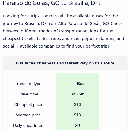
Paraíso de Goiás, GO to Brasília, DF?
Looking for a trip? Compare all the available Buses for the
journey to Brasília, DF from Alto Paraíso de Goiás, GO. Check
between different modes of transportation, look for the
cheapest tickets, fastest rides and most popular stations, and
see all 1 available companies to find your perfect trip!
Bus is the cheapest and fastest way on this route
Transport type
Bus
Travel time
3h 25m
Cheapest price
$13
Average price
$13
Daily departures
20