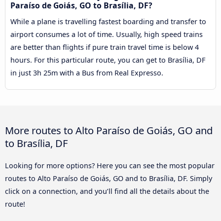
Paraíso de Goiás, GO to Brasília, DF?
While a plane is travelling fastest boarding and transfer to
airport consumes a lot of time. Usually, high speed trains
are better than flights if pure train travel time is below 4
hours. For this particular route, you can get to Brasília, DF
in just 3h 25m with a Bus from Real Expresso.
More routes to Alto Paraíso de Goiás, GO and
to Brasília, DF
Looking for more options? Here you can see the most popular
routes to Alto Paraíso de Goiás, GO and to Brasília, DF. Simply
click on a connection, and you’ll find all the details about the
route!