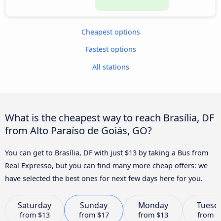
Cheapest options
Fastest options
All stations
What is the cheapest way to reach Brasília, DF
from Alto Paraíso de Goiás, GO?
You can get to Brasília, DF with just $13 by taking a Bus from
Real Expresso, but you can find many more cheap offers: we
have selected the best ones for next few days here for you.
Saturday
Sunday
Monday
Tuesd
from
$13
from
$17
from
$13
from
$