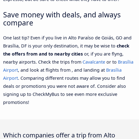
Save money with deals, and always
compare
One last tip? Even if you live in Alto Paraíso de Goiás, GO and
Brasília, DF is your only destination, it may be wise to
check
the offers from and to nearby cities
or, if you are flyng,
nearby airports. Check the trips from
Cavalcante
or to
Brasília
Airport
, and look at flights from , and landing at
Brasília
Airport
. Comparing different routes may allow you to find
deals or promotions you were not aware of. Consider also
signing up to CheckMyBus to see even more exclusive
promotions!
Which companies offer a trip from Alto