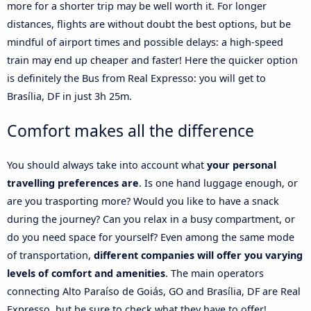
more for a shorter trip may be well worth it. For longer
distances, flights are without doubt the best options, but be
mindful of airport times and possible delays: a high-speed
train may end up cheaper and faster! Here the quicker option
is definitely the Bus from Real Expresso: you will get to
Brasília, DF in just 3h 25m.
Comfort makes all the difference
You should always take into account what
your personal
travelling preferences are
. Is one hand luggage enough, or
are you trasporting more? Would you like to have a snack
during the journey? Can you relax in a busy compartment, or
do you need space for yourself? Even among the same mode
of transportation,
different companies will offer you varying
levels of comfort and amenities
. The main operators
connecting Alto Paraíso de Goiás, GO and Brasília, DF are Real
Expresso, but be sure to check what they have to offer!