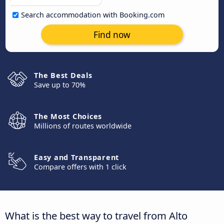
Search accommodation with Booking.com
Find now
The Best Deals
Save up to 70%
The Most Choices
Millions of routes worldwide
Easy and Transparent
Compare offers with 1 click
What is the best way to travel from Alto