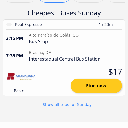
Cheapest Buses Sunday
Real Expresso
4h 20m
Alto Paraíso de Goiás, GO
3:15 PM
Bus Stop
Brasília, DF
7:35 PM
Interestadual Central Bus Station
$17
Find now
Basic
Show all trips for Sunday