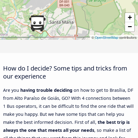
+
−
©
OpenStreetMap
contributors
How do I decide? Some tips and tricks from
our experience
Are you
having trouble deciding
on how to get to Brasília, DF
from Alto Paraíso de Goiás, GO? With 4 connections between
1 Bus operators, it can be difficult to find the one ride that will
make you happy. But we have some tips that can help you
make the best informed decision. First of all,
the best trip is
always the one that meets all your needs
, so make a list of