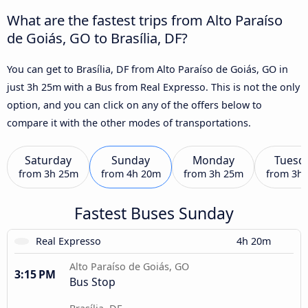
What are the fastest trips from Alto Paraíso
de Goiás, GO to Brasília, DF?
You can get to Brasília, DF from Alto Paraíso de Goiás, GO in
just 3h 25m with a Bus from Real Expresso. This is not the only
option, and you can click on any of the offers below to
compare it with the other modes of transportations.
Saturday
Sunday
Monday
Tuesd
from
3h 25m
from
4h 20m
from
3h 25m
from
3h
Fastest Buses Sunday
Real Expresso
4h 20m
Alto Paraíso de Goiás, GO
3:15 PM
Bus Stop