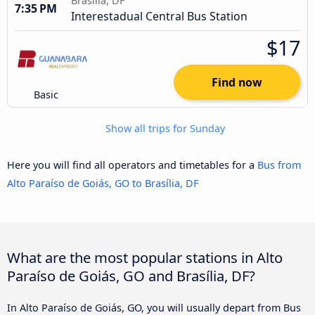
Brasília, DF
7:35 PM
Interestadual Central Bus Station
$17
Find now
Basic
Show all trips for Sunday
Here you will find all operators and timetables for a
Bus from
Alto Paraíso de Goiás, GO to Brasília, DF
What are the most popular stations in Alto
Paraíso de Goiás, GO and Brasília, DF?
In Alto Paraíso de Goiás, GO, you will usually depart from Bus