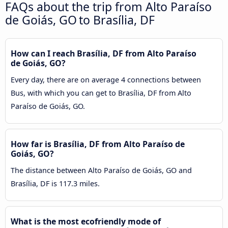
FAQs about the trip from Alto Paraíso
de Goiás, GO to Brasília, DF
How can I reach Brasília, DF from Alto Paraíso
de Goiás, GO?
Every day, there are on average 4 connections between
Bus, with which you can get to Brasília, DF from Alto
Paraíso de Goiás, GO.
How far is Brasília, DF from Alto Paraíso de
Goiás, GO?
The distance between Alto Paraíso de Goiás, GO and
Brasília, DF is 117.3 miles.
What is the most ecofriendly mode of