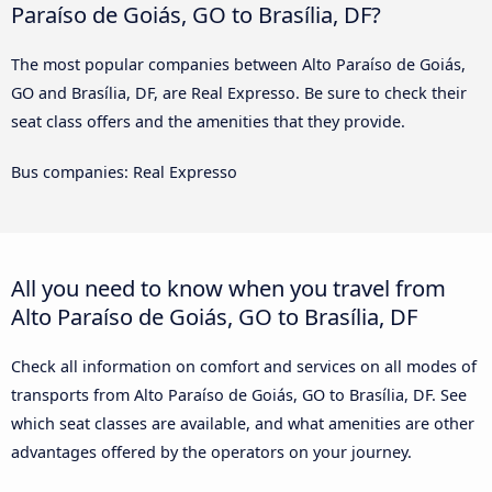
Paraíso de Goiás, GO to Brasília, DF?
The most popular companies between Alto Paraíso de Goiás,
GO and Brasília, DF, are Real Expresso. Be sure to check their
seat class offers and the amenities that they provide.
Bus companies: Real Expresso
All you need to know when you travel from
Alto Paraíso de Goiás, GO to Brasília, DF
Check all information on comfort and services on all modes of
transports from Alto Paraíso de Goiás, GO to Brasília, DF. See
which seat classes are available, and what amenities are other
advantages offered by the operators on your journey.