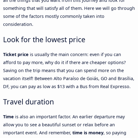
all the things that you want from this journey and look for
something that will satisfy all of them. Here we will go through
some of the factors mostly commonly taken into
consideration.
Look for the lowest price
Ticket price
is usually the main concern: even if you can
afford to pay more, why do it if there are cheaper options?
Saving on the trip means that you can spend more on the
vacation itself! Between Alto Paraíso de Goiás, GO and Brasília,
DF, you can pay as low as $13 with a Bus from Real Expresso.
Travel duration
Time
is also an important factor. An earlier departure may
allow you to see a beautiful sunset or relax before an
important event. And remember,
time is money
, so paying