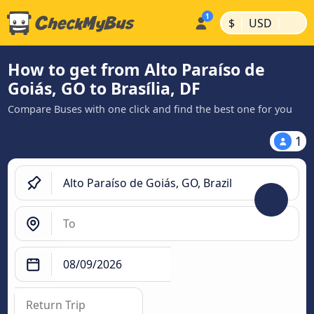
|
|
$
USD
How to get from Alto Paraíso de
Goiás, GO to Brasília, DF
Compare Buses with one click and find the best one for you
1