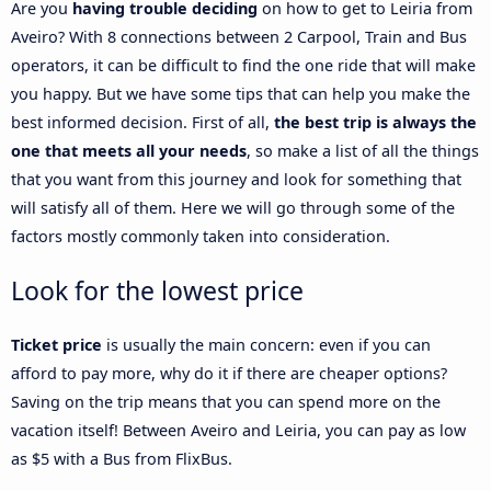
Are you
having trouble deciding
on how to get to Leiria from
Aveiro? With 8 connections between 2 Carpool, Train and Bus
operators, it can be difficult to find the one ride that will make
you happy. But we have some tips that can help you make the
best informed decision. First of all,
the best trip is always the
one that meets all your needs
, so make a list of all the things
that you want from this journey and look for something that
will satisfy all of them. Here we will go through some of the
factors mostly commonly taken into consideration.
Look for the lowest price
Ticket price
is usually the main concern: even if you can
afford to pay more, why do it if there are cheaper options?
Saving on the trip means that you can spend more on the
vacation itself! Between Aveiro and Leiria, you can pay as low
as $5 with a Bus from FlixBus.