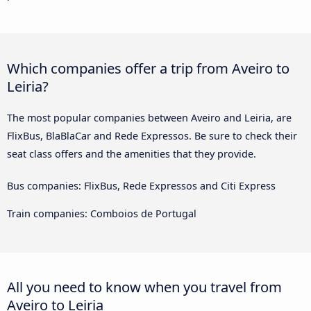
Which companies offer a trip from Aveiro to
Leiria?
The most popular companies between Aveiro and Leiria, are
FlixBus, BlaBlaCar and Rede Expressos. Be sure to check their
seat class offers and the amenities that they provide.
Bus companies: FlixBus, Rede Expressos and Citi Express
Train companies: Comboios de Portugal
All you need to know when you travel from
Aveiro to Leiria