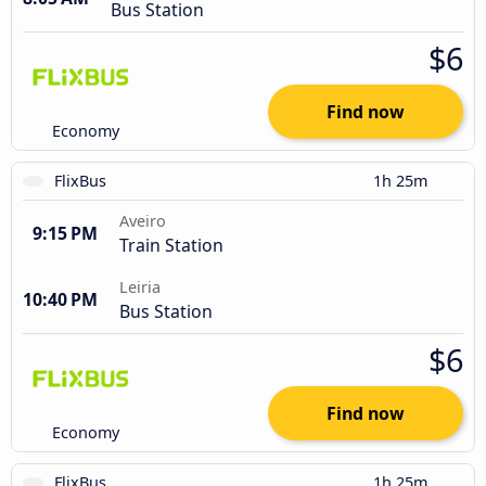
Bus Station
$6
Find now
Economy
FlixBus
1h 25m
Aveiro
9:15 PM
Train Station
Leiria
10:40 PM
Bus Station
$6
Find now
Economy
FlixBus
1h 25m