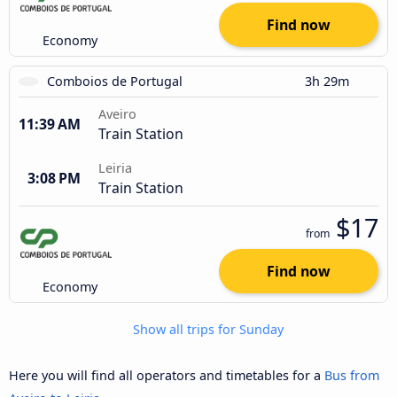
Find now
Economy
Comboios de Portugal
3h 29m
Aveiro
11:39 AM
Train Station
Leiria
3:08 PM
Train Station
$17
from
Find now
Economy
Show all trips for Sunday
Here you will find all operators and timetables for a
Bus from