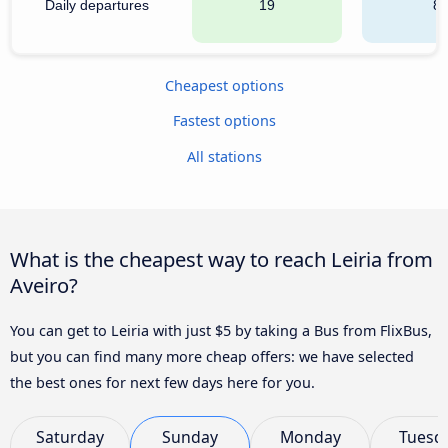
Daily departures
19
8
Cheapest options
Fastest options
All stations
What is the cheapest way to reach Leiria from
Aveiro?
You can get to Leiria with just $5 by taking a Bus from FlixBus,
but you can find many more cheap offers: we have selected
the best ones for next few days here for you.
Saturday
Sunday
Monday
Tuesd