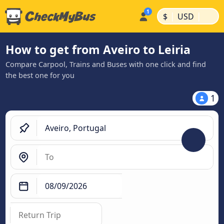
|
|
$
USD
How to get from Aveiro to Leiria
Compare Carpool, Trains and Buses with one click and find
the best one for you
1