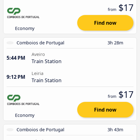
$17
from
Find now
Economy
Comboios de Portugal
3h 28m
Aveiro
5:44 PM
Train Station
Leiria
9:12 PM
Train Station
$17
from
Find now
Economy
Comboios de Portugal
3h 43m