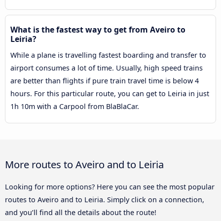
What is the fastest way to get from Aveiro to
Leiria?
While a plane is travelling fastest boarding and transfer to
airport consumes a lot of time. Usually, high speed trains
are better than flights if pure train travel time is below 4
hours. For this particular route, you can get to Leiria in just
1h 10m with a Carpool from BlaBlaCar.
More routes to Aveiro and to Leiria
Looking for more options? Here you can see the most popular
routes to Aveiro and to Leiria. Simply click on a connection,
and you’ll find all the details about the route!