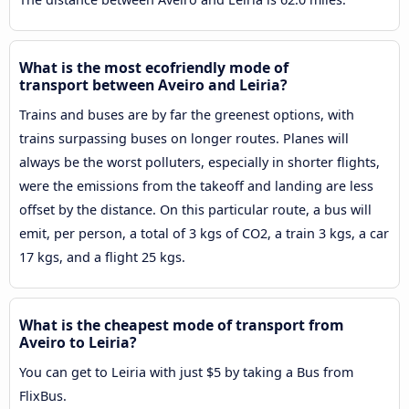
What is the most ecofriendly mode of
transport between Aveiro and Leiria?
Trains and buses are by far the greenest options, with
trains surpassing buses on longer routes. Planes will
always be the worst polluters, especially in shorter flights,
were the emissions from the takeoff and landing are less
offset by the distance. On this particular route, a bus will
emit, per person, a total of 3 kgs of CO2, a train 3 kgs, a car
17 kgs, and a flight 25 kgs.
What is the cheapest mode of transport from
Aveiro to Leiria?
You can get to Leiria with just $5 by taking a Bus from
FlixBus.