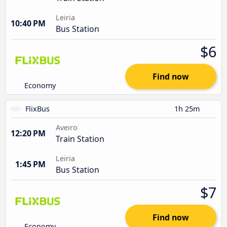
Leiria
10:40 PM
Bus Station
$6
Find now
Economy
FlixBus
1h 25m
Aveiro
12:20 PM
Train Station
Leiria
1:45 PM
Bus Station
$7
Find now
Economy