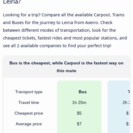
Leiria?
Looking for a trip? Compare all the available Carpool, Trains
and Buses for the journey to Leiria from Aveiro. Check
between different modes of transportation, look for the
cheapest tickets, fastest rides and most popular stations, and
see all 2 available companies to find your perfect trip!
Bus is the cheapest, while Carpool is the fastest way on
this route
Transport type
Bus
Tr
Travel time
1h 25m
2h 2
Cheapest price
$5
$1
Average price
$7
$1