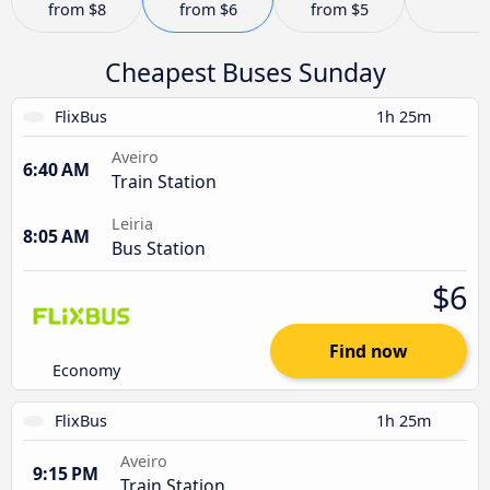
from
$8
from
$6
from
$5
Cheapest Buses Sunday
FlixBus
1h 25m
Aveiro
6:40 AM
Train Station
Leiria
8:05 AM
Bus Station
$6
Find now
Economy
FlixBus
1h 25m
Aveiro
9:15 PM
Train Station