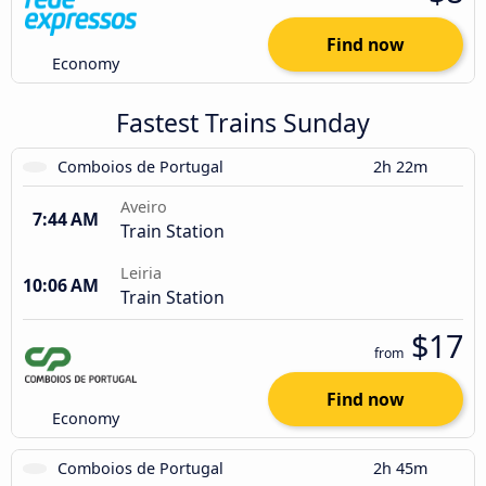
Find now
Economy
Fastest Trains Sunday
Comboios de Portugal
2h 22m
Aveiro
7:44 AM
Train Station
Leiria
10:06 AM
Train Station
$17
from
Find now
Economy
Comboios de Portugal
2h 45m