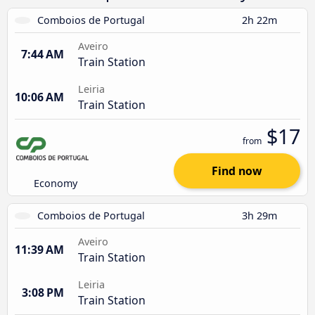
Comboios de Portugal
2h 22m
Aveiro
7:44 AM
Train Station
Leiria
10:06 AM
Train Station
$17
from
Find now
Economy
Comboios de Portugal
3h 29m
Aveiro
11:39 AM
Train Station
Leiria
3:08 PM
Train Station