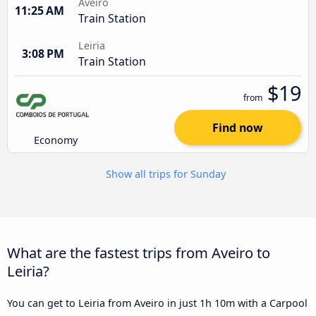
Aveiro
11:25 AM
Train Station
Leiria
3:08 PM
Train Station
$19
from
Find now
Economy
Show all trips for Sunday
What are the fastest trips from Aveiro to
Leiria?
You can get to Leiria from Aveiro in just 1h 10m with a Carpool