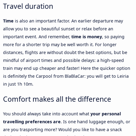
Travel duration
Time
is also an important factor. An earlier departure may
allow you to see a beautiful sunset or relax before an
important event. And remember,
time is money
, so paying
more for a shorter trip may be well worth it. For longer
distances, flights are without doubt the best options, but be
mindful of airport times and possible delays: a high-speed
train may end up cheaper and faster! Here the quicker option
is definitely the Carpool from BlaBlaCar: you will get to Leiria
in just 1h 10m.
Comfort makes all the difference
You should always take into account what
your personal
travelling preferences are
. Is one hand luggage enough, or
are you trasporting more? Would you like to have a snack