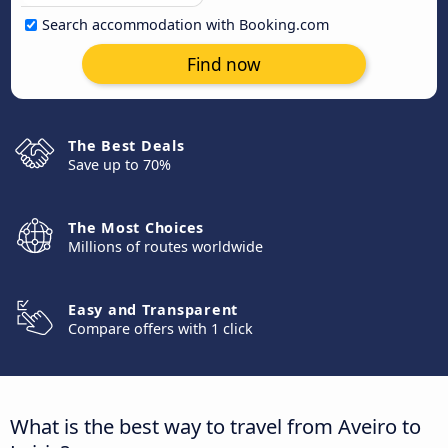
Search accommodation with Booking.com
Find now
The Best Deals
Save up to 70%
The Most Choices
Millions of routes worldwide
Easy and Transparent
Compare offers with 1 click
What is the best way to travel from Aveiro to