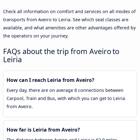
Check all information on comfort and services on all modes of
transports from Aveiro to Leiria. See which seat classes are
available, and what amenities are other advantages offered by
the operators on your journey.
FAQs about the trip from Aveiro to
Leiria
How can I reach Leiria from Aveiro?
Every day, there are on average 8 connections between
Carpool, Train and Bus, with which you can get to Leiria
from Aveiro.
How far is Leiria from Aveiro?
The distance between Aveiro and Leiria is 62.0 miles.