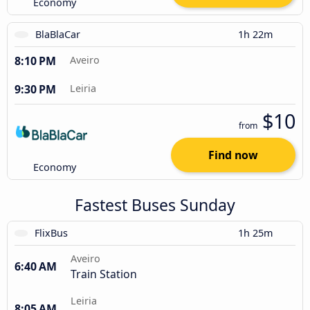
Economy
BlaBlaCar
1h 22m
8:10 PM
Aveiro
9:30 PM
Leiria
$10
from
Find now
Economy
Fastest Buses Sunday
FlixBus
1h 25m
Aveiro
6:40 AM
Train Station
Leiria
8:05 AM