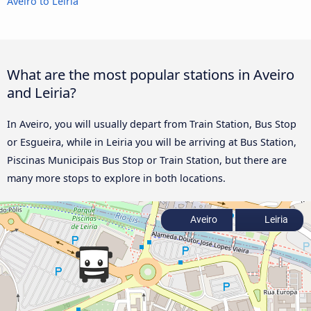
Aveiro to Leiria
What are the most popular stations in Aveiro
and Leiria?
In Aveiro, you will usually depart from Train Station, Bus Stop
or Esgueira, while in Leiria you will be arriving at Bus Station,
Piscinas Municipais Bus Stop or Train Station, but there are
many more stops to explore in both locations.
Aveiro
Leiria