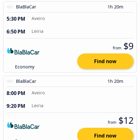
BlaBlaCar
1h 20m
5:30 PM
Aveiro
6:50 PM
Leiria
$9
from
Find now
Economy
BlaBlaCar
1h 20m
8:00 PM
Aveiro
9:20 PM
Leiria
$12
from
Find now