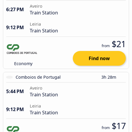
Aveiro
6:27 PM
Train Station
Leiria
9:12 PM
Train Station
$21
from
Find now
Economy
Comboios de Portugal
3h 28m
Aveiro
5:44 PM
Train Station
Leiria
9:12 PM
Train Station
$17
from