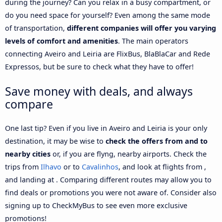
during the journey? Can you relax in a busy compartment, or
do you need space for yourself? Even among the same mode
of transportation,
different companies will offer you varying
levels of comfort and amenities
. The main operators
connecting Aveiro and Leiria are FlixBus, BlaBlaCar and Rede
Expressos, but be sure to check what they have to offer!
Save money with deals, and always
compare
One last tip? Even if you live in Aveiro and Leiria is your only
destination, it may be wise to
check the offers from and to
nearby cities
or, if you are flyng, nearby airports. Check the
trips from
Ilhavo
or to
Cavalinhos
, and look at flights from ,
and landing at . Comparing different routes may allow you to
find deals or promotions you were not aware of. Consider also
signing up to CheckMyBus to see even more exclusive
promotions!