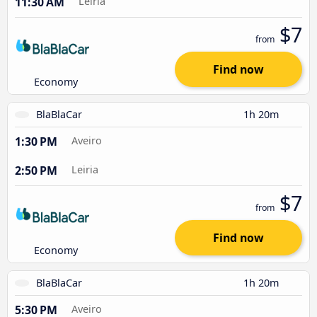
11:30 AM
Leiria
$7
from
Find now
Economy
BlaBlaCar
1h 20m
1:30 PM
Aveiro
2:50 PM
Leiria
$7
from
Find now
Economy
BlaBlaCar
1h 20m
5:30 PM
Aveiro