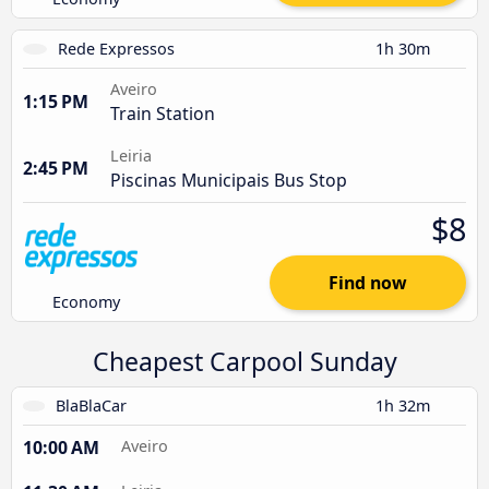
Rede Expressos
1h 30m
Aveiro
1:15 PM
Train Station
Leiria
2:45 PM
Piscinas Municipais Bus Stop
$8
Find now
Economy
Cheapest Carpool Sunday
BlaBlaCar
1h 32m
10:00 AM
Aveiro