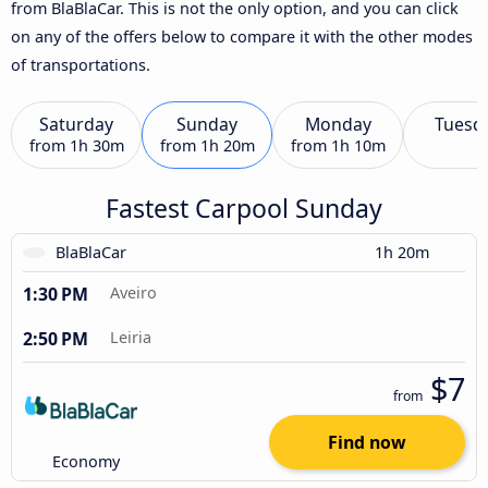
from BlaBlaCar. This is not the only option, and you can click
on any of the offers below to compare it with the other modes
of transportations.
Saturday
Sunday
Monday
Tuesd
from
1h 30m
from
1h 20m
from
1h 10m
Fastest Carpool Sunday
BlaBlaCar
1h 20m
1:30 PM
Aveiro
2:50 PM
Leiria
$7
from
Find now
Economy