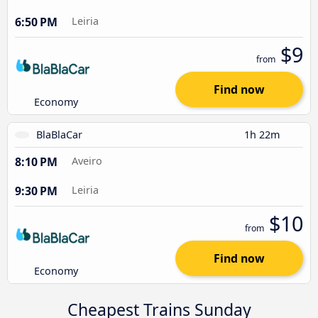
6:50 PM
Leiria
$9
from
Find now
Economy
BlaBlaCar
1h 22m
8:10 PM
Aveiro
9:30 PM
Leiria
$10
from
Find now
Economy
Cheapest Trains Sunday