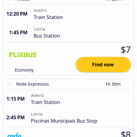
Aveiro
12:20 PM
Train Station
Leiria
1:45 PM
Bus Station
$7
Find now
Economy
Rede Expressos
1h 30m
Aveiro
1:15 PM
Train Station
Leiria
2:45 PM
Piscinas Municipais Bus Stop
$8