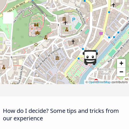
+
−
©
OpenStreetMap
contributors
How do I decide? Some tips and tricks from
our experience