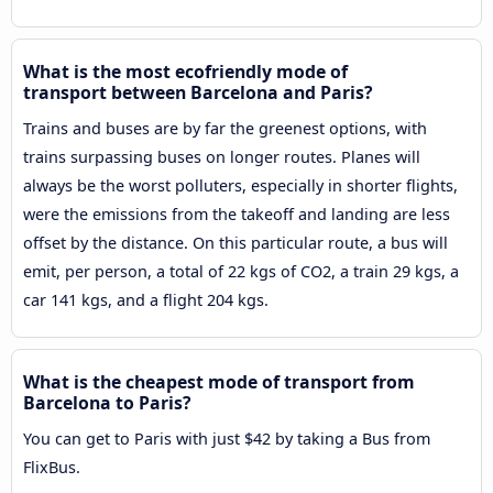
What is the most ecofriendly mode of
transport between Barcelona and Paris?
Trains and buses are by far the greenest options, with
trains surpassing buses on longer routes. Planes will
always be the worst polluters, especially in shorter flights,
were the emissions from the takeoff and landing are less
offset by the distance. On this particular route, a bus will
emit, per person, a total of 22 kgs of CO2, a train 29 kgs, a
car 141 kgs, and a flight 204 kgs.
What is the cheapest mode of transport from
Barcelona to Paris?
You can get to Paris with just $42 by taking a Bus from
FlixBus.