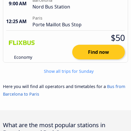
Barcelona
9:00 AM
Nord Bus Station
Paris
12:25 AM
Porte Maillot Bus Stop
$50
Find now
Economy
Show all trips for Sunday
Here you will find all operators and timetables for a
Bus from
Barcelona to Paris
What are the most popular stations in