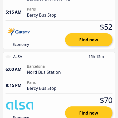
Paris
5:15 AM
Bercy Bus Stop
$52
Find now
Economy
ALSA
15h 15m
Barcelona
6:00 AM
Nord Bus Station
Paris
9:15 PM
Bercy Bus Stop
$70
Find now
Economy