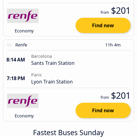
$201
from
Find now
Economy
Renfe
11h 4m
Barcelona
8:14 AM
Sants Train Station
Paris
7:18 PM
Lyon Train Station
$201
from
Find now
Economy
Fastest Buses Sunday