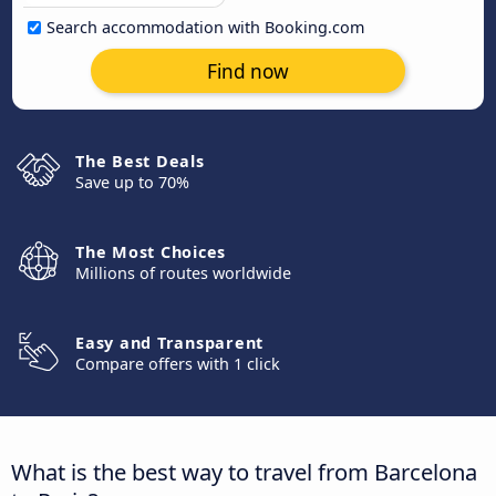
Search accommodation with Booking.com
Find now
The Best Deals
Save up to 70%
The Most Choices
Millions of routes worldwide
Easy and Transparent
Compare offers with 1 click
What is the best way to travel from Barcelona