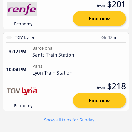
$201
from
Find now
Economy
TGV Lyria
6h 47m
Barcelona
3:17 PM
Sants Train Station
Paris
10:04 PM
Lyon Train Station
$218
from
Find now
Economy
Show all trips for Sunday