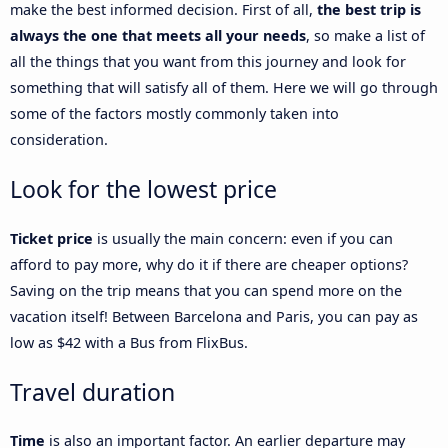
make the best informed decision. First of all,
the best trip is
always the one that meets all your needs
, so make a list of
all the things that you want from this journey and look for
something that will satisfy all of them. Here we will go through
some of the factors mostly commonly taken into
consideration.
Look for the lowest price
Ticket price
is usually the main concern: even if you can
afford to pay more, why do it if there are cheaper options?
Saving on the trip means that you can spend more on the
vacation itself! Between Barcelona and Paris, you can pay as
low as $42 with a Bus from FlixBus.
Travel duration
Time
is also an important factor. An earlier departure may