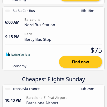
BlaBlaCar Bus
15h 15m
Barcelona
6:00 AM
Nord Bus Station
Paris
9:15 PM
Bercy Bus Stop
$75
Find now
Economy
Cheapest Flights Sunday
Transavia France
14h 25m
Barcelona-El Prat Airport
10:40 PM
Barcelona Airport