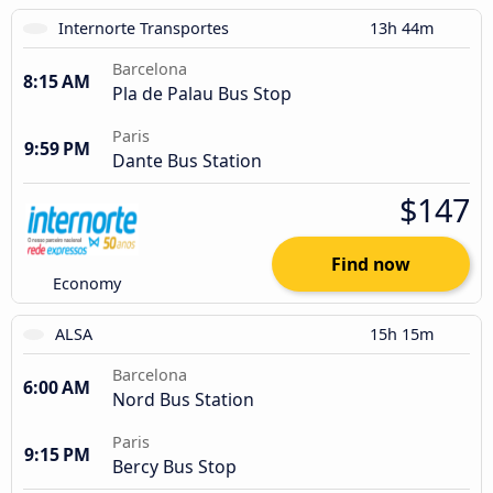
Internorte Transportes
13h 44m
Barcelona
8:15 AM
Pla de Palau Bus Stop
Paris
9:59 PM
Dante Bus Station
$147
Find now
Economy
ALSA
15h 15m
Barcelona
6:00 AM
Nord Bus Station
Paris
9:15 PM
Bercy Bus Stop