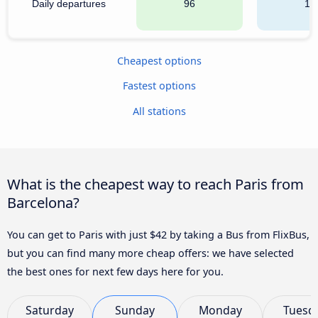
Daily departures
96
14
Cheapest options
Fastest options
All stations
What is the cheapest way to reach Paris from
Barcelona?
You can get to Paris with just $42 by taking a Bus from FlixBus,
but you can find many more cheap offers: we have selected
the best ones for next few days here for you.
Saturday
Sunday
Monday
Tuesd