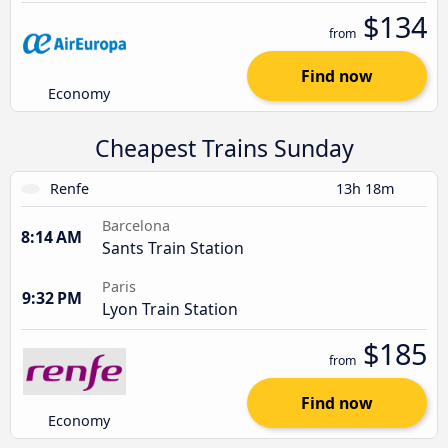
$134
from
Find now
Economy
Cheapest Trains Sunday
Renfe
13h 18m
Barcelona
8:14 AM
Sants Train Station
Paris
9:32 PM
Lyon Train Station
$185
from
Find now
Economy