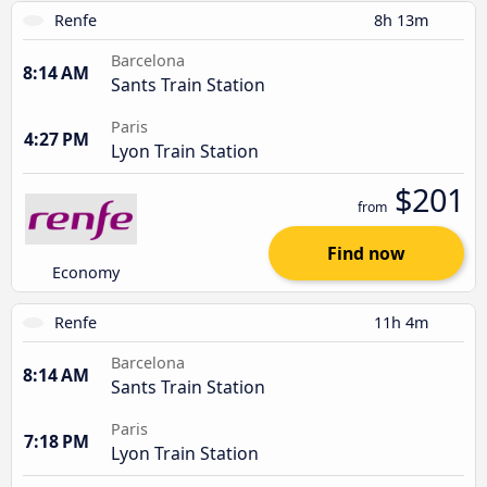
Renfe
8h 13m
Barcelona
8:14 AM
Sants Train Station
Paris
4:27 PM
Lyon Train Station
$201
from
Find now
Economy
Renfe
11h 4m
Barcelona
8:14 AM
Sants Train Station
Paris
7:18 PM
Lyon Train Station