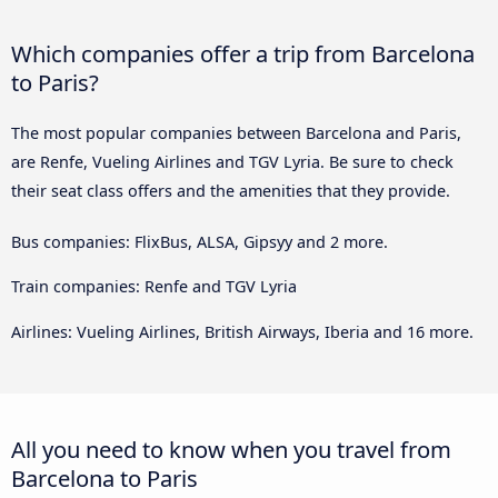
Which companies offer a trip from Barcelona
to Paris?
The most popular companies between Barcelona and Paris,
are Renfe, Vueling Airlines and TGV Lyria. Be sure to check
their seat class offers and the amenities that they provide.
Bus companies: FlixBus, ALSA, Gipsyy and 2 more.
Train companies: Renfe and TGV Lyria
Airlines: Vueling Airlines, British Airways, Iberia and 16 more.
All you need to know when you travel from
Barcelona to Paris