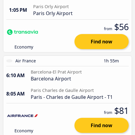
Paris Orly Airport
1:05 PM
Paris Orly Airport
$56
from
Find now
Economy
Air France
1h 55m
Barcelona-El Prat Airport
6:10 AM
Barcelona Airport
Paris Charles de Gaulle Airport
8:05 AM
Paris - Charles de Gaulle Airport - T1
$81
from
Find now
Economy