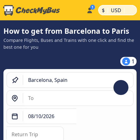
|
|
$
USD
How to get from Barcelona to Paris
Compare Flights, Buses and Trains with one click and find the
best one for you
1