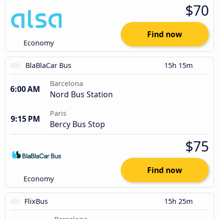
$70
Find now
Economy
BlaBlaCar Bus
15h 15m
Barcelona
6:00 AM
Nord Bus Station
Paris
9:15 PM
Bercy Bus Stop
$75
Find now
Economy
FlixBus
15h 25m