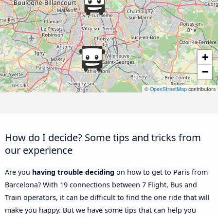
+
−
©
OpenStreetMap
contributors
How do I decide? Some tips and tricks from
our experience
Are you
having trouble deciding
on how to get to Paris from
Barcelona? With 19 connections between 7 Flight, Bus and
Train operators, it can be difficult to find the one ride that will
make you happy. But we have some tips that can help you