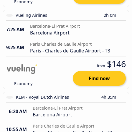
Economy
Vueling Airlines
2h 0m
Barcelona-El Prat Airport
7:25 AM
Barcelona Airport
Paris Charles de Gaulle Airport
9:25 AM
Paris - Charles de Gaulle Airport - T3
$146
from
Find now
Economy
KLM - Royal Dutch Airlines
4h 35m
Barcelona-El Prat Airport
6:20 AM
Barcelona Airport
Paris Charles de Gaulle Airport
10:55 AM