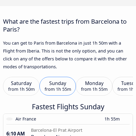
What are the fastest trips from Barcelona to
Paris?
You can get to Paris from Barcelona in just 1h 50m with a
Flight from Iberia. This is not the only option, and you can
click on any of the offers below to compare it with the other
modes of transportations.
Saturday
Sunday
Monday
Tuesd
from
1h 50m
from
1h 55m
from
1h 55m
from
1h
Fastest Flights Sunday
Air France
1h 55m
Barcelona-El Prat Airport
6:10 AM