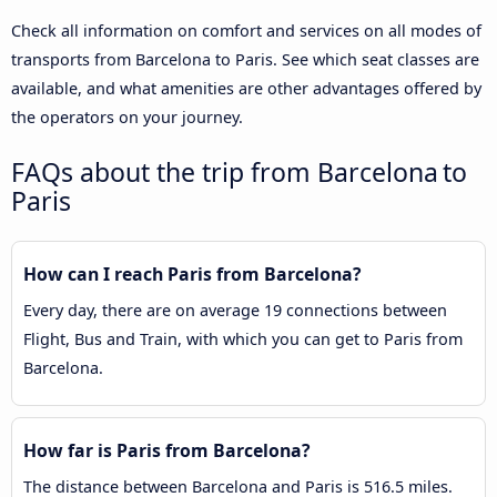
Check all information on comfort and services on all modes of
transports from Barcelona to Paris. See which seat classes are
available, and what amenities are other advantages offered by
the operators on your journey.
FAQs about the trip from Barcelona to
Paris
How can I reach Paris from Barcelona?
Every day, there are on average 19 connections between
Flight, Bus and Train, with which you can get to Paris from
Barcelona.
How far is Paris from Barcelona?
The distance between Barcelona and Paris is 516.5 miles.