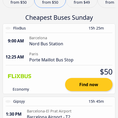
from
$50
from
$50
from
$49
from
$
Cheapest Buses Sunday
FlixBus
15h 25m
Barcelona
9:00 AM
Nord Bus Station
Paris
12:25 AM
Porte Maillot Bus Stop
$50
Find now
Economy
Gipsyy
15h 45m
Barcelona-El Prat Airport
1:30 PM
Barcelona Airport - T2