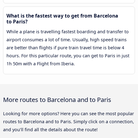
What is the fastest way to get from Barcelona
to Paris?
While a plane is travelling fastest boarding and transfer to
airport consumes a lot of time. Usually, high speed trains
are better than flights if pure train travel time is below 4
hours. For this particular route, you can get to Paris in just
1h 50m with a Flight from Iberia.
More routes to Barcelona and to Paris
Looking for more options? Here you can see the most popular
routes to Barcelona and to Paris. Simply click on a connection,
and you’ll find all the details about the route!