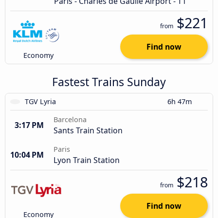
Paris - Charles de Gaulle Airport - T1
$221
from
Find now
Economy
Fastest Trains Sunday
TGV Lyria
6h 47m
Barcelona
3:17 PM
Sants Train Station
Paris
10:04 PM
Lyon Train Station
$218
from
Find now
Economy