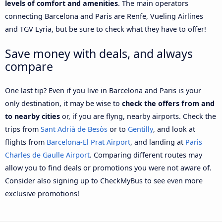
levels of comfort and amenities
. The main operators
connecting Barcelona and Paris are Renfe, Vueling Airlines
and TGV Lyria, but be sure to check what they have to offer!
Save money with deals, and always
compare
One last tip? Even if you live in Barcelona and Paris is your
only destination, it may be wise to
check the offers from and
to nearby cities
or, if you are flyng, nearby airports. Check the
trips from
Sant Adrià de Besòs
or to
Gentilly
, and look at
flights from
Barcelona-El Prat Airport
, and landing at
Paris
Charles de Gaulle Airport
. Comparing different routes may
allow you to find deals or promotions you were not aware of.
Consider also signing up to CheckMyBus to see even more
exclusive promotions!