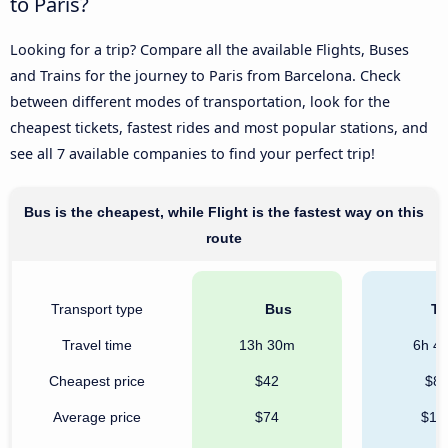
to Paris?
Looking for a trip? Compare all the available Flights, Buses
and Trains for the journey to Paris from Barcelona. Check
between different modes of transportation, look for the
cheapest tickets, fastest rides and most popular stations, and
see all 7 available companies to find your perfect trip!
Bus is the cheapest, while Flight is the fastest way on this
route
Transport type
Bus
Tr
Travel time
13h 30m
6h 4
Cheapest price
$42
$8
Average price
$74
$19