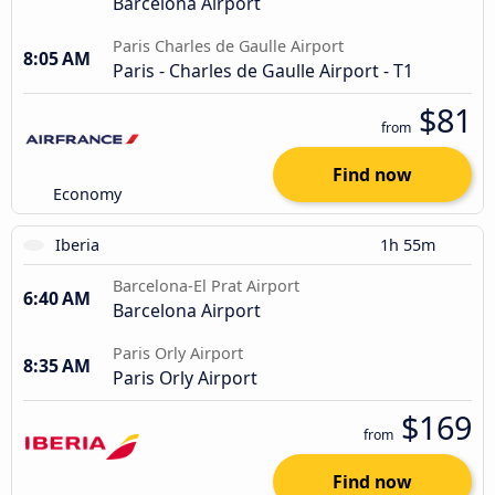
Barcelona Airport
Paris Charles de Gaulle Airport
8:05 AM
Paris - Charles de Gaulle Airport - T1
$81
from
Find now
Economy
Iberia
1h 55m
Barcelona-El Prat Airport
6:40 AM
Barcelona Airport
Paris Orly Airport
8:35 AM
Paris Orly Airport
$169
from
Find now