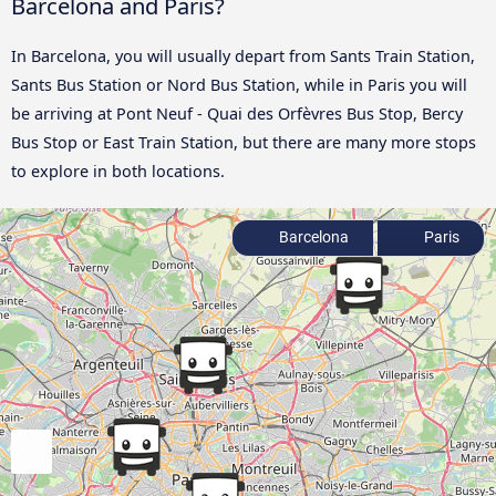
Barcelona and Paris?
In Barcelona, you will usually depart from Sants Train Station,
Sants Bus Station or Nord Bus Station, while in Paris you will
be arriving at Pont Neuf - Quai des Orfèvres Bus Stop, Bercy
Bus Stop or East Train Station, but there are many more stops
to explore in both locations.
Barcelona
Paris