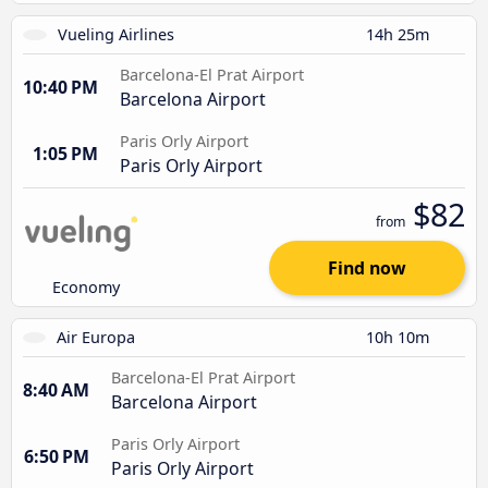
Vueling Airlines
14h 25m
Barcelona-El Prat Airport
10:40 PM
Barcelona Airport
Paris Orly Airport
1:05 PM
Paris Orly Airport
$82
from
Find now
Economy
Air Europa
10h 10m
Barcelona-El Prat Airport
8:40 AM
Barcelona Airport
Paris Orly Airport
6:50 PM
Paris Orly Airport