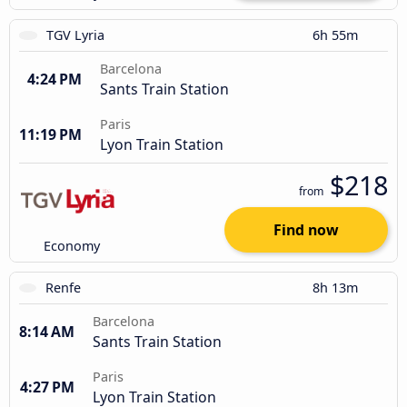
TGV Lyria
6h 55m
Barcelona
4:24 PM
Sants Train Station
Paris
11:19 PM
Lyon Train Station
$218
from
Find now
Economy
Renfe
8h 13m
Barcelona
8:14 AM
Sants Train Station
Paris
4:27 PM
Lyon Train Station