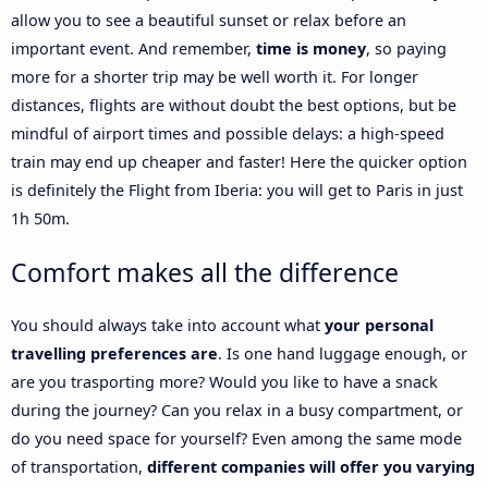
allow you to see a beautiful sunset or relax before an
important event. And remember,
time is money
, so paying
more for a shorter trip may be well worth it. For longer
distances, flights are without doubt the best options, but be
mindful of airport times and possible delays: a high-speed
train may end up cheaper and faster! Here the quicker option
is definitely the Flight from Iberia: you will get to Paris in just
1h 50m.
Comfort makes all the difference
You should always take into account what
your personal
travelling preferences are
. Is one hand luggage enough, or
are you trasporting more? Would you like to have a snack
during the journey? Can you relax in a busy compartment, or
do you need space for yourself? Even among the same mode
of transportation,
different companies will offer you varying