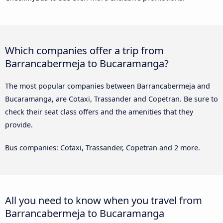
Which companies offer a trip from
Barrancabermeja to Bucaramanga?
The most popular companies between Barrancabermeja and
Bucaramanga, are Cotaxi, Trassander and Copetran. Be sure to
check their seat class offers and the amenities that they
provide.
Bus companies: Cotaxi, Trassander, Copetran and 2 more.
All you need to know when you travel from
Barrancabermeja to Bucaramanga