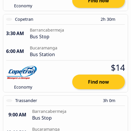
Find now
Economy
Copetran
2h 30m
Barrancabermeja
3:30 AM
Bus Stop
Bucaramanga
6:00 AM
Bus Station
$14
Find now
Economy
Trassander
3h 0m
Barrancabermeja
9:00 AM
Bus Stop
Bucaramanga