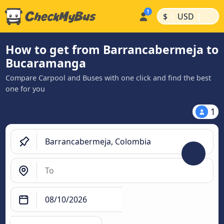
|
|
$
USD
How to get from Barrancabermeja to
Bucaramanga
Compare Carpool and Buses with one click and find the best
one for you
1