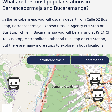
What are the most popular stations in
Barrancabermeja and Bucaramanga?
In Barrancabermeja, you will usually depart from Calle 52 Bus
Stop, Barrancabermeja Expreso Brasilia Agency Bus Stop or
Bus Stop, while in Bucaramanga you will be arriving at Kr 21 Cl
18 Bus Stop, Metropolitan Cathedral Bus Stop or Bus Station,
but there are many more stops to explore in both locations.
Barrancabermeja
Bucaramanga