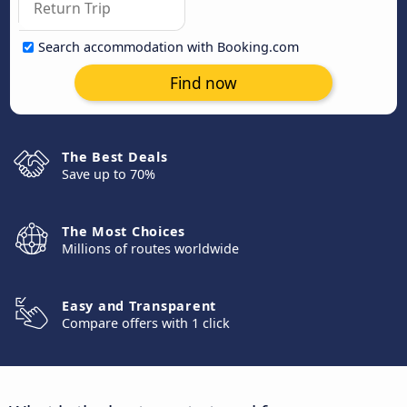
Search accommodation with Booking.com
Find now
The Best Deals
Save up to 70%
The Most Choices
Millions of routes worldwide
Easy and Transparent
Compare offers with 1 click