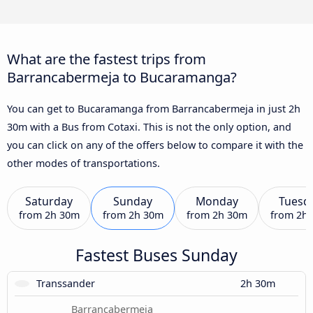
What are the fastest trips from
Barrancabermeja to Bucaramanga?
You can get to Bucaramanga from Barrancabermeja in just 2h
30m with a Bus from Cotaxi. This is not the only option, and
you can click on any of the offers below to compare it with the
other modes of transportations.
Saturday
Sunday
Monday
Tuesd
from
2h 30m
from
2h 30m
from
2h 30m
from
2h
Fastest Buses Sunday
Transsander
2h 30m
Barrancabermeja