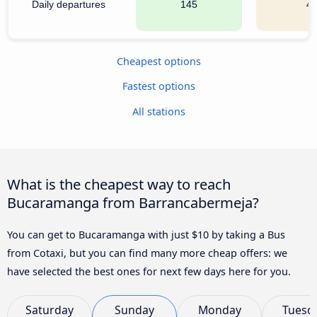
Daily departures
145
4
Cheapest options
Fastest options
All stations
What is the cheapest way to reach
Bucaramanga from Barrancabermeja?
You can get to Bucaramanga with just $10 by taking a Bus
from Cotaxi, but you can find many more cheap offers: we
have selected the best ones for next few days here for you.
Saturday
Sunday
Monday
Tuesd