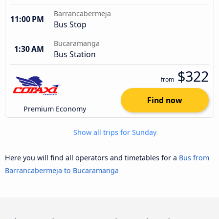
Barrancabermeja
11:00 PM
Bus Stop
Bucaramanga
1:30 AM
Bus Station
$322
from
Find now
Premium Economy
Show all trips for Sunday
Here you will find all operators and timetables for a
Bus from
Barrancabermeja to Bucaramanga