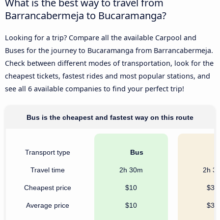
What is the best way to travel from
Barrancabermeja to Bucaramanga?
Looking for a trip? Compare all the available Carpool and
Buses for the journey to Bucaramanga from Barrancabermeja.
Check between different modes of transportation, look for the
cheapest tickets, fastest rides and most popular stations, and
see all 6 available companies to find your perfect trip!
Bus is the cheapest and fastest way on this route
Transport type
Bus
C
Travel time
2h 30m
2h 3
Cheapest price
$10
$32
Average price
$10
$32