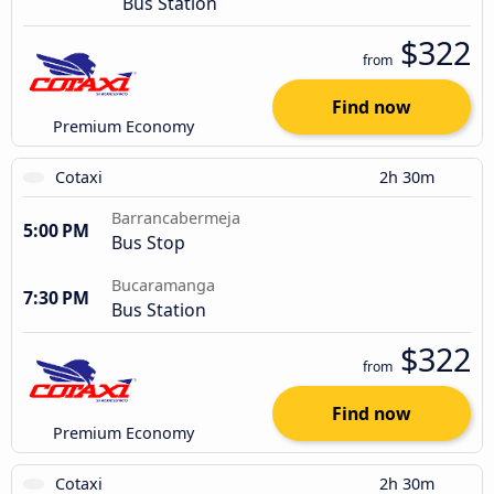
Bus Station
$322
from
Find now
Premium Economy
Cotaxi
2h 30m
Barrancabermeja
5:00 PM
Bus Stop
Bucaramanga
7:30 PM
Bus Station
$322
from
Find now
Premium Economy
Cotaxi
2h 30m