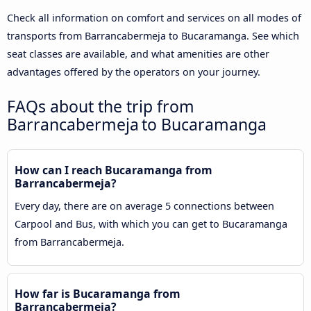
Check all information on comfort and services on all modes of
transports from Barrancabermeja to Bucaramanga. See which
seat classes are available, and what amenities are other
advantages offered by the operators on your journey.
FAQs about the trip from
Barrancabermeja to Bucaramanga
How can I reach Bucaramanga from
Barrancabermeja?
Every day, there are on average 5 connections between
Carpool and Bus, with which you can get to Bucaramanga
from Barrancabermeja.
How far is Bucaramanga from
Barrancabermeja?