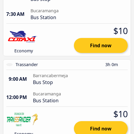
Bucaramanga
7:30 AM
Bus Station
$10
Find now
Economy
Trassander
3h 0m
Barrancabermeja
9:00 AM
Bus Stop
Bucaramanga
12:00 PM
Bus Station
$10
Find now
Economy