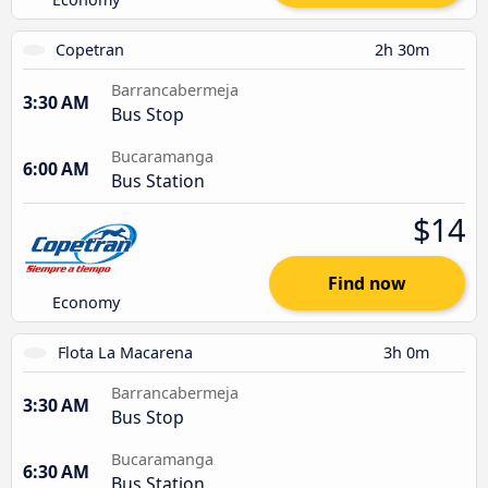
Copetran
2h 30m
Barrancabermeja
3:30 AM
Bus Stop
Bucaramanga
6:00 AM
Bus Station
$14
Find now
Economy
Flota La Macarena
3h 0m
Barrancabermeja
3:30 AM
Bus Stop
Bucaramanga
6:30 AM
Bus Station