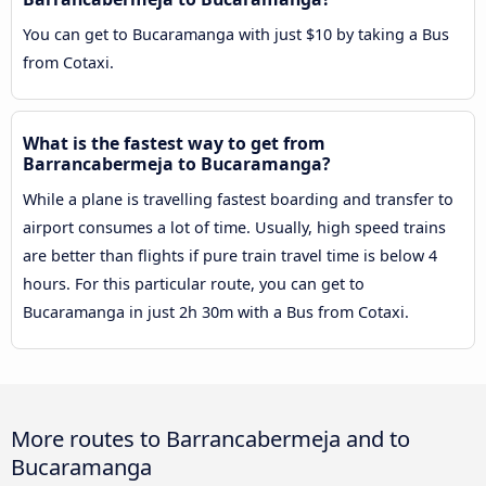
You can get to Bucaramanga with just $10 by taking a Bus
from Cotaxi.
What is the fastest way to get from
Barrancabermeja to Bucaramanga?
While a plane is travelling fastest boarding and transfer to
airport consumes a lot of time. Usually, high speed trains
are better than flights if pure train travel time is below 4
hours. For this particular route, you can get to
Bucaramanga in just 2h 30m with a Bus from Cotaxi.
More routes to Barrancabermeja and to
Bucaramanga