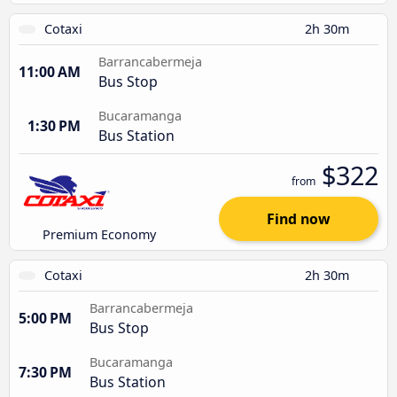
Cotaxi
2h 30m
Barrancabermeja
11:00 AM
Bus Stop
Bucaramanga
1:30 PM
Bus Station
$322
from
Find now
Premium Economy
Cotaxi
2h 30m
Barrancabermeja
5:00 PM
Bus Stop
Bucaramanga
7:30 PM
Bus Station