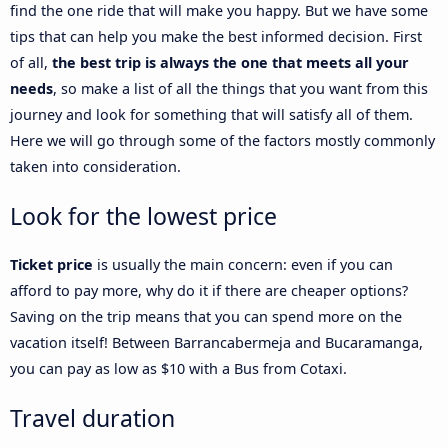
find the one ride that will make you happy. But we have some
tips that can help you make the best informed decision. First
of all,
the best trip is always the one that meets all your
needs
, so make a list of all the things that you want from this
journey and look for something that will satisfy all of them.
Here we will go through some of the factors mostly commonly
taken into consideration.
Look for the lowest price
Ticket price
is usually the main concern: even if you can
afford to pay more, why do it if there are cheaper options?
Saving on the trip means that you can spend more on the
vacation itself! Between Barrancabermeja and Bucaramanga,
you can pay as low as $10 with a Bus from Cotaxi.
Travel duration