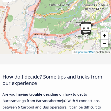
+
−
©
OpenStreetMap
contributors
How do I decide? Some tips and tricks from
our experience
Are you
having trouble deciding
on how to get to
Bucaramanga from Barrancabermeja? With 5 connections
between 6 Carpool and Bus operators, it can be difficult to