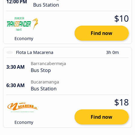
12:00 PM
Bus Station
$10
Find now
Economy
Flota La Macarena
3h 0m
Barrancabermeja
3:30 AM
Bus Stop
Bucaramanga
6:30 AM
Bus Station
$18
Find now
Economy