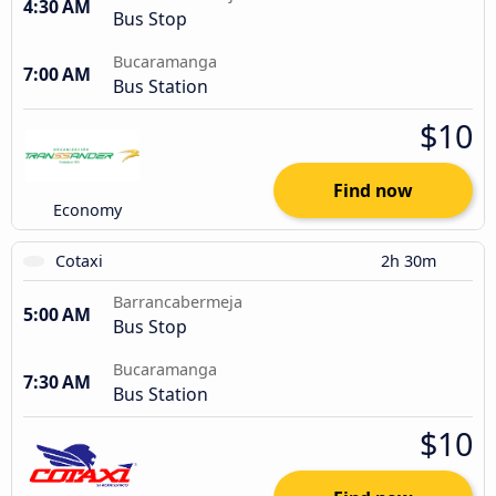
4:30 AM
Bus Stop
Bucaramanga
7:00 AM
Bus Station
$10
Find now
Economy
Cotaxi
2h 30m
Barrancabermeja
5:00 AM
Bus Stop
Bucaramanga
7:30 AM
Bus Station
$10