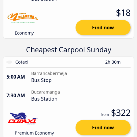
$18
Find now
Economy
Cheapest Carpool Sunday
Cotaxi
2h 30m
Barrancabermeja
5:00 AM
Bus Stop
Bucaramanga
7:30 AM
Bus Station
$322
from
Find now
Premium Economy