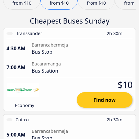
from
$10
from
$10
from
$10
from
$
Cheapest Buses Sunday
Transsander
2h 30m
Barrancabermeja
4:30 AM
Bus Stop
Bucaramanga
7:00 AM
Bus Station
$10
Find now
Economy
Cotaxi
2h 30m
Barrancabermeja
5:00 AM
Bus Stop