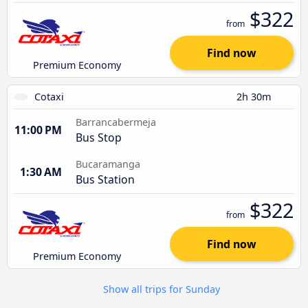
$322
from
Find now
Premium Economy
Cotaxi
2h 30m
Barrancabermeja
11:00 PM
Bus Stop
Bucaramanga
1:30 AM
Bus Station
$322
from
Find now
Premium Economy
Show all trips for Sunday