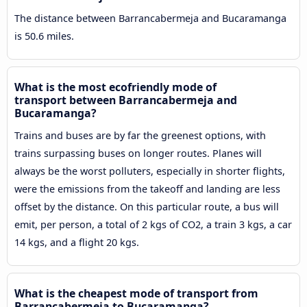
The distance between Barrancabermeja and Bucaramanga
is 50.6 miles.
What is the most ecofriendly mode of
transport between Barrancabermeja and
Bucaramanga?
Trains and buses are by far the greenest options, with
trains surpassing buses on longer routes. Planes will
always be the worst polluters, especially in shorter flights,
were the emissions from the takeoff and landing are less
offset by the distance. On this particular route, a bus will
emit, per person, a total of 2 kgs of CO2, a train 3 kgs, a car
14 kgs, and a flight 20 kgs.
What is the cheapest mode of transport from
Barrancabermeja to Bucaramanga?