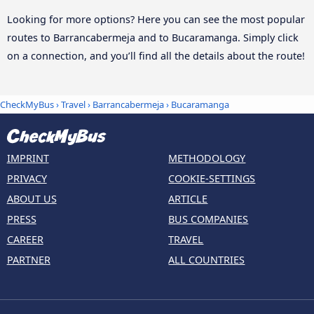
Looking for more options? Here you can see the most popular
routes to Barrancabermeja and to Bucaramanga. Simply click
on a connection, and you’ll find all the details about the route!
CheckMyBus
›
Travel
›
Barrancabermeja
›
Bucaramanga
IMPRINT
METHODOLOGY
PRIVACY
COOKIE-SETTINGS
ABOUT US
ARTICLE
PRESS
BUS COMPANIES
CAREER
TRAVEL
PARTNER
ALL COUNTRIES