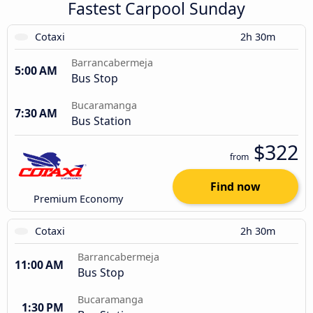
Fastest Carpool Sunday
Cotaxi
2h 30m
Barrancabermeja
5:00 AM
Bus Stop
Bucaramanga
7:30 AM
Bus Station
$322
from
Find now
Premium Economy
Cotaxi
2h 30m
Barrancabermeja
11:00 AM
Bus Stop
Bucaramanga
1:30 PM