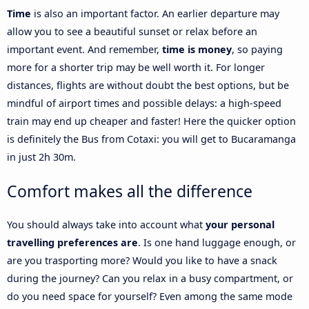
Time
is also an important factor. An earlier departure may
allow you to see a beautiful sunset or relax before an
important event. And remember,
time is money
, so paying
more for a shorter trip may be well worth it. For longer
distances, flights are without doubt the best options, but be
mindful of airport times and possible delays: a high-speed
train may end up cheaper and faster! Here the quicker option
is definitely the Bus from Cotaxi: you will get to Bucaramanga
in just 2h 30m.
Comfort makes all the difference
You should always take into account what
your personal
travelling preferences are
. Is one hand luggage enough, or
are you trasporting more? Would you like to have a snack
during the journey? Can you relax in a busy compartment, or
do you need space for yourself? Even among the same mode