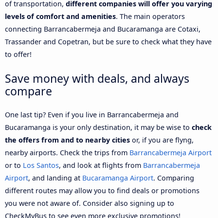
of transportation,
different companies will offer you varying
levels of comfort and amenities
. The main operators
connecting Barrancabermeja and Bucaramanga are Cotaxi,
Trassander and Copetran, but be sure to check what they have
to offer!
Save money with deals, and always
compare
One last tip? Even if you live in Barrancabermeja and
Bucaramanga is your only destination, it may be wise to
check
the offers from and to nearby cities
or, if you are flyng,
nearby airports. Check the trips from
Barrancabermeja Airport
or to
Los Santos
, and look at flights from
Barrancabermeja
Airport
, and landing at
Bucaramanga Airport
. Comparing
different routes may allow you to find deals or promotions
you were not aware of. Consider also signing up to
CheckMyBus to see even more exclusive promotions!