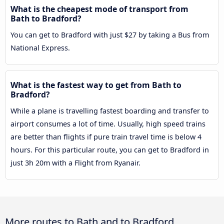
What is the cheapest mode of transport from
Bath to Bradford?
You can get to Bradford with just $27 by taking a Bus from
National Express.
What is the fastest way to get from Bath to
Bradford?
While a plane is travelling fastest boarding and transfer to
airport consumes a lot of time. Usually, high speed trains
are better than flights if pure train travel time is below 4
hours. For this particular route, you can get to Bradford in
just 3h 20m with a Flight from Ryanair.
More routes to Bath and to Bradford