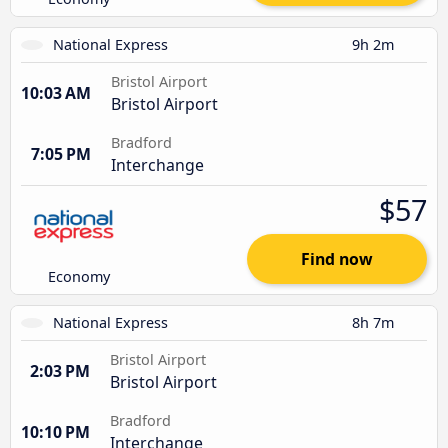
National Express
9h 2m
Bristol Airport
10:03 AM
Bristol Airport
Bradford
7:05 PM
Interchange
$57
Find now
Economy
National Express
8h 7m
Bristol Airport
2:03 PM
Bristol Airport
Bradford
10:10 PM
Interchange