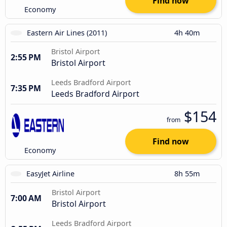
Find now
Economy
Eastern Air Lines (2011)
4h 40m
Bristol Airport
2:55 PM
Bristol Airport
Leeds Bradford Airport
7:35 PM
Leeds Bradford Airport
$154
from
Find now
Economy
EasyJet Airline
8h 55m
Bristol Airport
7:00 AM
Bristol Airport
Leeds Bradford Airport