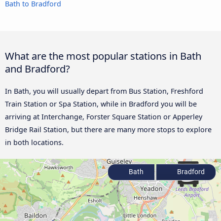
Bath to Bradford
What are the most popular stations in Bath
and Bradford?
In Bath, you will usually depart from Bus Station, Freshford
Train Station or Spa Station, while in Bradford you will be
arriving at Interchange, Forster Square Station or Apperley
Bridge Rail Station, but there are many more stops to explore
in both locations.
Bath
Bradford