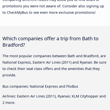
promotions you were not aware of. Consider also signing up
to CheckMyBus to see even more exclusive promotions!
Which companies offer a trip from Bath to
Bradford?
The most popular companies between Bath and Bradford, are
National Express, Eastern Air Lines (2011) and Ryanair. Be sure
to check their seat class offers and the amenities that they
provide.
Bus companies: National Express and FlixBus
Airlines: Eastern Air Lines (2011), Ryanair, KLM Cityhopper and
2 more.