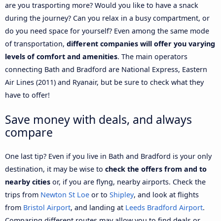
are you trasporting more? Would you like to have a snack
during the journey? Can you relax in a busy compartment, or
do you need space for yourself? Even among the same mode
of transportation,
different companies will offer you varying
levels of comfort and amenities
. The main operators
connecting Bath and Bradford are National Express, Eastern
Air Lines (2011) and Ryanair, but be sure to check what they
have to offer!
Save money with deals, and always
compare
One last tip? Even if you live in Bath and Bradford is your only
destination, it may be wise to
check the offers from and to
nearby cities
or, if you are flyng, nearby airports. Check the
trips from
Newton St Loe
or to
Shipley
, and look at flights
from
Bristol Airport
, and landing at
Leeds Bradford Airport
.
Comparing different routes may allow you to find deals or