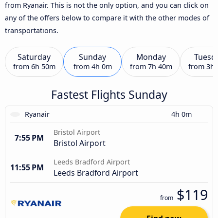
from Ryanair. This is not the only option, and you can click on
any of the offers below to compare it with the other modes of
transportations.
Saturday
Sunday
Monday
Tuesd
from
6h 50m
from
4h 0m
from
7h 40m
from
3h
Fastest Flights Sunday
Ryanair
4h 0m
Bristol Airport
7:55 PM
Bristol Airport
Leeds Bradford Airport
11:55 PM
Leeds Bradford Airport
$119
from