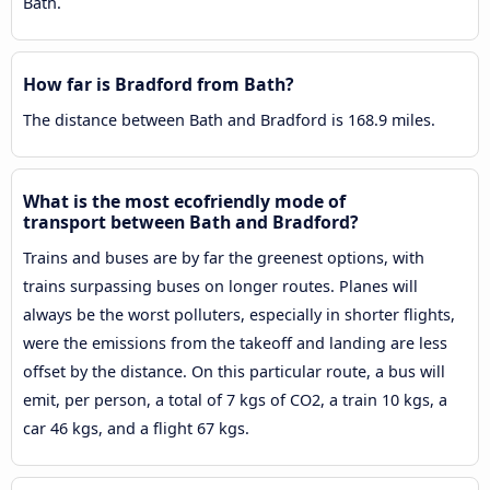
Bath.
How far is Bradford from Bath?
The distance between Bath and Bradford is 168.9 miles.
What is the most ecofriendly mode of
transport between Bath and Bradford?
Trains and buses are by far the greenest options, with
trains surpassing buses on longer routes. Planes will
always be the worst polluters, especially in shorter flights,
were the emissions from the takeoff and landing are less
offset by the distance. On this particular route, a bus will
emit, per person, a total of 7 kgs of CO2, a train 10 kgs, a
car 46 kgs, and a flight 67 kgs.