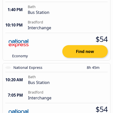
Bath
1:40 PM
Bus Station
Bradford
10:10 PM
Interchange
$54
Find now
Economy
National Express
8h 45m
Bath
10:20 AM
Bus Station
Bradford
7:05 PM
Interchange
$54