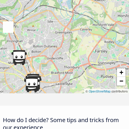
+
−
©
OpenStreetMap
contributors
How do I decide? Some tips and tricks from
our experience