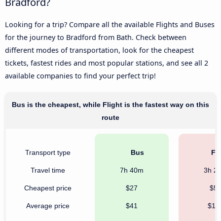
Bradford?
Looking for a trip? Compare all the available Flights and Buses
for the journey to Bradford from Bath. Check between
different modes of transportation, look for the cheapest
tickets, fastest rides and most popular stations, and see all 2
available companies to find your perfect trip!
Bus is the cheapest, while Flight is the fastest way on this
route
Transport type
Bus
Fli
Travel time
7h 40m
3h 2
Cheapest price
$27
$5
Average price
$41
$17