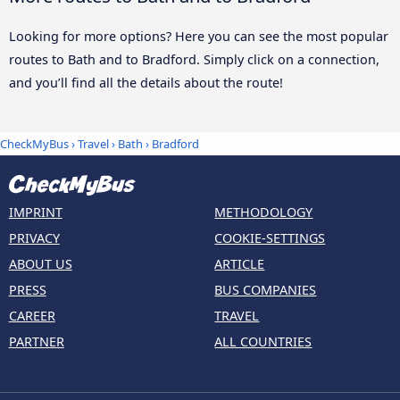
Looking for more options? Here you can see the most popular
routes to Bath and to Bradford. Simply click on a connection,
and you’ll find all the details about the route!
CheckMyBus
›
Travel
›
Bath
›
Bradford
IMPRINT
METHODOLOGY
PRIVACY
COOKIE-SETTINGS
ABOUT US
ARTICLE
PRESS
BUS COMPANIES
CAREER
TRAVEL
PARTNER
ALL COUNTRIES