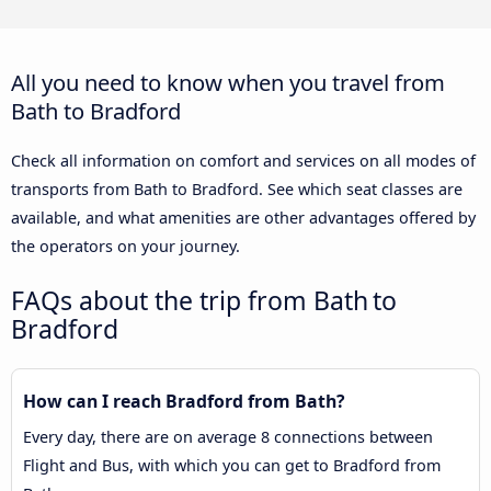
All you need to know when you travel from
Bath to Bradford
Check all information on comfort and services on all modes of
transports from Bath to Bradford. See which seat classes are
available, and what amenities are other advantages offered by
the operators on your journey.
FAQs about the trip from Bath to
Bradford
How can I reach Bradford from Bath?
Every day, there are on average 8 connections between
Flight and Bus, with which you can get to Bradford from