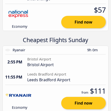
$57
Find now
Economy
Cheapest Flights Sunday
Ryanair
9h 0m
Bristol Airport
2:55 PM
Bristol Airport
Leeds Bradford Airport
11:55 PM
Leeds Bradford Airport
$111
from
Find now
Economy