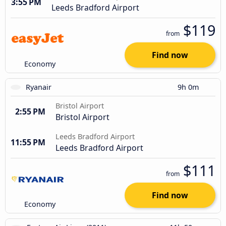
3:55 PM
Leeds Bradford Airport
$119
from
Find now
Economy
Ryanair
9h 0m
Bristol Airport
2:55 PM
Bristol Airport
Leeds Bradford Airport
11:55 PM
Leeds Bradford Airport
$111
from
Find now
Economy