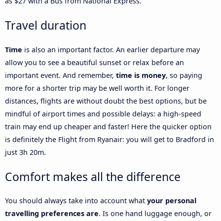
as $27 with a Bus from National Express.
Travel duration
Time
is also an important factor. An earlier departure may
allow you to see a beautiful sunset or relax before an
important event. And remember,
time is money
, so paying
more for a shorter trip may be well worth it. For longer
distances, flights are without doubt the best options, but be
mindful of airport times and possible delays: a high-speed
train may end up cheaper and faster! Here the quicker option
is definitely the Flight from Ryanair: you will get to Bradford in
just 3h 20m.
Comfort makes all the difference
You should always take into account what
your personal
travelling preferences are
. Is one hand luggage enough, or