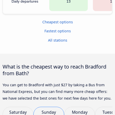
Daily departures
13
13
Cheapest options
Fastest options
All stations
What is the cheapest way to reach Bradford
from Bath?
You can get to Bradford with just $27 by taking a Bus from
National Express, but you can find many more cheap offers:
we have selected the best ones for next few days here for you.
Saturday
Sunday
Monday
Tuesd