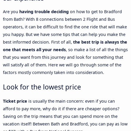
Are you
having trouble deciding
on how to get to Bradford
from Bath? With 8 connections between 2 Flight and Bus
operators, it can be difficult to find the one ride that will make
you happy. But we have some tips that can help you make the
best informed decision. First of all,
the best trip is always the
one that meets all your needs
, so make a list of all the things
that you want from this journey and look for something that
will satisfy all of them. Here we will go through some of the
factors mostly commonly taken into consideration.
Look for the lowest price
Ticket price
is usually the main concern: even if you can
afford to pay more, why do it if there are cheaper options?
Saving on the trip means that you can spend more on the
vacation itself! Between Bath and Bradford, you can pay as low