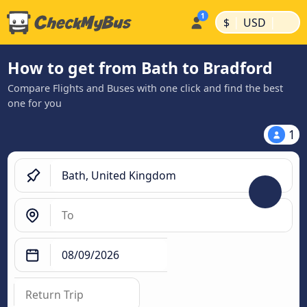
|
|
$
USD
How to get from Bath to Bradford
Compare Flights and Buses with one click and find the best
one for you
1