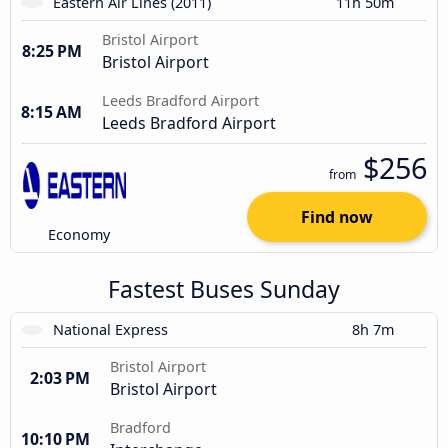
Eastern Air Lines (2011)
11h 50m
Bristol Airport
8:25 PM
Bristol Airport
Leeds Bradford Airport
8:15 AM
Leeds Bradford Airport
$256
from
Find now
Economy
Fastest Buses Sunday
National Express
8h 7m
Bristol Airport
2:03 PM
Bristol Airport
Bradford
10:10 PM