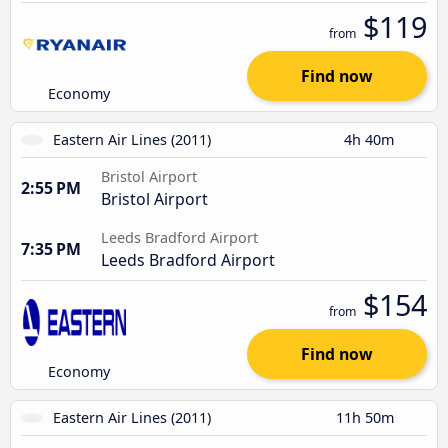
$119
from
Find now
Economy
Eastern Air Lines (2011)
4h 40m
Bristol Airport
2:55 PM
Bristol Airport
Leeds Bradford Airport
7:35 PM
Leeds Bradford Airport
$154
from
Find now
Economy
Eastern Air Lines (2011)
11h 50m