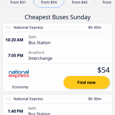
from
$31
from
$54
from
$42
from
$
Cheapest Buses Sunday
National Express
8h 45m
Bath
10:20 AM
Bus Station
Bradford
7:05 PM
Interchange
$54
Find now
Economy
National Express
8h 30m
Bath
1:40 PM
Bus Station