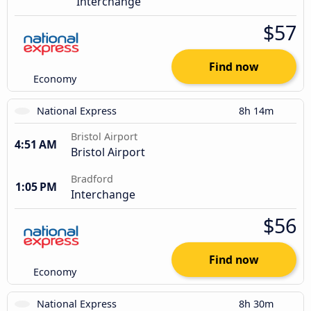
Interchange
$57
Find now
Economy
National Express
8h 14m
Bristol Airport
4:51 AM
Bristol Airport
Bradford
1:05 PM
Interchange
$56
Find now
Economy
National Express
8h 30m