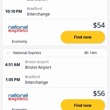
Bradford
10:10 PM
Interchange
$54
Find now
Economy
National Express
8h 14m
Bristol Airport
4:51 AM
Bristol Airport
Bradford
1:05 PM
Interchange
$56
Find now
Economy