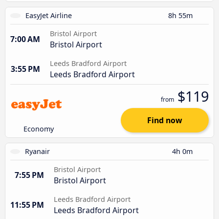
EasyJet Airline
8h 55m
Bristol Airport
7:00 AM
Bristol Airport
Leeds Bradford Airport
3:55 PM
Leeds Bradford Airport
$119
from
Find now
Economy
Ryanair
4h 0m
Bristol Airport
7:55 PM
Bristol Airport
Leeds Bradford Airport
11:55 PM
Leeds Bradford Airport