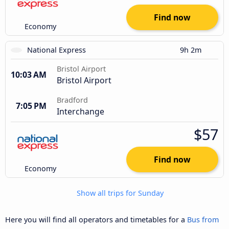
Find now
Economy
National Express
9h 2m
Bristol Airport
10:03 AM
Bristol Airport
Bradford
7:05 PM
Interchange
$57
Find now
Economy
Show all trips for Sunday
Here you will find all operators and timetables for a
Bus from