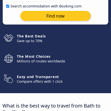
Search accommodation with Booking.com
Find now
The Best Deals
Save up to 70%
The Most Choices
Millions of routes worldwide
Easy and Transparent
Compare offers with 1 click
What is the best way to travel from Bath to