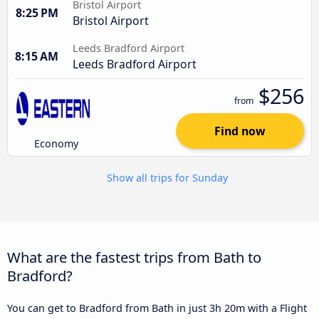
Bristol Airport
8:25 PM
Bristol Airport
Leeds Bradford Airport
8:15 AM
Leeds Bradford Airport
$256
from
Find now
Economy
Show all trips for Sunday
What are the fastest trips from Bath to
Bradford?
You can get to Bradford from Bath in just 3h 20m with a Flight