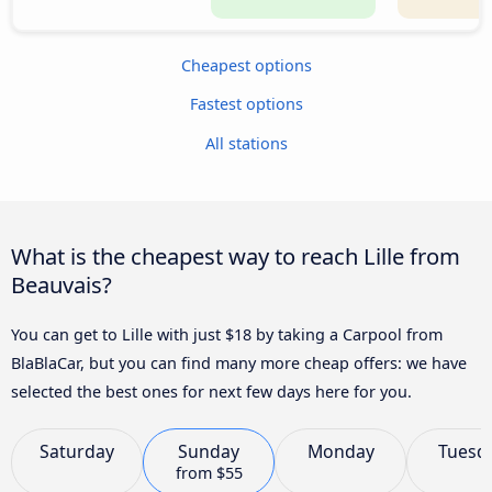
Cheapest options
Fastest options
All stations
What is the cheapest way to reach Lille from
Beauvais?
You can get to Lille with just $18 by taking a Carpool from
BlaBlaCar, but you can find many more cheap offers: we have
selected the best ones for next few days here for you.
Saturday
Sunday
Monday
Tuesd
from
$55