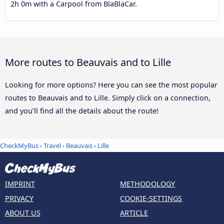
2h 0m with a Carpool from BlaBlaCar.
More routes to Beauvais and to Lille
Looking for more options? Here you can see the most popular
routes to Beauvais and to Lille. Simply click on a connection,
and you’ll find all the details about the route!
CheckMyBus
›
Travel
›
Beauvais
›
Lille
IMPRINT
METHODOLOGY
PRIVACY
COOKIE-SETTINGS
ABOUT US
ARTICLE