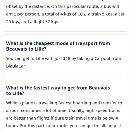
offset by the distance. On this particular route, a bus will
emit, per person, a total of 4 kgs of CO2, a train 5 kgs, a car
26 kgs, and a flight 37 kgs.
What is the cheapest mode of transport from
Beauvais to Lille?
You can get to Lille with just $18 by taking a Carpool from
BlaBlaCar.
What is the fastest way to get from Beauvais
to Lille?
While a plane is travelling fastest boarding and transfer to
airport consumes a lot of time. Usually, high speed trains
are better than flights if pure train travel time is below 4
hours. For this particular route, you can get to Lille in just