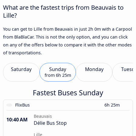
What are the fastest trips from Beauvais to
Lille?
You can get to Lille from Beauvais in just 2h 0m with a Carpool
from BlaBlaCar. This is not the only option, and you can click
on any of the offers below to compare it with the other modes
of transportations.
Saturday
Sunday
Monday
Tuesd
from
6h 25m
Fastest Buses Sunday
FlixBus
6h 25m
Beauvais
10:40 AM
Délie Bus Stop
Lille