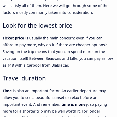
will satisfy all of them. Here we will go through some of the
factors mostly commonly taken into consideration.
Look for the lowest price
Ticket price
is usually the main concern: even if you can
afford to pay more, why do it if there are cheaper options?
Saving on the trip means that you can spend more on the
vacation itself! Between Beauvais and Lille, you can pay as low
as $18 with a Carpool from BlaBlaCar.
Travel duration
Time
is also an important factor. An earlier departure may
allow you to see a beautiful sunset or relax before an
important event. And remember,
time is money
, so paying
more for a shorter trip may be well worth it. For longer