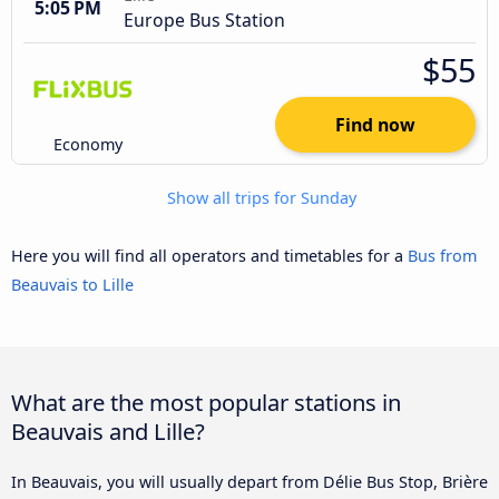
5:05 PM
Europe Bus Station
$55
Find now
Economy
Show all trips for Sunday
Here you will find all operators and timetables for a
Bus from
Beauvais to Lille
What are the most popular stations in
Beauvais and Lille?
In Beauvais, you will usually depart from Délie Bus Stop, Brière