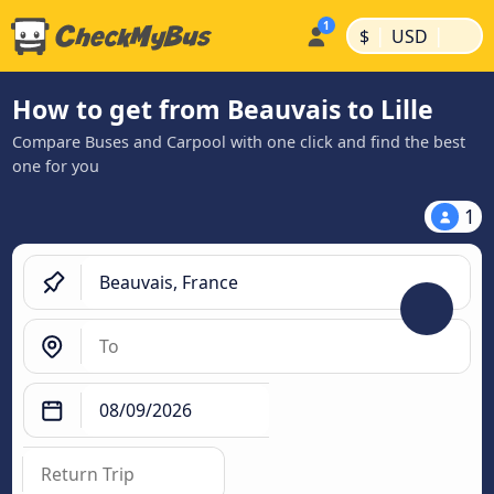
|
|
$
USD
How to get from Beauvais to Lille
Compare Buses and Carpool with one click and find the best
one for you
1