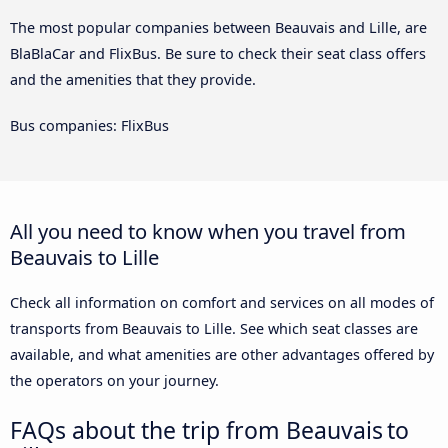
The most popular companies between Beauvais and Lille, are
BlaBlaCar and FlixBus. Be sure to check their seat class offers
and the amenities that they provide.
Bus companies: FlixBus
All you need to know when you travel from
Beauvais to Lille
Check all information on comfort and services on all modes of
transports from Beauvais to Lille. See which seat classes are
available, and what amenities are other advantages offered by
the operators on your journey.
FAQs about the trip from Beauvais to