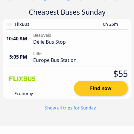
Cheapest Buses Sunday
FlixBus
6h 25m
Beauvais
10:40 AM
Délie Bus Stop
Lille
5:05 PM
Europe Bus Station
$55
Find now
Economy
Show all trips for Sunday