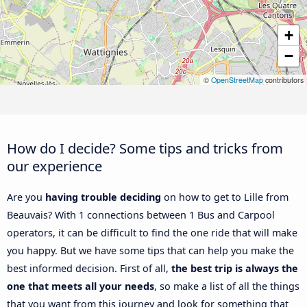
+
−
©
OpenStreetMap
contributors
How do I decide? Some tips and tricks from
our experience
Are you
having trouble deciding
on how to get to Lille from
Beauvais? With 1 connections between 1 Bus and Carpool
operators, it can be difficult to find the one ride that will make
you happy. But we have some tips that can help you make the
best informed decision. First of all,
the best trip is always the
one that meets all your needs
, so make a list of all the things
that you want from this journey and look for something that