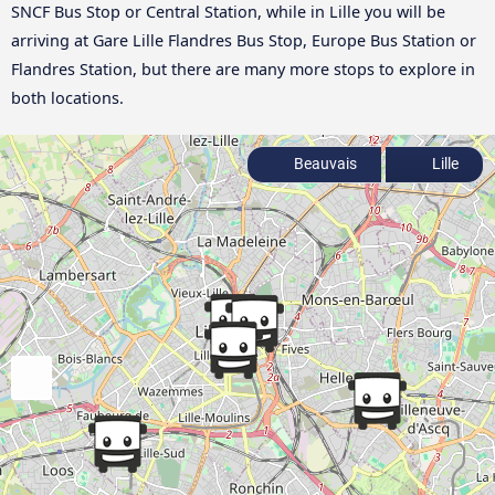
SNCF Bus Stop or Central Station, while in Lille you will be
arriving at Gare Lille Flandres Bus Stop, Europe Bus Station or
Flandres Station, but there are many more stops to explore in
both locations.
Beauvais
Lille