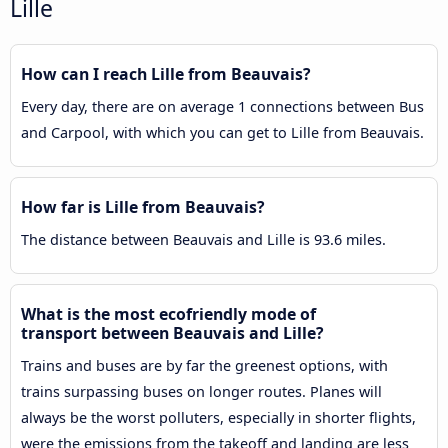
Lille
How can I reach Lille from Beauvais?
Every day, there are on average 1 connections between Bus
and Carpool, with which you can get to Lille from Beauvais.
How far is Lille from Beauvais?
The distance between Beauvais and Lille is 93.6 miles.
What is the most ecofriendly mode of
transport between Beauvais and Lille?
Trains and buses are by far the greenest options, with
trains surpassing buses on longer routes. Planes will
always be the worst polluters, especially in shorter flights,
were the emissions from the takeoff and landing are less