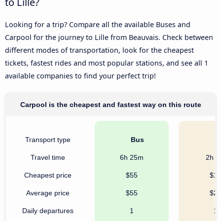
to Lille?
Looking for a trip? Compare all the available Buses and
Carpool for the journey to Lille from Beauvais. Check between
different modes of transportation, look for the cheapest
tickets, fastest rides and most popular stations, and see all 1
available companies to find your perfect trip!
Carpool is the cheapest and fastest way on this route
Transport type
Bus
C
Travel time
6h 25m
2h 
Cheapest price
$55
$1
Average price
$55
$2
Daily departures
1
1