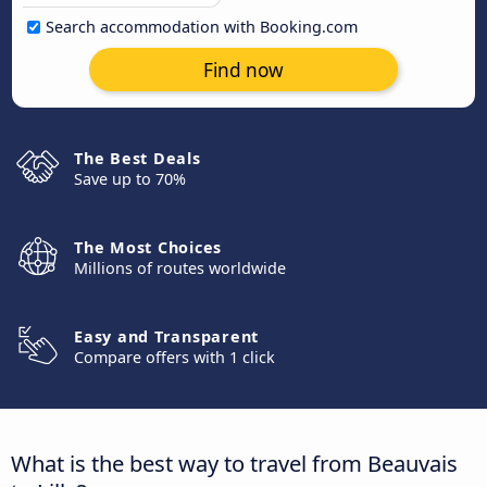
Search accommodation with Booking.com
Find now
The Best Deals
Save up to 70%
The Most Choices
Millions of routes worldwide
Easy and Transparent
Compare offers with 1 click
What is the best way to travel from Beauvais