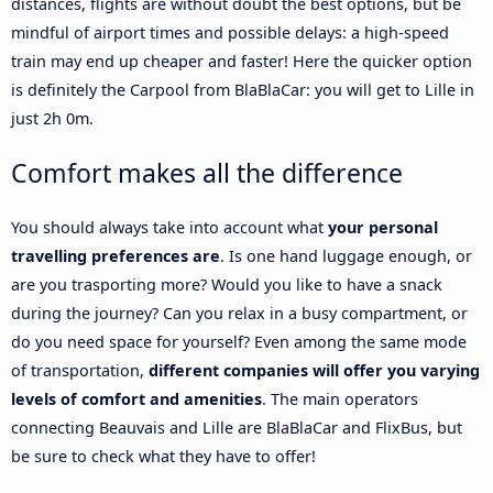
distances, flights are without doubt the best options, but be
mindful of airport times and possible delays: a high-speed
train may end up cheaper and faster! Here the quicker option
is definitely the Carpool from BlaBlaCar: you will get to Lille in
just 2h 0m.
Comfort makes all the difference
You should always take into account what
your personal
travelling preferences are
. Is one hand luggage enough, or
are you trasporting more? Would you like to have a snack
during the journey? Can you relax in a busy compartment, or
do you need space for yourself? Even among the same mode
of transportation,
different companies will offer you varying
levels of comfort and amenities
. The main operators
connecting Beauvais and Lille are BlaBlaCar and FlixBus, but
be sure to check what they have to offer!