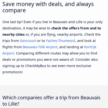
Save money with deals, and always
compare
One last tip? Even if you live in Beauvais and Lille is your only
destination, it may be wise to
check the offers from and to
nearby cities
or, if you are flyng, nearby airports. Check the
trips from
Goincourt
or to
Faches-Thumesnil
, and look at
flights from
Beauvais-Tillé Airport
, and landing at
Kortrijk
Airport
. Comparing different routes may allow you to find
deals or promotions you were not aware of. Consider also
signing up to CheckMyBus to see even more exclusive
promotions!
Which companies offer a trip from Beauvais
to Lille?