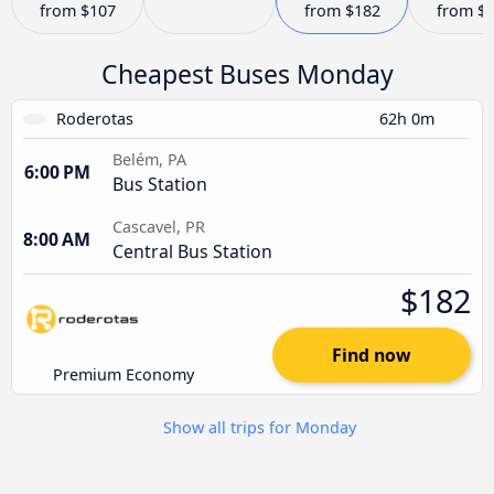
from
$107
from
$182
from
$
Cheapest Buses Monday
Roderotas
62h 0m
Belém, PA
6:00 PM
Bus Station
Cascavel, PR
8:00 AM
Central Bus Station
$182
Find now
Premium Economy
Show all trips for Monday