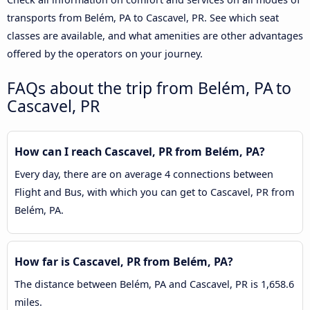
transports from Belém, PA to Cascavel, PR. See which seat
classes are available, and what amenities are other advantages
offered by the operators on your journey.
FAQs about the trip from Belém, PA to
Cascavel, PR
How can I reach Cascavel, PR from Belém, PA?
Every day, there are on average 4 connections between
Flight and Bus, with which you can get to Cascavel, PR from
Belém, PA.
How far is Cascavel, PR from Belém, PA?
The distance between Belém, PA and Cascavel, PR is 1,658.6
miles.