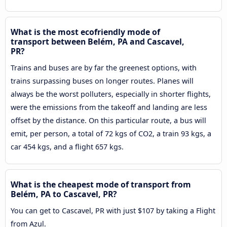
What is the most ecofriendly mode of
transport between Belém, PA and Cascavel,
PR?
Trains and buses are by far the greenest options, with
trains surpassing buses on longer routes. Planes will
always be the worst polluters, especially in shorter flights,
were the emissions from the takeoff and landing are less
offset by the distance. On this particular route, a bus will
emit, per person, a total of 72 kgs of CO2, a train 93 kgs, a
car 454 kgs, and a flight 657 kgs.
What is the cheapest mode of transport from
Belém, PA to Cascavel, PR?
You can get to Cascavel, PR with just $107 by taking a Flight
from Azul.