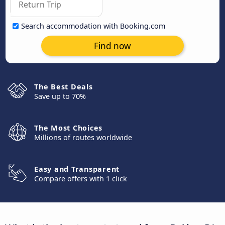
Search accommodation with Booking.com
Find now
The Best Deals
Save up to 70%
The Most Choices
Millions of routes worldwide
Easy and Transparent
Compare offers with 1 click