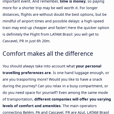
important event. And remember,
time is money
, so paying
more for a shorter trip may be well worth it. For longer
distances, flights are without doubt the best options, but be
mindful of airport times and possible delays: a high-speed
train may end up cheaper and faster! Here the quicker option
is definitely the Flight from LATAM Brasil: you will get to
Cascavel, PR in just 6h 20m.
Comfort makes all the difference
You should always take into account what
your personal
travelling preferences are
. Is one hand luggage enough, or
are you trasporting more? Would you like to have a snack
during the journey? Can you relax in a busy compartment, or
do you need space for yourself? Even among the same mode
of transportation,
different companies will offer you varying
levels of comfort and amenities
. The main operators
connecting Belém, PA and Cascavel, PR are Azul, LATAM Brasil