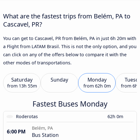
What are the fastest trips from Belém, PA to
Cascavel, PR?
You can get to Cascavel, PR from Belém, PA in just 6h 20m with
a Flight from LATAM Brasil. This is not the only option, and you
can click on any of the offers below to compare it with the
other modes of transportations.
Saturday
Sunday
Monday
Tuesd
from
13h 55m
from
62h 0m
from
6h
Fastest Buses Monday
Roderotas
62h 0m
Belém, PA
6:00 PM
Bus Station