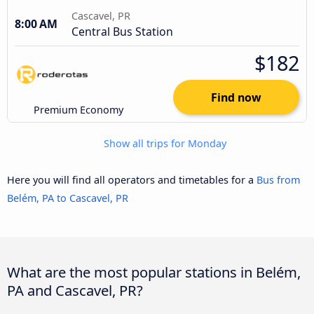
Cascavel, PR
8:00 AM
Central Bus Station
$182
Find now
Premium Economy
Show all trips for Monday
Here you will find all operators and timetables for a
Bus from
Belém, PA to Cascavel, PR
What are the most popular stations in Belém,
PA and Cascavel, PR?