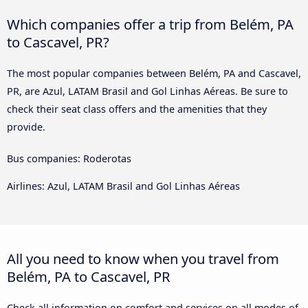
Which companies offer a trip from Belém, PA
to Cascavel, PR?
The most popular companies between Belém, PA and Cascavel,
PR, are Azul, LATAM Brasil and Gol Linhas Aéreas. Be sure to
check their seat class offers and the amenities that they
provide.
Bus companies: Roderotas
Airlines: Azul, LATAM Brasil and Gol Linhas Aéreas
All you need to know when you travel from
Belém, PA to Cascavel, PR
Check all information on comfort and services on all modes of