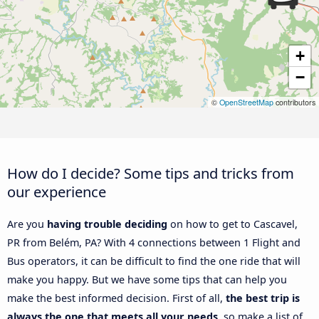
+
−
©
OpenStreetMap
contributors
How do I decide? Some tips and tricks from
our experience
Are you
having trouble deciding
on how to get to Cascavel,
PR from Belém, PA? With 4 connections between 1 Flight and
Bus operators, it can be difficult to find the one ride that will
make you happy. But we have some tips that can help you
make the best informed decision. First of all,
the best trip is
always the one that meets all your needs
, so make a list of