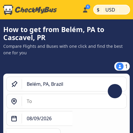
|
|
$
USD
How to get from Belém, PA to
Cascavel, PR
Compare Flights and Buses with one click and find the best
one for you
1