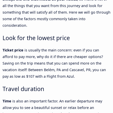
all the things that you want from this journey and look for
something that will satisfy all of them. Here we will go through
some of the factors mostly commonly taken into
consideration.
Look for the lowest price
Ticket price
is usually the main concern: even if you can
afford to pay more, why do it if there are cheaper options?
Saving on the trip means that you can spend more on the
vacation itself! Between Belém, PA and Cascavel, PR, you can
pay as low as $107 with a Flight from Azul.
Travel duration
Time
is also an important factor. An earlier departure may
allow you to see a beautiful sunset or relax before an