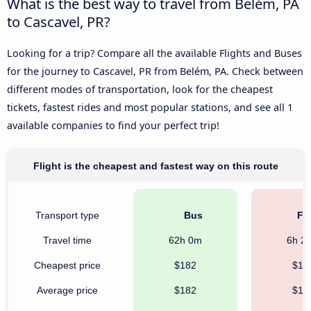
What is the best way to travel from Belém, PA
to Cascavel, PR?
Looking for a trip? Compare all the available Flights and Buses
for the journey to Cascavel, PR from Belém, PA. Check between
different modes of transportation, look for the cheapest
tickets, fastest rides and most popular stations, and see all 1
available companies to find your perfect trip!
Flight is the cheapest and fastest way on this route
Transport type
Bus
Fli
Travel time
62h 0m
6h 2
Cheapest price
$182
$10
Average price
$182
$18