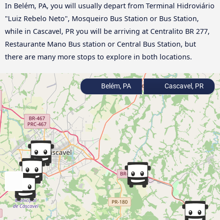
In Belém, PA, you will usually depart from Terminal Hidroviário
"Luiz Rebelo Neto", Mosqueiro Bus Station or Bus Station,
while in Cascavel, PR you will be arriving at Centralito BR 277,
Restaurante Mano Bus station or Central Bus Station, but
there are many more stops to explore in both locations.
Belém, PA
Cascavel, PR