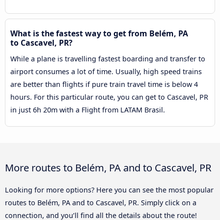
What is the fastest way to get from Belém, PA
to Cascavel, PR?
While a plane is travelling fastest boarding and transfer to
airport consumes a lot of time. Usually, high speed trains
are better than flights if pure train travel time is below 4
hours. For this particular route, you can get to Cascavel, PR
in just 6h 20m with a Flight from LATAM Brasil.
More routes to Belém, PA and to Cascavel, PR
Looking for more options? Here you can see the most popular
routes to Belém, PA and to Cascavel, PR. Simply click on a
connection, and you’ll find all the details about the route!