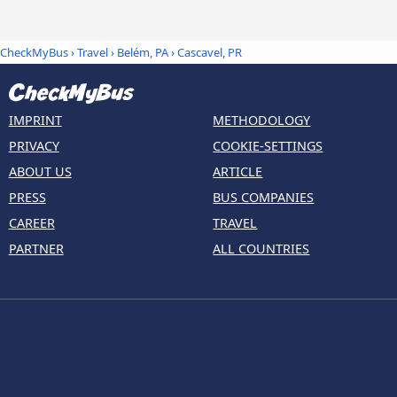
CheckMyBus
›
Travel
›
Belém, PA
›
Cascavel, PR
IMPRINT
METHODOLOGY
PRIVACY
COOKIE-SETTINGS
ABOUT US
ARTICLE
PRESS
BUS COMPANIES
CAREER
TRAVEL
PARTNER
ALL COUNTRIES