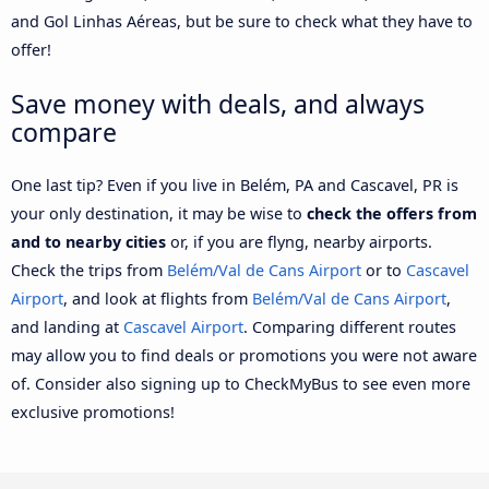
and Gol Linhas Aéreas, but be sure to check what they have to
offer!
Save money with deals, and always
compare
One last tip? Even if you live in Belém, PA and Cascavel, PR is
your only destination, it may be wise to
check the offers from
and to nearby cities
or, if you are flyng, nearby airports.
Check the trips from
Belém/Val de Cans Airport
or to
Cascavel
Airport
, and look at flights from
Belém/Val de Cans Airport
,
and landing at
Cascavel Airport
. Comparing different routes
may allow you to find deals or promotions you were not aware
of. Consider also signing up to CheckMyBus to see even more
exclusive promotions!