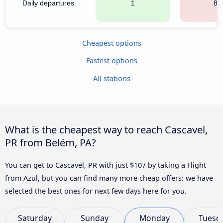
Daily departures
1
85
Cheapest options
Fastest options
All stations
What is the cheapest way to reach Cascavel,
PR from Belém, PA?
You can get to Cascavel, PR with just $107 by taking a Flight
from Azul, but you can find many more cheap offers: we have
selected the best ones for next few days here for you.
Saturday
Sunday
Monday
Tuesd