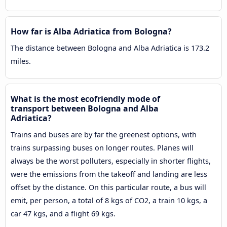
How far is Alba Adriatica from Bologna?
The distance between Bologna and Alba Adriatica is 173.2
miles.
What is the most ecofriendly mode of
transport between Bologna and Alba
Adriatica?
Trains and buses are by far the greenest options, with
trains surpassing buses on longer routes. Planes will
always be the worst polluters, especially in shorter flights,
were the emissions from the takeoff and landing are less
offset by the distance. On this particular route, a bus will
emit, per person, a total of 8 kgs of CO2, a train 10 kgs, a
car 47 kgs, and a flight 69 kgs.