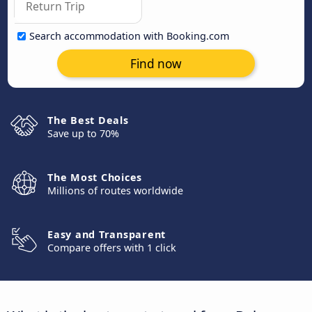
Search accommodation with Booking.com
Find now
The Best Deals
Save up to 70%
The Most Choices
Millions of routes worldwide
Easy and Transparent
Compare offers with 1 click