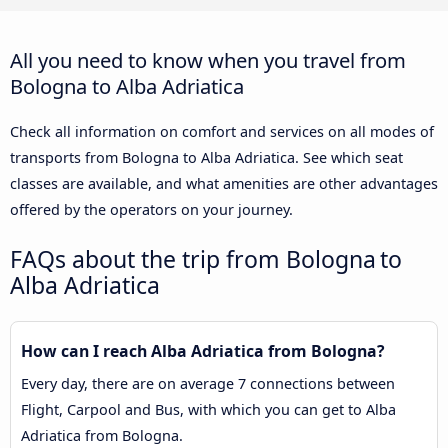
All you need to know when you travel from
Bologna to Alba Adriatica
Check all information on comfort and services on all modes of
transports from Bologna to Alba Adriatica. See which seat
classes are available, and what amenities are other advantages
offered by the operators on your journey.
FAQs about the trip from Bologna to
Alba Adriatica
How can I reach Alba Adriatica from Bologna?
Every day, there are on average 7 connections between
Flight, Carpool and Bus, with which you can get to Alba
Adriatica from Bologna.