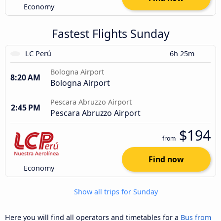
Economy
Fastest Flights Sunday
LC Perú
6h 25m
Bologna Airport
8:20 AM
Bologna Airport
Pescara Abruzzo Airport
2:45 PM
Pescara Abruzzo Airport
$194
from
Find now
Economy
Show all trips for Sunday
Here you will find all operators and timetables for a
Bus from