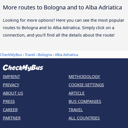
More routes to Bologna and to Alba Adriatica
Looking for more options? Here you can see the most popular
routes to Bologna and to Alba Adriatica. Simply click on a
connection, and you’ll find all the details about the route!
CheckMyBus
›
Travel
›
Bologna
›
Alba Adriatica
IMPRINT
METHODOLOGY
PRIVACY
COOKIE-SETTINGS
ABOUT US
ARTICLE
PRESS
BUS COMPANIES
CAREER
TRAVEL
PARTNER
ALL COUNTRIES