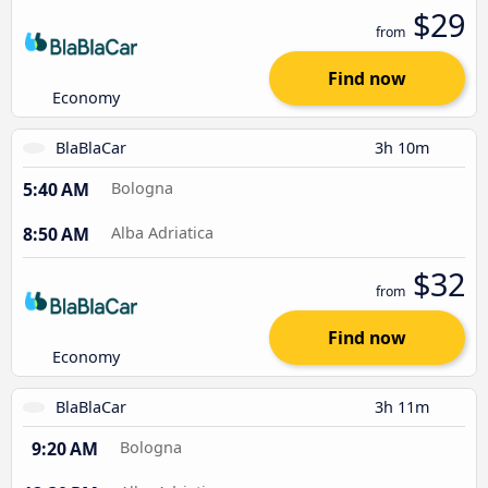
$29
from
Find now
Economy
BlaBlaCar
3h 10m
5:40 AM
Bologna
8:50 AM
Alba Adriatica
$32
from
Find now
Economy
BlaBlaCar
3h 11m
9:20 AM
Bologna