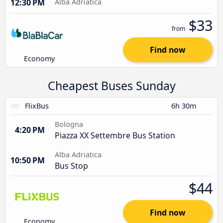
12:30 PM
Alba Adriatica
$33
from
Find now
Economy
Cheapest Buses Sunday
FlixBus
6h 30m
Bologna
4:20 PM
Piazza XX Settembre Bus Station
Alba Adriatica
10:50 PM
Bus Stop
$44
Find now
Economy