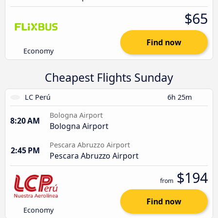
$65
Find now
Economy
Cheapest Flights Sunday
LC Perú
6h 25m
Bologna Airport
8:20 AM
Bologna Airport
Pescara Abruzzo Airport
2:45 PM
Pescara Abruzzo Airport
$194
from
Find now
Economy