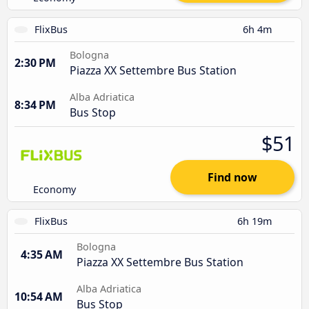
FlixBus
6h 4m
Bologna
2:30 PM
Piazza XX Settembre Bus Station
Alba Adriatica
8:34 PM
Bus Stop
$51
Find now
Economy
FlixBus
6h 19m
Bologna
4:35 AM
Piazza XX Settembre Bus Station
Alba Adriatica
10:54 AM
Bus Stop