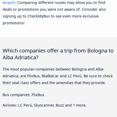
Airport
. Comparing different routes may allow you to find
deals or promotions you were not aware of. Consider also
signing up to CheckMyBus to see even more exclusive
promotions!
Which companies offer a trip from Bologna to
Alba Adriatica?
The most popular companies between Bologna and Alba
Adriatica, are FlixBus, BlaBlaCar and LC Perú. Be sure to check
their seat class offers and the amenities that they provide.
Bus companies: FlixBus
Airlines: LC Perú, Skyscanner, Buzz and 1 more.