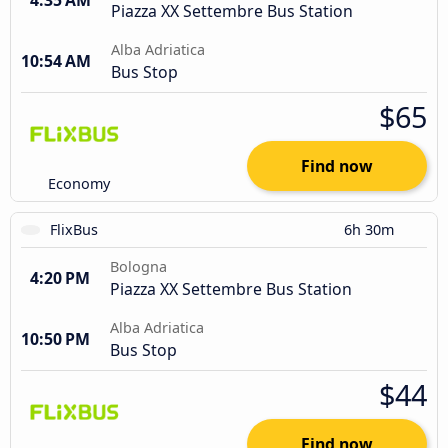
4:35 AM
Piazza XX Settembre Bus Station
Alba Adriatica
10:54 AM
Bus Stop
$65
Find now
Economy
FlixBus
6h 30m
Bologna
4:20 PM
Piazza XX Settembre Bus Station
Alba Adriatica
10:50 PM
Bus Stop
$44
Find now