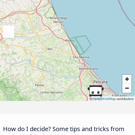
+
−
©
OpenStreetMap
contributors
How do I decide? Some tips and tricks from