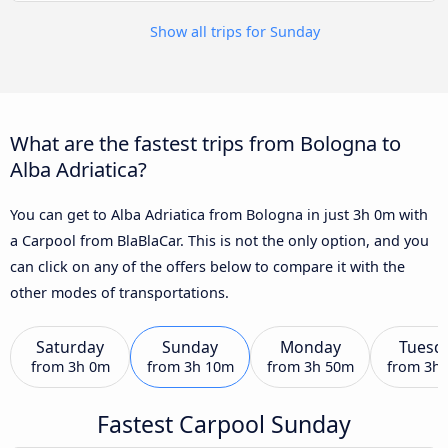
Show all trips for Sunday
What are the fastest trips from Bologna to
Alba Adriatica?
You can get to Alba Adriatica from Bologna in just 3h 0m with
a Carpool from BlaBlaCar. This is not the only option, and you
can click on any of the offers below to compare it with the
other modes of transportations.
Saturday
Sunday
Monday
Tuesd
from
3h 0m
from
3h 10m
from
3h 50m
from
3h
Fastest Carpool Sunday