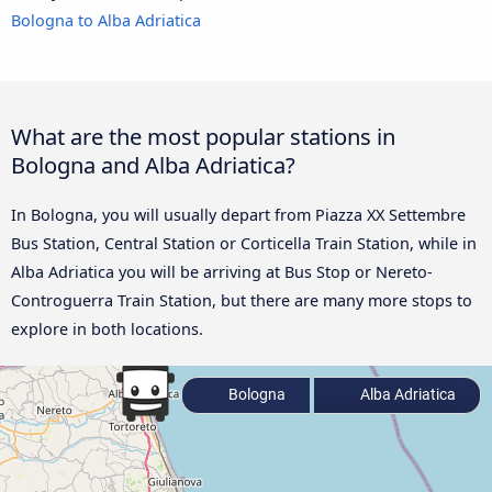
Bologna to Alba Adriatica
What are the most popular stations in
Bologna and Alba Adriatica?
In Bologna, you will usually depart from Piazza XX Settembre
Bus Station, Central Station or Corticella Train Station, while in
Alba Adriatica you will be arriving at Bus Stop or Nereto-
Controguerra Train Station, but there are many more stops to
explore in both locations.
Bologna
Alba Adriatica