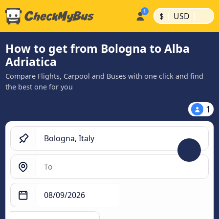
|
|
$
USD
How to get from Bologna to Alba
Adriatica
Compare Flights, Carpool and Buses with one click and find
the best one for you
1