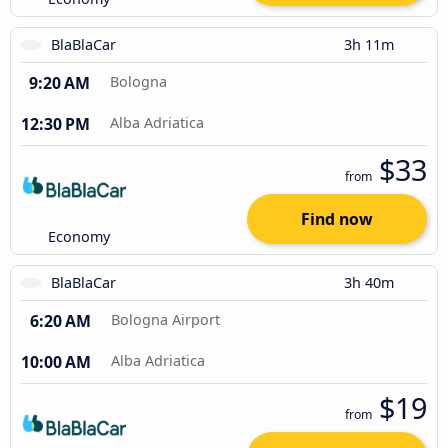
BlaBlaCar
3h 11m
9:20 AM
Bologna
12:30 PM
Alba Adriatica
$33
from
Find now
Economy
BlaBlaCar
3h 40m
6:20 AM
Bologna Airport
10:00 AM
Alba Adriatica
$19
from