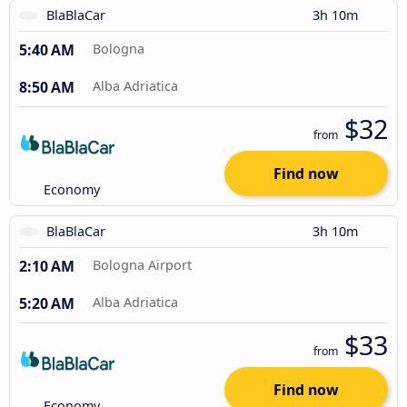
BlaBlaCar
3h 10m
5:40 AM
Bologna
8:50 AM
Alba Adriatica
$32
from
Find now
Economy
BlaBlaCar
3h 10m
2:10 AM
Bologna Airport
5:20 AM
Alba Adriatica
$33
from
Find now
Economy