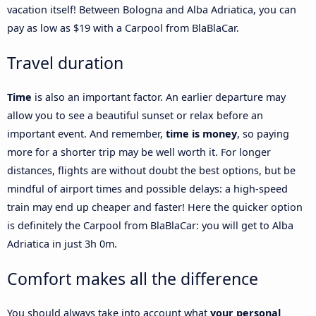
vacation itself! Between Bologna and Alba Adriatica, you can
pay as low as $19 with a Carpool from BlaBlaCar.
Travel duration
Time
is also an important factor. An earlier departure may
allow you to see a beautiful sunset or relax before an
important event. And remember,
time is money
, so paying
more for a shorter trip may be well worth it. For longer
distances, flights are without doubt the best options, but be
mindful of airport times and possible delays: a high-speed
train may end up cheaper and faster! Here the quicker option
is definitely the Carpool from BlaBlaCar: you will get to Alba
Adriatica in just 3h 0m.
Comfort makes all the difference
You should always take into account what
your personal