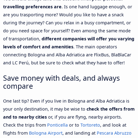
travelling preferences are
. Is one hand luggage enough, or
are you trasporting more? Would you like to have a snack
during the journey? Can you relax in a busy compartment, or
do you need space for yourself? Even among the same mode
of transportation,
different companies will offer you varying
levels of comfort and amenities
. The main operators
connecting Bologna and Alba Adriatica are FlixBus, BlaBlaCar
and LC Perú, but be sure to check what they have to offer!
Save money with deals, and always
compare
One last tip? Even if you live in Bologna and Alba Adriatica is
your only destination, it may be wise to
check the offers from
and to nearby cities
or, if you are flyng, nearby airports.
Check the trips from
Ponticella
or to
Tortoreto
, and look at
flights from
Bologna Airport
, and landing at
Pescara Abruzzo