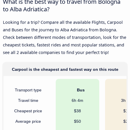
What is the best way to travel from Bologna
to Alba Adriatica?
Looking for a trip? Compare all the available Flights, Carpool
and Buses for the journey to Alba Adriatica from Bologna.
Check between different modes of transportation, look for the
cheapest tickets, fastest rides and most popular stations, and
see all 2 available companies to find your perfect trip!
Carpool is the cheapest and fastest way on this route
Transport type
Bus
C
Travel time
6h 4m
3h 
Cheapest price
$38
$1
Average price
$50
$2