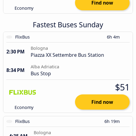
Find now
Economy
Fastest Buses Sunday
FlixBus
6h 4m
Bologna
2:30 PM
Piazza XX Settembre Bus Station
Alba Adriatica
8:34 PM
Bus Stop
$51
Find now
Economy
FlixBus
6h 19m
Bologna