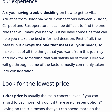
our experience
Are you
having trouble deciding
on how to get to Alba
Adriatica from Bologna? With 7 connections between 2 Flight,
Carpool and Bus operators, it can be difficult to find the one
ride that will make you happy. But we have some tips that can
help you make the best informed decision. First of all,
the
best trip is always the one that meets all your needs
, so
make a list of all the things that you want from this journey
and look for something that will satisfy all of them. Here we
will go through some of the factors mostly commonly taken
into consideration.
Look for the lowest price
Ticket price
is usually the main concern: even if you can
afford to pay more, why do it if there are cheaper options?
Saving on the trip means that you can spend more on the