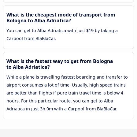
What is the cheapest mode of transport from
Bologna to Alba Adriatica?
You can get to Alba Adriatica with just $19 by taking a
Carpool from BlaBlaCar.
What is the fastest way to get from Bologna
to Alba Adriatica?
While a plane is travelling fastest boarding and transfer to
airport consumes a lot of time. Usually, high speed trains
are better than flights if pure train travel time is below 4
hours. For this particular route, you can get to Alba
Adriatica in just 3h 0m with a Carpool from BlaBlaCar.