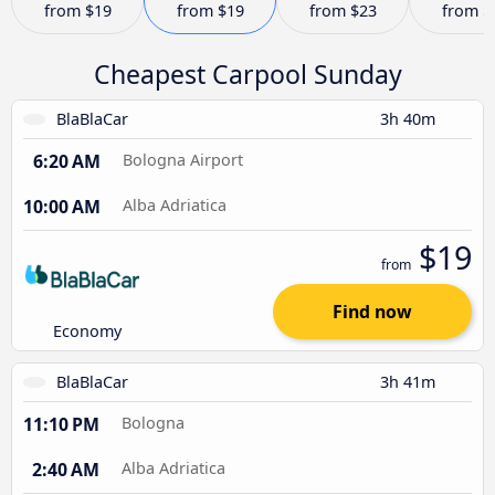
from
$19
from
$19
from
$23
from
$
Cheapest Carpool Sunday
BlaBlaCar
3h 40m
6:20 AM
Bologna Airport
10:00 AM
Alba Adriatica
$19
from
Find now
Economy
BlaBlaCar
3h 41m
11:10 PM
Bologna
2:40 AM
Alba Adriatica