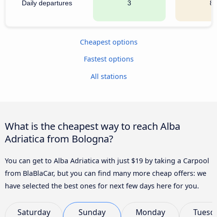
Daily departures
3
8
Cheapest options
Fastest options
All stations
What is the cheapest way to reach Alba
Adriatica from Bologna?
You can get to Alba Adriatica with just $19 by taking a Carpool
from BlaBlaCar, but you can find many more cheap offers: we
have selected the best ones for next few days here for you.
Saturday
Sunday
Monday
Tuesd