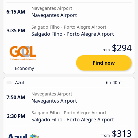
Navegantes Airport
6:15 AM
Navegantes Airport
Salgado Filho - Porto Alegre Airport
3:35 PM
Salgado Filho - Porto Alegre Airport
$294
from
Find now
Economy
Azul
6h 40m
Navegantes Airport
7:50 AM
Navegantes Airport
Salgado Filho - Porto Alegre Airport
2:30 PM
Salgado Filho - Porto Alegre Airport
$313
from