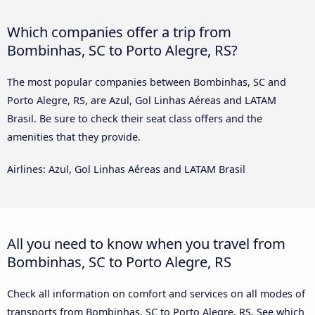
Which companies offer a trip from
Bombinhas, SC to Porto Alegre, RS?
The most popular companies between Bombinhas, SC and
Porto Alegre, RS, are Azul, Gol Linhas Aéreas and LATAM
Brasil. Be sure to check their seat class offers and the
amenities that they provide.
Airlines: Azul, Gol Linhas Aéreas and LATAM Brasil
All you need to know when you travel from
Bombinhas, SC to Porto Alegre, RS
Check all information on comfort and services on all modes of
transports from Bombinhas, SC to Porto Alegre, RS. See which