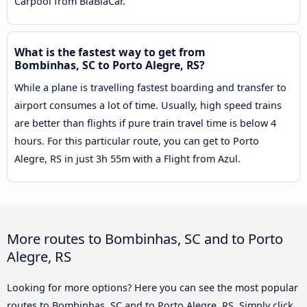
Carpool from BlaBlaCar.
What is the fastest way to get from
Bombinhas, SC to Porto Alegre, RS?
While a plane is travelling fastest boarding and transfer to
airport consumes a lot of time. Usually, high speed trains
are better than flights if pure train travel time is below 4
hours. For this particular route, you can get to Porto
Alegre, RS in just 3h 55m with a Flight from Azul.
More routes to Bombinhas, SC and to Porto
Alegre, RS
Looking for more options? Here you can see the most popular
routes to Bombinhas, SC and to Porto Alegre, RS. Simply click