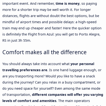
important event. And remember,
time is money
, so paying
more for a shorter trip may be well worth it. For longer
distances, flights are without doubt the best options, but be
mindful of airport times and possible delays: a high-speed
train may end up cheaper and faster! Here the quicker option
is definitely the Flight from Azul: you will get to Porto Alegre,
RS in just 3h 55m.
Comfort makes all the difference
You should always take into account what
your personal
travelling preferences are
. Is one hand luggage enough, or
are you trasporting more? Would you like to have a snack
during the journey? Can you relax in a busy compartment, or
do you need space for yourself? Even among the same mode
of transportation,
different companies will offer you varying
levels of comfort and amenities
. The main operators