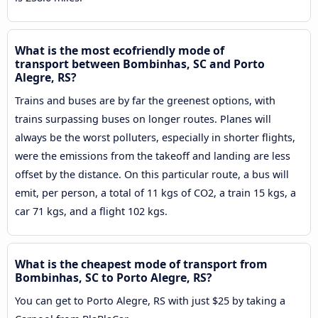
What is the most ecofriendly mode of
transport between Bombinhas, SC and Porto
Alegre, RS?
Trains and buses are by far the greenest options, with
trains surpassing buses on longer routes. Planes will
always be the worst polluters, especially in shorter flights,
were the emissions from the takeoff and landing are less
offset by the distance. On this particular route, a bus will
emit, per person, a total of 11 kgs of CO2, a train 15 kgs, a
car 71 kgs, and a flight 102 kgs.
What is the cheapest mode of transport from
Bombinhas, SC to Porto Alegre, RS?
You can get to Porto Alegre, RS with just $25 by taking a