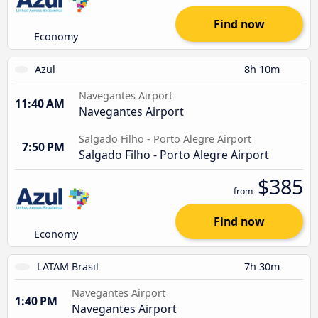
Find now
Economy
Azul
8h 10m
Navegantes Airport
11:40 AM
Navegantes Airport
Salgado Filho - Porto Alegre Airport
7:50 PM
Salgado Filho - Porto Alegre Airport
$385
from
Find now
Economy
LATAM Brasil
7h 30m
Navegantes Airport
1:40 PM
Navegantes Airport