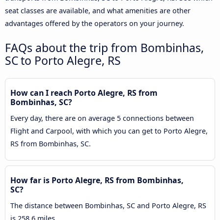
seat classes are available, and what amenities are other
advantages offered by the operators on your journey.
FAQs about the trip from Bombinhas,
SC to Porto Alegre, RS
How can I reach Porto Alegre, RS from
Bombinhas, SC?
Every day, there are on average 5 connections between
Flight and Carpool, with which you can get to Porto Alegre,
RS from Bombinhas, SC.
How far is Porto Alegre, RS from Bombinhas,
SC?
The distance between Bombinhas, SC and Porto Alegre, RS
is 258.6 miles.