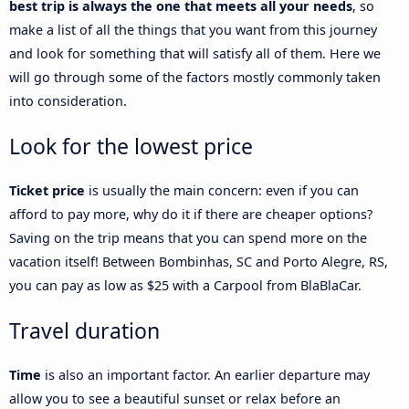
best trip is always the one that meets all your needs
, so
make a list of all the things that you want from this journey
and look for something that will satisfy all of them. Here we
will go through some of the factors mostly commonly taken
into consideration.
Look for the lowest price
Ticket price
is usually the main concern: even if you can
afford to pay more, why do it if there are cheaper options?
Saving on the trip means that you can spend more on the
vacation itself! Between Bombinhas, SC and Porto Alegre, RS,
you can pay as low as $25 with a Carpool from BlaBlaCar.
Travel duration
Time
is also an important factor. An earlier departure may
allow you to see a beautiful sunset or relax before an