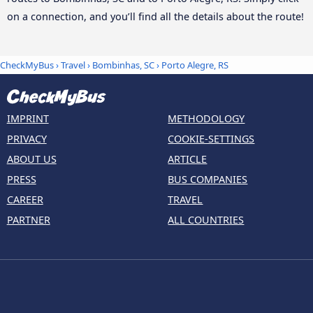
on a connection, and you’ll find all the details about the route!
CheckMyBus
›
Travel
›
Bombinhas, SC
›
Porto Alegre, RS
IMPRINT
METHODOLOGY
PRIVACY
COOKIE-SETTINGS
ABOUT US
ARTICLE
PRESS
BUS COMPANIES
CAREER
TRAVEL
PARTNER
ALL COUNTRIES