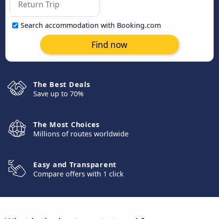
Search accommodation with Booking.com
Find now
The Best Deals
Save up to 70%
The Most Choices
Millions of routes worldwide
Easy and Transparent
Compare offers with 1 click