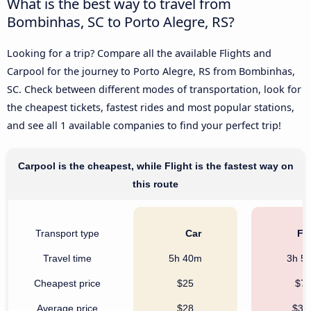
What is the best way to travel from
Bombinhas, SC to Porto Alegre, RS?
Looking for a trip? Compare all the available Flights and
Carpool for the journey to Porto Alegre, RS from Bombinhas,
SC. Check between different modes of transportation, look for
the cheapest tickets, fastest rides and most popular stations,
and see all 1 available companies to find your perfect trip!
Carpool is the cheapest, while Flight is the fastest way on
this route
Transport type
Car
Fli
Travel time
5h 40m
3h 5
Cheapest price
$25
$7
Average price
$28
$32