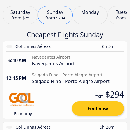
Saturday
Sunday
Monday
Tuesd
from
$25
from
$294
from
$
Cheapest Flights Sunday
Gol Linhas Aéreas
6h 5m
Navegantes Airport
6:10 AM
Navegantes Airport
Salgado Filho - Porto Alegre Airport
12:15 PM
Salgado Filho - Porto Alegre Airport
$294
from
Find now
Economy
Gol Linhas Aéreas
9h 20m