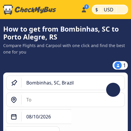
|
|
$
USD
How to get from Bombinhas, SC to
Porto Alegre, RS
Compare Flights and Carpool with one click and find the best
one for you
1