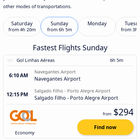
other modes of transportations.
Saturday
Sunday
Monday
Tuesd
from
4h 20m
from
6h 5m
from
3h
Fastest Flights Sunday
Gol Linhas Aéreas
6h 5m
Navegantes Airport
6:10 AM
Navegantes Airport
Salgado Filho - Porto Alegre Airport
12:15 PM
Salgado Filho - Porto Alegre Airport
$294
from
Find now
Economy