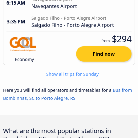
6:15 AM
Navegantes Airport
Salgado Filho - Porto Alegre Airport
3:35 PM
Salgado Filho - Porto Alegre Airport
$294
from
Find now
Economy
Show all trips for Sunday
Here you will find all operators and timetables for a
Bus from
Bombinhas, SC to Porto Alegre, RS
What are the most popular stations in