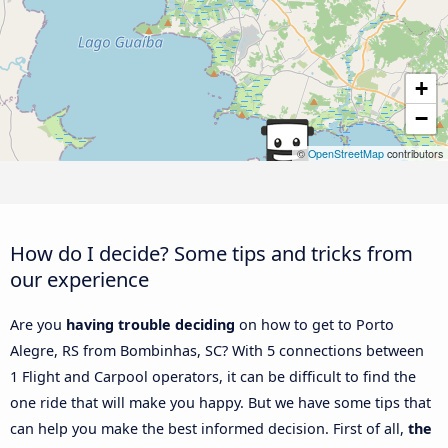
+
−
©
OpenStreetMap
contributors
How do I decide? Some tips and tricks from
our experience
Are you
having trouble deciding
on how to get to Porto
Alegre, RS from Bombinhas, SC? With 5 connections between
1 Flight and Carpool operators, it can be difficult to find the
one ride that will make you happy. But we have some tips that
can help you make the best informed decision. First of all,
the