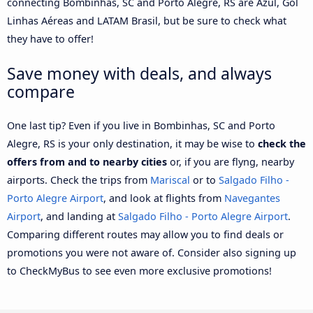
connecting Bombinhas, SC and Porto Alegre, RS are Azul, Gol
Linhas Aéreas and LATAM Brasil, but be sure to check what
they have to offer!
Save money with deals, and always
compare
One last tip? Even if you live in Bombinhas, SC and Porto
Alegre, RS is your only destination, it may be wise to
check the
offers from and to nearby cities
or, if you are flyng, nearby
airports. Check the trips from
Mariscal
or to
Salgado Filho -
Porto Alegre Airport
, and look at flights from
Navegantes
Airport
, and landing at
Salgado Filho - Porto Alegre Airport
.
Comparing different routes may allow you to find deals or
promotions you were not aware of. Consider also signing up
to CheckMyBus to see even more exclusive promotions!