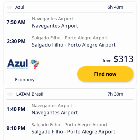
Azul
6h 40m
Navegantes Airport
7:50 AM
Navegantes Airport
Salgado Filho - Porto Alegre Airport
2:30 PM
Salgado Filho - Porto Alegre Airport
$313
from
Find now
Economy
LATAM Brasil
7h 30m
Navegantes Airport
1:40 PM
Navegantes Airport
Salgado Filho - Porto Alegre Airport
9:10 PM
Salgado Filho - Porto Alegre Airport