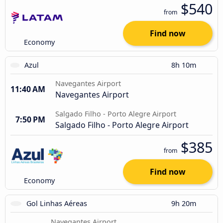
$540
from
Find now
Economy
Azul
8h 10m
Navegantes Airport
11:40 AM
Navegantes Airport
Salgado Filho - Porto Alegre Airport
7:50 PM
Salgado Filho - Porto Alegre Airport
$385
from
Find now
Economy
Gol Linhas Aéreas
9h 20m
Navegantes Airport