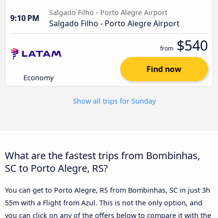
Salgado Filho - Porto Alegre Airport
9:10 PM
Salgado Filho - Porto Alegre Airport
$540
from
Find now
Economy
Show all trips for Sunday
What are the fastest trips from Bombinhas,
SC to Porto Alegre, RS?
You can get to Porto Alegre, RS from Bombinhas, SC in just 3h
55m with a Flight from Azul. This is not the only option, and
you can click on any of the offers below to compare it with the