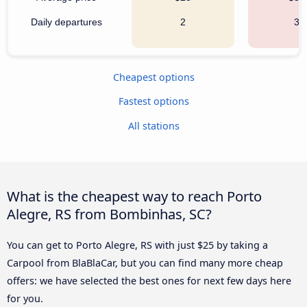
Daily departures
2
34
Cheapest options
Fastest options
All stations
What is the cheapest way to reach Porto
Alegre, RS from Bombinhas, SC?
You can get to Porto Alegre, RS with just $25 by taking a
Carpool from BlaBlaCar, but you can find many more cheap
offers: we have selected the best ones for next few days here
for you.