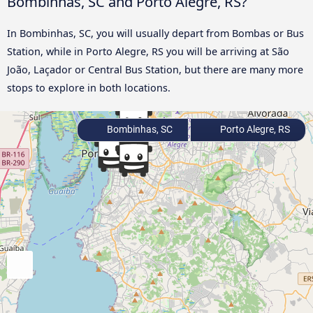
Bombinhas, SC and Porto Alegre, RS?
In Bombinhas, SC, you will usually depart from Bombas or Bus
Station, while in Porto Alegre, RS you will be arriving at São
João, Laçador or Central Bus Station, but there are many more
stops to explore in both locations.
Bombinhas, SC
Porto Alegre, RS