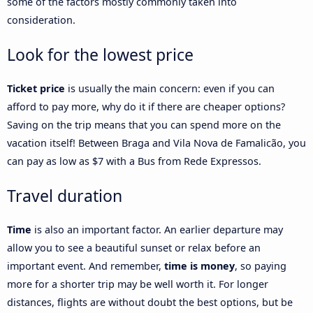
some of the factors mostly commonly taken into
consideration.
Look for the lowest price
Ticket price
is usually the main concern: even if you can
afford to pay more, why do it if there are cheaper options?
Saving on the trip means that you can spend more on the
vacation itself! Between Braga and Vila Nova de Famalicão, you
can pay as low as $7 with a Bus from Rede Expressos.
Travel duration
Time
is also an important factor. An earlier departure may
allow you to see a beautiful sunset or relax before an
important event. And remember,
time is money
, so paying
more for a shorter trip may be well worth it. For longer
distances, flights are without doubt the best options, but be