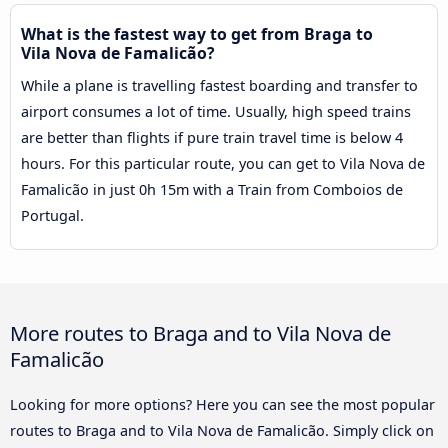
What is the fastest way to get from Braga to
Vila Nova de Famalicão?
While a plane is travelling fastest boarding and transfer to
airport consumes a lot of time. Usually, high speed trains
are better than flights if pure train travel time is below 4
hours. For this particular route, you can get to Vila Nova de
Famalicão in just 0h 15m with a Train from Comboios de
Portugal.
More routes to Braga and to Vila Nova de
Famalicão
Looking for more options? Here you can see the most popular
routes to Braga and to Vila Nova de Famalicão. Simply click on