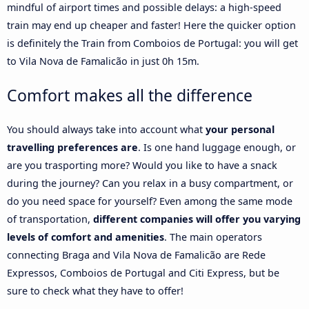
mindful of airport times and possible delays: a high-speed
train may end up cheaper and faster! Here the quicker option
is definitely the Train from Comboios de Portugal: you will get
to Vila Nova de Famalicão in just 0h 15m.
Comfort makes all the difference
You should always take into account what
your personal
travelling preferences are
. Is one hand luggage enough, or
are you trasporting more? Would you like to have a snack
during the journey? Can you relax in a busy compartment, or
do you need space for yourself? Even among the same mode
of transportation,
different companies will offer you varying
levels of comfort and amenities
. The main operators
connecting Braga and Vila Nova de Famalicão are Rede
Expressos, Comboios de Portugal and Citi Express, but be
sure to check what they have to offer!