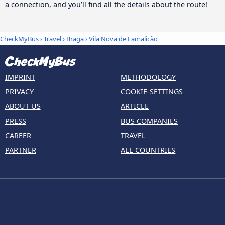
a connection, and you’ll find all the details about the route!
CheckMyBus
›
Travel
›
Braga
›
Vila Nova de Famalicão
IMPRINT
METHODOLOGY
PRIVACY
COOKIE-SETTINGS
ABOUT US
ARTICLE
PRESS
BUS COMPANIES
CAREER
TRAVEL
PARTNER
ALL COUNTRIES