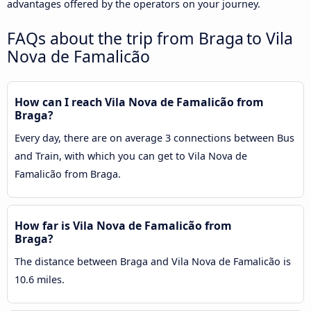
advantages offered by the operators on your journey.
FAQs about the trip from Braga to Vila
Nova de Famalicão
How can I reach Vila Nova de Famalicão from
Braga?
Every day, there are on average 3 connections between Bus
and Train, with which you can get to Vila Nova de
Famalicão from Braga.
How far is Vila Nova de Famalicão from
Braga?
The distance between Braga and Vila Nova de Famalicão is
10.6 miles.