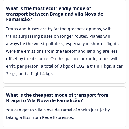
What is the most ecofriendly mode of
transport between Braga and Vila Nova de
Famalicão?
Trains and buses are by far the greenest options, with
trains surpassing buses on longer routes. Planes will
always be the worst polluters, especially in shorter flights,
were the emissions from the takeoff and landing are less
offset by the distance. On this particular route, a bus will
emit, per person, a total of 0 kgs of CO2, a train 1 kgs, a car
3 kgs, and a flight 4 kgs.
What is the cheapest mode of transport from
Braga to Vila Nova de Famalicão?
You can get to Vila Nova de Famalicão with just $7 by
taking a Bus from Rede Expressos.