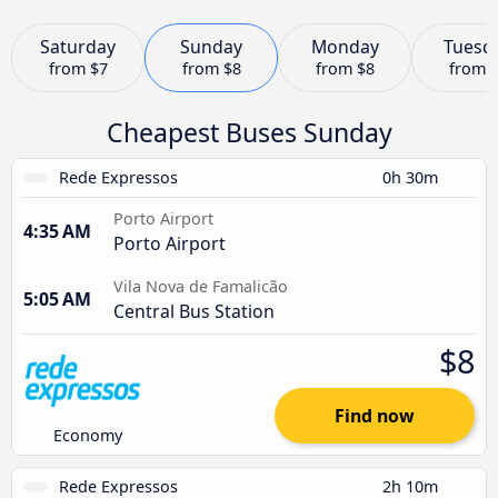
Saturday
Sunday
Monday
Tuesd
from
$7
from
$8
from
$8
from
Cheapest Buses Sunday
Rede Expressos
0h 30m
Porto Airport
4:35 AM
Porto Airport
Vila Nova de Famalicão
5:05 AM
Central Bus Station
$8
Find now
Economy
Rede Expressos
2h 10m