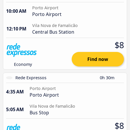
Porto Airport
10:00 AM
Porto Airport
Vila Nova de Famalicão
12:10 PM
Central Bus Station
$8
Find now
Economy
Rede Expressos
0h 30m
Porto Airport
4:35 AM
Porto Airport
Vila Nova de Famalicão
5:05 AM
Bus Stop
$8