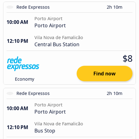
Rede Expressos
2h 10m
Porto Airport
10:00 AM
Porto Airport
Vila Nova de Famalicão
12:10 PM
Central Bus Station
$8
Find now
Economy
Rede Expressos
2h 10m
Porto Airport
10:00 AM
Porto Airport
Vila Nova de Famalicão
12:10 PM
Bus Stop