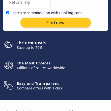
Search accommodation with Booking.com
Find now
The Best Deals
Save up to 70%
The Most Choices
Millions of routes worldwide
Easy and Transparent
Compare offers with 1 click