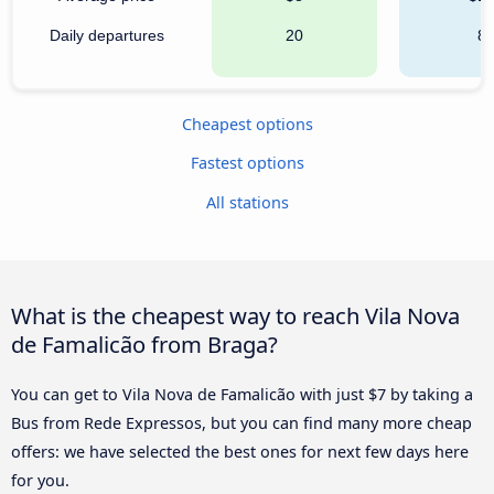
Daily departures
20
8
Cheapest options
Fastest options
All stations
What is the cheapest way to reach Vila Nova
de Famalicão from Braga?
You can get to Vila Nova de Famalicão with just $7 by taking a
Bus from Rede Expressos, but you can find many more cheap
offers: we have selected the best ones for next few days here
for you.