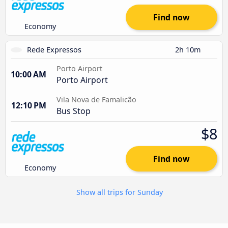
Find now
Economy
Rede Expressos
2h 10m
Porto Airport
10:00 AM
Porto Airport
Vila Nova de Famalicão
12:10 PM
Bus Stop
$8
Find now
Economy
Show all trips for Sunday