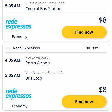
Vila Nova de Famalicão
5:05 AM
Central Bus Station
$8
Find now
Economy
Rede Expressos
0h 30m
Porto Airport
4:35 AM
Porto Airport
Vila Nova de Famalicão
5:05 AM
Bus Stop
$8
Find now
Economy