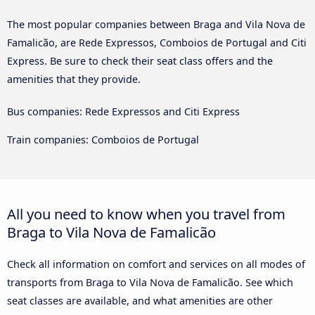
The most popular companies between Braga and Vila Nova de
Famalicão, are Rede Expressos, Comboios de Portugal and Citi
Express. Be sure to check their seat class offers and the
amenities that they provide.
Bus companies: Rede Expressos and Citi Express
Train companies: Comboios de Portugal
All you need to know when you travel from
Braga to Vila Nova de Famalicão
Check all information on comfort and services on all modes of
transports from Braga to Vila Nova de Famalicão. See which
seat classes are available, and what amenities are other