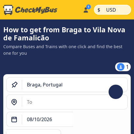
|
|
$
USD
How to get from Braga to Vila Nova
de Famalicão
Compare Buses and Trains with one click and find the best
one for you
1