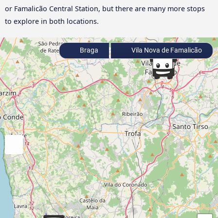
or Famalicão Central Station, but there are many more stops
to explore in both locations.
Braga
Vila Nova de Famalicão