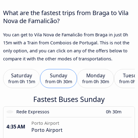
What are the fastest trips from Braga to Vila
Nova de Famalicão?
You can get to Vila Nova de Famalicão from Braga in just 0h
15m with a Train from Comboios de Portugal. This is not the
only option, and you can click on any of the offers below to
compare it with the other modes of transportations.
Saturday
Sunday
Monday
Tuesd
from
0h 15m
from
0h 30m
from
0h 30m
from
0h
Fastest Buses Sunday
Rede Expressos
0h 30m
Porto Airport
4:35 AM
Porto Airport