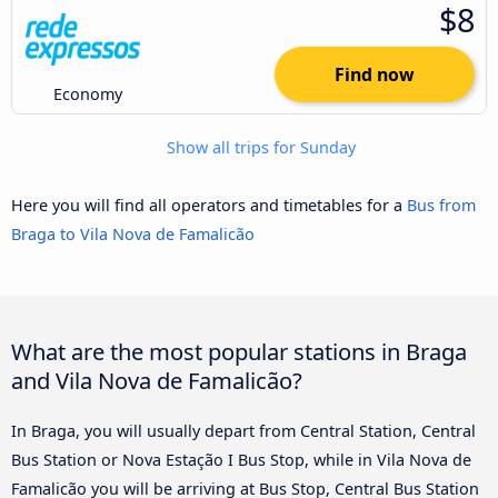
$8
Find now
Economy
Show all trips for Sunday
Here you will find all operators and timetables for a
Bus from
Braga to Vila Nova de Famalicão
What are the most popular stations in Braga
and Vila Nova de Famalicão?
In Braga, you will usually depart from Central Station, Central
Bus Station or Nova Estação I Bus Stop, while in Vila Nova de
Famalicão you will be arriving at Bus Stop, Central Bus Station