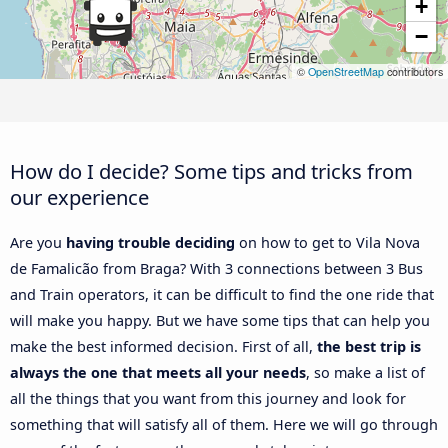
+
−
©
OpenStreetMap
contributors
How do I decide? Some tips and tricks from
our experience
Are you
having trouble deciding
on how to get to Vila Nova
de Famalicão from Braga? With 3 connections between 3 Bus
and Train operators, it can be difficult to find the one ride that
will make you happy. But we have some tips that can help you
make the best informed decision. First of all,
the best trip is
always the one that meets all your needs
, so make a list of
all the things that you want from this journey and look for
something that will satisfy all of them. Here we will go through