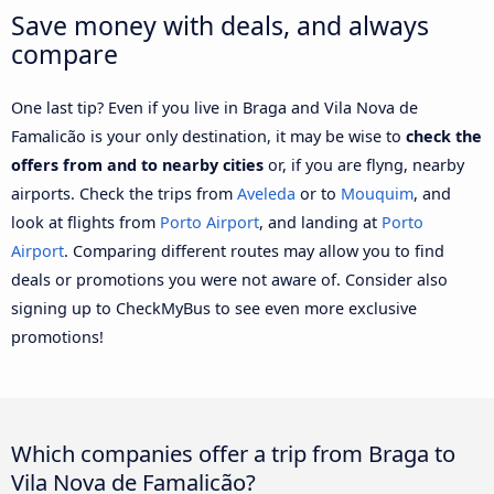
Save money with deals, and always
compare
One last tip? Even if you live in Braga and Vila Nova de
Famalicão is your only destination, it may be wise to
check the
offers from and to nearby cities
or, if you are flyng, nearby
airports. Check the trips from
Aveleda
or to
Mouquim
, and
look at flights from
Porto Airport
, and landing at
Porto
Airport
. Comparing different routes may allow you to find
deals or promotions you were not aware of. Consider also
signing up to CheckMyBus to see even more exclusive
promotions!
Which companies offer a trip from Braga to
Vila Nova de Famalicão?