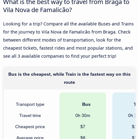
What is the best way to travel from Braga to
Vila Nova de Famalicão?
Looking for a trip? Compare all the available Buses and Trains
for the journey to Vila Nova de Famalicão from Braga. Check
between different modes of transportation, look for the
cheapest tickets, fastest rides and most popular stations, and
see all 3 available companies to find your perfect trip!
Bus is the cheapest, while Train is the fastest way on this
route
Transport type
Bus
Tr
Travel time
0h 30m
0h 1
Cheapest price
$7
$1
Average price
$8
$1