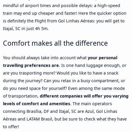
mindful of airport times and possible delays: a high-speed
train may end up cheaper and faster! Here the quicker option
is definitely the Flight from Gol Linhas Aéreas: you will get to
Itajaí, SC in just 4h 5m.
Comfort makes all the difference
You should always take into account what
your personal
travelling preferences are
. Is one hand luggage enough, or
are you trasporting more? Would you like to have a snack
during the journey? Can you relax in a busy compartment, or
do you need space for yourself? Even among the same mode
of transportation,
different companies will offer you varying
levels of comfort and amenities
. The main operators
connecting Brasília, DF and Itajaí, SC are Azul, Gol Linhas
Aéreas and LATAM Brasil, but be sure to check what they have
to offer!