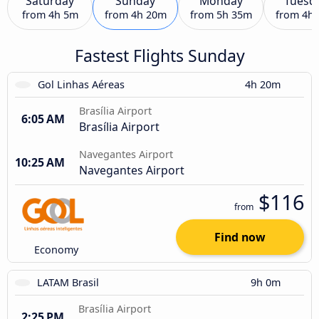
Saturday
Sunday
Monday
Tuesd
from
4h 5m
from
4h 20m
from
5h 35m
from
4h
Fastest Flights Sunday
Gol Linhas Aéreas
4h 20m
Brasília Airport
6:05 AM
Brasília Airport
Navegantes Airport
10:25 AM
Navegantes Airport
$116
from
Find now
Economy
LATAM Brasil
9h 0m
Brasília Airport
2:25 PM