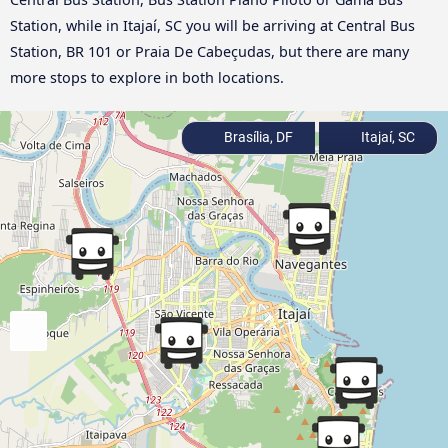
Station, while in Itajaí, SC you will be arriving at Central Bus
Station, BR 101 or Praia De Cabeçudas, but there are many
more stops to explore in both locations.
Brasília, DF
Itajaí, SC