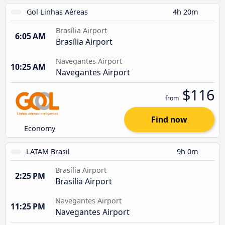
Gol Linhas Aéreas
4h 20m
Brasília Airport
6:05 AM
Brasília Airport
Navegantes Airport
10:25 AM
Navegantes Airport
$116
from
Find now
Economy
LATAM Brasil
9h 0m
Brasília Airport
2:25 PM
Brasília Airport
Navegantes Airport
11:25 PM
Navegantes Airport