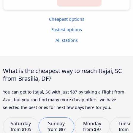
Cheapest options
Fastest options
All stations
What is the cheapest way to reach Itajaí, SC
from Brasília, DF?
You can get to Itajaí, SC with just $87 by taking a Flight from
Azul, but you can find many more cheap offers: we have
selected the best ones for next few days here for you.
Saturday
Sunday
Monday
Tuesd
from
$105
from
$87
from
$97
from
$