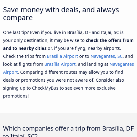
Save money with deals, and always
compare
One last tip? Even if you live in Brasília, DF and Itajaí, SC is
your only destination, it may be wise to
check the offers from
and to nearby cities
or, if you are flyng, nearby airports.
Check the trips from
Brasília Airport
or to
Navegantes, SC
, and
look at flights from
Brasília Airport
, and landing at
Navegantes
Airport
. Comparing different routes may allow you to find
deals or promotions you were not aware of. Consider also
signing up to CheckMyBus to see even more exclusive
promotions!
Which companies offer a trip from Brasília, DF
to Itajaí, SC?