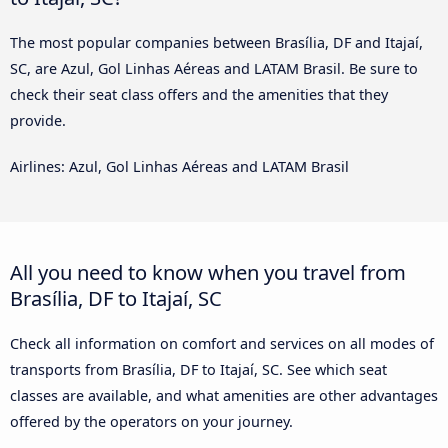
The most popular companies between Brasília, DF and Itajaí,
SC, are Azul, Gol Linhas Aéreas and LATAM Brasil. Be sure to
check their seat class offers and the amenities that they
provide.
Airlines: Azul, Gol Linhas Aéreas and LATAM Brasil
All you need to know when you travel from
Brasília, DF to Itajaí, SC
Check all information on comfort and services on all modes of
transports from Brasília, DF to Itajaí, SC. See which seat
classes are available, and what amenities are other advantages
offered by the operators on your journey.