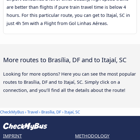
are better than flights if pure train travel time is below 4
hours. For this particular route, you can get to Itajaí, SC in
just 4h 5m with a Flight from Gol Linhas Aéreas.
More routes to Brasília, DF and to Itajaí, SC
Looking for more options? Here you can see the most popular
routes to Brasília, DF and to Itajaí, SC. Simply click on a
connection, and you’ll find all the details about the route!
CheckMyBus
›
Travel
›
Brasília, DF
›
Itajaí, SC
IMPRINT
METHODOLOGY