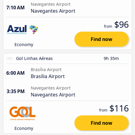
Navegantes Airport
7:10 AM
Navegantes Airport
$96
from
Find now
Economy
Gol Linhas Aéreas
9h 35m
Brasília Airport
6:00 AM
Brasília Airport
Navegantes Airport
3:35 PM
Navegantes Airport
$116
from
Find now
Economy