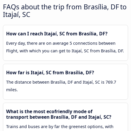
FAQs about the trip from Brasília, DF to
Itajaí, SC
How can I reach Itajaí, SC from Brasília, DF?
Every day, there are on average 5 connections between
Flight, with which you can get to Itajaí, SC from Brasília, DF.
How far is Itajaí, SC from Brasília, DF?
The distance between Brasília, DF and Itajaí, SC is 769.7
miles.
What is the most ecofriendly mode of
transport between Brasília, DF and Itajaí, SC?
Trains and buses are by far the greenest options, with