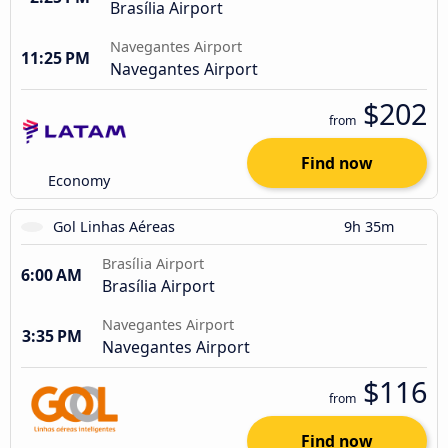
Brasília Airport
Navegantes Airport
11:25 PM
Navegantes Airport
$202
from
Find now
Economy
Gol Linhas Aéreas
9h 35m
Brasília Airport
6:00 AM
Brasília Airport
Navegantes Airport
3:35 PM
Navegantes Airport
$116
from
Find now