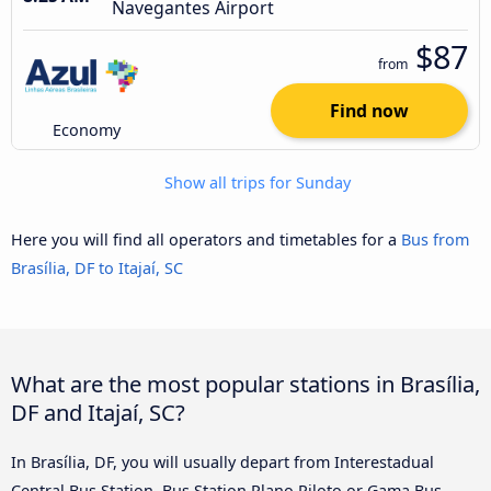
Navegantes Airport
$87
from
Find now
Economy
Show all trips for Sunday
Here you will find all operators and timetables for a
Bus from
Brasília, DF to Itajaí, SC
What are the most popular stations in Brasília,
DF and Itajaí, SC?
In Brasília, DF, you will usually depart from Interestadual
Central Bus Station, Bus Station Plano Piloto or Gama Bus