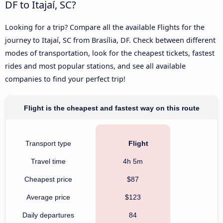
DF to Itajaí, SC?
Looking for a trip? Compare all the available Flights for the
journey to Itajaí, SC from Brasília, DF. Check between different
modes of transportation, look for the cheapest tickets, fastest
rides and most popular stations, and see all available
companies to find your perfect trip!
Flight is the cheapest and fastest way on this route
Transport type
Flight
Travel time
4h 5m
Cheapest price
$87
Average price
$123
Daily departures
84