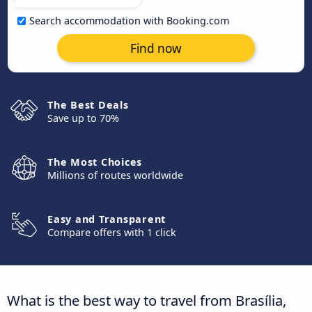
Search accommodation with Booking.com
Find now
The Best Deals
Save up to 70%
The Most Choices
Millions of routes worldwide
Easy and Transparent
Compare offers with 1 click
What is the best way to travel from Brasília,