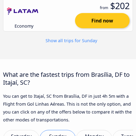
$202
from
Find now
Economy
Show all trips for Sunday
What are the fastest trips from Brasília, DF to
Itajaí, SC?
You can get to Itajaí, SC from Brasília, DF in just 4h 5m with a
Flight from Gol Linhas Aéreas. This is not the only option, and
you can click on any of the offers below to compare it with the
other modes of transportations.