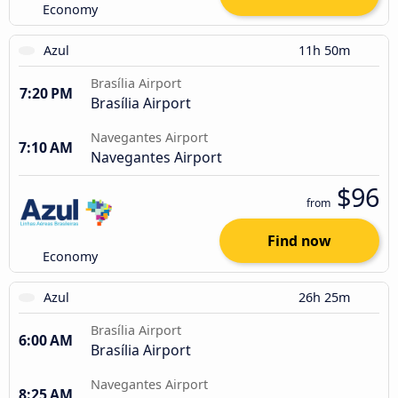
Economy
Azul
11h 50m
Brasília Airport
7:20 PM
Brasília Airport
Navegantes Airport
7:10 AM
Navegantes Airport
$96
from
Find now
Economy
Azul
26h 25m
Brasília Airport
6:00 AM
Brasília Airport
Navegantes Airport
8:25 AM