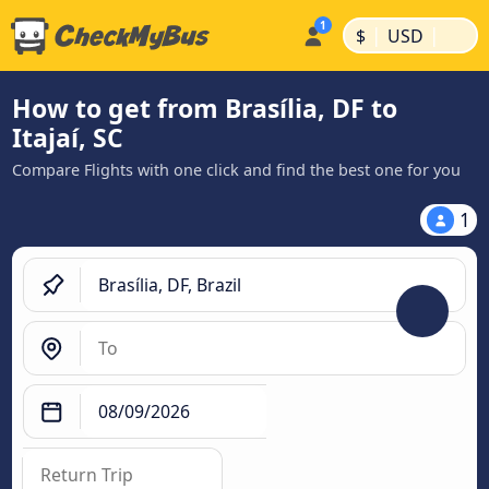
|
|
$
USD
How to get from Brasília, DF to
Itajaí, SC
Compare Flights with one click and find the best one for you
1