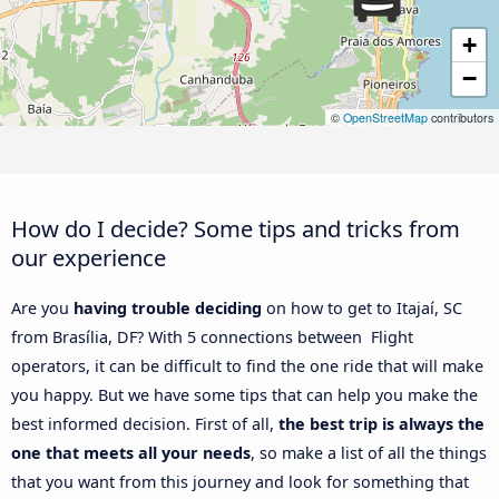
+
−
©
OpenStreetMap
contributors
How do I decide? Some tips and tricks from
our experience
Are you
having trouble deciding
on how to get to Itajaí, SC
from Brasília, DF? With 5 connections between Flight
operators, it can be difficult to find the one ride that will make
you happy. But we have some tips that can help you make the
best informed decision. First of all,
the best trip is always the
one that meets all your needs
, so make a list of all the things
that you want from this journey and look for something that