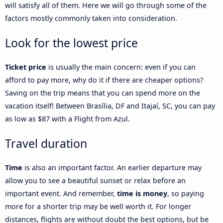
will satisfy all of them. Here we will go through some of the
factors mostly commonly taken into consideration.
Look for the lowest price
Ticket price
is usually the main concern: even if you can
afford to pay more, why do it if there are cheaper options?
Saving on the trip means that you can spend more on the
vacation itself! Between Brasília, DF and Itajaí, SC, you can pay
as low as $87 with a Flight from Azul.
Travel duration
Time
is also an important factor. An earlier departure may
allow you to see a beautiful sunset or relax before an
important event. And remember,
time is money
, so paying
more for a shorter trip may be well worth it. For longer
distances, flights are without doubt the best options, but be