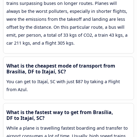
trains surpassing buses on longer routes. Planes will
always be the worst polluters, especially in shorter flights,
were the emissions from the takeoff and landing are less
offset by the distance. On this particular route, a bus will
emit, per person, a total of 33 kgs of CO2, a train 43 kgs, a
car 211 kgs, and a flight 305 kgs.
What is the cheapest mode of transport from
Brasília, DF to Itajaí, SC?
You can get to Itajaí, SC with just $87 by taking a Flight
from Azul.
What is the fastest way to get from Brasília,
DF to Itajaí, SC?
While a plane is travelling fastest boarding and transfer to
airport consumes a lot of time. Usually, high speed trains