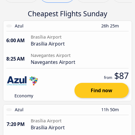
Cheapest Flights Sunday
Azul
26h 25m
Brasília Airport
6:00 AM
Brasília Airport
Navegantes Airport
8:25 AM
Navegantes Airport
$87
from
Find now
Economy
Azul
11h 50m
Brasília Airport
7:20 PM
Brasília Airport