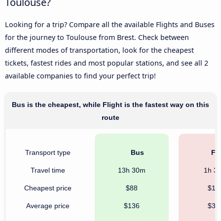
Toulouse?
Looking for a trip? Compare all the available Flights and Buses
for the journey to Toulouse from Brest. Check between
different modes of transportation, look for the cheapest
tickets, fastest rides and most popular stations, and see all 2
available companies to find your perfect trip!
Bus is the cheapest, while Flight is the fastest way on this
route
Transport type
Bus
Fli
Travel time
13h 30m
1h 3
Cheapest price
$88
$16
Average price
$136
$39