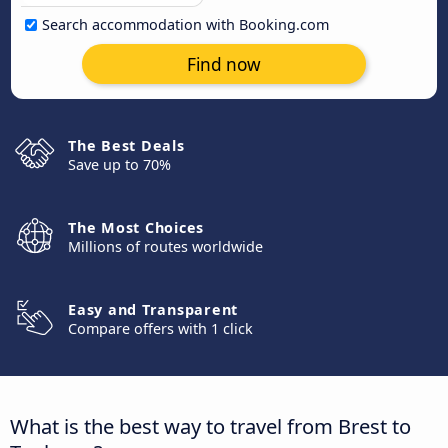
Search accommodation with Booking.com
Find now
The Best Deals
Save up to 70%
The Most Choices
Millions of routes worldwide
Easy and Transparent
Compare offers with 1 click
What is the best way to travel from Brest to