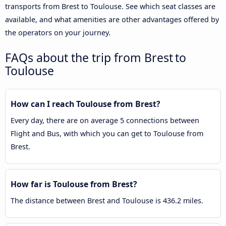
transports from Brest to Toulouse. See which seat classes are
available, and what amenities are other advantages offered by
the operators on your journey.
FAQs about the trip from Brest to
Toulouse
How can I reach Toulouse from Brest?
Every day, there are on average 5 connections between
Flight and Bus, with which you can get to Toulouse from
Brest.
How far is Toulouse from Brest?
The distance between Brest and Toulouse is 436.2 miles.