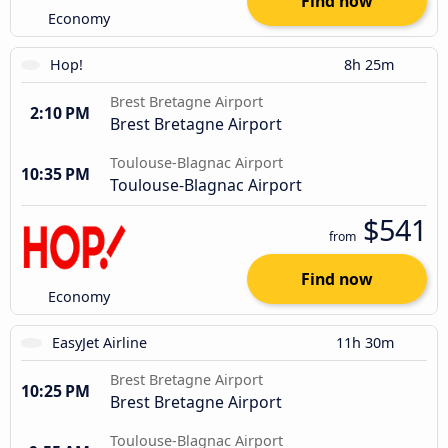
Find now
Economy
Hop!
8h 25m
Brest Bretagne Airport
2:10 PM
Brest Bretagne Airport
Toulouse-Blagnac Airport
10:35 PM
Toulouse-Blagnac Airport
$541
from
Find now
Economy
EasyJet Airline
11h 30m
Brest Bretagne Airport
10:25 PM
Brest Bretagne Airport
Toulouse-Blagnac Airport