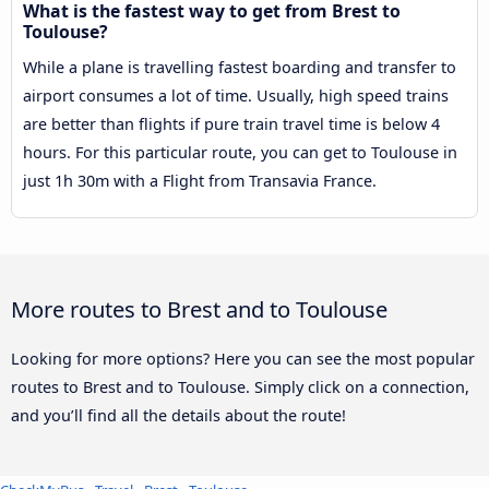
What is the fastest way to get from Brest to
Toulouse?
While a plane is travelling fastest boarding and transfer to
airport consumes a lot of time. Usually, high speed trains
are better than flights if pure train travel time is below 4
hours. For this particular route, you can get to Toulouse in
just 1h 30m with a Flight from Transavia France.
More routes to Brest and to Toulouse
Looking for more options? Here you can see the most popular
routes to Brest and to Toulouse. Simply click on a connection,
and you’ll find all the details about the route!