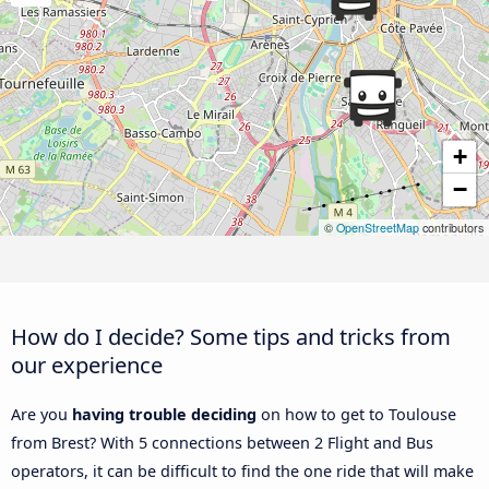
+
−
©
OpenStreetMap
contributors
How do I decide? Some tips and tricks from
our experience
Are you
having trouble deciding
on how to get to Toulouse
from Brest? With 5 connections between 2 Flight and Bus
operators, it can be difficult to find the one ride that will make