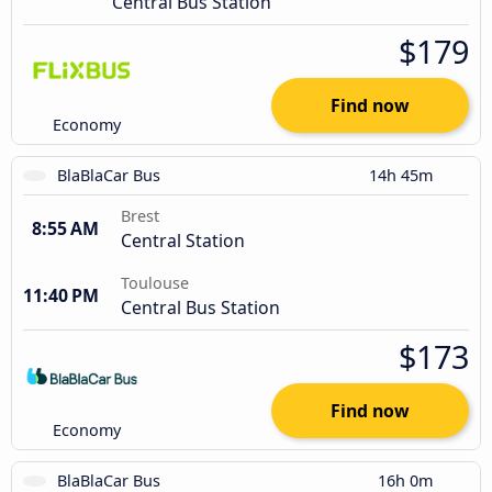
Central Bus Station
$179
Find now
Economy
BlaBlaCar Bus
14h 45m
Brest
8:55 AM
Central Station
Toulouse
11:40 PM
Central Bus Station
$173
Find now
Economy
BlaBlaCar Bus
16h 0m