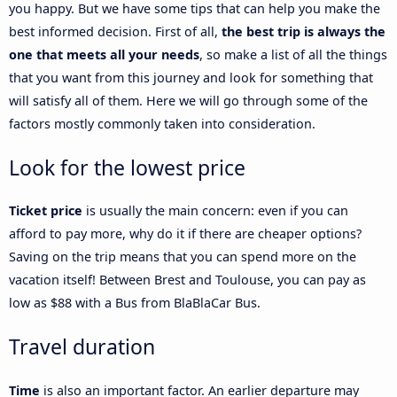
you happy. But we have some tips that can help you make the
best informed decision. First of all,
the best trip is always the
one that meets all your needs
, so make a list of all the things
that you want from this journey and look for something that
will satisfy all of them. Here we will go through some of the
factors mostly commonly taken into consideration.
Look for the lowest price
Ticket price
is usually the main concern: even if you can
afford to pay more, why do it if there are cheaper options?
Saving on the trip means that you can spend more on the
vacation itself! Between Brest and Toulouse, you can pay as
low as $88 with a Bus from BlaBlaCar Bus.
Travel duration
Time
is also an important factor. An earlier departure may