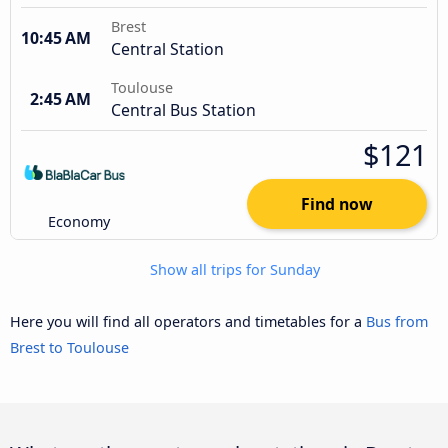
Brest
10:45 AM
Central Station
Toulouse
2:45 AM
Central Bus Station
$121
Find now
Economy
Show all trips for Sunday
Here you will find all operators and timetables for a
Bus from
Brest to Toulouse