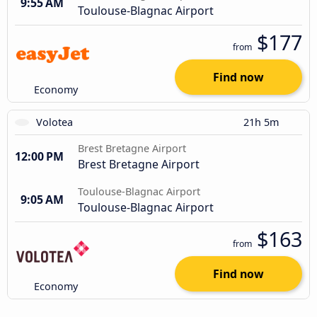
9:55 AM
Toulouse-Blagnac Airport
$177
from
Find now
Economy
Volotea
21h 5m
Brest Bretagne Airport
12:00 PM
Brest Bretagne Airport
Toulouse-Blagnac Airport
9:05 AM
Toulouse-Blagnac Airport
$163
from
Find now
Economy