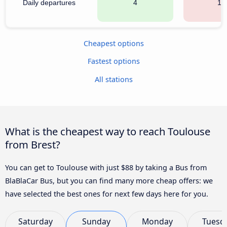
Daily departures
4
18
Cheapest options
Fastest options
All stations
What is the cheapest way to reach Toulouse
from Brest?
You can get to Toulouse with just $88 by taking a Bus from
BlaBlaCar Bus, but you can find many more cheap offers: we
have selected the best ones for next few days here for you.
Saturday
Sunday
Monday
Tuesd