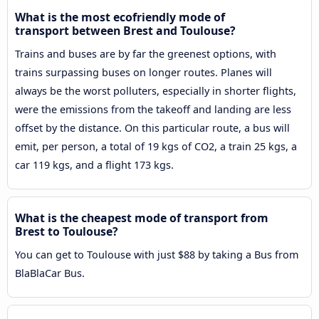
What is the most ecofriendly mode of
transport between Brest and Toulouse?
Trains and buses are by far the greenest options, with
trains surpassing buses on longer routes. Planes will
always be the worst polluters, especially in shorter flights,
were the emissions from the takeoff and landing are less
offset by the distance. On this particular route, a bus will
emit, per person, a total of 19 kgs of CO2, a train 25 kgs, a
car 119 kgs, and a flight 173 kgs.
What is the cheapest mode of transport from
Brest to Toulouse?
You can get to Toulouse with just $88 by taking a Bus from
BlaBlaCar Bus.