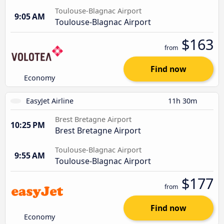
Toulouse-Blagnac Airport
9:05 AM
Toulouse-Blagnac Airport
$163
from
Find now
Economy
EasyJet Airline
11h 30m
Brest Bretagne Airport
10:25 PM
Brest Bretagne Airport
Toulouse-Blagnac Airport
9:55 AM
Toulouse-Blagnac Airport
$177
from
Find now
Economy