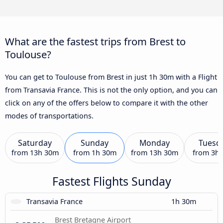
What are the fastest trips from Brest to
Toulouse?
You can get to Toulouse from Brest in just 1h 30m with a Flight
from Transavia France. This is not the only option, and you can
click on any of the offers below to compare it with the other
modes of transportations.
Saturday
Sunday
Monday
Tuesd
from
13h 30m
from
1h 30m
from
13h 30m
from
3h
Fastest Flights Sunday
Transavia France
1h 30m
Brest Bretagne Airport