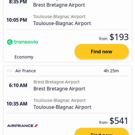
8:35 PM
Brest Bretagne Airport
Toulouse-Blagnac Airport
10:05 PM
Toulouse-Blagnac Airport
$193
from
Find now
Economy
Air France
4h 25m
Brest Bretagne Airport
6:10 AM
Brest Bretagne Airport
Toulouse-Blagnac Airport
10:35 AM
Toulouse-Blagnac Airport
$541
from