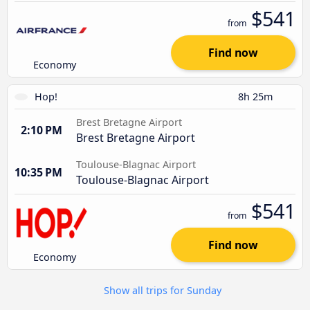
$541
from
Find now
Economy
Hop!
8h 25m
Brest Bretagne Airport
2:10 PM
Brest Bretagne Airport
Toulouse-Blagnac Airport
10:35 PM
Toulouse-Blagnac Airport
$541
from
Find now
Economy
Show all trips for Sunday