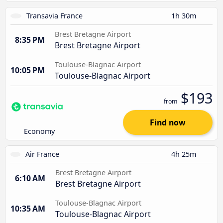
Transavia France
1h 30m
Brest Bretagne Airport
8:35 PM
Brest Bretagne Airport
Toulouse-Blagnac Airport
10:05 PM
Toulouse-Blagnac Airport
$193
from
Find now
Economy
Air France
4h 25m
Brest Bretagne Airport
6:10 AM
Brest Bretagne Airport
Toulouse-Blagnac Airport
10:35 AM
Toulouse-Blagnac Airport