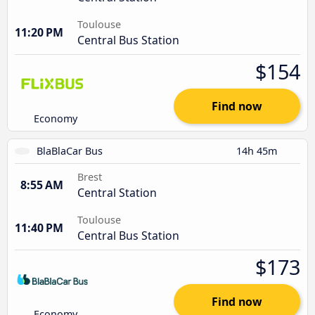
Toulouse
11:20 PM
Central Bus Station
$154
Find now
Economy
BlaBlaCar Bus
14h 45m
Brest
8:55 AM
Central Station
Toulouse
11:40 PM
Central Bus Station
$173
Find now
Economy