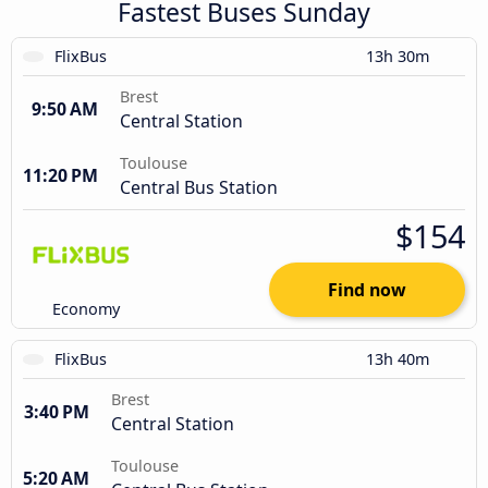
Fastest Buses Sunday
FlixBus
13h 30m
Brest
9:50 AM
Central Station
Toulouse
11:20 PM
Central Bus Station
$154
Find now
Economy
FlixBus
13h 40m
Brest
3:40 PM
Central Station
Toulouse
5:20 AM