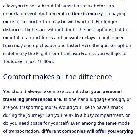
allow you to see a beautiful sunset or relax before an
important event. And remember,
time is money
, so paying
more for a shorter trip may be well worth it. For longer
distances, flights are without doubt the best options, but be
mindful of airport times and possible delays: a high-speed
train may end up cheaper and faster! Here the quicker option
is definitely the Flight from Transavia France: you will get to
Toulouse in just 1h 30m.
Comfort makes all the difference
You should always take into account what
your personal
travelling preferences are
. Is one hand luggage enough, or
are you trasporting more? Would you like to have a snack
during the journey? Can you relax in a busy compartment, or
do you need space for yourself? Even among the same mode
of transportation,
different companies will offer you varying