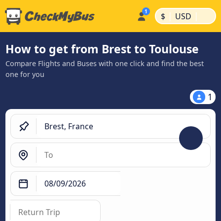
|
|
$
USD
How to get from Brest to Toulouse
Compare Flights and Buses with one click and find the best
one for you
1