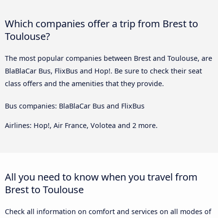
Which companies offer a trip from Brest to
Toulouse?
The most popular companies between Brest and Toulouse, are
BlaBlaCar Bus, FlixBus and Hop!. Be sure to check their seat
class offers and the amenities that they provide.
Bus companies: BlaBlaCar Bus and FlixBus
Airlines: Hop!, Air France, Volotea and 2 more.
All you need to know when you travel from
Brest to Toulouse
Check all information on comfort and services on all modes of