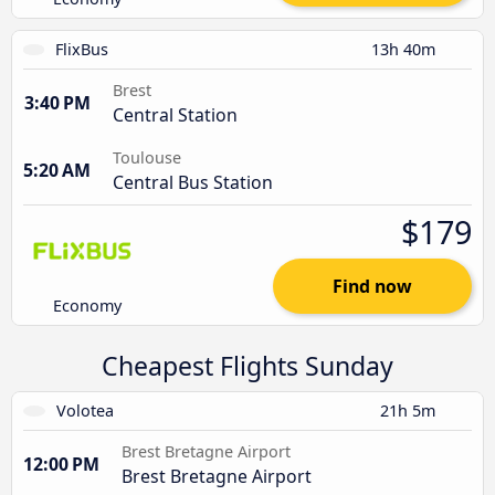
FlixBus
13h 40m
Brest
3:40 PM
Central Station
Toulouse
5:20 AM
Central Bus Station
$179
Find now
Economy
Cheapest Flights Sunday
Volotea
21h 5m
Brest Bretagne Airport
12:00 PM
Brest Bretagne Airport