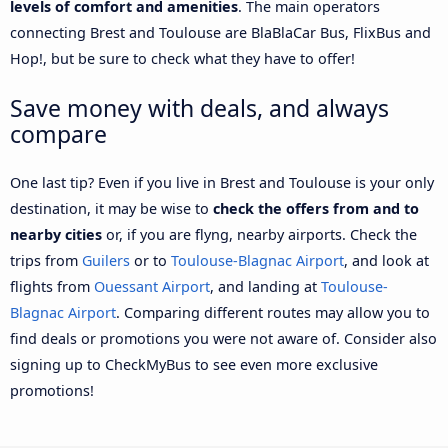
levels of comfort and amenities
. The main operators
connecting Brest and Toulouse are BlaBlaCar Bus, FlixBus and
Hop!, but be sure to check what they have to offer!
Save money with deals, and always
compare
One last tip? Even if you live in Brest and Toulouse is your only
destination, it may be wise to
check the offers from and to
nearby cities
or, if you are flyng, nearby airports. Check the
trips from
Guilers
or to
Toulouse-Blagnac Airport
, and look at
flights from
Ouessant Airport
, and landing at
Toulouse-
Blagnac Airport
. Comparing different routes may allow you to
find deals or promotions you were not aware of. Consider also
signing up to CheckMyBus to see even more exclusive
promotions!