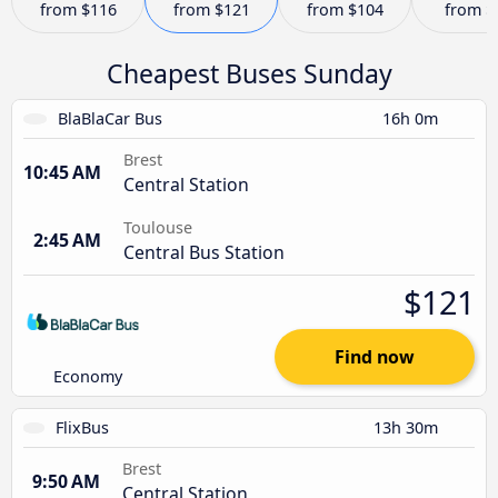
from
$116
from
$121
from
$104
from
$
Cheapest Buses Sunday
BlaBlaCar Bus
16h 0m
Brest
10:45 AM
Central Station
Toulouse
2:45 AM
Central Bus Station
$121
Find now
Economy
FlixBus
13h 30m
Brest
9:50 AM
Central Station