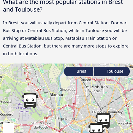
What are the most popular stations in Brest
and Toulouse?
In Brest, you will usually depart from Central Station, Donnart
Bus Stop or Central Bus Station, while in Toulouse you will be
arriving at Matabiau Bus Stop, Matabiau Train Station or
Central Bus Station, but there are many more stops to explore
in both locations.
Brest
Toulouse