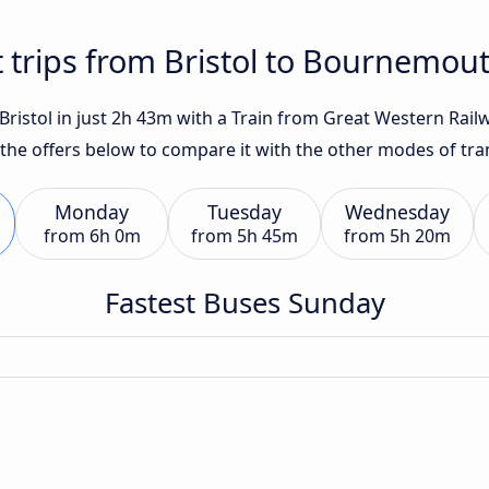
t trips from Bristol to Bournemou
istol in just 2h 43m with a Train from Great Western Railwa
 the offers below to compare it with the other modes of tra
Monday
Tuesday
Wednesday
from
6h 0m
from
5h 45m
from
5h 20m
Fastest Buses Sunday