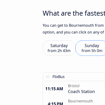
What are the fastes
You can get to Bournemouth from Br
option, and you can click on any of
Saturday
Sunday
from
2h 43m
from
5h 0m
FlixBus
Bristol
11:15 AM
Coach Station
Bournemouth
4:15 PM