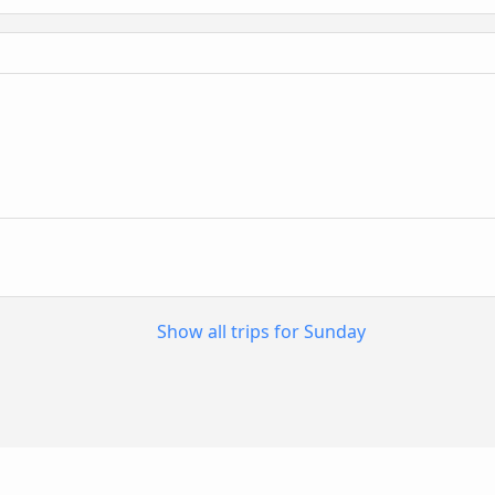
n
Show all trips for Sunday