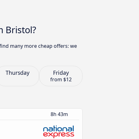
 Bristol?
 find many more cheap offers: we
Thursday
Friday
from
$12
8h 43m