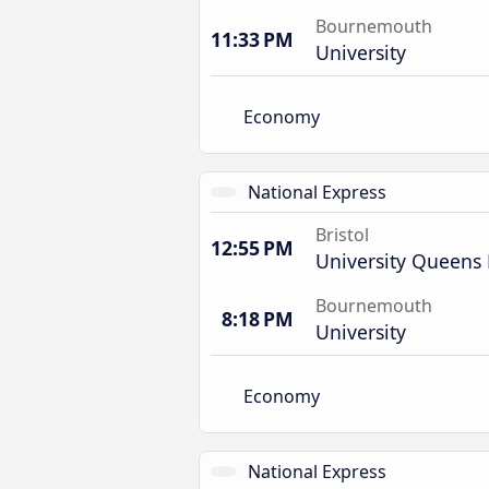
Bournemouth
11:33 PM
University
Economy
National Express
Bristol
12:55 PM
University Queens
Bournemouth
8:18 PM
University
Economy
National Express