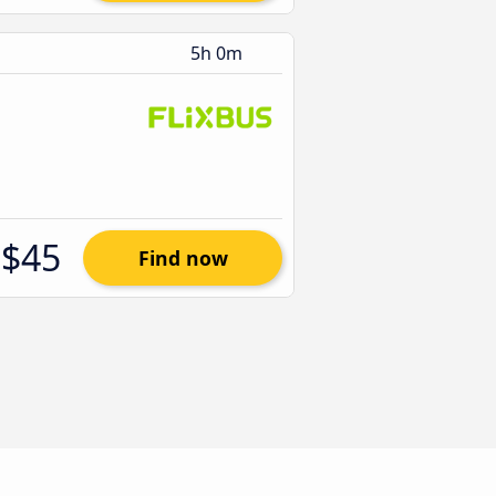
5h 0m
$45
Find now