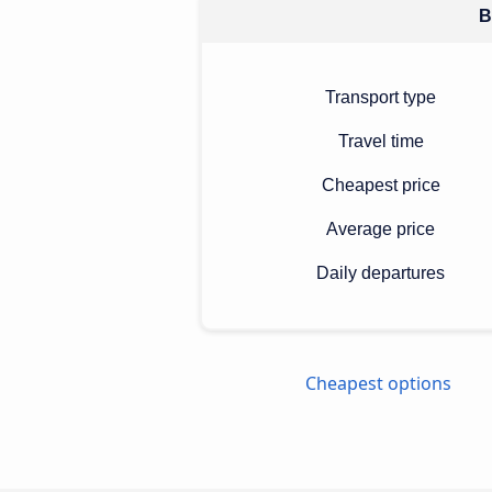
B
Transport type
Travel time
Cheapest price
Average price
Daily departures
Cheapest options