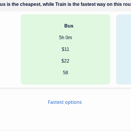
us is the cheapest, while Train is the fastest way on this rou
Bus
5h 0m
$11
$22
58
Fastest options