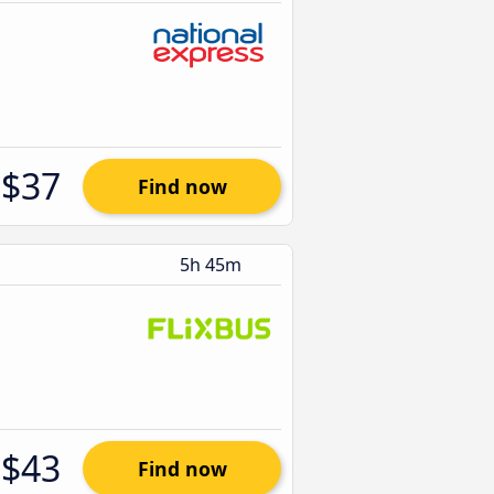
$37
Find now
5h 45m
$43
Find now