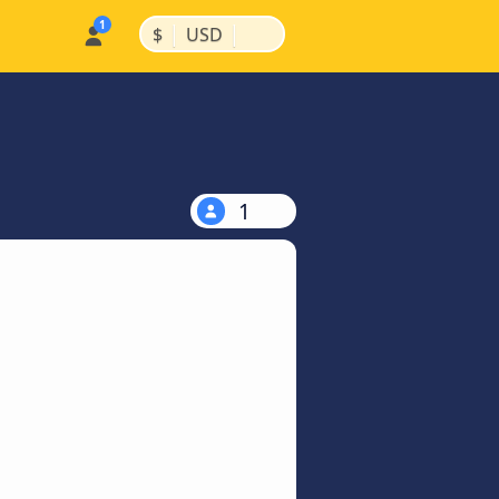
|
|
$
USD
1