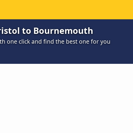
ristol to Bournemouth
h one click and find the best one for you