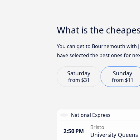
What is the cheape
You can get to Bournemouth with ju
have selected the best ones for nex
Saturday
Sunday
from
$31
from
$11
National Express
Bristol
2:50 PM
University Queens