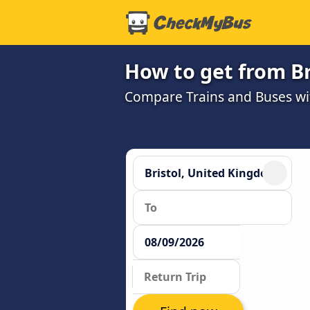
How to get from B
Compare Trains and Buses wit