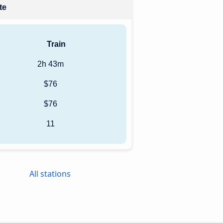
te
Train
2h 43m
$76
$76
11
All stations