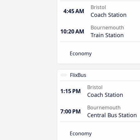
Bristol
4:45 AM
Coach Station
Bournemouth
10:20 AM
Train Station
Economy
FlixBus
Bristol
1:15 PM
Coach Station
Bournemouth
7:00 PM
Central Bus Station
Economy