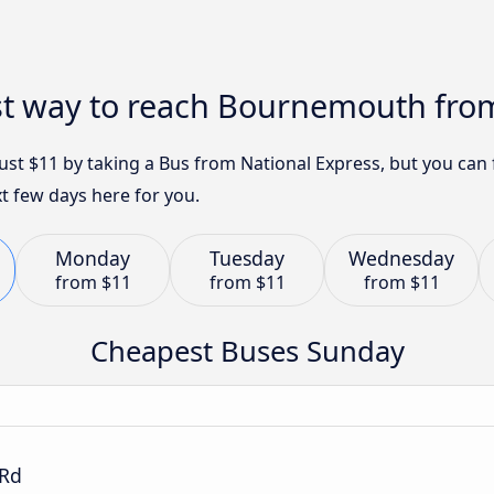
st way to reach Bournemouth from
st $11 by taking a Bus from National Express, but you can
t few days here for you.
Monday
Tuesday
Wednesday
from
$11
from
$11
from
$11
Cheapest Buses Sunday
 Rd