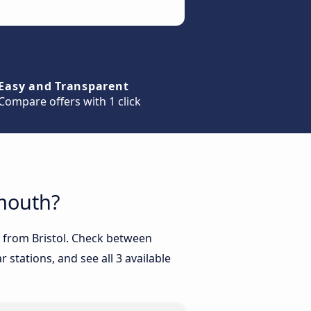
Easy and Transparent
Compare offers with 1 click
emouth?
h from Bristol. Check between
 stations, and see all 3 available