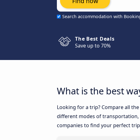
Find now
Search accommodation with Bookin
The Best Deals
Save up to 70%
What is the best wa
Looking for a trip? Compare all th
different modes of transportation, l
companies to find your perfect trip