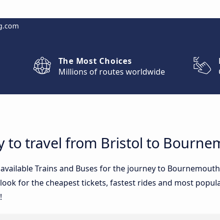
g.com
The Most Choices
Millions of routes worldwide
y to travel from Bristol to Bourn
e available Trains and Buses for the journey to Bournemout
ook for the cheapest tickets, fastest rides and most popular
!