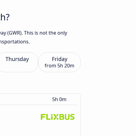
th?
y (GWR). This is not the only
nsportations.
Thursday
Friday
from
5h 20m
5h 0m