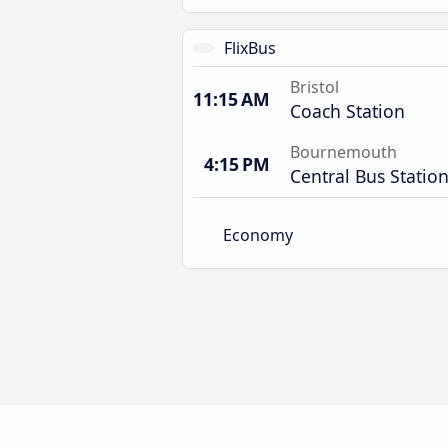
FlixBus
Bristol
11:15 AM
Coach Station
Bournemouth
4:15 PM
Central Bus Statio
Economy