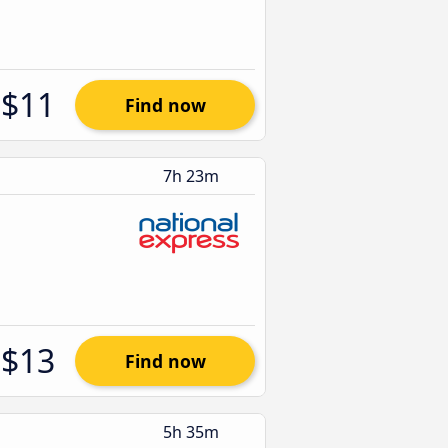
$11
Find now
7h 23m
$13
Find now
5h 35m