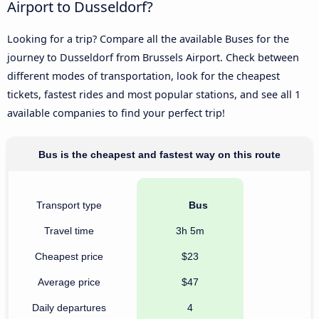
Airport to Dusseldorf?
Looking for a trip? Compare all the available Buses for the
journey to Dusseldorf from Brussels Airport. Check between
different modes of transportation, look for the cheapest
tickets, fastest rides and most popular stations, and see all 1
available companies to find your perfect trip!
Bus is the cheapest and fastest way on this route
Transport type
Bus
Travel time
3h 5m
Cheapest price
$23
Average price
$47
Daily departures
4