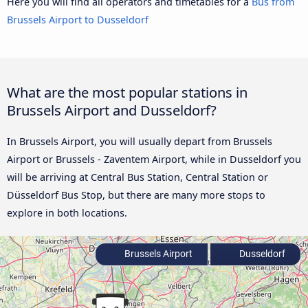
Here you will find all operators and timetables for a
Bus from
Brussels Airport to Dusseldorf
What are the most popular stations in
Brussels Airport and Dusseldorf?
In Brussels Airport, you will usually depart from Brussels
Airport or Brussels - Zaventem Airport, while in Dusseldorf you
will be arriving at Central Bus Station, Central Station or
Düsseldorf Bus Stop, but there are many more stops to
explore in both locations.
Brussels Airport
Dusseldorf