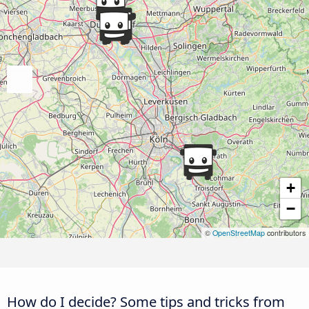
+
−
©
OpenStreetMap
contributors
How do I decide? Some tips and tricks from