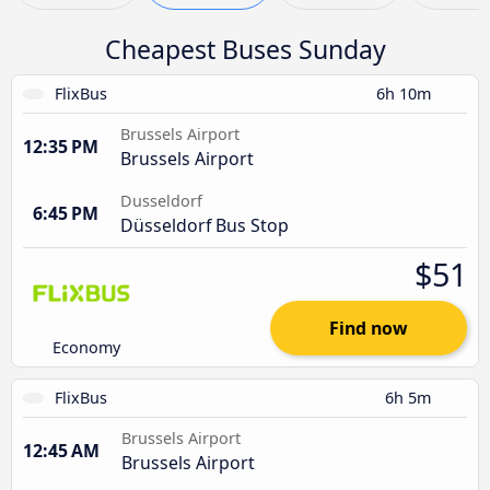
Cheapest Buses Sunday
FlixBus
6h 10m
Brussels Airport
12:35 PM
Brussels Airport
Dusseldorf
6:45 PM
Düsseldorf Bus Stop
$51
Find now
Economy
FlixBus
6h 5m
Brussels Airport
12:45 AM
Brussels Airport