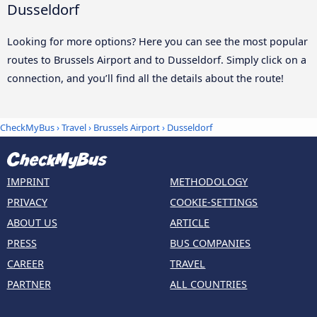
Dusseldorf
Looking for more options? Here you can see the most popular
routes to Brussels Airport and to Dusseldorf. Simply click on a
connection, and you’ll find all the details about the route!
CheckMyBus
›
Travel
›
Brussels Airport
›
Dusseldorf
IMPRINT
METHODOLOGY
PRIVACY
COOKIE-SETTINGS
ABOUT US
ARTICLE
PRESS
BUS COMPANIES
CAREER
TRAVEL
PARTNER
ALL COUNTRIES