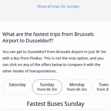
Show all trips for Sunday
What are the fastest trips from Brussels
Airport to Dusseldorf?
You can get to Dusseldorf from Brussels Airport in just 3h 5m
with a Bus from FlixBus. This is not the only option, and you
can click on any of the offers below to compare it with the
other modes of transportations.
Saturday
Sunday
Monday
Tuesd
from
6h 5m
from
6h 5m
from
3h
Fastest Buses Sunday