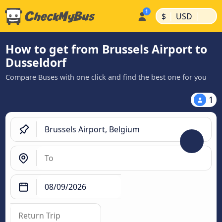
|
|
$
USD
How to get from Brussels Airport to
Dusseldorf
Compare Buses with one click and find the best one for you
1