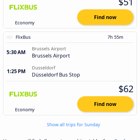
$51
Find now
Economy
FlixBus
7h 55m
Brussels Airport
5:30 AM
Brussels Airport
Dusseldorf
1:25 PM
Düsseldorf Bus Stop
$62
Find now
Economy
Show all trips for Sunday