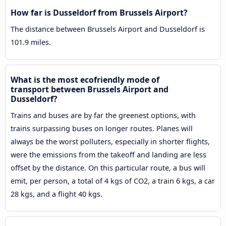
How far is Dusseldorf from Brussels Airport?
The distance between Brussels Airport and Dusseldorf is
101.9 miles.
What is the most ecofriendly mode of
transport between Brussels Airport and
Dusseldorf?
Trains and buses are by far the greenest options, with
trains surpassing buses on longer routes. Planes will
always be the worst polluters, especially in shorter flights,
were the emissions from the takeoff and landing are less
offset by the distance. On this particular route, a bus will
emit, per person, a total of 4 kgs of CO2, a train 6 kgs, a car
28 kgs, and a flight 40 kgs.