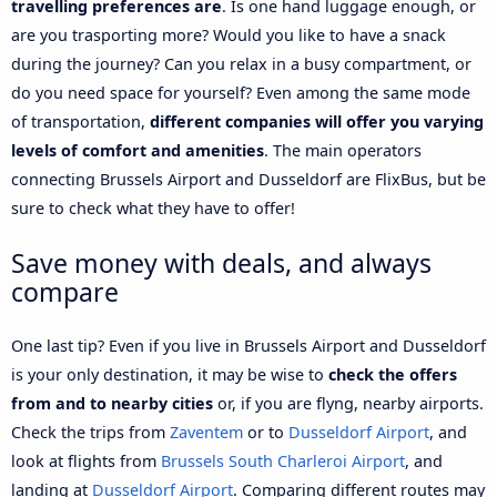
travelling preferences are
. Is one hand luggage enough, or
are you trasporting more? Would you like to have a snack
during the journey? Can you relax in a busy compartment, or
do you need space for yourself? Even among the same mode
of transportation,
different companies will offer you varying
levels of comfort and amenities
. The main operators
connecting Brussels Airport and Dusseldorf are FlixBus, but be
sure to check what they have to offer!
Save money with deals, and always
compare
One last tip? Even if you live in Brussels Airport and Dusseldorf
is your only destination, it may be wise to
check the offers
from and to nearby cities
or, if you are flyng, nearby airports.
Check the trips from
Zaventem
or to
Dusseldorf Airport
, and
look at flights from
Brussels South Charleroi Airport
, and
landing at
Dusseldorf Airport
. Comparing different routes may