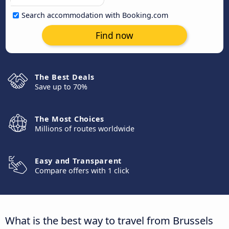
Search accommodation with Booking.com
Find now
The Best Deals
Save up to 70%
The Most Choices
Millions of routes worldwide
Easy and Transparent
Compare offers with 1 click
What is the best way to travel from Brussels