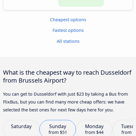
Cheapest options
Fastest options
All stations
What is the cheapest way to reach Dusseldorf
from Brussels Airport?
You can get to Dusseldorf with just $23 by taking a Bus from
FlixBus, but you can find many more cheap offers: we have
selected the best ones for next few days here for you.
Saturday
Sunday
Monday
Tuesd
from
$51
from
$44
from
$