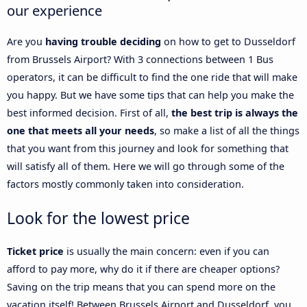
our experience
Are you
having trouble deciding
on how to get to Dusseldorf
from Brussels Airport? With 3 connections between 1 Bus
operators, it can be difficult to find the one ride that will make
you happy. But we have some tips that can help you make the
best informed decision. First of all,
the best trip is always the
one that meets all your needs
, so make a list of all the things
that you want from this journey and look for something that
will satisfy all of them. Here we will go through some of the
factors mostly commonly taken into consideration.
Look for the lowest price
Ticket price
is usually the main concern: even if you can
afford to pay more, why do it if there are cheaper options?
Saving on the trip means that you can spend more on the
vacation itself! Between Brussels Airport and Dusseldorf, you