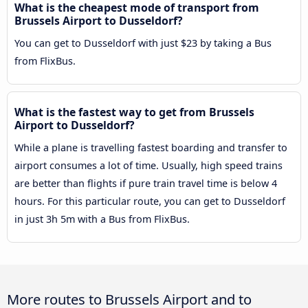
What is the cheapest mode of transport from
Brussels Airport to Dusseldorf?
You can get to Dusseldorf with just $23 by taking a Bus
from FlixBus.
What is the fastest way to get from Brussels
Airport to Dusseldorf?
While a plane is travelling fastest boarding and transfer to
airport consumes a lot of time. Usually, high speed trains
are better than flights if pure train travel time is below 4
hours. For this particular route, you can get to Dusseldorf
in just 3h 5m with a Bus from FlixBus.
More routes to Brussels Airport and to