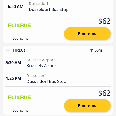
Dusseldorf
6:50 AM
Düsseldorf Bus Stop
$62
Find now
Economy
FlixBus
7h 55m
Brussels Airport
5:30 AM
Brussels Airport
Dusseldorf
1:25 PM
Düsseldorf Bus Stop
$62
Find now
Economy