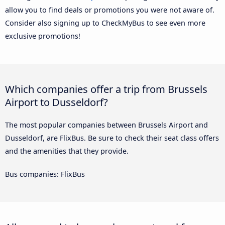
allow you to find deals or promotions you were not aware of.
Consider also signing up to CheckMyBus to see even more
exclusive promotions!
Which companies offer a trip from Brussels
Airport to Dusseldorf?
The most popular companies between Brussels Airport and
Dusseldorf, are FlixBus. Be sure to check their seat class offers
and the amenities that they provide.
Bus companies: FlixBus