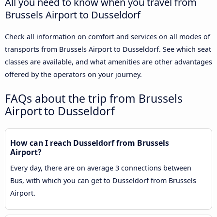
All you need to know when you travel from
Brussels Airport to Dusseldorf
Check all information on comfort and services on all modes of
transports from Brussels Airport to Dusseldorf. See which seat
classes are available, and what amenities are other advantages
offered by the operators on your journey.
FAQs about the trip from Brussels
Airport to Dusseldorf
How can I reach Dusseldorf from Brussels
Airport?
Every day, there are on average 3 connections between
Bus, with which you can get to Dusseldorf from Brussels
Airport.