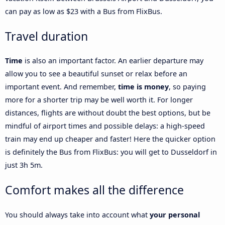
can pay as low as $23 with a Bus from FlixBus.
Travel duration
Time
is also an important factor. An earlier departure may
allow you to see a beautiful sunset or relax before an
important event. And remember,
time is money
, so paying
more for a shorter trip may be well worth it. For longer
distances, flights are without doubt the best options, but be
mindful of airport times and possible delays: a high-speed
train may end up cheaper and faster! Here the quicker option
is definitely the Bus from FlixBus: you will get to Dusseldorf in
just 3h 5m.
Comfort makes all the difference
You should always take into account what
your personal