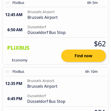
FlixBus
6h 5m
Brussels Airport
12:45 AM
Brussels Airport
Dusseldorf
6:50 AM
Düsseldorf Bus Stop
$62
Find now
Economy
FlixBus
6h 10m
Brussels Airport
12:35 PM
Brussels Airport
Dusseldorf
6:45 PM
Düsseldorf Bus Stop