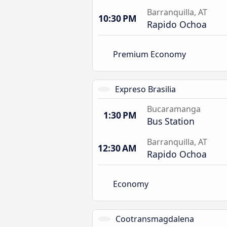
Barranquilla, AT
10:30 PM
Rapido Ochoa
Premium Economy
Expreso Brasilia
Bucaramanga
1:30 PM
Bus Station
Barranquilla, AT
12:30 AM
Rapido Ochoa
Economy
Cootransmagdalena