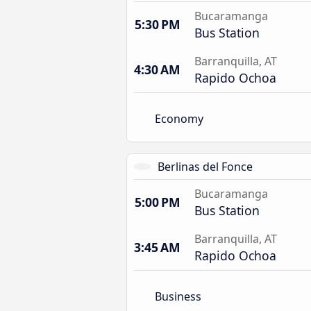
Bucaramanga
5:30 PM
Bus Station
Barranquilla, AT
4:30 AM
Rapido Ochoa
Economy
Berlinas del Fonce
Bucaramanga
5:00 PM
Bus Station
Barranquilla, AT
3:45 AM
Rapido Ochoa
Business