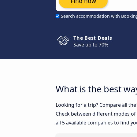
Find now
Search accommodation with Bookin
The Best Deals
Save up to 70%
What is the best wa
Looking for a trip? Compare all the
Check between different modes of t
all 5 available companies to find yo