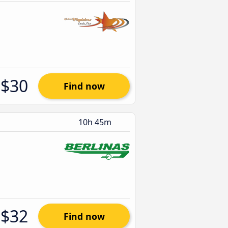
$30
Find now
10h 45m
$32
Find now