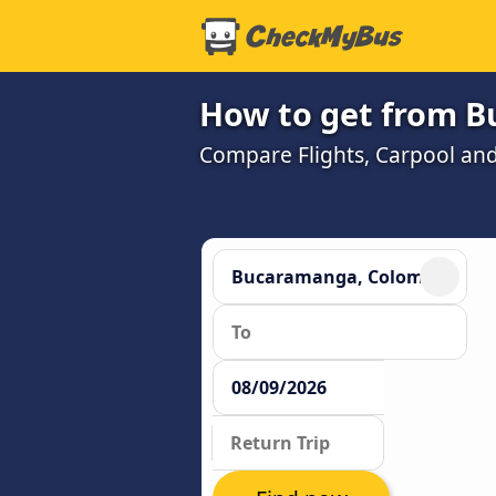
How to get from B
Compare Flights, Carpool and 