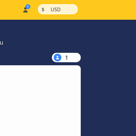
|
|
$
USD
ou
1