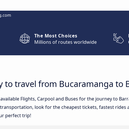
g.com
The Most Choices
Millions of routes worldwide
y to travel from Bucaramanga to B
 available Flights, Carpool and Buses for the journey to Ba
ransportation, look for the cheapest tickets, fastest rides
ur perfect trip!