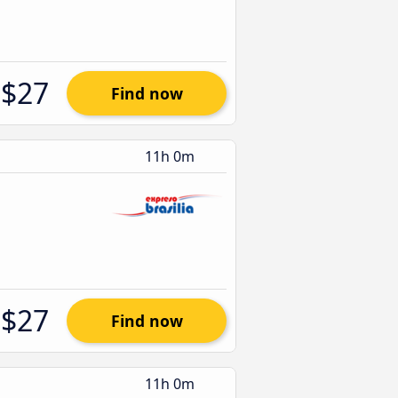
$27
Find now
11h 0m
$27
Find now
11h 0m