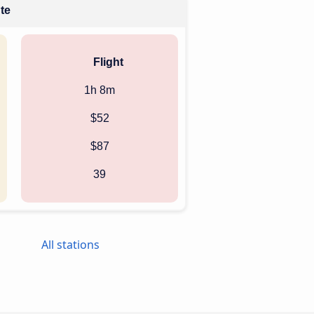
ute
Flight
1h 8m
$52
$87
39
All stations