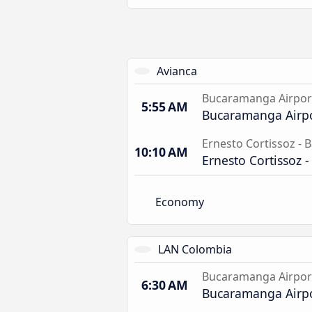
Avianca
Bucaramanga Airpor
5:55 AM
Bucaramanga Airp
Ernesto Cortissoz - B
10:10 AM
Ernesto Cortissoz -
Economy
LAN Colombia
Bucaramanga Airpor
6:30 AM
Bucaramanga Airp