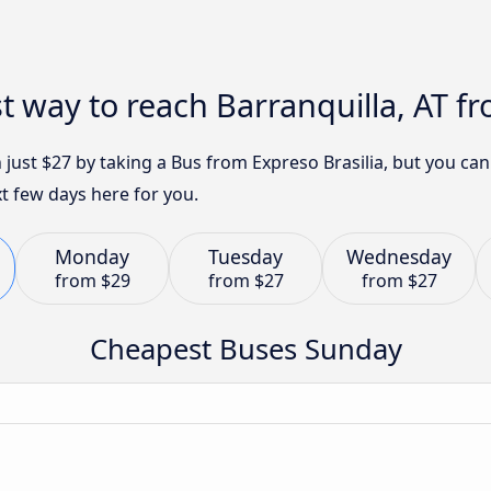
st way to reach Barranquilla, AT
h just $27 by taking a Bus from Expreso Brasilia, but you c
t few days here for you.
Monday
Tuesday
Wednesday
from
$29
from
$27
from
$27
Cheapest Buses Sunday