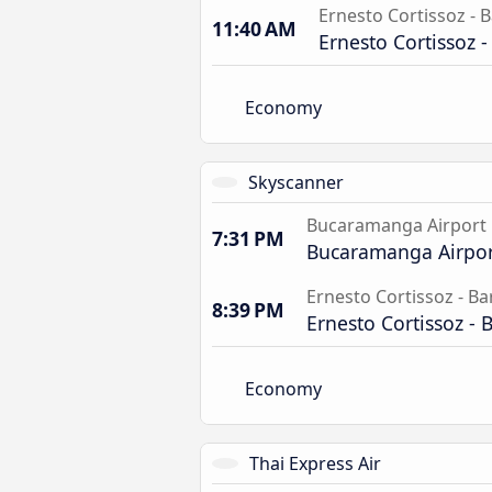
Ernesto Cortissoz - B
11:40 AM
Ernesto Cortissoz -
Economy
Skyscanner
Bucaramanga Airport
7:31 PM
Bucaramanga Airpor
Ernesto Cortissoz - Ba
8:39 PM
Ernesto Cortissoz - 
Economy
Thai Express Air