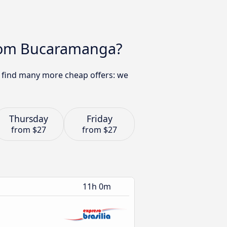
 from Bucaramanga?
an find many more cheap offers: we
Thursday
Friday
from
$27
from
$27
11h 0m