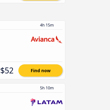
4h 15m
$52
Find now
5h 10m