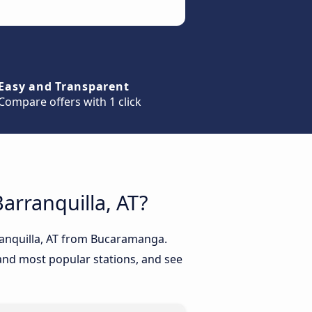
Easy and Transparent
Compare offers with 1 click
arranquilla, AT?
rranquilla, AT from Bucaramanga.
 and most popular stations, and see