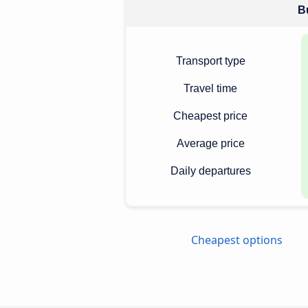
Bu
Transport type
Travel time
Cheapest price
Average price
Daily departures
Cheapest options