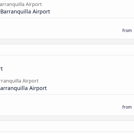
arranquilla Airport
 Barranquilla Airport
from
t
rranquilla Airport
Barranquilla Airport
from