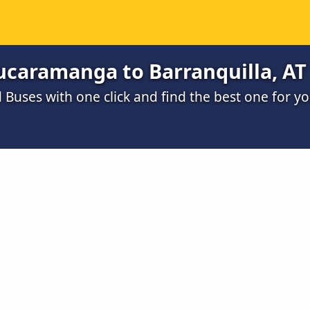
ucaramanga to Barranquilla, AT
Buses with one click and find the best one for y