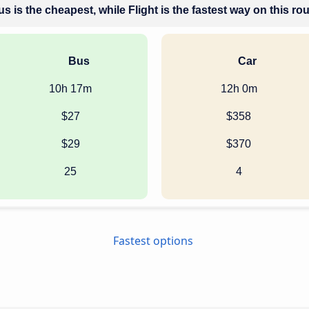
s is the cheapest, while Flight is the fastest way on this ro
Bus
Car
10h 17m
12h 0m
$27
$358
$29
$370
25
4
Fastest options