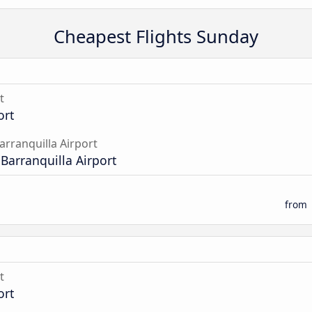
Cheapest Flights Sunday
t
ort
arranquilla Airport
 Barranquilla Airport
from
t
ort