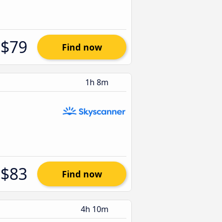
$79
Find now
1h 8m
$83
Find now
4h 10m