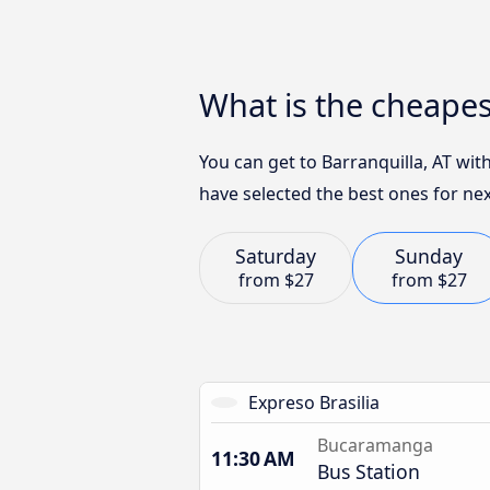
What is the cheape
You can get to Barranquilla, AT wit
have selected the best ones for nex
Saturday
Sunday
from
$27
from
$27
Expreso Brasilia
Bucaramanga
11:30 AM
Bus Station