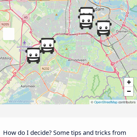
+
−
©
OpenStreetMap
contributors
How do I decide? Some tips and tricks from