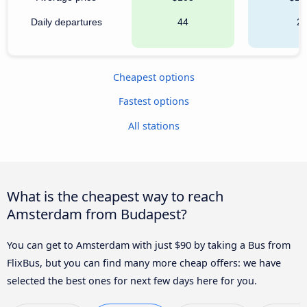
Daily departures
44
2
Cheapest options
Fastest options
All stations
What is the cheapest way to reach
Amsterdam from Budapest?
You can get to Amsterdam with just $90 by taking a Bus from
FlixBus, but you can find many more cheap offers: we have
selected the best ones for next few days here for you.