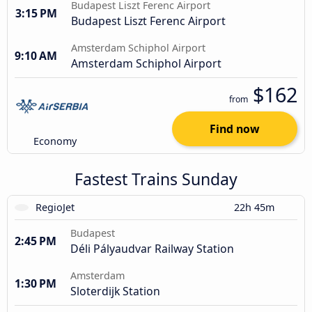
Budapest Liszt Ferenc Airport
3:15 PM
Budapest Liszt Ferenc Airport
Amsterdam Schiphol Airport
9:10 AM
Amsterdam Schiphol Airport
$162
from
Find now
Economy
Fastest Trains Sunday
RegioJet
22h 45m
Budapest
2:45 PM
Déli Pályaudvar Railway Station
Amsterdam
1:30 PM
Sloterdijk Station