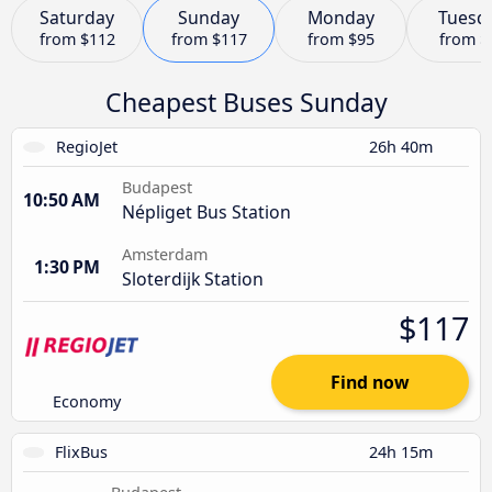
Saturday
Sunday
Monday
Tuesd
from
$112
from
$117
from
$95
from
$
Cheapest Buses Sunday
RegioJet
26h 40m
Budapest
10:50 AM
Népliget Bus Station
Amsterdam
1:30 PM
Sloterdijk Station
$117
Find now
Economy
FlixBus
24h 15m