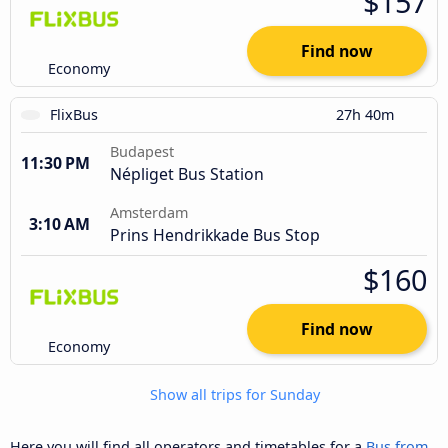
$157
Find now
Economy
FlixBus
27h 40m
Budapest
11:30 PM
Népliget Bus Station
Amsterdam
3:10 AM
Prins Hendrikkade Bus Stop
$160
Find now
Economy
Show all trips for Sunday
Here you will find all operators and timetables for a
Bus from