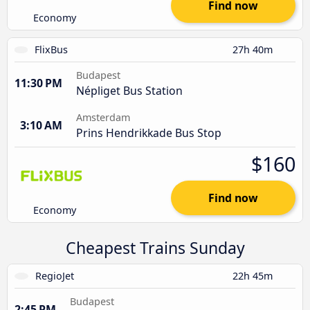
Find now
Economy
FlixBus
27h 40m
Budapest
11:30 PM
Népliget Bus Station
Amsterdam
3:10 AM
Prins Hendrikkade Bus Stop
$160
Find now
Economy
Cheapest Trains Sunday
RegioJet
22h 45m
Budapest
2:45 PM