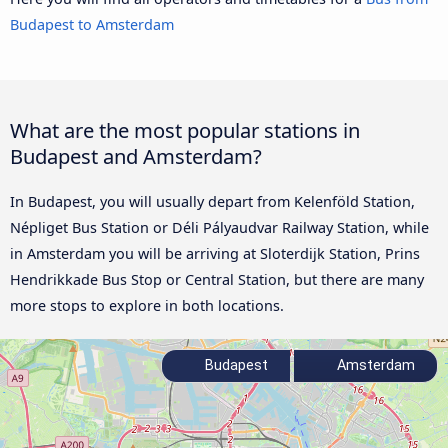
Budapest to Amsterdam
What are the most popular stations in
Budapest and Amsterdam?
In Budapest, you will usually depart from Kelenföld Station,
Népliget Bus Station or Déli Pályaudvar Railway Station, while
in Amsterdam you will be arriving at Sloterdijk Station, Prins
Hendrikkade Bus Stop or Central Station, but there are many
more stops to explore in both locations.
Budapest
Amsterdam