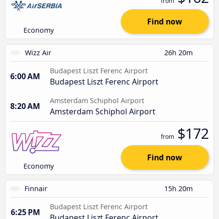
from
Find now
Economy
Wizz Air
26h 20m
Budapest Liszt Ferenc Airport
6:00 AM
Budapest Liszt Ferenc Airport
Amsterdam Schiphol Airport
8:20 AM
Amsterdam Schiphol Airport
$172
from
Find now
Economy
Finnair
15h 20m
Budapest Liszt Ferenc Airport
6:25 PM
Budapest Liszt Ferenc Airport