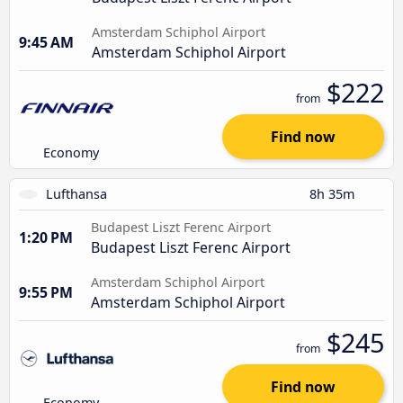
Amsterdam Schiphol Airport
9:45 AM
Amsterdam Schiphol Airport
$222
from
Find now
Economy
Lufthansa
8h 35m
Budapest Liszt Ferenc Airport
1:20 PM
Budapest Liszt Ferenc Airport
Amsterdam Schiphol Airport
9:55 PM
Amsterdam Schiphol Airport
$245
from
Find now
Economy