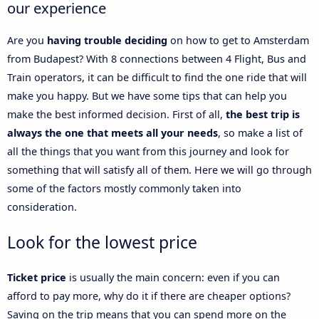
our experience
Are you
having trouble deciding
on how to get to Amsterdam
from Budapest? With 8 connections between 4 Flight, Bus and
Train operators, it can be difficult to find the one ride that will
make you happy. But we have some tips that can help you
make the best informed decision. First of all,
the best trip is
always the one that meets all your needs
, so make a list of
all the things that you want from this journey and look for
something that will satisfy all of them. Here we will go through
some of the factors mostly commonly taken into
consideration.
Look for the lowest price
Ticket price
is usually the main concern: even if you can
afford to pay more, why do it if there are cheaper options?
Saving on the trip means that you can spend more on the