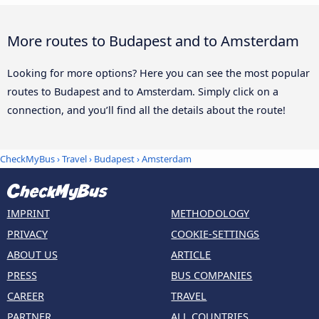
More routes to Budapest and to Amsterdam
Looking for more options? Here you can see the most popular
routes to Budapest and to Amsterdam. Simply click on a
connection, and you’ll find all the details about the route!
CheckMyBus
›
Travel
›
Budapest
›
Amsterdam
IMPRINT
METHODOLOGY
PRIVACY
COOKIE-SETTINGS
ABOUT US
ARTICLE
PRESS
BUS COMPANIES
CAREER
TRAVEL
PARTNER
ALL COUNTRIES