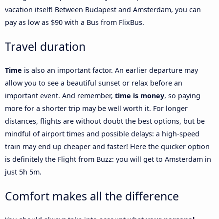
vacation itself! Between Budapest and Amsterdam, you can
pay as low as $90 with a Bus from FlixBus.
Travel duration
Time
is also an important factor. An earlier departure may
allow you to see a beautiful sunset or relax before an
important event. And remember,
time is money
, so paying
more for a shorter trip may be well worth it. For longer
distances, flights are without doubt the best options, but be
mindful of airport times and possible delays: a high-speed
train may end up cheaper and faster! Here the quicker option
is definitely the Flight from Buzz: you will get to Amsterdam in
just 5h 5m.
Comfort makes all the difference