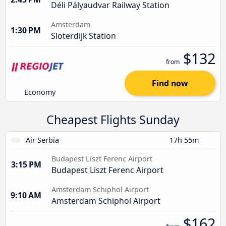
Déli Pályaudvar Railway Station
Amsterdam
1:30 PM
Sloterdijk Station
$132
from
Find now
Economy
Cheapest Flights Sunday
Air Serbia
17h 55m
Budapest Liszt Ferenc Airport
3:15 PM
Budapest Liszt Ferenc Airport
Amsterdam Schiphol Airport
9:10 AM
Amsterdam Schiphol Airport
$162