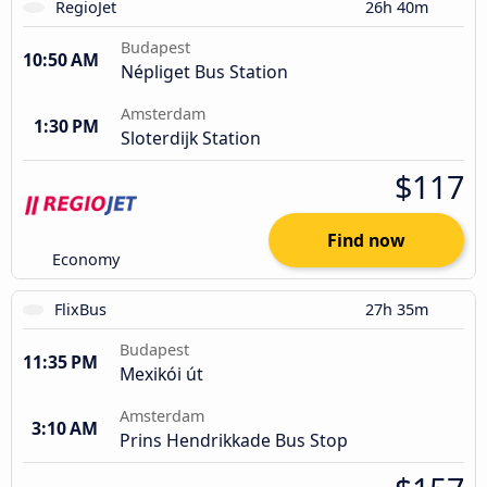
RegioJet
26h 40m
Budapest
10:50 AM
Népliget Bus Station
Amsterdam
1:30 PM
Sloterdijk Station
$117
Find now
Economy
FlixBus
27h 35m
Budapest
11:35 PM
Mexikói út
Amsterdam
3:10 AM
Prins Hendrikkade Bus Stop