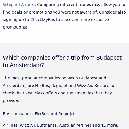
Schiphol Airport
. Comparing different routes may allow you to
find deals or promotions you were not aware of. Consider also
signing up to CheckMyBus to see even more exclusive
promotions!
Which companies offer a trip from Budapest
to Amsterdam?
The most popular companies between Budapest and
Amsterdam, are FlixBus, RegioJet and Wizz Air. Be sure to
check their seat class offers and the amenities that they
provide.
Bus companies: FlixBus and RegioJet
Airlines: Wizz Air, Lufthansa, Austrian Airlines and 12 more.