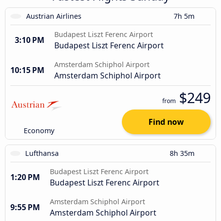
Austrian Airlines
7h 5m
Budapest Liszt Ferenc Airport
3:10 PM
Budapest Liszt Ferenc Airport
Amsterdam Schiphol Airport
10:15 PM
Amsterdam Schiphol Airport
$249
from
Find now
Economy
Lufthansa
8h 35m
Budapest Liszt Ferenc Airport
1:20 PM
Budapest Liszt Ferenc Airport
Amsterdam Schiphol Airport
9:55 PM
Amsterdam Schiphol Airport