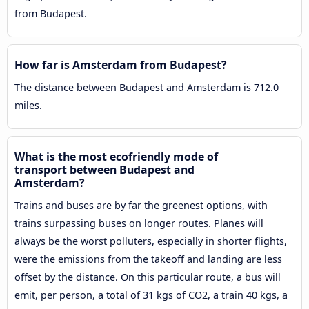
from Budapest.
How far is Amsterdam from Budapest?
The distance between Budapest and Amsterdam is 712.0
miles.
What is the most ecofriendly mode of
transport between Budapest and
Amsterdam?
Trains and buses are by far the greenest options, with
trains surpassing buses on longer routes. Planes will
always be the worst polluters, especially in shorter flights,
were the emissions from the takeoff and landing are less
offset by the distance. On this particular route, a bus will
emit, per person, a total of 31 kgs of CO2, a train 40 kgs, a