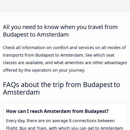
All you need to know when you travel from
Budapest to Amsterdam
Check all information on comfort and services on all modes of
transports from Budapest to Amsterdam. See which seat
classes are available, and what amenities are other advantages
offered by the operators on your journey.
FAQs about the trip from Budapest to
Amsterdam
How can I reach Amsterdam from Budapest?
Every day, there are on average 8 connections between
Flight, Bus and Train, with which you can get to Amsterdam