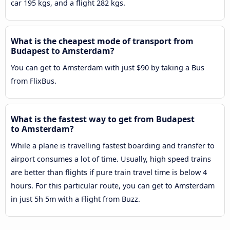
car 195 kgs, and a flight 282 kgs.
What is the cheapest mode of transport from
Budapest to Amsterdam?
You can get to Amsterdam with just $90 by taking a Bus
from FlixBus.
What is the fastest way to get from Budapest
to Amsterdam?
While a plane is travelling fastest boarding and transfer to
airport consumes a lot of time. Usually, high speed trains
are better than flights if pure train travel time is below 4
hours. For this particular route, you can get to Amsterdam
in just 5h 5m with a Flight from Buzz.