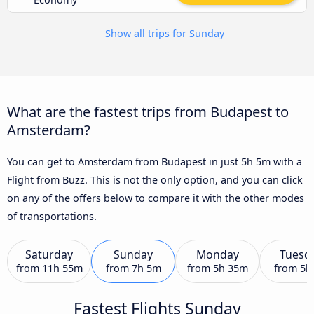
Show all trips for Sunday
What are the fastest trips from Budapest to
Amsterdam?
You can get to Amsterdam from Budapest in just 5h 5m with a
Flight from Buzz. This is not the only option, and you can click
on any of the offers below to compare it with the other modes
of transportations.
Saturday
Sunday
Monday
Tuesd
from
11h 55m
from
7h 5m
from
5h 35m
from
5h
Fastest Flights Sunday