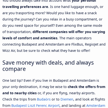
You should always take into account what
your personal
travelling preferences are
. Is one hand luggage enough, or
are you trasporting more? Would you like to have a snack
during the journey? Can you relax in a busy compartment, or
do you need space for yourself? Even among the same mode
of transportation,
different companies will offer you varying
levels of comfort and amenities
. The main operators
connecting Budapest and Amsterdam are FlixBus, RegioJet and
Wizz Air, but be sure to check what they have to offer!
Save money with deals, and always
compare
One last tip? Even if you live in Budapest and Amsterdam is
your only destination, it may be wise to
check the offers from
and to nearby cities
or, if you are flyng, nearby airports.
Check the trips from
Budaörs
or to
Diemen
, and look at flights
from
Budapest Liszt Ferenc Airport
, and landing at
Amsterdam