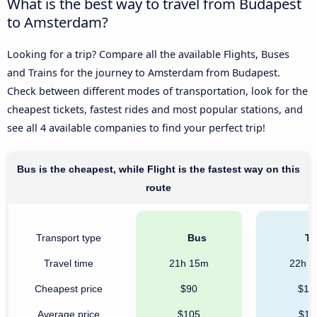
What is the best way to travel from Budapest
to Amsterdam?
Looking for a trip? Compare all the available Flights, Buses
and Trains for the journey to Amsterdam from Budapest.
Check between different modes of transportation, look for the
cheapest tickets, fastest rides and most popular stations, and
see all 4 available companies to find your perfect trip!
Bus is the cheapest, while Flight is the fastest way on this
route
Transport type
Bus
Tr
Travel time
21h 15m
22h 
Cheapest price
$90
$10
Average price
$105
$11