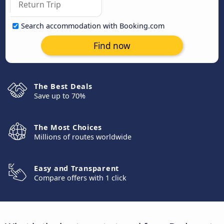
Search accommodation with Booking.com
Find now
The Best Deals
Save up to 70%
The Most Choices
Millions of routes worldwide
Easy and Transparent
Compare offers with 1 click