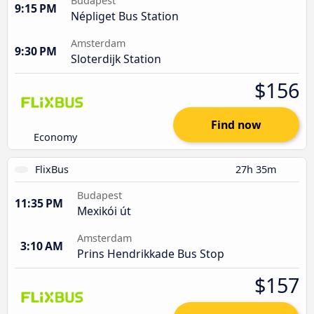
Budapest
9:15 PM
Népliget Bus Station
Amsterdam
9:30 PM
Sloterdijk Station
$156
Find now
Economy
FlixBus
27h 35m
Budapest
11:35 PM
Mexikói út
Amsterdam
3:10 AM
Prins Hendrikkade Bus Stop
$157