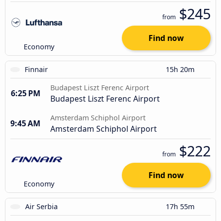
$245
from
Find now
Economy
Finnair
15h 20m
Budapest Liszt Ferenc Airport
6:25 PM
Budapest Liszt Ferenc Airport
Amsterdam Schiphol Airport
9:45 AM
Amsterdam Schiphol Airport
$222
from
Find now
Economy
Air Serbia
17h 55m