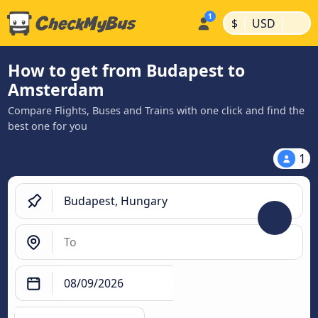
|
|
$
USD
How to get from Budapest to
Amsterdam
Compare Flights, Buses and Trains with one click and find the
best one for you
1