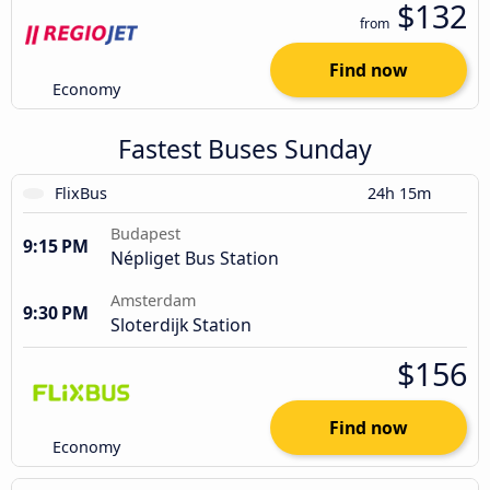
$132
from
Find now
Economy
Fastest Buses Sunday
FlixBus
24h 15m
Budapest
9:15 PM
Népliget Bus Station
Amsterdam
9:30 PM
Sloterdijk Station
$156
Find now
Economy