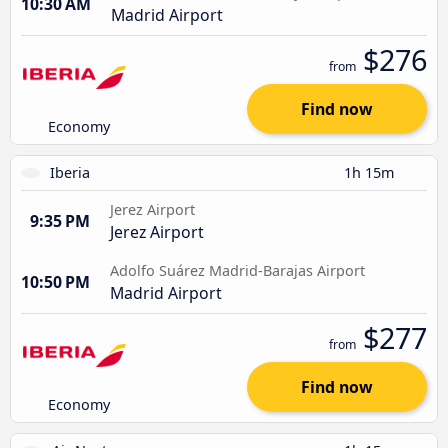
10:30 AM
Madrid Airport
$276
from
Find now
Economy
Iberia
1h 15m
Jerez Airport
9:35 PM
Jerez Airport
Adolfo Suárez Madrid-Barajas Airport
10:50 PM
Madrid Airport
$277
from
Find now
Economy