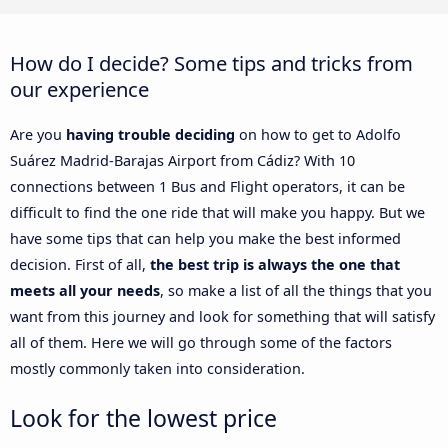
How do I decide? Some tips and tricks from
our experience
Are you
having trouble deciding
on how to get to Adolfo
Suárez Madrid-Barajas Airport from Cádiz? With 10
connections between 1 Bus and Flight operators, it can be
difficult to find the one ride that will make you happy. But we
have some tips that can help you make the best informed
decision. First of all,
the best trip is always the one that
meets all your needs
, so make a list of all the things that you
want from this journey and look for something that will satisfy
all of them. Here we will go through some of the factors
mostly commonly taken into consideration.
Look for the lowest price