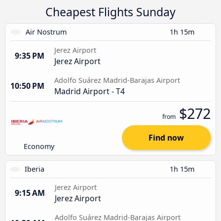
Cheapest Flights Sunday
Air Nostrum
1h 15m
Jerez Airport
9:35 PM
Jerez Airport
Adolfo Suárez Madrid-Barajas Airport
10:50 PM
Madrid Airport - T4
$272
from
Find now
Economy
Iberia
1h 15m
Jerez Airport
9:15 AM
Jerez Airport
Adolfo Suárez Madrid-Barajas Airport