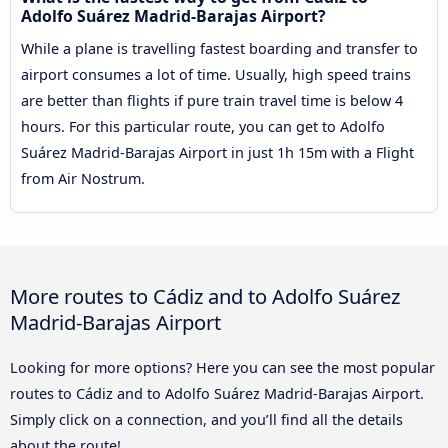
Adolfo Suárez Madrid-Barajas Airport?
While a plane is travelling fastest boarding and transfer to
airport consumes a lot of time. Usually, high speed trains
are better than flights if pure train travel time is below 4
hours. For this particular route, you can get to Adolfo
Suárez Madrid-Barajas Airport in just 1h 15m with a Flight
from Air Nostrum.
More routes to Cádiz and to Adolfo Suárez
Madrid-Barajas Airport
Looking for more options? Here you can see the most popular
routes to Cádiz and to Adolfo Suárez Madrid-Barajas Airport.
Simply click on a connection, and you’ll find all the details
about the route!