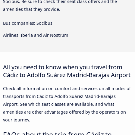
Socibus. Be sure to check their seat class offers and the
amenities that they provide.
Bus companies: Socibus
Airlines: Iberia and Air Nostrum
All you need to know when you travel from
Cádiz to Adolfo Suárez Madrid-Barajas Airport
Check all information on comfort and services on all modes of
transports from Cádiz to Adolfo Suárez Madrid-Barajas
Airport. See which seat classes are available, and what
amenities are other advantages offered by the operators on
your journey.
FAQs about the trip from Cádiz to