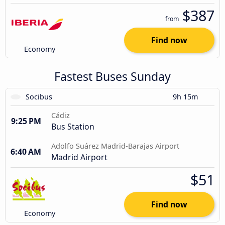
$387
from
Find now
Economy
Fastest Buses Sunday
Socibus
9h 15m
Cádiz
9:25 PM
Bus Station
Adolfo Suárez Madrid-Barajas Airport
6:40 AM
Madrid Airport
$51
Find now
Economy