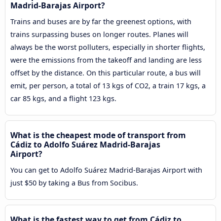
Madrid-Barajas Airport?
Trains and buses are by far the greenest options, with
trains surpassing buses on longer routes. Planes will
always be the worst polluters, especially in shorter flights,
were the emissions from the takeoff and landing are less
offset by the distance. On this particular route, a bus will
emit, per person, a total of 13 kgs of CO2, a train 17 kgs, a
car 85 kgs, and a flight 123 kgs.
What is the cheapest mode of transport from
Cádiz to Adolfo Suárez Madrid-Barajas
Airport?
You can get to Adolfo Suárez Madrid-Barajas Airport with
just $50 by taking a Bus from Socibus.
What is the fastest way to get from Cádiz to