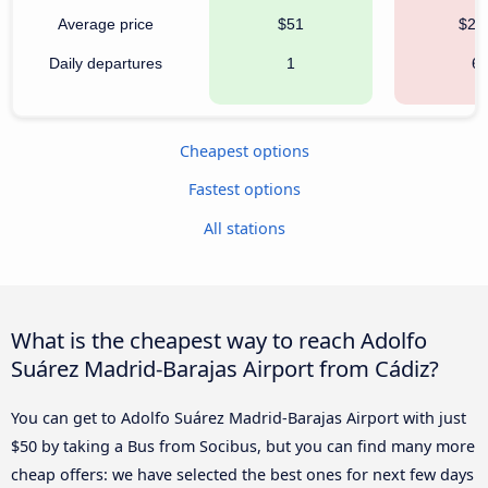
Average price
$51
$25
Daily departures
1
6
Cheapest options
Fastest options
All stations
What is the cheapest way to reach Adolfo
Suárez Madrid-Barajas Airport from Cádiz?
You can get to Adolfo Suárez Madrid-Barajas Airport with just
$50 by taking a Bus from Socibus, but you can find many more
cheap offers: we have selected the best ones for next few days