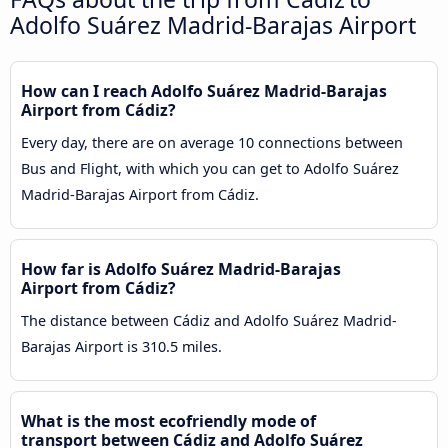
Adolfo Suárez Madrid-Barajas Airport
How can I reach Adolfo Suárez Madrid-Barajas
Airport from Cádiz?
Every day, there are on average 10 connections between
Bus and Flight, with which you can get to Adolfo Suárez
Madrid-Barajas Airport from Cádiz.
How far is Adolfo Suárez Madrid-Barajas
Airport from Cádiz?
The distance between Cádiz and Adolfo Suárez Madrid-
Barajas Airport is 310.5 miles.
What is the most ecofriendly mode of
transport between Cádiz and Adolfo Suárez