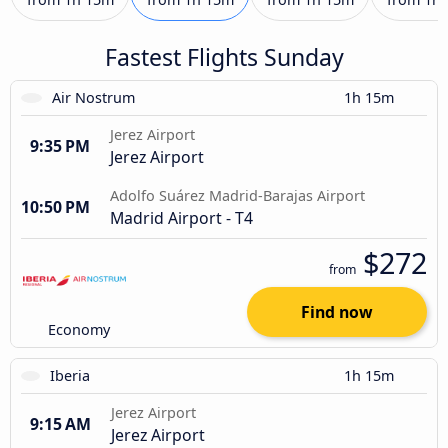
Fastest Flights Sunday
Air Nostrum
1h 15m
Jerez Airport
9:35 PM
Jerez Airport
Adolfo Suárez Madrid-Barajas Airport
10:50 PM
Madrid Airport - T4
$272
from
Find now
Economy
Iberia
1h 15m
Jerez Airport
9:15 AM
Jerez Airport