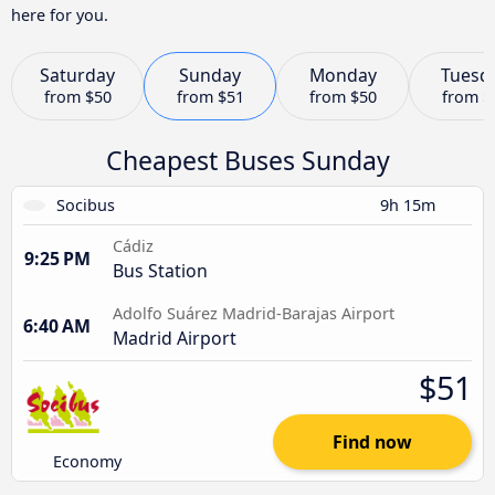
here for you.
Saturday
Sunday
Monday
Tuesd
from
$50
from
$51
from
$50
from
$
Cheapest Buses Sunday
Socibus
9h 15m
Cádiz
9:25 PM
Bus Station
Adolfo Suárez Madrid-Barajas Airport
6:40 AM
Madrid Airport
$51
Find now
Economy