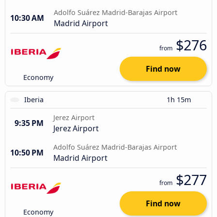
Adolfo Suárez Madrid-Barajas Airport
10:30 AM
Madrid Airport
$276
from
Find now
Economy
Iberia
1h 15m
Jerez Airport
9:35 PM
Jerez Airport
Adolfo Suárez Madrid-Barajas Airport
10:50 PM
Madrid Airport
$277
from
Find now
Economy