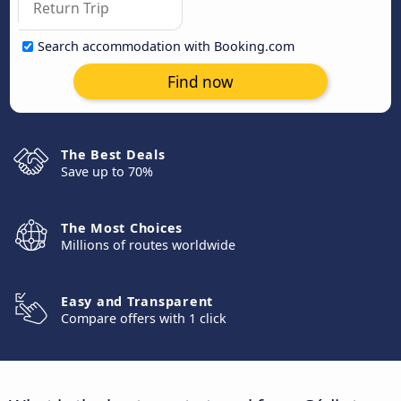
Search accommodation with Booking.com
Find now
The Best Deals
Save up to 70%
The Most Choices
Millions of routes worldwide
Easy and Transparent
Compare offers with 1 click