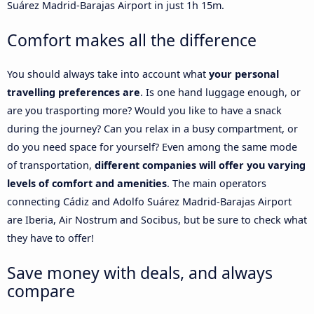
Suárez Madrid-Barajas Airport in just 1h 15m.
Comfort makes all the difference
You should always take into account what
your personal
travelling preferences are
. Is one hand luggage enough, or
are you trasporting more? Would you like to have a snack
during the journey? Can you relax in a busy compartment, or
do you need space for yourself? Even among the same mode
of transportation,
different companies will offer you varying
levels of comfort and amenities
. The main operators
connecting Cádiz and Adolfo Suárez Madrid-Barajas Airport
are Iberia, Air Nostrum and Socibus, but be sure to check what
they have to offer!
Save money with deals, and always
compare