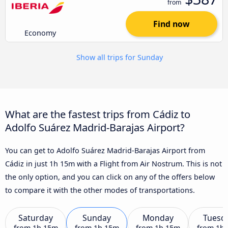
from
Find now
Economy
Show all trips for Sunday
What are the fastest trips from Cádiz to
Adolfo Suárez Madrid-Barajas Airport?
You can get to Adolfo Suárez Madrid-Barajas Airport from
Cádiz in just 1h 15m with a Flight from Air Nostrum. This is not
the only option, and you can click on any of the offers below
to compare it with the other modes of transportations.
Saturday
Sunday
Monday
Tuesd
from
1h 15m
from
1h 15m
from
1h 15m
from
1h