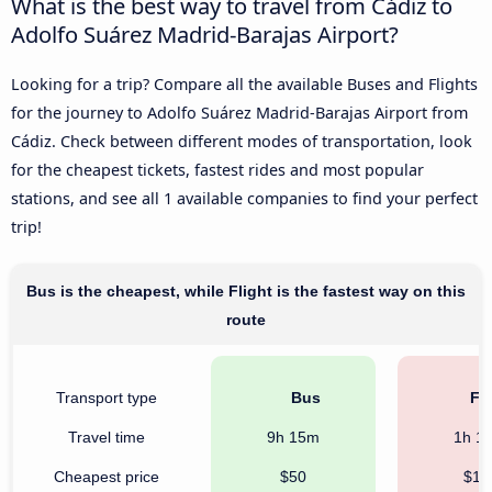
What is the best way to travel from Cádiz to
Adolfo Suárez Madrid-Barajas Airport?
Looking for a trip? Compare all the available Buses and Flights
for the journey to Adolfo Suárez Madrid-Barajas Airport from
Cádiz. Check between different modes of transportation, look
for the cheapest tickets, fastest rides and most popular
stations, and see all 1 available companies to find your perfect
trip!
Bus is the cheapest, while Flight is the fastest way on this
route
Transport type
Bus
Fli
Travel time
9h 15m
1h 1
Cheapest price
$50
$11