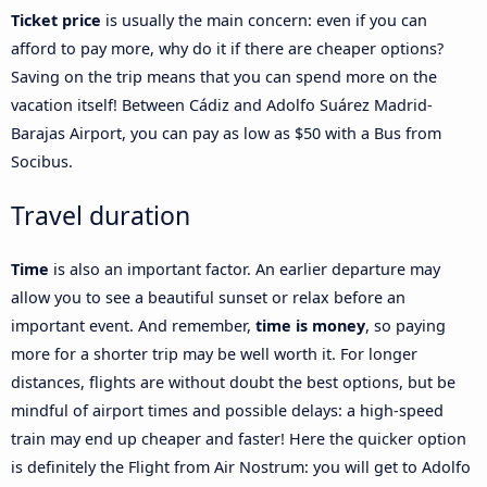
Ticket price
is usually the main concern: even if you can
afford to pay more, why do it if there are cheaper options?
Saving on the trip means that you can spend more on the
vacation itself! Between Cádiz and Adolfo Suárez Madrid-
Barajas Airport, you can pay as low as $50 with a Bus from
Socibus.
Travel duration
Time
is also an important factor. An earlier departure may
allow you to see a beautiful sunset or relax before an
important event. And remember,
time is money
, so paying
more for a shorter trip may be well worth it. For longer
distances, flights are without doubt the best options, but be
mindful of airport times and possible delays: a high-speed
train may end up cheaper and faster! Here the quicker option
is definitely the Flight from Air Nostrum: you will get to Adolfo