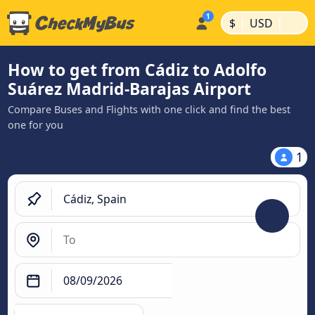
|
|
$
USD
How to get from Cádiz to Adolfo
Suárez Madrid-Barajas Airport
Compare Buses and Flights with one click and find the best
one for you
1