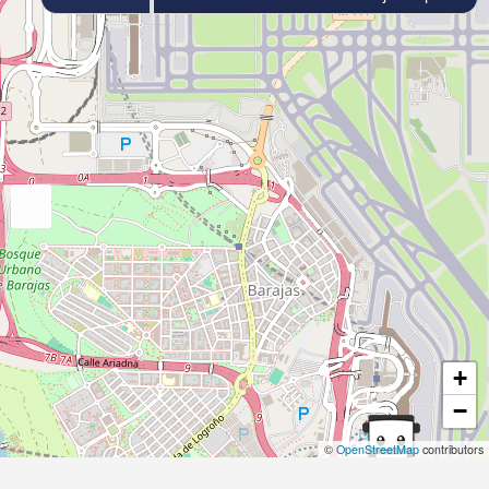
+
−
©
OpenStreetMap
contributors