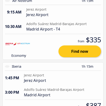
Air Nostrum
1h 15m
Jerez Airport
9:15 AM
Jerez Airport
Adolfo Suárez Madrid-Barajas Airport
10:30 AM
Madrid Airport - T4
$335
from
Find now
Economy
Iberia
1h 15m
Jerez Airport
1:45 PM
Jerez Airport
Adolfo Suárez Madrid-Barajas Airport
3:00 PM
Madrid Airport
$387