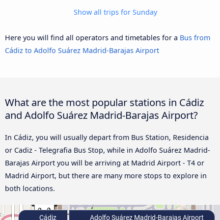
Show all trips for Sunday
Here you will find all operators and timetables for a
Bus from
Cádiz to Adolfo Suárez Madrid-Barajas Airport
What are the most popular stations in Cádiz
and Adolfo Suárez Madrid-Barajas Airport?
In Cádiz, you will usually depart from Bus Station, Residencia
or Cadiz - Telegrafia Bus Stop, while in Adolfo Suárez Madrid-
Barajas Airport you will be arriving at Madrid Airport - T4 or
Madrid Airport, but there are many more stops to explore in
both locations.
Cádiz
Adolfo Suárez Madrid-Barajas Airport