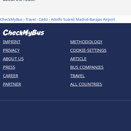
CheckMyBus
›
Travel
›
Cádiz
›
Adolfo Suárez Madrid-Barajas Airport
IMPRINT
METHODOLOGY
PRIVACY
COOKIE-SETTINGS
ABOUT US
ARTICLE
PRESS
BUS COMPANIES
CAREER
TRAVEL
PARTNER
ALL COUNTRIES