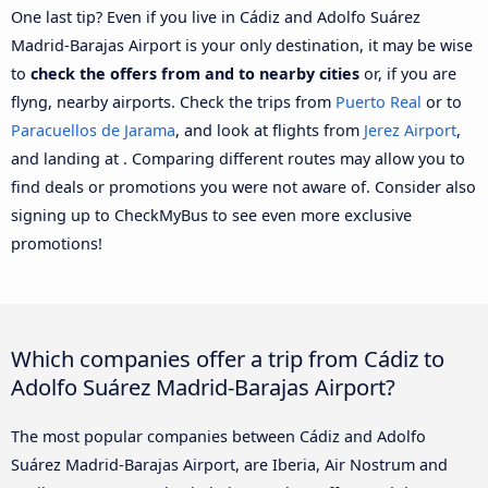
One last tip? Even if you live in Cádiz and Adolfo Suárez
Madrid-Barajas Airport is your only destination, it may be wise
to
check the offers from and to nearby cities
or, if you are
flyng, nearby airports. Check the trips from
Puerto Real
or to
Paracuellos de Jarama
, and look at flights from
Jerez Airport
,
and landing at . Comparing different routes may allow you to
find deals or promotions you were not aware of. Consider also
signing up to CheckMyBus to see even more exclusive
promotions!
Which companies offer a trip from Cádiz to
Adolfo Suárez Madrid-Barajas Airport?
The most popular companies between Cádiz and Adolfo
Suárez Madrid-Barajas Airport, are Iberia, Air Nostrum and