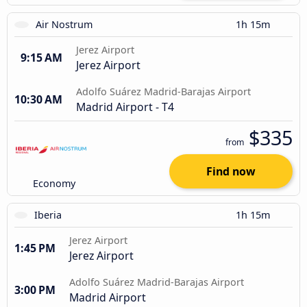
Air Nostrum
1h 15m
Jerez Airport
9:15 AM
Jerez Airport
Adolfo Suárez Madrid-Barajas Airport
10:30 AM
Madrid Airport - T4
$335
from
Find now
Economy
Iberia
1h 15m
Jerez Airport
1:45 PM
Jerez Airport
Adolfo Suárez Madrid-Barajas Airport
3:00 PM
Madrid Airport