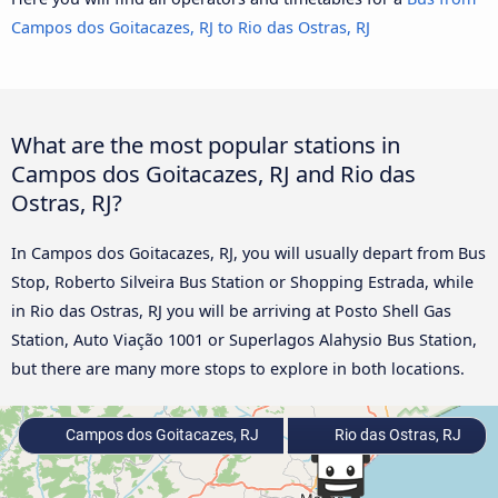
Campos dos Goitacazes, RJ to Rio das Ostras, RJ
What are the most popular stations in
Campos dos Goitacazes, RJ and Rio das
Ostras, RJ?
In Campos dos Goitacazes, RJ, you will usually depart from Bus
Stop, Roberto Silveira Bus Station or Shopping Estrada, while
in Rio das Ostras, RJ you will be arriving at Posto Shell Gas
Station, Auto Viação 1001 or Superlagos Alahysio Bus Station,
but there are many more stops to explore in both locations.
Campos dos Goitacazes, RJ
Rio das Ostras, RJ