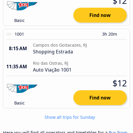
$12
Find now
Basic
1001
3h 20m
Campos dos Goitacazes, RJ
8:15 AM
Shopping Estrada
Rio das Ostras, RJ
11:35 AM
Auto Viação 1001
$12
Find now
Basic
Show all trips for Sunday
Here you will find all operators and timetables for a
Bus from