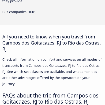
they provide.
Bus companies: 1001
All you need to know when you travel from
Campos dos Goitacazes, RJ to Rio das Ostras,
RJ
Check all information on comfort and services on all modes of
transports from Campos dos Goitacazes, RJ to Rio das Ostras,
RJ. See which seat classes are available, and what amenities
are other advantages offered by the operators on your
journey.
FAQs about the trip from Campos dos
Goitacazes, RJ to Rio das Ostras, RJ