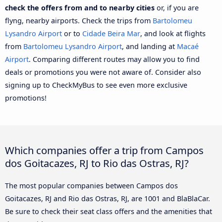
check the offers from and to nearby cities
or, if you are
flyng, nearby airports. Check the trips from
Bartolomeu
Lysandro Airport
or to
Cidade Beira Mar
, and look at flights
from
Bartolomeu Lysandro Airport
, and landing at
Macaé
Airport
. Comparing different routes may allow you to find
deals or promotions you were not aware of. Consider also
signing up to CheckMyBus to see even more exclusive
promotions!
Which companies offer a trip from Campos
dos Goitacazes, RJ to Rio das Ostras, RJ?
The most popular companies between Campos dos
Goitacazes, RJ and Rio das Ostras, RJ, are 1001 and BlaBlaCar.
Be sure to check their seat class offers and the amenities that