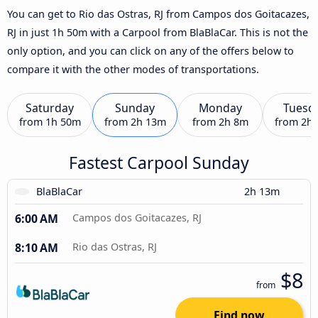
You can get to Rio das Ostras, RJ from Campos dos Goitacazes,
RJ in just 1h 50m with a Carpool from BlaBlaCar. This is not the
only option, and you can click on any of the offers below to
compare it with the other modes of transportations.
Saturday
Sunday
Monday
Tuesd
from
1h 50m
from
2h 13m
from
2h 8m
from
2h
Fastest Carpool Sunday
BlaBlaCar
2h 13m
6:00 AM
Campos dos Goitacazes, RJ
8:10 AM
Rio das Ostras, RJ
$8
from
Find now