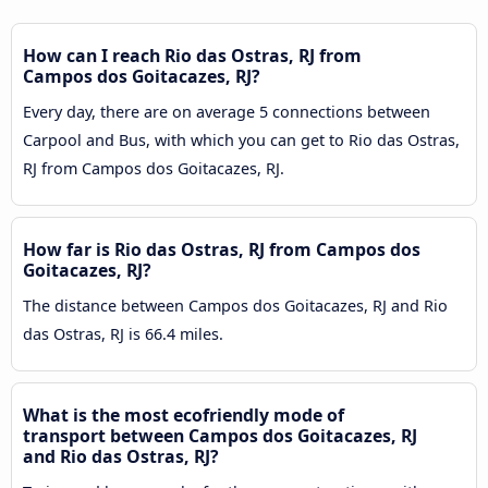
How can I reach Rio das Ostras, RJ from
Campos dos Goitacazes, RJ?
Every day, there are on average 5 connections between
Carpool and Bus, with which you can get to Rio das Ostras,
RJ from Campos dos Goitacazes, RJ.
How far is Rio das Ostras, RJ from Campos dos
Goitacazes, RJ?
The distance between Campos dos Goitacazes, RJ and Rio
das Ostras, RJ is 66.4 miles.
What is the most ecofriendly mode of
transport between Campos dos Goitacazes, RJ
and Rio das Ostras, RJ?