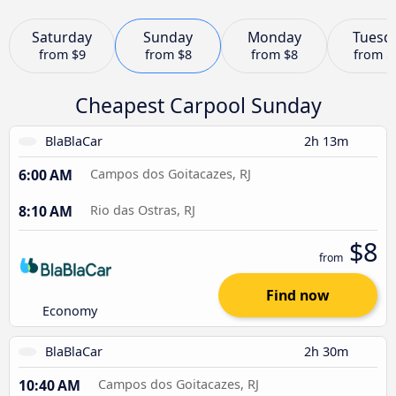
Saturday
Sunday
Monday
Tuesd
from
$9
from
$8
from
$8
from
$
Cheapest Carpool Sunday
BlaBlaCar
2h 13m
6:00 AM
Campos dos Goitacazes, RJ
8:10 AM
Rio das Ostras, RJ
$8
from
Find now
Economy
BlaBlaCar
2h 30m
10:40 AM
Campos dos Goitacazes, RJ