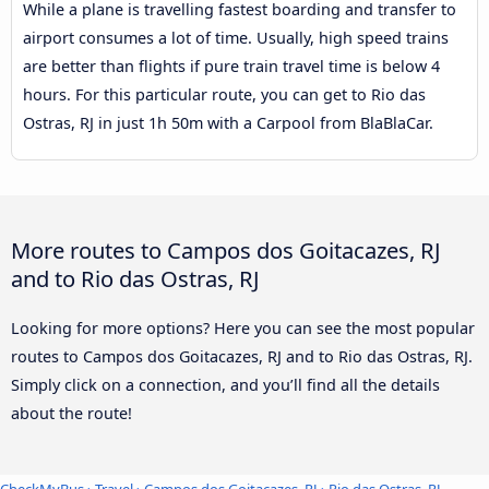
While a plane is travelling fastest boarding and transfer to
airport consumes a lot of time. Usually, high speed trains
are better than flights if pure train travel time is below 4
hours. For this particular route, you can get to Rio das
Ostras, RJ in just 1h 50m with a Carpool from BlaBlaCar.
More routes to Campos dos Goitacazes, RJ
and to Rio das Ostras, RJ
Looking for more options? Here you can see the most popular
routes to Campos dos Goitacazes, RJ and to Rio das Ostras, RJ.
Simply click on a connection, and you’ll find all the details
about the route!
CheckMyBus
›
Travel
›
Campos dos Goitacazes, RJ
›
Rio das Ostras, RJ