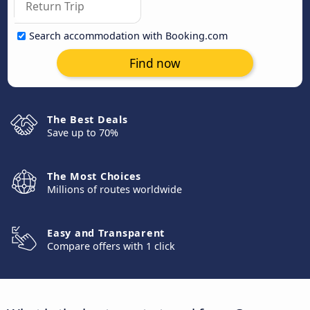
Search accommodation with Booking.com
Find now
The Best Deals
Save up to 70%
The Most Choices
Millions of routes worldwide
Easy and Transparent
Compare offers with 1 click