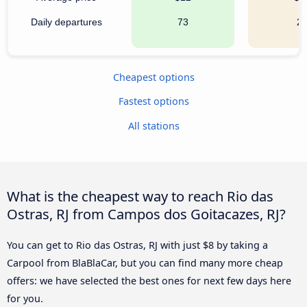
Daily departures
73
2
Cheapest options
Fastest options
All stations
What is the cheapest way to reach Rio das
Ostras, RJ from Campos dos Goitacazes, RJ?
You can get to Rio das Ostras, RJ with just $8 by taking a
Carpool from BlaBlaCar, but you can find many more cheap
offers: we have selected the best ones for next few days here
for you.