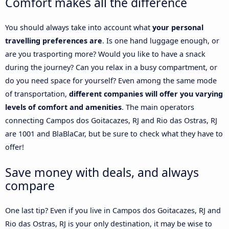
Comfort makes all the difference
You should always take into account what
your personal
travelling preferences are
. Is one hand luggage enough, or
are you trasporting more? Would you like to have a snack
during the journey? Can you relax in a busy compartment, or
do you need space for yourself? Even among the same mode
of transportation,
different companies will offer you varying
levels of comfort and amenities
. The main operators
connecting Campos dos Goitacazes, RJ and Rio das Ostras, RJ
are 1001 and BlaBlaCar, but be sure to check what they have to
offer!
Save money with deals, and always
compare
One last tip? Even if you live in Campos dos Goitacazes, RJ and
Rio das Ostras, RJ is your only destination, it may be wise to