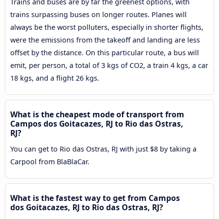
Trains and buses are by far the greenest options, with
trains surpassing buses on longer routes. Planes will
always be the worst polluters, especially in shorter flights,
were the emissions from the takeoff and landing are less
offset by the distance. On this particular route, a bus will
emit, per person, a total of 3 kgs of CO2, a train 4 kgs, a car
18 kgs, and a flight 26 kgs.
What is the cheapest mode of transport from
Campos dos Goitacazes, RJ to Rio das Ostras,
RJ?
You can get to Rio das Ostras, RJ with just $8 by taking a
Carpool from BlaBlaCar.
What is the fastest way to get from Campos
dos Goitacazes, RJ to Rio das Ostras, RJ?