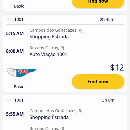
Find now
Basic
1001
2h 45m
Campos dos Goitacazes, RJ
5:15 AM
Shopping Estrada
Rio das Ostras, RJ
8:00 AM
Auto Viação 1001
$12
Find now
Basic
1001
3h 0m
Campos dos Goitacazes, RJ
5:55 AM
Shopping Estrada
Rio das Ostras, RJ