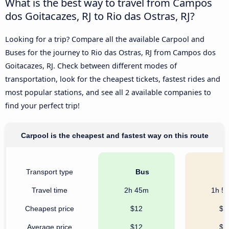
What is the best way to travel from Campos
dos Goitacazes, RJ to Rio das Ostras, RJ?
Looking for a trip? Compare all the available Carpool and
Buses for the journey to Rio das Ostras, RJ from Campos dos
Goitacazes, RJ. Check between different modes of
transportation, look for the cheapest tickets, fastest rides and
most popular stations, and see all 2 available companies to
find your perfect trip!
Carpool is the cheapest and fastest way on this route
Transport type
Bus
C
Travel time
2h 45m
1h 5
Cheapest price
$12
$8
Average price
$12
$8