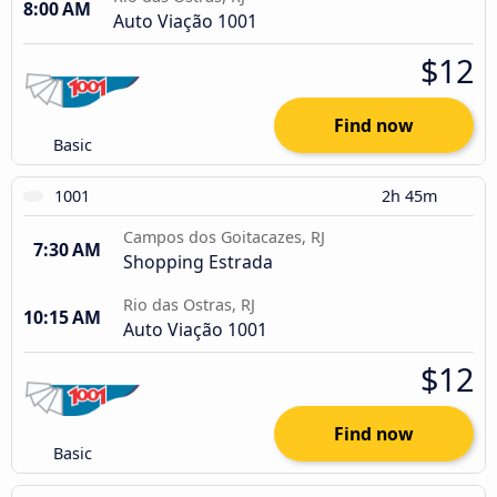
8:00 AM
Auto Viação 1001
$12
Find now
Basic
1001
2h 45m
Campos dos Goitacazes, RJ
7:30 AM
Shopping Estrada
Rio das Ostras, RJ
10:15 AM
Auto Viação 1001
$12
Find now
Basic