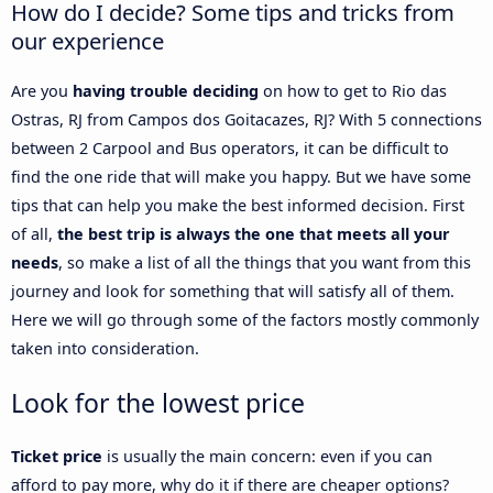
How do I decide? Some tips and tricks from
our experience
Are you
having trouble deciding
on how to get to Rio das
Ostras, RJ from Campos dos Goitacazes, RJ? With 5 connections
between 2 Carpool and Bus operators, it can be difficult to
find the one ride that will make you happy. But we have some
tips that can help you make the best informed decision. First
of all,
the best trip is always the one that meets all your
needs
, so make a list of all the things that you want from this
journey and look for something that will satisfy all of them.
Here we will go through some of the factors mostly commonly
taken into consideration.
Look for the lowest price
Ticket price
is usually the main concern: even if you can
afford to pay more, why do it if there are cheaper options?