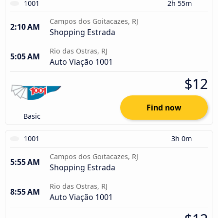
1001
2h 55m
Campos dos Goitacazes, RJ
2:10 AM
Shopping Estrada
Rio das Ostras, RJ
5:05 AM
Auto Viação 1001
$12
Find now
Basic
1001
3h 0m
Campos dos Goitacazes, RJ
5:55 AM
Shopping Estrada
Rio das Ostras, RJ
8:55 AM
Auto Viação 1001