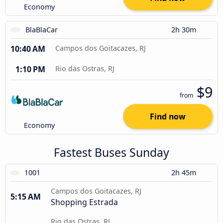
Economy
BlaBlaCar
2h 30m
10:40 AM
Campos dos Goitacazes, RJ
1:10 PM
Rio das Ostras, RJ
$9
from
Find now
Economy
Fastest Buses Sunday
1001
2h 45m
Campos dos Goitacazes, RJ
5:15 AM
Shopping Estrada
Rio das Ostras, RJ