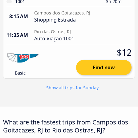
1001
3h 20m
Campos dos Goitacazes, RJ
8:15 AM
Shopping Estrada
Rio das Ostras, RJ
11:35 AM
Auto Viação 1001
$12
Find now
Basic
Show all trips for Sunday
What are the fastest trips from Campos dos
Goitacazes, RJ to Rio das Ostras, RJ?