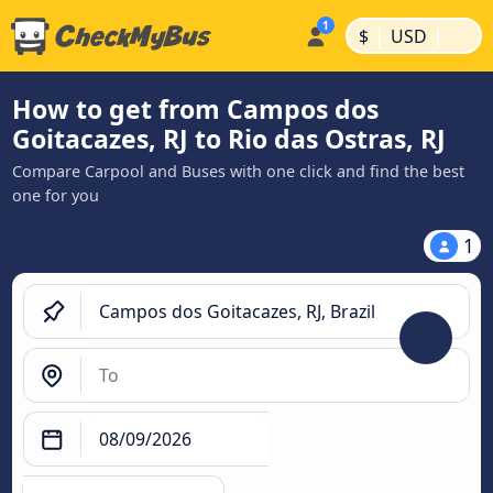
|
|
$
USD
How to get from Campos dos
Goitacazes, RJ to Rio das Ostras, RJ
Compare Carpool and Buses with one click and find the best
one for you
1