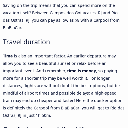
Saving on the trip means that you can spend more on the
vacation itself! Between Campos dos Goitacazes, RJ and Rio
das Ostras, RJ, you can pay as low as $8 with a Carpool from
BlaBlaCar.
Travel duration
Time
is also an important factor. An earlier departure may
allow you to see a beautiful sunset or relax before an
important event. And remember,
time is money
, so paying
more for a shorter trip may be well worth it. For longer
distances, flights are without doubt the best options, but be
mindful of airport times and possible delays: a high-speed
train may end up cheaper and faster! Here the quicker option
is definitely the Carpool from BlaBlaCar: you will get to Rio das
Ostras, RJ in just 1h 50m.