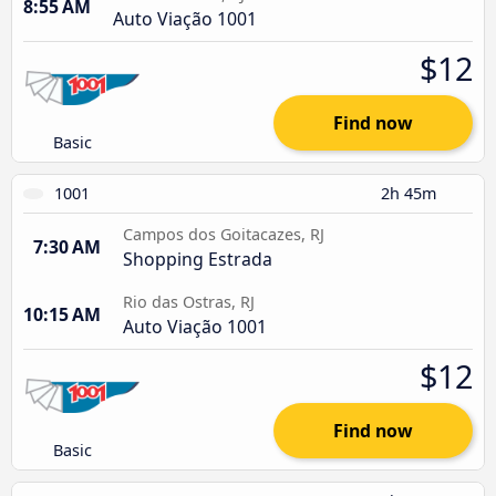
8:55 AM
Auto Viação 1001
$12
Find now
Basic
1001
2h 45m
Campos dos Goitacazes, RJ
7:30 AM
Shopping Estrada
Rio das Ostras, RJ
10:15 AM
Auto Viação 1001
$12
Find now
Basic