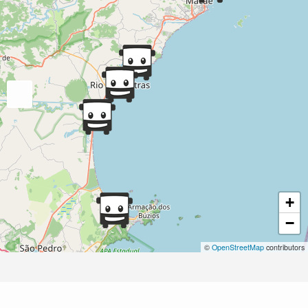
+
−
©
OpenStreetMap
contributors