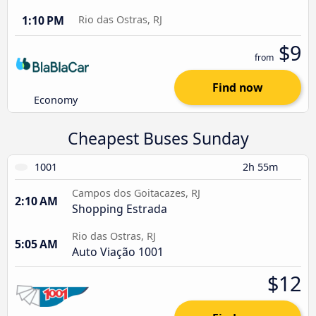
1:10 PM
Rio das Ostras, RJ
$9
from
Find now
Economy
Cheapest Buses Sunday
1001
2h 55m
Campos dos Goitacazes, RJ
2:10 AM
Shopping Estrada
Rio das Ostras, RJ
5:05 AM
Auto Viação 1001
$12