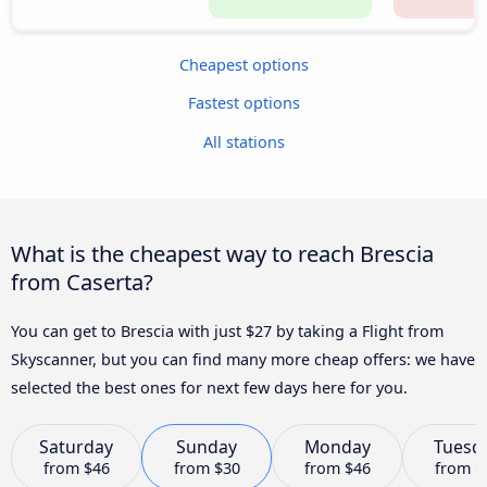
Cheapest options
Fastest options
All stations
What is the cheapest way to reach Brescia
from Caserta?
You can get to Brescia with just $27 by taking a Flight from
Skyscanner, but you can find many more cheap offers: we have
selected the best ones for next few days here for you.
Saturday
Sunday
Monday
Tuesd
from
$46
from
$30
from
$46
from
$