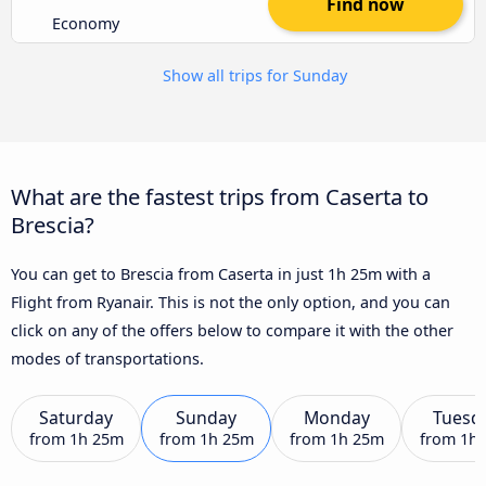
Find now
Economy
Show all trips for Sunday
What are the fastest trips from Caserta to
Brescia?
You can get to Brescia from Caserta in just 1h 25m with a
Flight from Ryanair. This is not the only option, and you can
click on any of the offers below to compare it with the other
modes of transportations.
Saturday
Sunday
Monday
Tuesd
from
1h 25m
from
1h 25m
from
1h 25m
from
1h