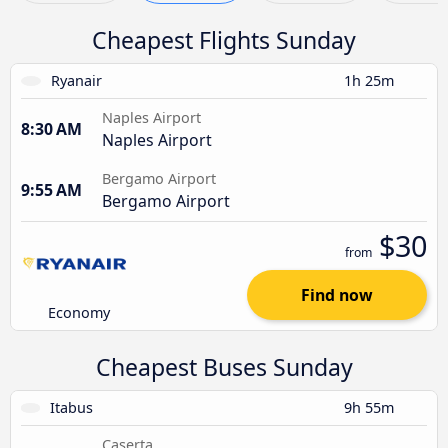
Cheapest Flights Sunday
Ryanair
1h 25m
Naples Airport
8:30 AM
Naples Airport
Bergamo Airport
9:55 AM
Bergamo Airport
$30
from
Find now
Economy
Cheapest Buses Sunday
Itabus
9h 55m
Caserta