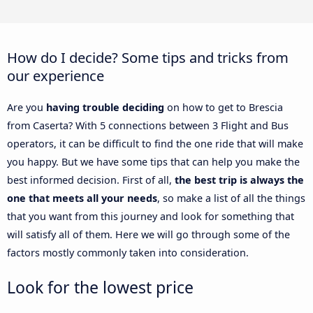
How do I decide? Some tips and tricks from
our experience
Are you
having trouble deciding
on how to get to Brescia
from Caserta? With 5 connections between 3 Flight and Bus
operators, it can be difficult to find the one ride that will make
you happy. But we have some tips that can help you make the
best informed decision. First of all,
the best trip is always the
one that meets all your needs
, so make a list of all the things
that you want from this journey and look for something that
will satisfy all of them. Here we will go through some of the
factors mostly commonly taken into consideration.
Look for the lowest price