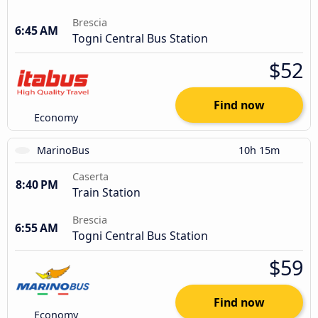
Brescia
6:45 AM
Togni Central Bus Station
$52
Find now
Economy
MarinoBus
10h 15m
Caserta
8:40 PM
Train Station
Brescia
6:55 AM
Togni Central Bus Station
$59
Find now
Economy