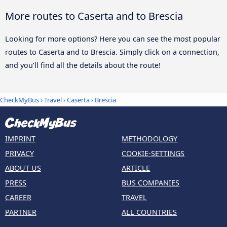
More routes to Caserta and to Brescia
Looking for more options? Here you can see the most popular
routes to Caserta and to Brescia. Simply click on a connection,
and you’ll find all the details about the route!
CheckMyBus
›
Travel
›
Caserta
›
Brescia
IMPRINT
METHODOLOGY
PRIVACY
COOKIE-SETTINGS
ABOUT US
ARTICLE
PRESS
BUS COMPANIES
CAREER
TRAVEL
PARTNER
ALL COUNTRIES