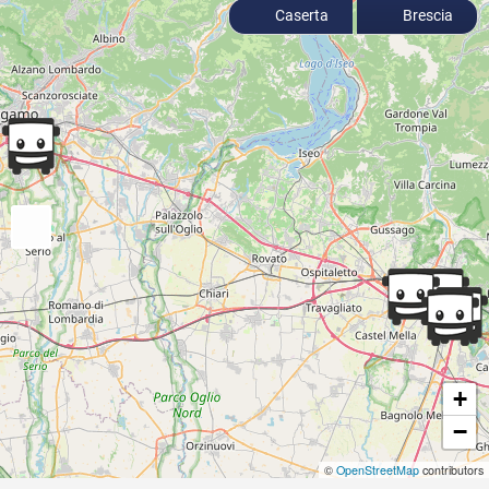
Caserta
Brescia
+
−
©
OpenStreetMap
contributors