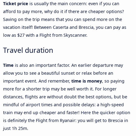
Ticket price
is usually the main concern: even if you can
afford to pay more, why do it if there are cheaper options?
Saving on the trip means that you can spend more on the
vacation itself! Between Caserta and Brescia, you can pay as
low as $27 with a Flight from Skyscanner.
Travel duration
Time
is also an important factor. An earlier departure may
allow you to see a beautiful sunset or relax before an
important event. And remember,
time is money
, so paying
more for a shorter trip may be well worth it. For longer
distances, flights are without doubt the best options, but be
mindful of airport times and possible delays: a high-speed
train may end up cheaper and faster! Here the quicker option
is definitely the Flight from Ryanair: you will get to Brescia in
just 1h 25m.