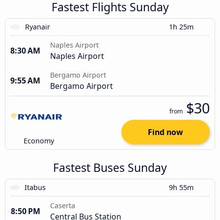
Fastest Flights Sunday
Ryanair
1h 25m
Naples Airport
8:30 AM
Naples Airport
Bergamo Airport
9:55 AM
Bergamo Airport
$30
from
Find now
Economy
Fastest Buses Sunday
Itabus
9h 55m
Caserta
8:50 PM
Central Bus Station