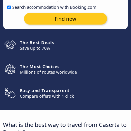
Search accommodation with Booking.com
Find now
The Best Deals
Save up to 70%
The Most Choices
Millions of routes worldwide
Easy and Transparent
Compare offers with 1 click
What is the best way to travel from Caserta to