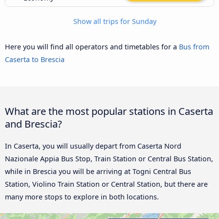
Show all trips for Sunday
Here you will find all operators and timetables for a
Bus from
Caserta to Brescia
What are the most popular stations in Caserta
and Brescia?
In Caserta, you will usually depart from Caserta Nord
Nazionale Appia Bus Stop, Train Station or Central Bus Station,
while in Brescia you will be arriving at Togni Central Bus
Station, Violino Train Station or Central Station, but there are
many more stops to explore in both locations.