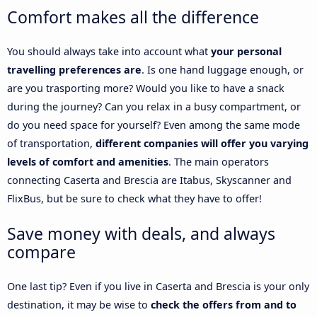
Comfort makes all the difference
You should always take into account what
your personal
travelling preferences are
. Is one hand luggage enough, or
are you trasporting more? Would you like to have a snack
during the journey? Can you relax in a busy compartment, or
do you need space for yourself? Even among the same mode
of transportation,
different companies will offer you varying
levels of comfort and amenities
. The main operators
connecting Caserta and Brescia are Itabus, Skyscanner and
FlixBus, but be sure to check what they have to offer!
Save money with deals, and always
compare
One last tip? Even if you live in Caserta and Brescia is your only
destination, it may be wise to
check the offers from and to