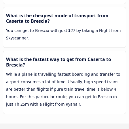
What is the cheapest mode of transport from
Caserta to Brescia?
You can get to Brescia with just $27 by taking a Flight from
Skyscanner.
What is the fastest way to get from Caserta to
Brescia?
While a plane is travelling fastest boarding and transfer to
airport consumes a lot of time. Usually, high speed trains
are better than flights if pure train travel time is below 4
hours. For this particular route, you can get to Brescia in
just 1h 25m with a Flight from Ryanair.