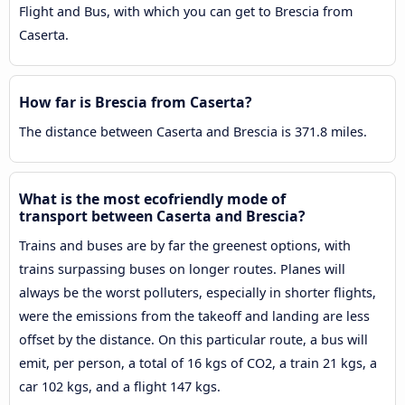
Flight and Bus, with which you can get to Brescia from
Caserta.
How far is Brescia from Caserta?
The distance between Caserta and Brescia is 371.8 miles.
What is the most ecofriendly mode of
transport between Caserta and Brescia?
Trains and buses are by far the greenest options, with
trains surpassing buses on longer routes. Planes will
always be the worst polluters, especially in shorter flights,
were the emissions from the takeoff and landing are less
offset by the distance. On this particular route, a bus will
emit, per person, a total of 16 kgs of CO2, a train 21 kgs, a
car 102 kgs, and a flight 147 kgs.