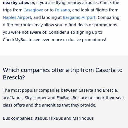
nearby cities
or, if you are flyng, nearby airports. Check the
trips from
Casagiove
or to
Folzano
, and look at flights from
Naples Airport
, and landing at
Bergamo Airport
. Comparing
different routes may allow you to find deals or promotions
you were not aware of. Consider also signing up to
CheckMyBus to see even more exclusive promotions!
Which companies offer a trip from Caserta to
Brescia?
The most popular companies between Caserta and Brescia,
are Itabus, Skyscanner and FlixBus. Be sure to check their seat
class offers and the amenities that they provide.
Bus companies: Itabus, FlixBus and MarinoBus