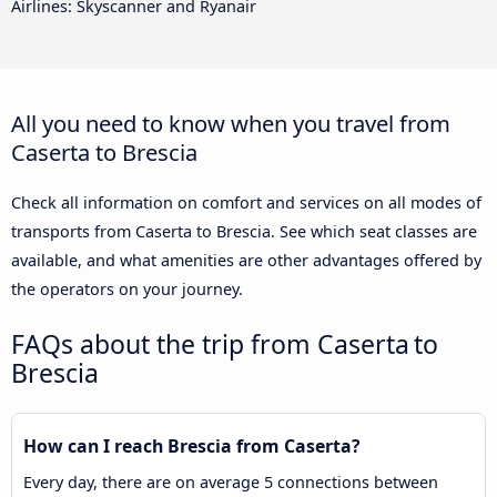
Airlines: Skyscanner and Ryanair
All you need to know when you travel from
Caserta to Brescia
Check all information on comfort and services on all modes of
transports from Caserta to Brescia. See which seat classes are
available, and what amenities are other advantages offered by
the operators on your journey.
FAQs about the trip from Caserta to
Brescia
How can I reach Brescia from Caserta?
Every day, there are on average 5 connections between