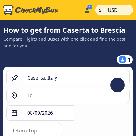
|
|
$
USD
How to get from Caserta to Brescia
Compare Flights and Buses with one click and find the best
one for you
1