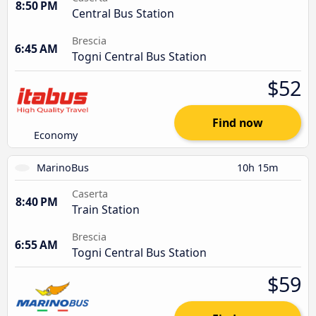
8:50 PM
Central Bus Station
Brescia
6:45 AM
Togni Central Bus Station
$52
Find now
Economy
MarinoBus
10h 15m
Caserta
8:40 PM
Train Station
Brescia
6:55 AM
Togni Central Bus Station
$59