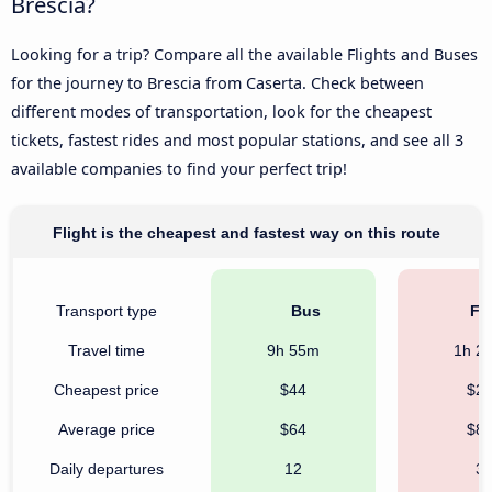
Brescia?
Looking for a trip? Compare all the available Flights and Buses
for the journey to Brescia from Caserta. Check between
different modes of transportation, look for the cheapest
tickets, fastest rides and most popular stations, and see all 3
available companies to find your perfect trip!
Flight is the cheapest and fastest way on this route
Transport type
Bus
Fli
Travel time
9h 55m
1h 2
Cheapest price
$44
$2
Average price
$64
$8
Daily departures
12
3