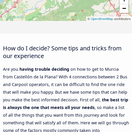
−
©
OpenStreetMap
contributors
How do I decide? Some tips and tricks from
our experience
Are you
having trouble deciding
on how to get to Murcia
from Castellón de la Plana? With 4 connections between 2 Bus
and Carpool operators, it can be difficult to find the one ride
that will make you happy. But we have some tips that can help
you make the best informed decision. First of all,
the best trip
is always the one that meets all your needs
, so make a list
of all the things that you want from this journey and look for
something that will satisfy all of them. Here we will go through
some of the factors mostly commonly taken into