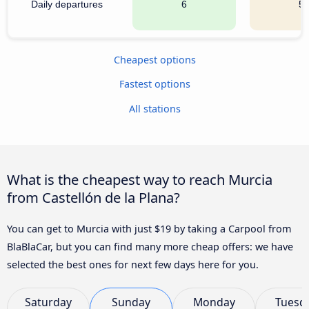
Daily departures
6
5
Cheapest options
Fastest options
All stations
What is the cheapest way to reach Murcia
from Castellón de la Plana?
You can get to Murcia with just $19 by taking a Carpool from
BlaBlaCar, but you can find many more cheap offers: we have
selected the best ones for next few days here for you.
Saturday
Sunday
Monday
Tuesd