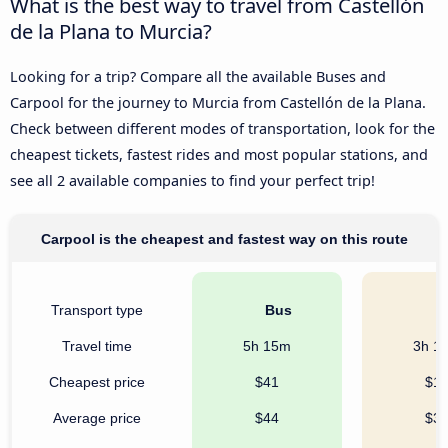
What is the best way to travel from Castellón
de la Plana to Murcia?
Looking for a trip? Compare all the available Buses and
Carpool for the journey to Murcia from Castellón de la Plana.
Check between different modes of transportation, look for the
cheapest tickets, fastest rides and most popular stations, and
see all 2 available companies to find your perfect trip!
Carpool is the cheapest and fastest way on this route
Transport type
Bus
C
Travel time
5h 15m
3h 1
Cheapest price
$41
$1
Average price
$44
$3