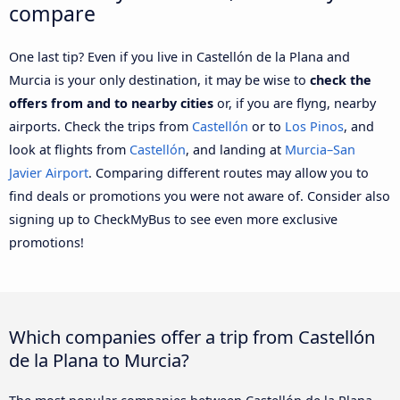
compare
One last tip? Even if you live in Castellón de la Plana and
Murcia is your only destination, it may be wise to
check the
offers from and to nearby cities
or, if you are flyng, nearby
airports. Check the trips from
Castellón
or to
Los Pinos
, and
look at flights from
Castellón
, and landing at
Murcia–San
Javier Airport
. Comparing different routes may allow you to
find deals or promotions you were not aware of. Consider also
signing up to CheckMyBus to see even more exclusive
promotions!
Which companies offer a trip from Castellón
de la Plana to Murcia?