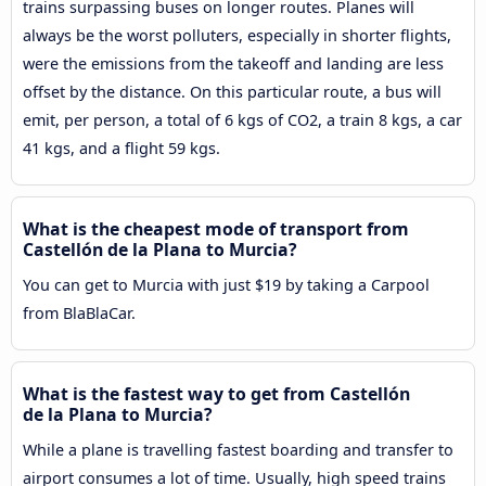
trains surpassing buses on longer routes. Planes will
always be the worst polluters, especially in shorter flights,
were the emissions from the takeoff and landing are less
offset by the distance. On this particular route, a bus will
emit, per person, a total of 6 kgs of CO2, a train 8 kgs, a car
41 kgs, and a flight 59 kgs.
What is the cheapest mode of transport from
Castellón de la Plana to Murcia?
You can get to Murcia with just $19 by taking a Carpool
from BlaBlaCar.
What is the fastest way to get from Castellón
de la Plana to Murcia?
While a plane is travelling fastest boarding and transfer to
airport consumes a lot of time. Usually, high speed trains