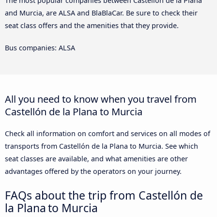
The most popular companies between Castellón de la Plana
and Murcia, are ALSA and BlaBlaCar. Be sure to check their
seat class offers and the amenities that they provide.
Bus companies: ALSA
All you need to know when you travel from
Castellón de la Plana to Murcia
Check all information on comfort and services on all modes of
transports from Castellón de la Plana to Murcia. See which
seat classes are available, and what amenities are other
advantages offered by the operators on your journey.
FAQs about the trip from Castellón de
la Plana to Murcia