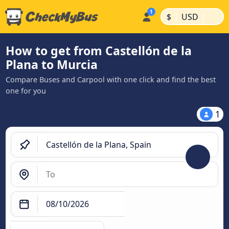
|
|
$
USD
How to get from Castellón de la
Plana to Murcia
Compare Buses and Carpool with one click and find the best
one for you
1