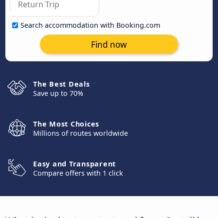
Search accommodation with Booking.com
Find now
The Best Deals
Save up to 70%
The Most Choices
Millions of routes worldwide
Easy and Transparent
Compare offers with 1 click