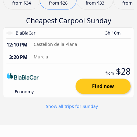
from
$34
from
$28
from
$33
from
$
Cheapest Carpool Sunday
BlaBlaCar
3h 10m
12:10 PM
Castellón de la Plana
3:20 PM
Murcia
$28
from
Find now
Economy
Show all trips for Sunday