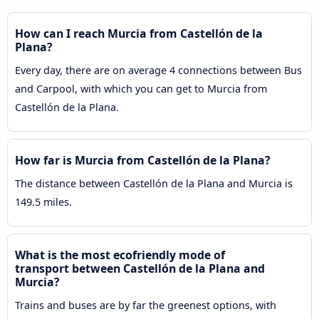
How can I reach Murcia from Castellón de la
Plana?
Every day, there are on average 4 connections between Bus
and Carpool, with which you can get to Murcia from
Castellón de la Plana.
How far is Murcia from Castellón de la Plana?
The distance between Castellón de la Plana and Murcia is
149.5 miles.
What is the most ecofriendly mode of
transport between Castellón de la Plana and
Murcia?
Trains and buses are by far the greenest options, with