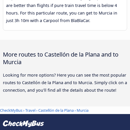
are better than flights if pure train travel time is below 4
hours. For this particular route, you can get to Murcia in
just 3h 10m with a Carpool from BlaBlaCar.
More routes to Castellón de la Plana and to
Murcia
Looking for more options? Here you can see the most popular
routes to Castellón de la Plana and to Murcia. Simply click on a
connection, and you’ll find all the details about the route!
CheckMyBus
›
Travel
›
Castellón de la Plana
›
Murcia