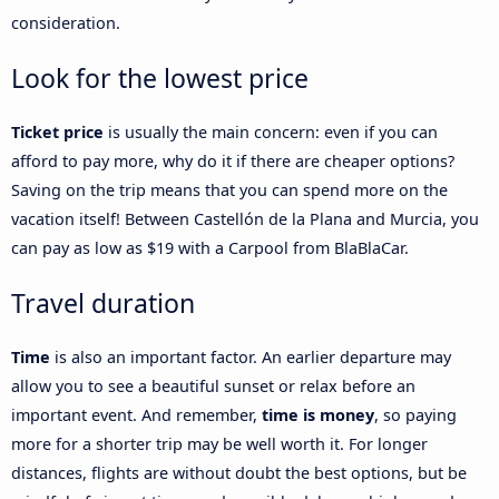
consideration.
Look for the lowest price
Ticket price
is usually the main concern: even if you can
afford to pay more, why do it if there are cheaper options?
Saving on the trip means that you can spend more on the
vacation itself! Between Castellón de la Plana and Murcia, you
can pay as low as $19 with a Carpool from BlaBlaCar.
Travel duration
Time
is also an important factor. An earlier departure may
allow you to see a beautiful sunset or relax before an
important event. And remember,
time is money
, so paying
more for a shorter trip may be well worth it. For longer
distances, flights are without doubt the best options, but be