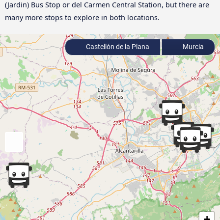
(Jardin) Bus Stop or del Carmen Central Station, but there are
many more stops to explore in both locations.
Castellón de la Plana
Murcia
+