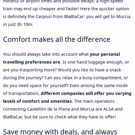
mindful of airport times and possible delays: a high-speed
train may end up cheaper and faster! Here the quicker option
is definitely the Carpool from BlaBlaCar: you will get to Murcia
in just 3h 10m.
Comfort makes all the difference
You should always take into account what
your personal
travelling preferences are
. Is one hand luggage enough, or
are you trasporting more? Would you like to have a snack
during the journey? Can you relax in a busy compartment, or
do you need space for yourself? Even among the same mode
of transportation,
different companies will offer you varying
levels of comfort and amenities
. The main operators
connecting Castellón de la Plana and Murcia are ALSA and
BlaBlaCar, but be sure to check what they have to offer!
Save money with deals, and always