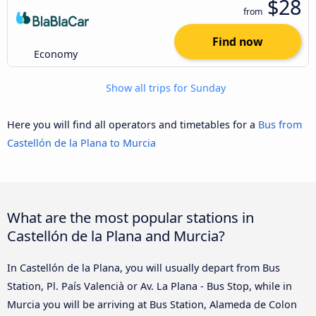
$28
from
Find now
Economy
Show all trips for Sunday
Here you will find all operators and timetables for a
Bus from
Castellón de la Plana to Murcia
What are the most popular stations in
Castellón de la Plana and Murcia?
In Castellón de la Plana, you will usually depart from Bus
Station, Pl. País Valencià or Av. La Plana - Bus Stop, while in
Murcia you will be arriving at Bus Station, Alameda de Colon