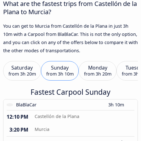
What are the fastest trips from Castellón de la
Plana to Murcia?
You can get to Murcia from Castellón de la Plana in just 3h
10m with a Carpool from BlaBlaCar. This is not the only option,
and you can click on any of the offers below to compare it with
the other modes of transportations.
Saturday
Sunday
Monday
Tuesd
from
3h 20m
from
3h 10m
from
3h 20m
from
3h
Fastest Carpool Sunday
BlaBlaCar
3h 10m
12:10 PM
Castellón de la Plana
3:20 PM
Murcia