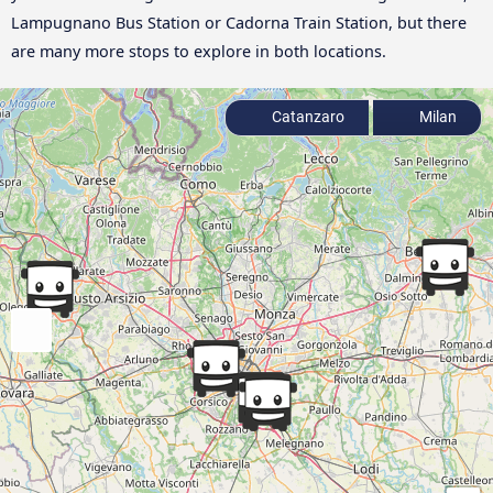
Lampugnano Bus Station or Cadorna Train Station, but there
are many more stops to explore in both locations.
Catanzaro
Milan