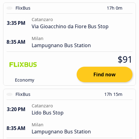
FlixBus
17h 0m
Catanzaro
3:35 PM
Via Gioacchino da Fiore Bus Stop
Milan
8:35 AM
Lampugnano Bus Station
$91
Find now
Economy
FlixBus
17h 15m
Catanzaro
3:20 PM
Lido Bus Stop
Milan
8:35 AM
Lampugnano Bus Station