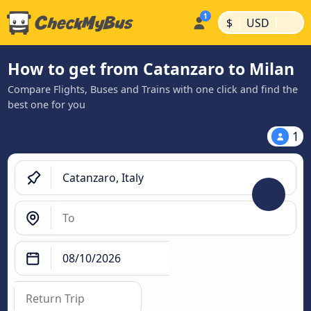
|
|
$
USD
How to get from Catanzaro to Milan
Compare Flights, Buses and Trains with one click and find the
best one for you
1