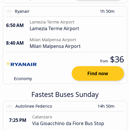
Ryanair
1h 50m
Lamezia Terme Airport
6:50 AM
Lamezia Terme Airport
Milan Malpensa Airport
8:40 AM
Milan Malpensa Airport
$36
from
Find now
Economy
Fastest Buses Sunday
Autolinee Federico
14h 50m
Catanzaro
7:25 PM
Via Gioacchino da Fiore Bus Stop