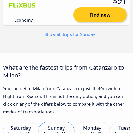
$91
Find now
Economy
Show all trips for Sunday
What are the fastest trips from Catanzaro to
Milan?
You can get to Milan from Catanzaro in just 1h 40m with a
Flight from Ryanair. This is not the only option, and you can
click on any of the offers below to compare it with the other
modes of transportations.
Saturday
Sunday
Monday
Tuesd