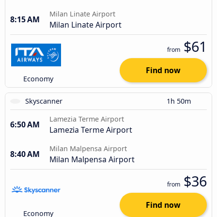
Milan Linate Airport
8:15 AM
Milan Linate Airport
$61
from
Find now
Economy
Skyscanner
1h 50m
Lamezia Terme Airport
6:50 AM
Lamezia Terme Airport
Milan Malpensa Airport
8:40 AM
Milan Malpensa Airport
$36
from
Find now
Economy