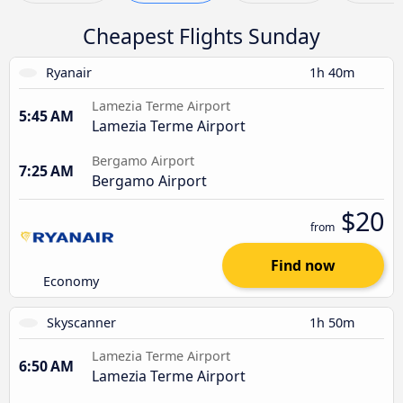
Cheapest Flights Sunday
Ryanair
1h 40m
Lamezia Terme Airport
5:45 AM
Lamezia Terme Airport
Bergamo Airport
7:25 AM
Bergamo Airport
$20
from
Find now
Economy
Skyscanner
1h 50m
Lamezia Terme Airport
6:50 AM
Lamezia Terme Airport