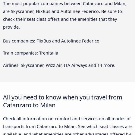
The most popular companies between Catanzaro and Milan,
are Skyscanner, FlixBus and Autolinee Federico. Be sure to
check their seat class offers and the amenities that they
provide.
Bus companies: FlixBus and Autolinee Federico
Train companies: Trenitalia
Airlines: Skyscanner, Wizz Air, ITA Airways and 14 more.
All you need to know when you travel from
Catanzaro to Milan
Check all information on comfort and services on all modes of
transports from Catanzaro to Milan. See which seat classes are
available, and what amenities are other advantages offered by