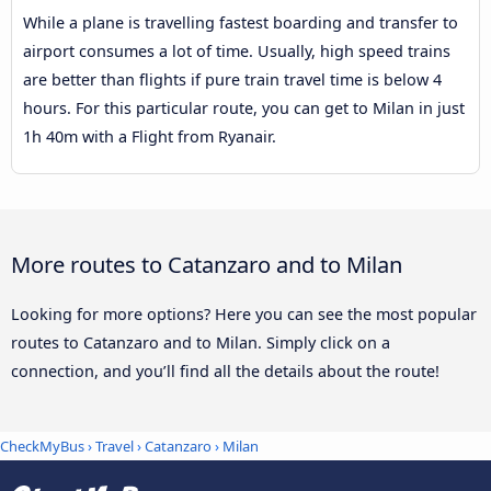
While a plane is travelling fastest boarding and transfer to
airport consumes a lot of time. Usually, high speed trains
are better than flights if pure train travel time is below 4
hours. For this particular route, you can get to Milan in just
1h 40m with a Flight from Ryanair.
More routes to Catanzaro and to Milan
Looking for more options? Here you can see the most popular
routes to Catanzaro and to Milan. Simply click on a
connection, and you’ll find all the details about the route!
CheckMyBus
›
Travel
›
Catanzaro
›
Milan