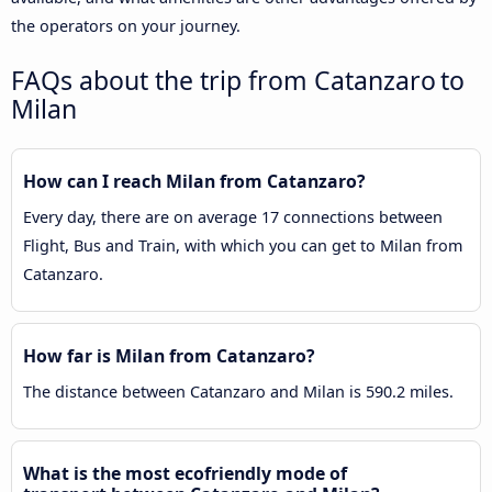
the operators on your journey.
FAQs about the trip from Catanzaro to
Milan
How can I reach Milan from Catanzaro?
Every day, there are on average 17 connections between
Flight, Bus and Train, with which you can get to Milan from
Catanzaro.
How far is Milan from Catanzaro?
The distance between Catanzaro and Milan is 590.2 miles.
What is the most ecofriendly mode of