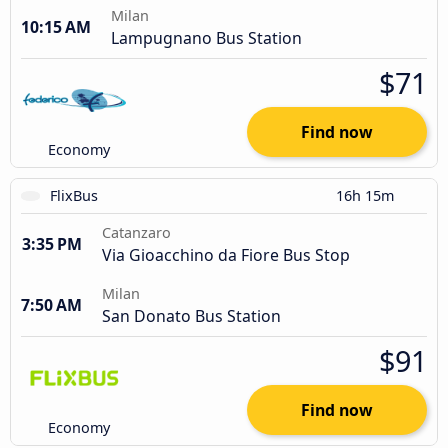
Milan
10:15 AM
Lampugnano Bus Station
$71
Find now
Economy
FlixBus
16h 15m
Catanzaro
3:35 PM
Via Gioacchino da Fiore Bus Stop
Milan
7:50 AM
San Donato Bus Station
$91
Find now
Economy