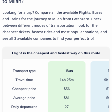
to Milan?
Looking for a trip? Compare all the available Flights, Buses
and Trains for the journey to Milan from Catanzaro. Check
between different modes of transportation, look for the
cheapest tickets, fastest rides and most popular stations, and
see all 3 available companies to find your perfect trip!
Flight is the cheapest and fastest way on this route
Transport type
Bus
Tr
Travel time
14h 25m
9h 
Cheapest price
$56
$7
Average price
$81
$9
Daily departures
27
12