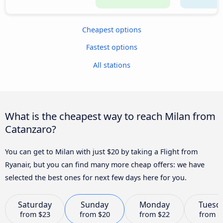
Cheapest options
Fastest options
All stations
What is the cheapest way to reach Milan from
Catanzaro?
You can get to Milan with just $20 by taking a Flight from
Ryanair, but you can find many more cheap offers: we have
selected the best ones for next few days here for you.
Saturday
Sunday
Monday
Tuesd
from
$23
from
$20
from
$22
from
$