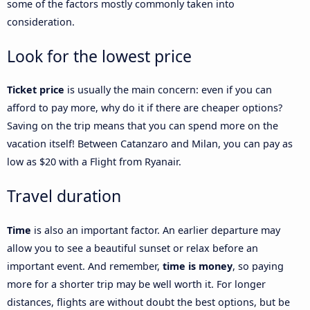
some of the factors mostly commonly taken into
consideration.
Look for the lowest price
Ticket price
is usually the main concern: even if you can
afford to pay more, why do it if there are cheaper options?
Saving on the trip means that you can spend more on the
vacation itself! Between Catanzaro and Milan, you can pay as
low as $20 with a Flight from Ryanair.
Travel duration
Time
is also an important factor. An earlier departure may
allow you to see a beautiful sunset or relax before an
important event. And remember,
time is money
, so paying
more for a shorter trip may be well worth it. For longer
distances, flights are without doubt the best options, but be