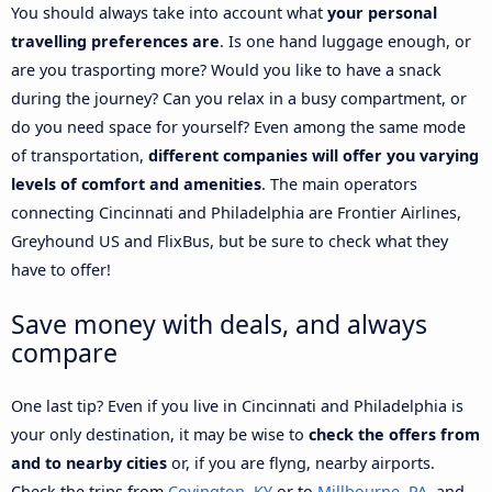
You should always take into account what
your personal
travelling preferences are
. Is one hand luggage enough, or
are you trasporting more? Would you like to have a snack
during the journey? Can you relax in a busy compartment, or
do you need space for yourself? Even among the same mode
of transportation,
different companies will offer you varying
levels of comfort and amenities
. The main operators
connecting Cincinnati and Philadelphia are Frontier Airlines,
Greyhound US and FlixBus, but be sure to check what they
have to offer!
Save money with deals, and always
compare
One last tip? Even if you live in Cincinnati and Philadelphia is
your only destination, it may be wise to
check the offers from
and to nearby cities
or, if you are flyng, nearby airports.
Check the trips from
Covington, KY
or to
Millbourne, PA
, and