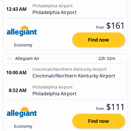
Philadelphia Airport
12:43 AM
Philadelphia Airport
$161
from
Find now
Economy
Allegiant Air
22h 52m
Cincinnati/Northern Kentucky Airport
10:00 AM
Cincinnati/Northern Kentucky Airport
Philadelphia Airport
8:52 AM
Philadelphia Airport
$111
from
Find now
Economy