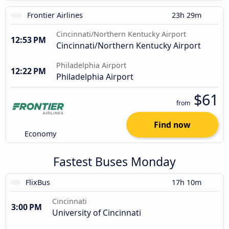
Frontier Airlines
23h 29m
Cincinnati/Northern Kentucky Airport
12:53 PM
Cincinnati/Northern Kentucky Airport
Philadelphia Airport
12:22 PM
Philadelphia Airport
$61
from
Find now
Economy
Fastest Buses Monday
FlixBus
17h 10m
Cincinnati
3:00 PM
University of Cincinnati