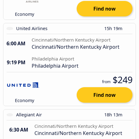
Find now
Economy
United Airlines
15h 19m
Cincinnati/Northern Kentucky Airport
6:00 AM
Cincinnati/Northern Kentucky Airport
Philadelphia Airport
9:19 PM
Philadelphia Airport
$249
from
Find now
Economy
Allegiant Air
18h 13m
Cincinnati/Northern Kentucky Airport
6:30 AM
Cincinnati/Northern Kentucky Airport