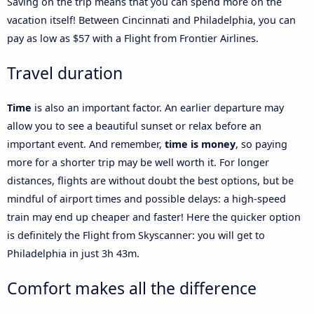
Saving on the trip means that you can spend more on the
vacation itself! Between Cincinnati and Philadelphia, you can
pay as low as $57 with a Flight from Frontier Airlines.
Travel duration
Time
is also an important factor. An earlier departure may
allow you to see a beautiful sunset or relax before an
important event. And remember,
time is money
, so paying
more for a shorter trip may be well worth it. For longer
distances, flights are without doubt the best options, but be
mindful of airport times and possible delays: a high-speed
train may end up cheaper and faster! Here the quicker option
is definitely the Flight from Skyscanner: you will get to
Philadelphia in just 3h 43m.
Comfort makes all the difference