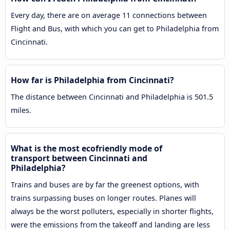
Every day, there are on average 11 connections between
Flight and Bus, with which you can get to Philadelphia from
Cincinnati.
How far is Philadelphia from Cincinnati?
The distance between Cincinnati and Philadelphia is 501.5
miles.
What is the most ecofriendly mode of
transport between Cincinnati and
Philadelphia?
Trains and buses are by far the greenest options, with
trains surpassing buses on longer routes. Planes will
always be the worst polluters, especially in shorter flights,
were the emissions from the takeoff and landing are less