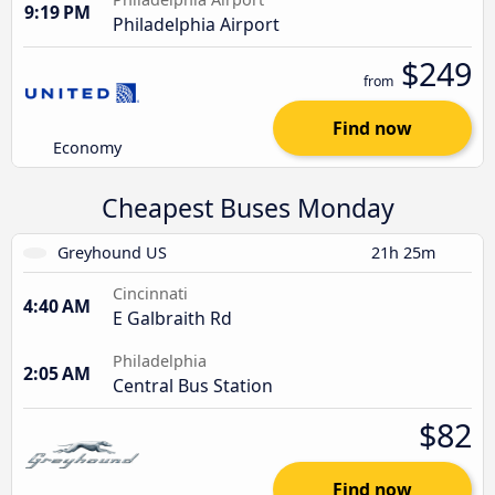
9:19 PM
Philadelphia Airport
$249
from
Find now
Economy
Cheapest Buses Monday
Greyhound US
21h 25m
Cincinnati
4:40 AM
E Galbraith Rd
Philadelphia
2:05 AM
Central Bus Station
$82
Find now