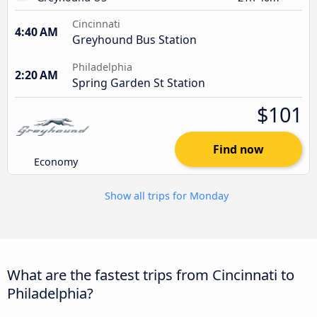
Cincinnati
4:40 AM
Greyhound Bus Station
Philadelphia
2:20 AM
Spring Garden St Station
$101
Find now
Economy
Show all trips for Monday
What are the fastest trips from Cincinnati to
Philadelphia?