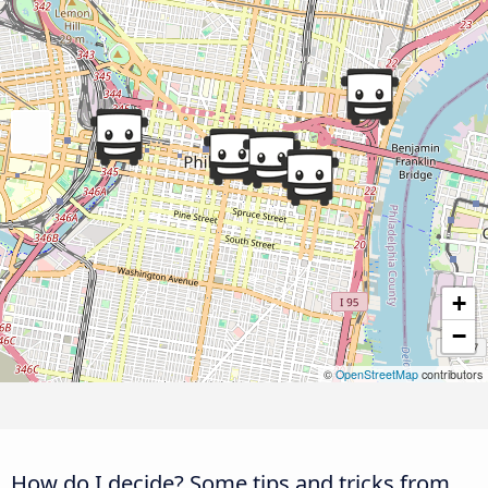
+
−
©
OpenStreetMap
contributors
How do I decide? Some tips and tricks from