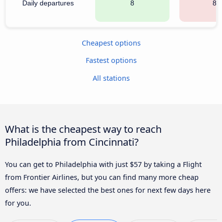
Daily departures
8
81
Cheapest options
Fastest options
All stations
What is the cheapest way to reach
Philadelphia from Cincinnati?
You can get to Philadelphia with just $57 by taking a Flight
from Frontier Airlines, but you can find many more cheap
offers: we have selected the best ones for next few days here
for you.