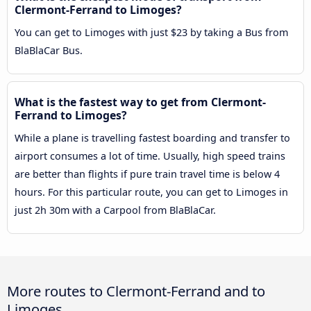
Clermont-Ferrand to Limoges?
You can get to Limoges with just $23 by taking a Bus from
BlaBlaCar Bus.
What is the fastest way to get from Clermont-
Ferrand to Limoges?
While a plane is travelling fastest boarding and transfer to
airport consumes a lot of time. Usually, high speed trains
are better than flights if pure train travel time is below 4
hours. For this particular route, you can get to Limoges in
just 2h 30m with a Carpool from BlaBlaCar.
More routes to Clermont-Ferrand and to
Limoges