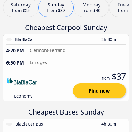
Saturday
Sunday
Monday
Tuesd
from
$25
from
$37
from
$40
from
$
Cheapest Carpool Sunday
BlaBlaCar
2h 30m
4:20 PM
Clermont-Ferrand
6:50 PM
Limoges
$37
from
Find now
Economy
Cheapest Buses Sunday
BlaBlaCar Bus
4h 30m