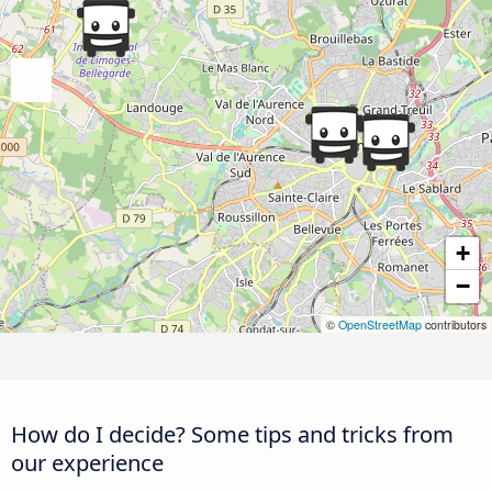
+
−
©
OpenStreetMap
contributors
How do I decide? Some tips and tricks from
our experience