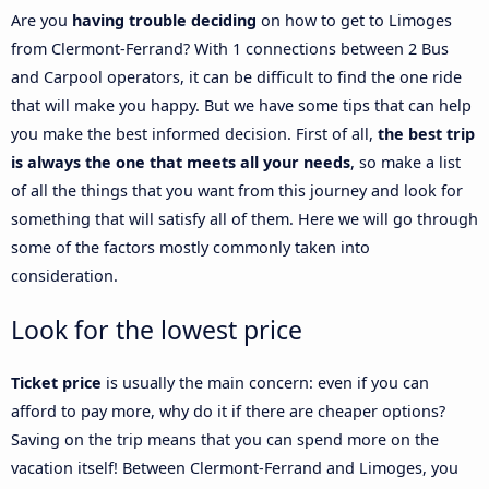
Are you
having trouble deciding
on how to get to Limoges
from Clermont-Ferrand? With 1 connections between 2 Bus
and Carpool operators, it can be difficult to find the one ride
that will make you happy. But we have some tips that can help
you make the best informed decision. First of all,
the best trip
is always the one that meets all your needs
, so make a list
of all the things that you want from this journey and look for
something that will satisfy all of them. Here we will go through
some of the factors mostly commonly taken into
consideration.
Look for the lowest price
Ticket price
is usually the main concern: even if you can
afford to pay more, why do it if there are cheaper options?
Saving on the trip means that you can spend more on the
vacation itself! Between Clermont-Ferrand and Limoges, you