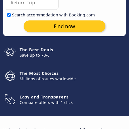
Search accommodation with Booking.com
Find now
The Best Deals
Save up to 70%
The Most Choices
Millions of routes worldwide
Easy and Transparent
Compare offers with 1 click