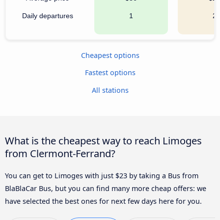
Daily departures
1
2
Cheapest options
Fastest options
All stations
What is the cheapest way to reach Limoges
from Clermont-Ferrand?
You can get to Limoges with just $23 by taking a Bus from
BlaBlaCar Bus, but you can find many more cheap offers: we
have selected the best ones for next few days here for you.