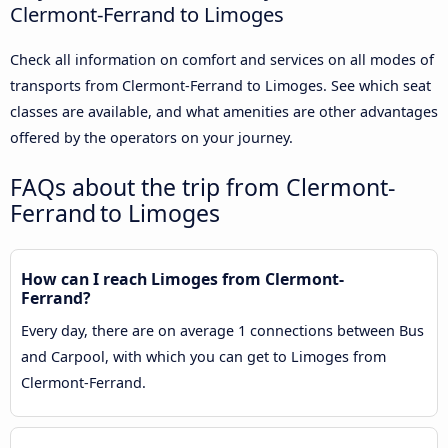
Clermont-Ferrand to Limoges
Check all information on comfort and services on all modes of
transports from Clermont-Ferrand to Limoges. See which seat
classes are available, and what amenities are other advantages
offered by the operators on your journey.
FAQs about the trip from Clermont-
Ferrand to Limoges
How can I reach Limoges from Clermont-
Ferrand?
Every day, there are on average 1 connections between Bus
and Carpool, with which you can get to Limoges from
Clermont-Ferrand.