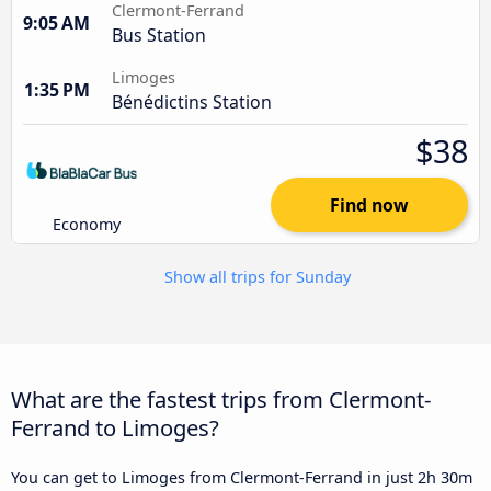
Clermont-Ferrand
9:05 AM
Bus Station
Limoges
1:35 PM
Bénédictins Station
$38
Find now
Economy
Show all trips for Sunday
What are the fastest trips from Clermont-
Ferrand to Limoges?
You can get to Limoges from Clermont-Ferrand in just 2h 30m