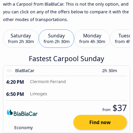
with a Carpool from BlaBlaCar. This is not the only option, and
you can click on any of the offers below to compare it with the
other modes of transportations.
Saturday
Sunday
Monday
Tuesd
from
2h 30m
from
2h 30m
from
4h 30m
from
4h
Fastest Carpool Sunday
BlaBlaCar
2h 30m
4:20 PM
Clermont-Ferrand
6:50 PM
Limoges
$37
from
Find now
Economy