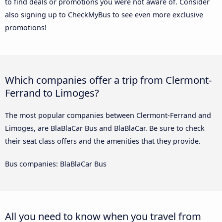
to find deals or promotions you were not aware of. Consider
also signing up to CheckMyBus to see even more exclusive
promotions!
Which companies offer a trip from Clermont-
Ferrand to Limoges?
The most popular companies between Clermont-Ferrand and
Limoges, are BlaBlaCar Bus and BlaBlaCar. Be sure to check
their seat class offers and the amenities that they provide.
Bus companies: BlaBlaCar Bus
All you need to know when you travel from