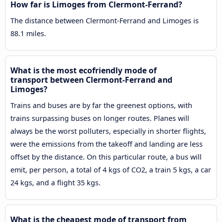
How far is Limoges from Clermont-Ferrand?
The distance between Clermont-Ferrand and Limoges is
88.1 miles.
What is the most ecofriendly mode of
transport between Clermont-Ferrand and
Limoges?
Trains and buses are by far the greenest options, with
trains surpassing buses on longer routes. Planes will
always be the worst polluters, especially in shorter flights,
were the emissions from the takeoff and landing are less
offset by the distance. On this particular route, a bus will
emit, per person, a total of 4 kgs of CO2, a train 5 kgs, a car
24 kgs, and a flight 35 kgs.
What is the cheapest mode of transport from