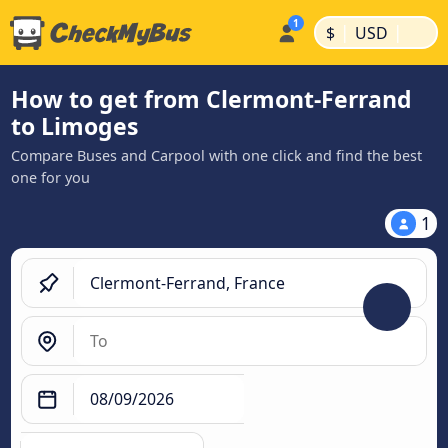
|
|
$
USD
How to get from Clermont-Ferrand
to Limoges
Compare Buses and Carpool with one click and find the best
one for you
1