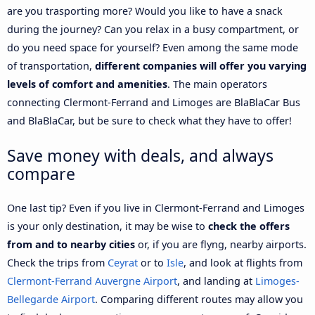
are you trasporting more? Would you like to have a snack
during the journey? Can you relax in a busy compartment, or
do you need space for yourself? Even among the same mode
of transportation,
different companies will offer you varying
levels of comfort and amenities
. The main operators
connecting Clermont-Ferrand and Limoges are BlaBlaCar Bus
and BlaBlaCar, but be sure to check what they have to offer!
Save money with deals, and always
compare
One last tip? Even if you live in Clermont-Ferrand and Limoges
is your only destination, it may be wise to
check the offers
from and to nearby cities
or, if you are flyng, nearby airports.
Check the trips from
Ceyrat
or to
Isle
, and look at flights from
Clermont-Ferrand Auvergne Airport
, and landing at
Limoges-
Bellegarde Airport
. Comparing different routes may allow you