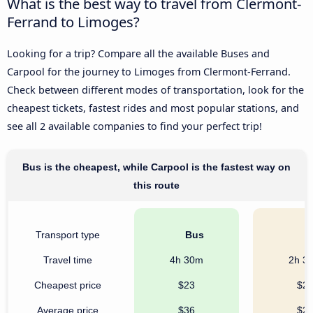
What is the best way to travel from Clermont-
Ferrand to Limoges?
Looking for a trip? Compare all the available Buses and
Carpool for the journey to Limoges from Clermont-Ferrand.
Check between different modes of transportation, look for the
cheapest tickets, fastest rides and most popular stations, and
see all 2 available companies to find your perfect trip!
Bus is the cheapest, while Carpool is the fastest way on
this route
Transport type
Bus
C
Travel time
4h 30m
2h 3
Cheapest price
$23
$2
Average price
$36
$2