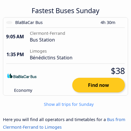
Fastest Buses Sunday
BlaBlaCar Bus
4h 30m
Clermont-Ferrand
9:05 AM
Bus Station
Limoges
1:35 PM
Bénédictins Station
$38
Find now
Economy
Show all trips for Sunday
Here you will find all operators and timetables for a
Bus from
Clermont-Ferrand to Limoges