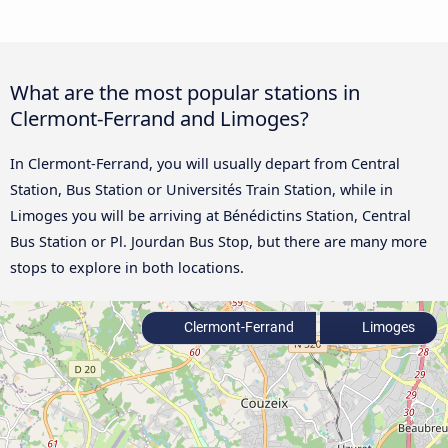
What are the most popular stations in
Clermont-Ferrand and Limoges?
In Clermont-Ferrand, you will usually depart from Central
Station, Bus Station or Universités Train Station, while in
Limoges you will be arriving at Bénédictins Station, Central
Bus Station or Pl. Jourdan Bus Stop, but there are many more
stops to explore in both locations.
Clermont-Ferrand
Limoges