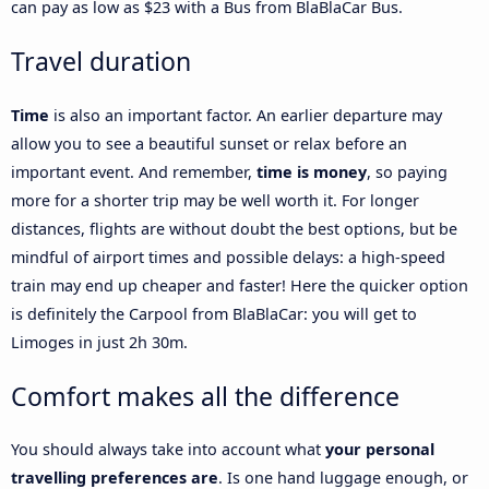
can pay as low as $23 with a Bus from BlaBlaCar Bus.
Travel duration
Time
is also an important factor. An earlier departure may
allow you to see a beautiful sunset or relax before an
important event. And remember,
time is money
, so paying
more for a shorter trip may be well worth it. For longer
distances, flights are without doubt the best options, but be
mindful of airport times and possible delays: a high-speed
train may end up cheaper and faster! Here the quicker option
is definitely the Carpool from BlaBlaCar: you will get to
Limoges in just 2h 30m.
Comfort makes all the difference
You should always take into account what
your personal
travelling preferences are
. Is one hand luggage enough, or