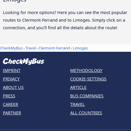
Looking for more options? Here you can see the most popular
routes to Clermont-Ferrand and to Limoges. Simply click on a
connection, and you’ll find all the details about the route!
CheckMyBus
›
Travel
›
Clermont-Ferrand
›
Limoges
IMPRINT
METHODOLOGY
PRIVACY
COOKIE-SETTINGS
ABOUT US
ARTICLE
PRESS
BUS COMPANIES
CAREER
TRAVEL
PARTNER
ALL COUNTRIES