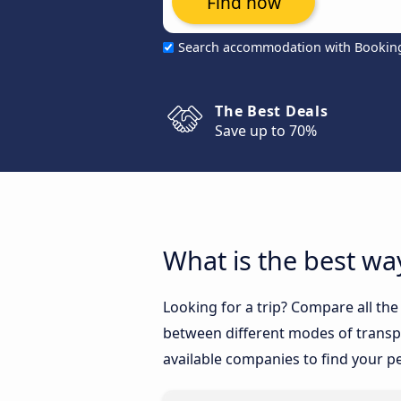
Find now
Search accommodation with Bookin
The Best Deals
Save up to 70%
What is the best wa
Looking for a trip? Compare all th
between different modes of transpor
available companies to find your pe