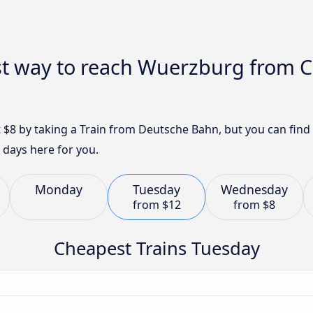
st way to reach Wuerzburg from
 $8 by taking a Train from Deutsche Bahn, but you can fin
 days here for you.
Monday
Tuesday
Wednesday
from
$12
from
$8
Cheapest Trains Tuesday