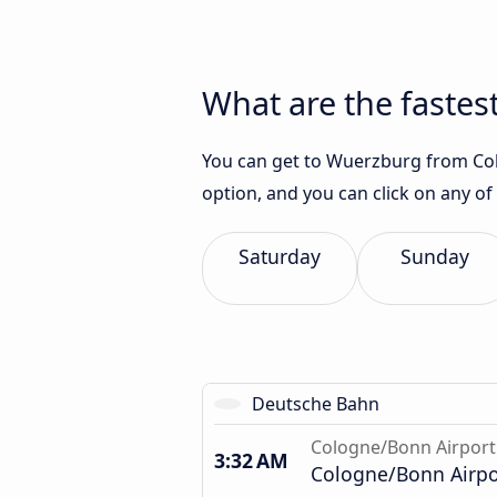
What are the fastes
You can get to Wuerzburg from Colo
option, and you can click on any of
Saturday
Sunday
Deutsche Bahn
Cologne/Bonn Airport
3:32 AM
Cologne/Bonn Airpor