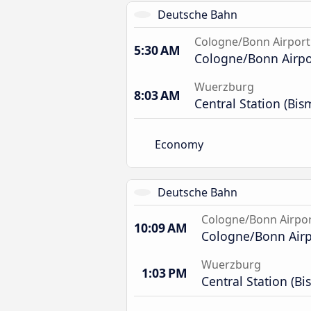
Deutsche Bahn
Cologne/Bonn Airport
5:30 AM
Cologne/Bonn Airpor
Wuerzburg
8:03 AM
Central Station (Bis
Economy
Deutsche Bahn
Cologne/Bonn Airpo
10:09 AM
Cologne/Bonn Airpo
Wuerzburg
1:03 PM
Central Station (Bi