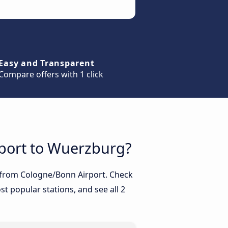
Easy and Transparent
Compare offers with 1 click
rport to Wuerzburg?
g from Cologne/Bonn Airport. Check
t popular stations, and see all 2