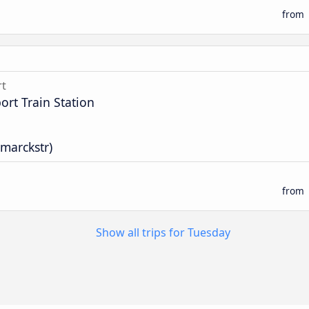
from
rt
rt Train Station
smarckstr)
from
Show all trips for Tuesday