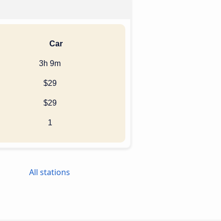
Car
3h 9m
$29
$29
1
All stations