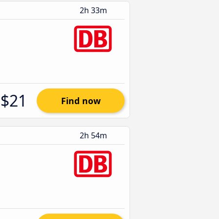
2h 33m
$21
Find now
2h 54m