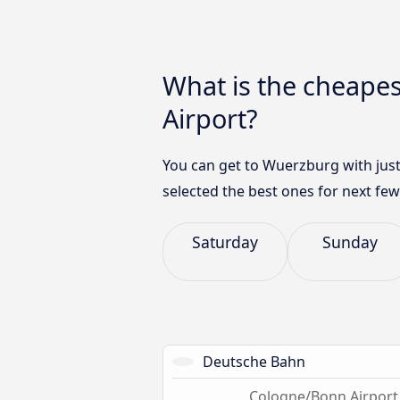
What is the cheape
Airport?
You can get to Wuerzburg with just
selected the best ones for next few
Saturday
Sunday
Deutsche Bahn
Cologne/Bonn Airport