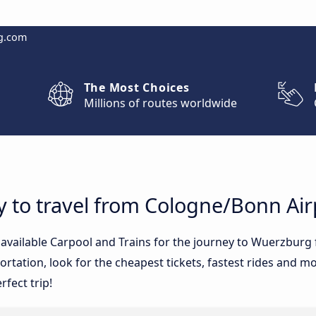
g.com
The Most Choices
Millions of routes worldwide
y to travel from Cologne/Bonn Ai
e available Carpool and Trains for the journey to Wuerzbur
tation, look for the cheapest tickets, fastest rides and mos
rfect trip!