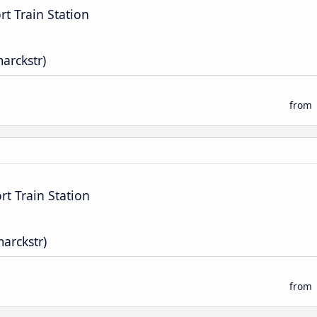
t Train Station
marckstr)
from
t Train Station
marckstr)
from