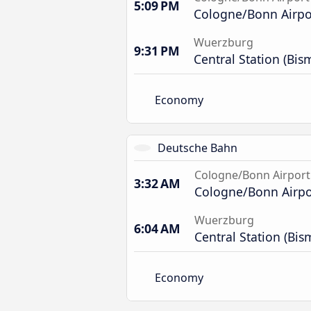
5:09 PM
Cologne/Bonn Airpor
Wuerzburg
9:31 PM
Central Station (Bis
Economy
Deutsche Bahn
Cologne/Bonn Airport
3:32 AM
Cologne/Bonn Airpor
Wuerzburg
6:04 AM
Central Station (Bis
Economy