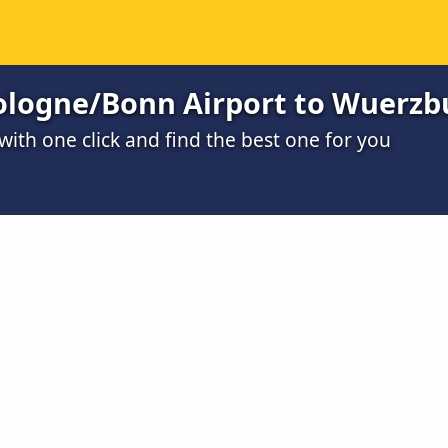
ologne/Bonn Airport to Wuerzb
ith one click and find the best one for you