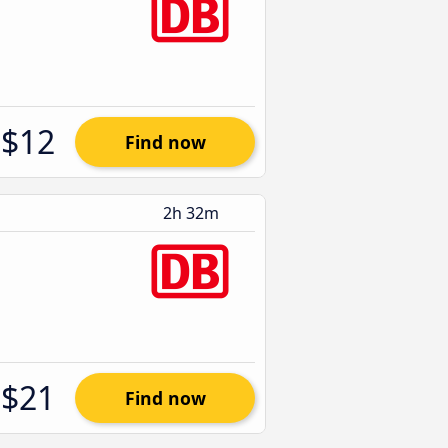
$12
Find now
2h 32m
$21
Find now