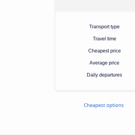
Transport type
Travel time
Cheapest price
Average price
Daily departures
Cheapest options