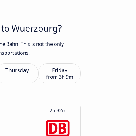
t to Wuerzburg?
e Bahn. This is not the only
nsportations.
Thursday
Friday
from
3h 9m
2h 32m