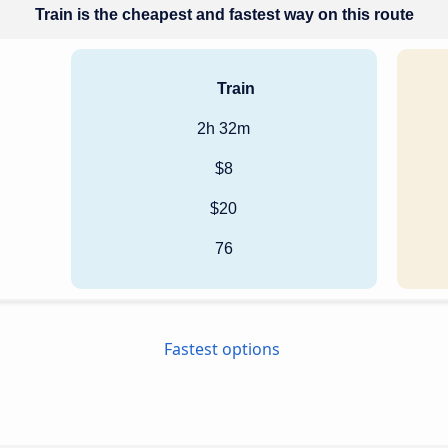
Train is the cheapest and fastest way on this route
Train
2h 32m
$8
$20
76
Fastest options