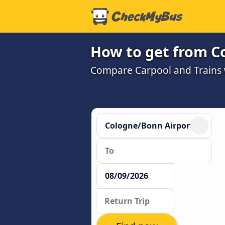
How to get from C
Compare Carpool and Trains w