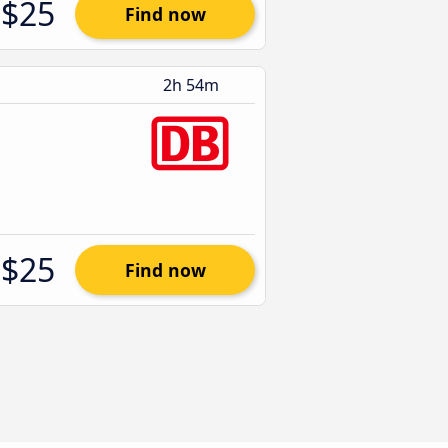
$25
Find now
2h 54m
$25
Find now