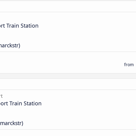
t Train Station
marckstr)
from
rt
rt Train Station
smarckstr)