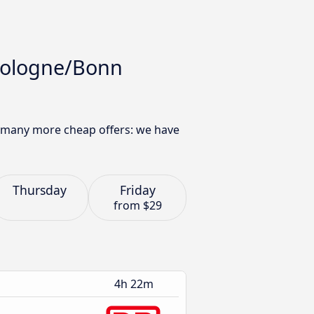
 Cologne/Bonn
d many more cheap offers: we have
Thursday
Friday
from
$29
4h 22m