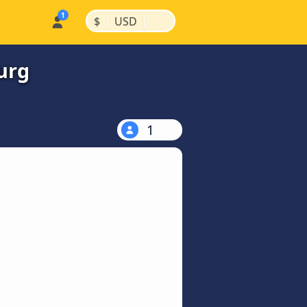
|
|
$
USD
urg
1