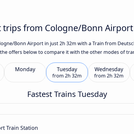
t trips from Cologne/Bonn Airpor
gne/Bonn Airport in just 2h 32m with a Train from Deutsch
 the offers below to compare it with the other modes of tra
Monday
Tuesday
Wednesday
from
2h 32m
from
2h 32m
Fastest Trains Tuesday
t Train Station