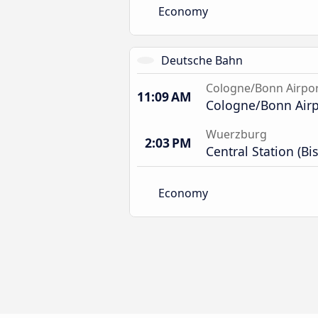
Economy
Deutsche Bahn
Cologne/Bonn Airpo
11:09 AM
Cologne/Bonn Airpo
Wuerzburg
2:03 PM
Central Station (Bi
Economy