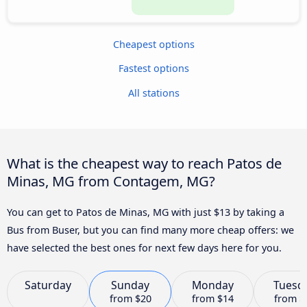
Cheapest options
Fastest options
All stations
What is the cheapest way to reach Patos de
Minas, MG from Contagem, MG?
You can get to Patos de Minas, MG with just $13 by taking a
Bus from Buser, but you can find many more cheap offers: we
have selected the best ones for next few days here for you.
Saturday
Sunday
Monday
Tuesd
from
$20
from
$14
from
$