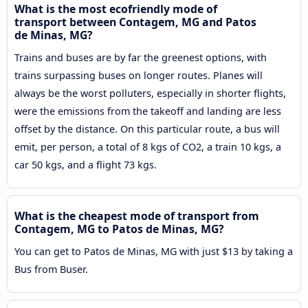
What is the most ecofriendly mode of
transport between Contagem, MG and Patos
de Minas, MG?
Trains and buses are by far the greenest options, with
trains surpassing buses on longer routes. Planes will
always be the worst polluters, especially in shorter flights,
were the emissions from the takeoff and landing are less
offset by the distance. On this particular route, a bus will
emit, per person, a total of 8 kgs of CO2, a train 10 kgs, a
car 50 kgs, and a flight 73 kgs.
What is the cheapest mode of transport from
Contagem, MG to Patos de Minas, MG?
You can get to Patos de Minas, MG with just $13 by taking a
Bus from Buser.