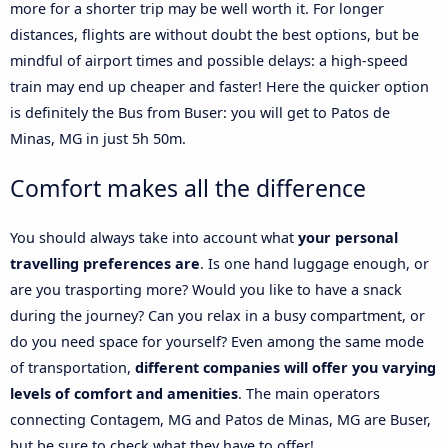
more for a shorter trip may be well worth it. For longer
distances, flights are without doubt the best options, but be
mindful of airport times and possible delays: a high-speed
train may end up cheaper and faster! Here the quicker option
is definitely the Bus from Buser: you will get to Patos de
Minas, MG in just 5h 50m.
Comfort makes all the difference
You should always take into account what
your personal
travelling preferences are
. Is one hand luggage enough, or
are you trasporting more? Would you like to have a snack
during the journey? Can you relax in a busy compartment, or
do you need space for yourself? Even among the same mode
of transportation,
different companies will offer you varying
levels of comfort and amenities
. The main operators
connecting Contagem, MG and Patos de Minas, MG are Buser,
but be sure to check what they have to offer!