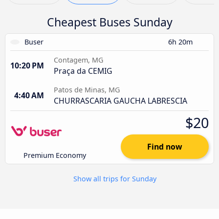
Cheapest Buses Sunday
Buser
6h 20m
Contagem, MG
10:20 PM
Praça da CEMIG
Patos de Minas, MG
4:40 AM
CHURRASCARIA GAUCHA LABRESCIA
$20
Find now
Premium Economy
Show all trips for Sunday