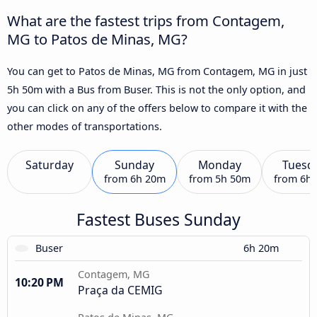
What are the fastest trips from Contagem,
MG to Patos de Minas, MG?
You can get to Patos de Minas, MG from Contagem, MG in just
5h 50m with a Bus from Buser. This is not the only option, and
you can click on any of the offers below to compare it with the
other modes of transportations.
Saturday
Sunday
Monday
Tuesd
from
6h 20m
from
5h 50m
from
6h
Fastest Buses Sunday
Buser
6h 20m
Contagem, MG
10:20 PM
Praça da CEMIG