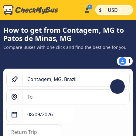
|
|
$
USD
How to get from Contagem, MG to
Patos de Minas, MG
Compare Buses with one click and find the best one for you
1