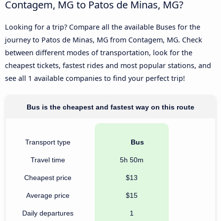
Contagem, MG to Patos de Minas, MG?
Looking for a trip? Compare all the available Buses for the
journey to Patos de Minas, MG from Contagem, MG. Check
between different modes of transportation, look for the
cheapest tickets, fastest rides and most popular stations, and
see all 1 available companies to find your perfect trip!
Bus is the cheapest and fastest way on this route
Transport type
Bus
Travel time
5h 50m
Cheapest price
$13
Average price
$15
Daily departures
1