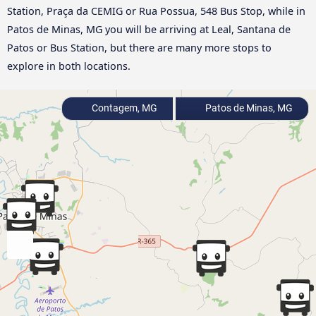
Station, Praça da CEMIG or Rua Possua, 548 Bus Stop, while in
Patos de Minas, MG you will be arriving at Leal, Santana de
Patos or Bus Station, but there are many more stops to
explore in both locations.
Contagem, MG
Patos de Minas, MG