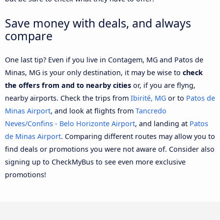
Save money with deals, and always
compare
One last tip? Even if you live in Contagem, MG and Patos de
Minas, MG is your only destination, it may be wise to
check
the offers from and to nearby cities
or, if you are flyng,
nearby airports. Check the trips from
Ibirité, MG
or to
Patos de
Minas Airport
, and look at flights from
Tancredo
Neves/Confins - Belo Horizonte Airport
, and landing at
Patos
de Minas Airport
. Comparing different routes may allow you to
find deals or promotions you were not aware of. Consider also
signing up to CheckMyBus to see even more exclusive
promotions!