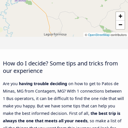
+
−
©
OpenStreetMap
contributors
How do I decide? Some tips and tricks from
our experience
Are you
having trouble deciding
on how to get to Patos de
Minas, MG from Contagem, MG? With 1 connections between
1 Bus operators, it can be difficult to find the one ride that will
make you happy. But we have some tips that can help you
make the best informed decision. First of all,
the best trip is
always the one that meets all your needs
, so make a list of