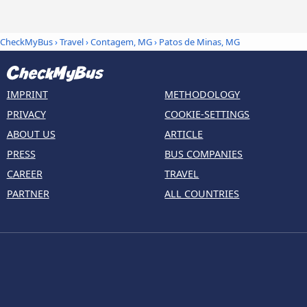
CheckMyBus
›
Travel
›
Contagem, MG
›
Patos de Minas, MG
IMPRINT
METHODOLOGY
PRIVACY
COOKIE-SETTINGS
ABOUT US
ARTICLE
PRESS
BUS COMPANIES
CAREER
TRAVEL
PARTNER
ALL COUNTRIES