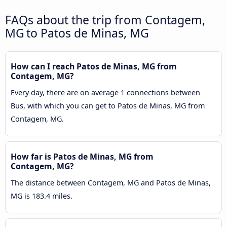
FAQs about the trip from Contagem,
MG to Patos de Minas, MG
How can I reach Patos de Minas, MG from
Contagem, MG?
Every day, there are on average 1 connections between
Bus, with which you can get to Patos de Minas, MG from
Contagem, MG.
How far is Patos de Minas, MG from
Contagem, MG?
The distance between Contagem, MG and Patos de Minas,
MG is 183.4 miles.