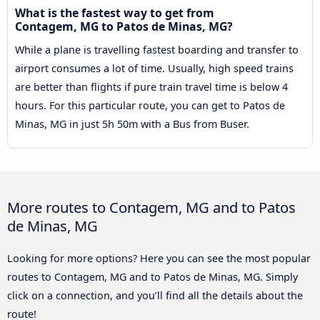
What is the fastest way to get from
Contagem, MG to Patos de Minas, MG?
While a plane is travelling fastest boarding and transfer to
airport consumes a lot of time. Usually, high speed trains
are better than flights if pure train travel time is below 4
hours. For this particular route, you can get to Patos de
Minas, MG in just 5h 50m with a Bus from Buser.
More routes to Contagem, MG and to Patos
de Minas, MG
Looking for more options? Here you can see the most popular
routes to Contagem, MG and to Patos de Minas, MG. Simply
click on a connection, and you’ll find all the details about the
route!