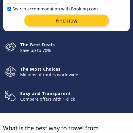
Search accommodation with Booking.com
Find now
The Best Deals
Save up to 70%
The Most Choices
Millions of routes worldwide
Easy and Transparent
Compare offers with 1 click
What is the best way to travel from