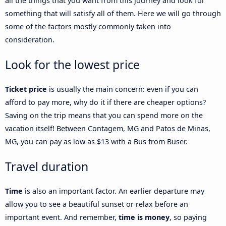
all the things that you want from this journey and look for
something that will satisfy all of them. Here we will go through
some of the factors mostly commonly taken into
consideration.
Look for the lowest price
Ticket price
is usually the main concern: even if you can
afford to pay more, why do it if there are cheaper options?
Saving on the trip means that you can spend more on the
vacation itself! Between Contagem, MG and Patos de Minas,
MG, you can pay as low as $13 with a Bus from Buser.
Travel duration
Time
is also an important factor. An earlier departure may
allow you to see a beautiful sunset or relax before an
important event. And remember,
time is money
, so paying