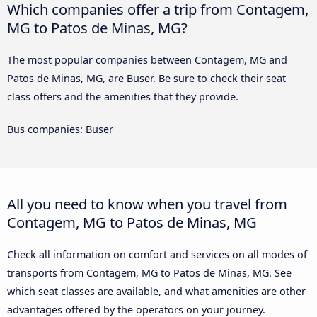
Which companies offer a trip from Contagem,
MG to Patos de Minas, MG?
The most popular companies between Contagem, MG and
Patos de Minas, MG, are Buser. Be sure to check their seat
class offers and the amenities that they provide.
Bus companies: Buser
All you need to know when you travel from
Contagem, MG to Patos de Minas, MG
Check all information on comfort and services on all modes of
transports from Contagem, MG to Patos de Minas, MG. See
which seat classes are available, and what amenities are other
advantages offered by the operators on your journey.