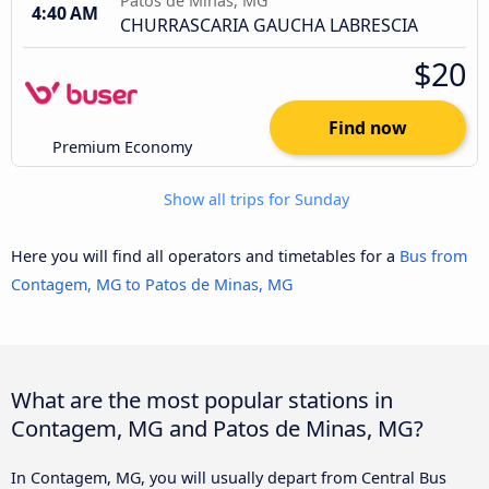
Patos de Minas, MG
4:40 AM
CHURRASCARIA GAUCHA LABRESCIA
$20
Find now
Premium Economy
Show all trips for Sunday
Here you will find all operators and timetables for a
Bus from
Contagem, MG to Patos de Minas, MG
What are the most popular stations in
Contagem, MG and Patos de Minas, MG?
In Contagem, MG, you will usually depart from Central Bus