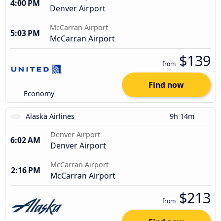
4:00 PM
Denver Airport
McCarran Airport
5:03 PM
McCarran Airport
$139
from
Find now
Economy
Alaska Airlines
9h 14m
Denver Airport
6:02 AM
Denver Airport
McCarran Airport
2:16 PM
McCarran Airport
$213
from