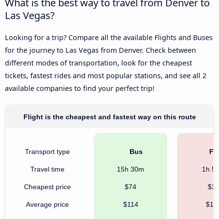
What is the best way to travel from Denver to
Las Vegas?
Looking for a trip? Compare all the available Flights and Buses
for the journey to Las Vegas from Denver. Check between
different modes of transportation, look for the cheapest
tickets, fastest rides and most popular stations, and see all 2
available companies to find your perfect trip!
Flight is the cheapest and fastest way on this route
Transport type
Bus
Fli
Travel time
15h 30m
1h 5
Cheapest price
$74
$3
Average price
$114
$13