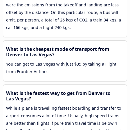
were the emissions from the takeoff and landing are less
offset by the distance. On this particular route, a bus will
emit, per person, a total of 26 kgs of CO2, a train 34 kgs, a
car 166 kgs, and a flight 240 kgs.
What is the cheapest mode of transport from
Denver to Las Vegas?
You can get to Las Vegas with just $35 by taking a Flight
from Frontier Airlines.
What is the fastest way to get from Denver to
Las Vegas?
While a plane is travelling fastest boarding and transfer to
airport consumes a lot of time. Usually, high speed trains
are better than flights if pure train travel time is below 4