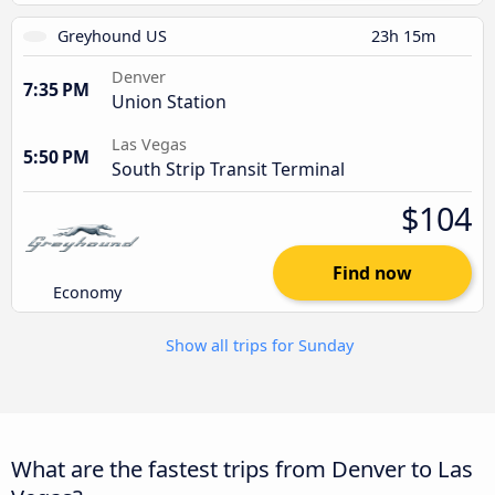
Greyhound US
23h 15m
Denver
7:35 PM
Union Station
Las Vegas
5:50 PM
South Strip Transit Terminal
$104
Find now
Economy
Show all trips for Sunday
What are the fastest trips from Denver to Las