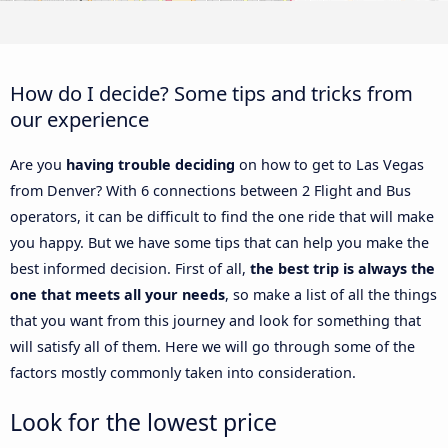
How do I decide? Some tips and tricks from
our experience
Are you
having trouble deciding
on how to get to Las Vegas
from Denver? With 6 connections between 2 Flight and Bus
operators, it can be difficult to find the one ride that will make
you happy. But we have some tips that can help you make the
best informed decision. First of all,
the best trip is always the
one that meets all your needs
, so make a list of all the things
that you want from this journey and look for something that
will satisfy all of them. Here we will go through some of the
factors mostly commonly taken into consideration.
Look for the lowest price