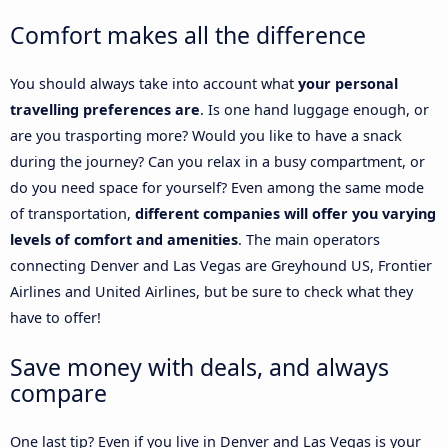
Comfort makes all the difference
You should always take into account what
your personal
travelling preferences are
. Is one hand luggage enough, or
are you trasporting more? Would you like to have a snack
during the journey? Can you relax in a busy compartment, or
do you need space for yourself? Even among the same mode
of transportation,
different companies will offer you varying
levels of comfort and amenities
. The main operators
connecting Denver and Las Vegas are Greyhound US, Frontier
Airlines and United Airlines, but be sure to check what they
have to offer!
Save money with deals, and always
compare
One last tip? Even if you live in Denver and Las Vegas is your