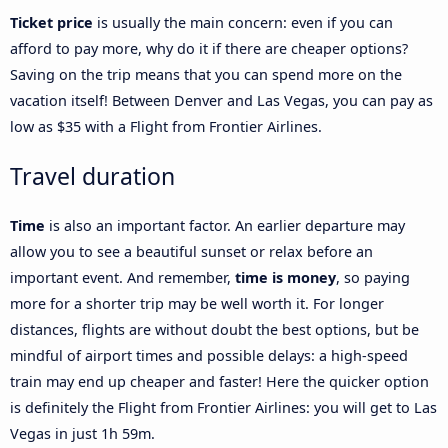
Ticket price
is usually the main concern: even if you can
afford to pay more, why do it if there are cheaper options?
Saving on the trip means that you can spend more on the
vacation itself! Between Denver and Las Vegas, you can pay as
low as $35 with a Flight from Frontier Airlines.
Travel duration
Time
is also an important factor. An earlier departure may
allow you to see a beautiful sunset or relax before an
important event. And remember,
time is money
, so paying
more for a shorter trip may be well worth it. For longer
distances, flights are without doubt the best options, but be
mindful of airport times and possible delays: a high-speed
train may end up cheaper and faster! Here the quicker option
is definitely the Flight from Frontier Airlines: you will get to Las
Vegas in just 1h 59m.