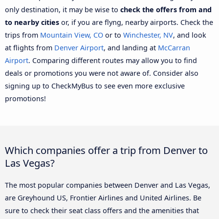
only destination, it may be wise to
check the offers from and
to nearby cities
or, if you are flyng, nearby airports. Check the
trips from
Mountain View, CO
or to
Winchester, NV
, and look
at flights from
Denver Airport
, and landing at
McCarran
Airport
. Comparing different routes may allow you to find
deals or promotions you were not aware of. Consider also
signing up to CheckMyBus to see even more exclusive
promotions!
Which companies offer a trip from Denver to
Las Vegas?
The most popular companies between Denver and Las Vegas,
are Greyhound US, Frontier Airlines and United Airlines. Be
sure to check their seat class offers and the amenities that