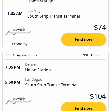
Union Station
Las Vegas
1:35 AM
South Strip Transit Terminal
$74
Find now
Economy
Greyhound US
23h 15m
Denver
7:35 PM
Union Station
Las Vegas
5:50 PM
South Strip Transit Terminal
$104
Find now