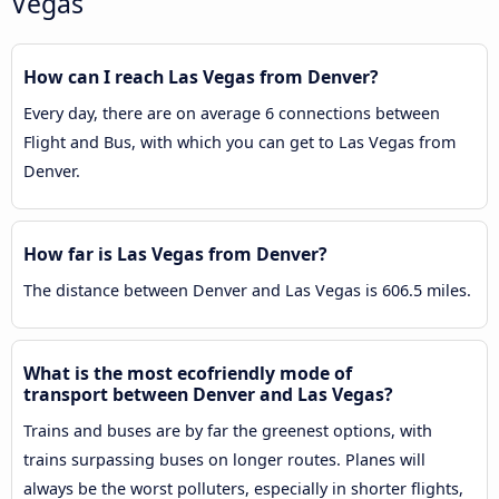
Vegas
How can I reach Las Vegas from Denver?
Every day, there are on average 6 connections between
Flight and Bus, with which you can get to Las Vegas from
Denver.
How far is Las Vegas from Denver?
The distance between Denver and Las Vegas is 606.5 miles.
What is the most ecofriendly mode of
transport between Denver and Las Vegas?
Trains and buses are by far the greenest options, with
trains surpassing buses on longer routes. Planes will
always be the worst polluters, especially in shorter flights,