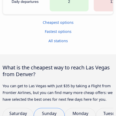
Daily departures
2
111
Cheapest options
Fastest options
All stations
What is the cheapest way to reach Las Vegas
from Denver?
You can get to Las Vegas with just $35 by taking a Flight from
Frontier Airlines, but you can find many more cheap offers: we
have selected the best ones for next few days here for you.
Saturday
Sunday
Monday
Tuesd