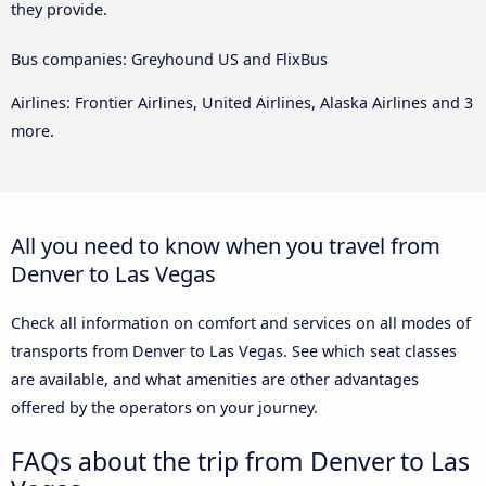
they provide.
Bus companies: Greyhound US and FlixBus
Airlines: Frontier Airlines, United Airlines, Alaska Airlines and 3
more.
All you need to know when you travel from
Denver to Las Vegas
Check all information on comfort and services on all modes of
transports from Denver to Las Vegas. See which seat classes
are available, and what amenities are other advantages
offered by the operators on your journey.
FAQs about the trip from Denver to Las