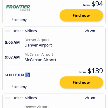
$94
from
Find now
Economy
United Airlines
2h 2m
Denver Airport
8:05 AM
Denver Airport
McCarran Airport
9:07 AM
McCarran Airport
$139
from
Find now
Economy
United Airlines
2h 3m
Denver Airport