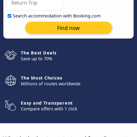
Search accommodation with Booking.com
Find now
The Best Deals
Save up to 70%
The Most Choices
Millions of routes worldwide
Easy and Transparent
Compare offers with 1 click