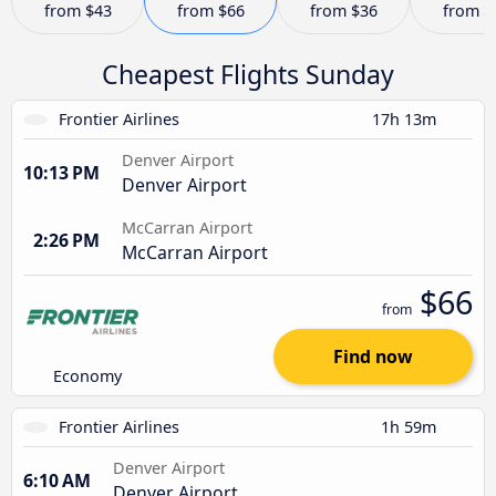
from
$43
from
$66
from
$36
from
$
Cheapest Flights Sunday
Frontier Airlines
17h 13m
Denver Airport
10:13 PM
Denver Airport
McCarran Airport
2:26 PM
McCarran Airport
$66
from
Find now
Economy
Frontier Airlines
1h 59m
Denver Airport
6:10 AM
Denver Airport