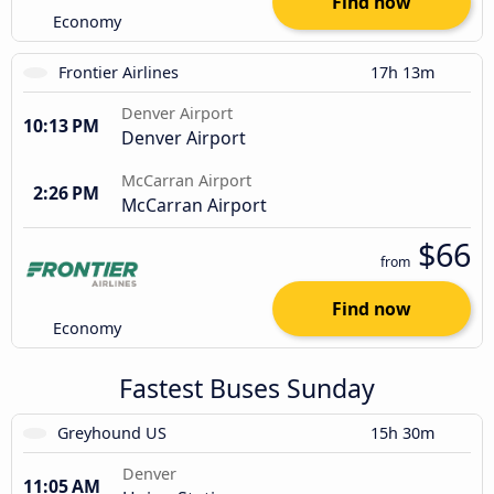
Find now
Economy
Frontier Airlines
17h 13m
Denver Airport
10:13 PM
Denver Airport
McCarran Airport
2:26 PM
McCarran Airport
$66
from
Find now
Economy
Fastest Buses Sunday
Greyhound US
15h 30m
Denver
11:05 AM