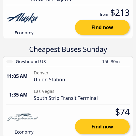
$213
from
Find now
Economy
Cheapest Buses Sunday
Greyhound US
15h 30m
Denver
11:05 AM
Union Station
Las Vegas
1:35 AM
South Strip Transit Terminal
$74
Find now
Economy