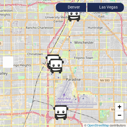
Denver
Las Vegas
+
−
©
OpenStreetMap
contributors