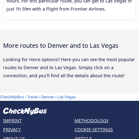
hours. For this particular route, you can get to Las Vegas in
just 1h 59m with a Flight from Frontier Airlines.
More routes to Denver and to Las Vegas
Looking for more options? Here you can see the most popular
routes to Denver and to Las Vegas. Simply click on a
connection, and you’ll find all the details about the route!
CheckMyBus
›
Travel
›
Denver
›
Las Vegas
IMPRINT
METHODOLOGY
PRIVACY
COOKIE-SETTINGS
ABOUT US
ARTICLE