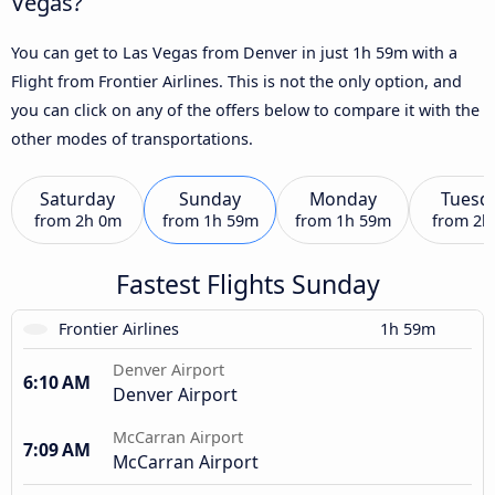
Vegas?
You can get to Las Vegas from Denver in just 1h 59m with a
Flight from Frontier Airlines. This is not the only option, and
you can click on any of the offers below to compare it with the
other modes of transportations.
Saturday
Sunday
Monday
Tuesd
from
2h 0m
from
1h 59m
from
1h 59m
from
2h
Fastest Flights Sunday
Frontier Airlines
1h 59m
Denver Airport
6:10 AM
Denver Airport
McCarran Airport
7:09 AM
McCarran Airport