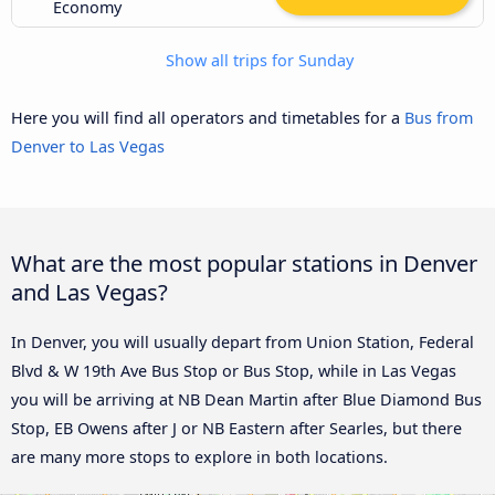
Economy
Show all trips for Sunday
Here you will find all operators and timetables for a
Bus from
Denver to Las Vegas
What are the most popular stations in Denver
and Las Vegas?
In Denver, you will usually depart from Union Station, Federal
Blvd & W 19th Ave Bus Stop or Bus Stop, while in Las Vegas
you will be arriving at NB Dean Martin after Blue Diamond Bus
Stop, EB Owens after J or NB Eastern after Searles, but there
are many more stops to explore in both locations.