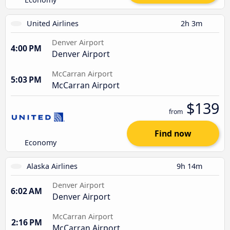
United Airlines
2h 3m
Denver Airport
4:00 PM
Denver Airport
McCarran Airport
5:03 PM
McCarran Airport
$139
from
Find now
Economy
Alaska Airlines
9h 14m
Denver Airport
6:02 AM
Denver Airport
McCarran Airport
2:16 PM
McCarran Airport