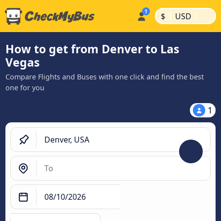
|
|
$
USD
How to get from Denver to Las
Vegas
Compare Flights and Buses with one click and find the best
one for you
1