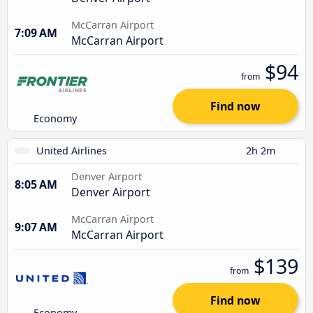
McCarran Airport
7:09 AM
McCarran Airport
$94
from
Find now
Economy
United Airlines
2h 2m
Denver Airport
8:05 AM
Denver Airport
McCarran Airport
9:07 AM
McCarran Airport
$139
from
Find now
Economy