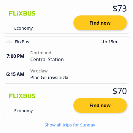
$73
Find now
Economy
FlixBus
11h 15m
Dortmund
7:00 PM
Central Station
Wroclaw
6:15 AM
Plac Grunwaldzki
$70
Find now
Economy
Show all trips for Sunday