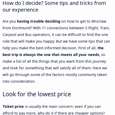
How do I decide? Some tips and tricks from
our experience
Are you
having trouble deciding
on how to get to Wroclaw
from Dortmund? With 11 connections between 5 Flight, Train,
Carpool and Bus operators, it can be difficult to find the one
ride that will make you happy. But we have some tips that can
help you make the best informed decision. First of all,
the
best trip is always the one that meets all your needs
, so
make a list of all the things that you want from this journey
and look for something that will satisfy all of them. Here we
will go through some of the factors mostly commonly taken
into consideration.
Look for the lowest price
Ticket price
is usually the main concern: even if you can
afford to pay more, why do it if there are cheaper options?