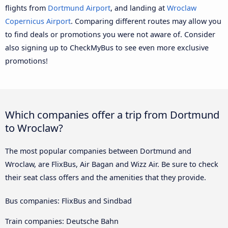
flights from
Dortmund Airport
, and landing at
Wroclaw
Copernicus Airport
. Comparing different routes may allow you
to find deals or promotions you were not aware of. Consider
also signing up to CheckMyBus to see even more exclusive
promotions!
Which companies offer a trip from Dortmund
to Wroclaw?
The most popular companies between Dortmund and
Wroclaw, are FlixBus, Air Bagan and Wizz Air. Be sure to check
their seat class offers and the amenities that they provide.
Bus companies: FlixBus and Sindbad
Train companies: Deutsche Bahn