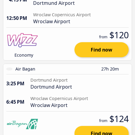
Dortmund Airport
Wroclaw Copernicus Airport
12:50 PM
Wroclaw Airport
$120
from
Find now
Economy
Air Bagan
27h 20m
Dortmund Airport
3:25 PM
Dortmund Airport
Wroclaw Copernicus Airport
6:45 PM
Wroclaw Airport
$124
from
Find now