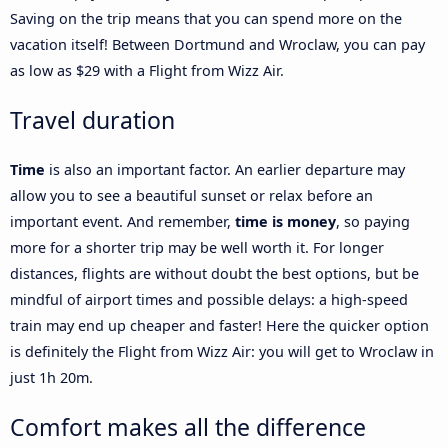
Saving on the trip means that you can spend more on the
vacation itself! Between Dortmund and Wroclaw, you can pay
as low as $29 with a Flight from Wizz Air.
Travel duration
Time
is also an important factor. An earlier departure may
allow you to see a beautiful sunset or relax before an
important event. And remember,
time is money
, so paying
more for a shorter trip may be well worth it. For longer
distances, flights are without doubt the best options, but be
mindful of airport times and possible delays: a high-speed
train may end up cheaper and faster! Here the quicker option
is definitely the Flight from Wizz Air: you will get to Wroclaw in
just 1h 20m.
Comfort makes all the difference