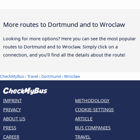
More routes to Dortmund and to Wroclaw
Looking for more options? Here you can see the most popular
routes to Dortmund and to Wroclaw. Simply click on a
connection, and you’ll find all the details about the route!
CheckMyBus
›
Travel
›
Dortmund
›
Wroclaw
IMPRINT
METHODOLOGY
PRIVACY
COOKIE-SETTINGS
ABOUT US
ARTICLE
PRESS
BUS COMPANIES
CAREER
TRAVEL