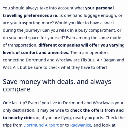
You should always take into account what
your personal
travelling preferences are
. Is one hand luggage enough, or
are you trasporting more? Would you like to have a snack
during the journey? Can you relax in a busy compartment, or
do you need space for yourself? Even among the same mode
of transportation,
different companies will offer you varying
levels of comfort and amenities
. The main operators
connecting Dortmund and Wroclaw are FlixBus, Air Bagan and
Wizz Air, but be sure to check what they have to offer!
Save money with deals, and always
compare
One last tip? Even if you live in Dortmund and Wroclaw is your
only destination, it may be wise to
check the offers from and
to nearby cities
or, if you are flyng, nearby airports. Check the
trips from
Dortmund Airport
or to
Radwanice
, and look at