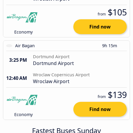
$105
from
Find now
Economy
Air Bagan
9h 15m
Dortmund Airport
3:25 PM
Dortmund Airport
Wroclaw Copernicus Airport
12:40 AM
Wroclaw Airport
$139
from
Find now
Economy
Fastest Buses Sunday