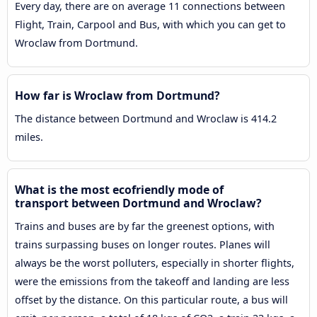
Every day, there are on average 11 connections between
Flight, Train, Carpool and Bus, with which you can get to
Wroclaw from Dortmund.
How far is Wroclaw from Dortmund?
The distance between Dortmund and Wroclaw is 414.2
miles.
What is the most ecofriendly mode of
transport between Dortmund and Wroclaw?
Trains and buses are by far the greenest options, with
trains surpassing buses on longer routes. Planes will
always be the worst polluters, especially in shorter flights,
were the emissions from the takeoff and landing are less
offset by the distance. On this particular route, a bus will