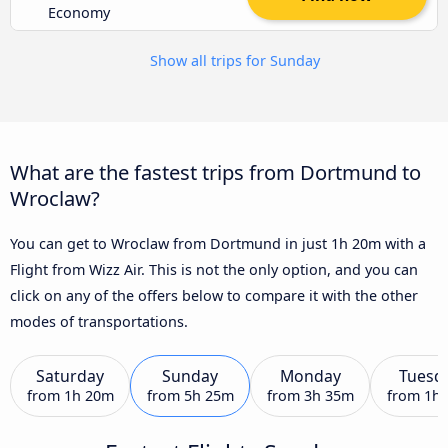
Economy
Show all trips for Sunday
What are the fastest trips from Dortmund to
Wroclaw?
You can get to Wroclaw from Dortmund in just 1h 20m with a
Flight from Wizz Air. This is not the only option, and you can
click on any of the offers below to compare it with the other
modes of transportations.
Saturday
Sunday
Monday
Tuesd
from
1h 20m
from
5h 25m
from
3h 35m
from
1h