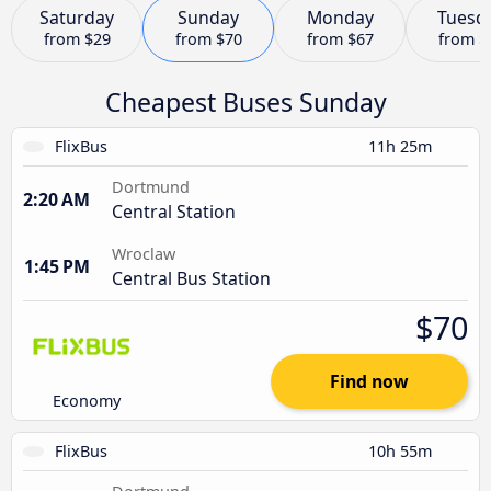
Saturday
Sunday
Monday
Tuesd
from
$29
from
$70
from
$67
from
$
Cheapest Buses Sunday
FlixBus
11h 25m
Dortmund
2:20 AM
Central Station
Wroclaw
1:45 PM
Central Bus Station
$70
Find now
Economy
FlixBus
10h 55m