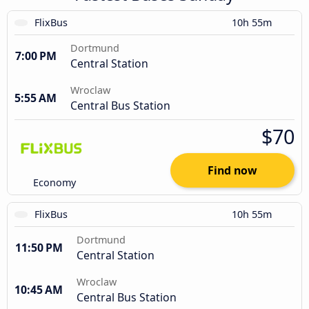
FlixBus
10h 55m
Dortmund
7:00 PM
Central Station
Wroclaw
5:55 AM
Central Bus Station
$70
Find now
Economy
FlixBus
10h 55m
Dortmund
11:50 PM
Central Station
Wroclaw
10:45 AM
Central Bus Station