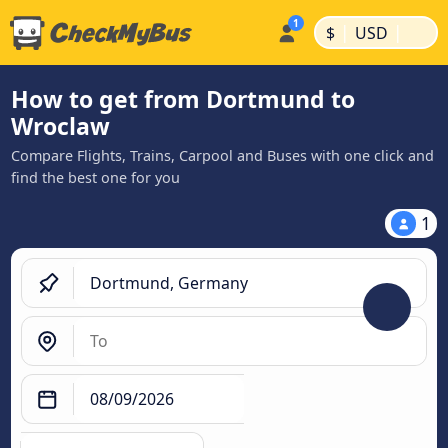
|
|
$
USD
How to get from Dortmund to
Wroclaw
Compare Flights, Trains, Carpool and Buses with one click and
find the best one for you
1