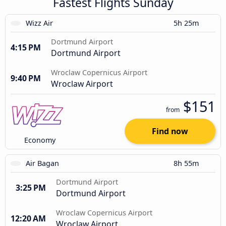
Fastest Flights Sunday
Wizz Air
5h 25m
Dortmund Airport
4:15 PM
Dortmund Airport
Wroclaw Copernicus Airport
9:40 PM
Wroclaw Airport
$151
from
Find now
Economy
Air Bagan
8h 55m
Dortmund Airport
3:25 PM
Dortmund Airport
Wroclaw Copernicus Airport
12:20 AM
Wroclaw Airport