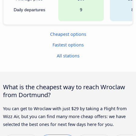
Daily departures
9
8
Cheapest options
Fastest options
All stations
What is the cheapest way to reach Wroclaw
from Dortmund?
You can get to Wroclaw with just $29 by taking a Flight from
Wizz Air, but you can find many more cheap offers: we have
selected the best ones for next few days here for you.