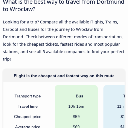
What is the best way to travel from Dortmund
to Wroclaw?
Looking for a trip? Compare all the available Flights, Trains,
Carpool and Buses for the journey to Wroclaw from
Dortmund. Check between different modes of transportation,
look for the cheapest tickets, fastest rides and most popular
stations, and see all 5 available companies to find your perfect
trip!
Flight is the cheapest and fastest way on this route
Transport type
Bus
Tr
Travel time
10h 15m
11h 
Cheapest price
$59
$11
Average price
$69
$12