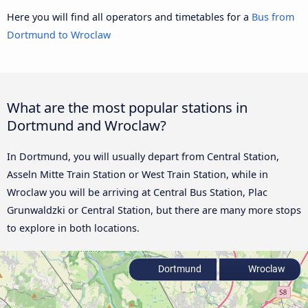
Here you will find all operators and timetables for a
Bus from
Dortmund to Wroclaw
What are the most popular stations in
Dortmund and Wroclaw?
In Dortmund, you will usually depart from Central Station,
Asseln Mitte Train Station or West Train Station, while in
Wroclaw you will be arriving at Central Bus Station, Plac
Grunwaldzki or Central Station, but there are many more stops
to explore in both locations.
Dortmund
Wroclaw