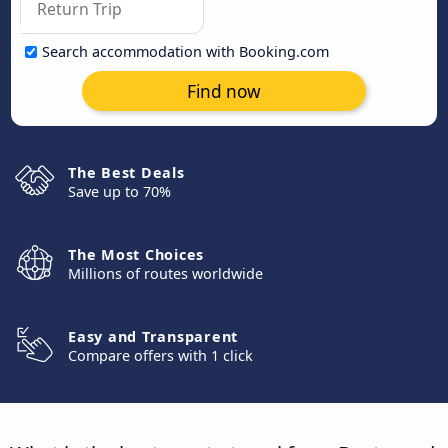
Search accommodation with Booking.com
Find now
The Best Deals
Save up to 70%
The Most Choices
Millions of routes worldwide
Easy and Transparent
Compare offers with 1 click