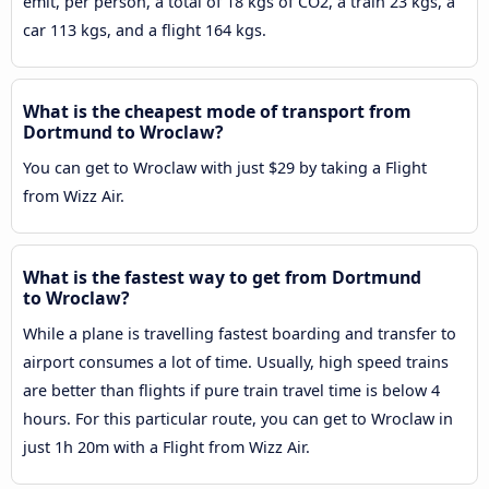
emit, per person, a total of 18 kgs of CO2, a train 23 kgs, a
car 113 kgs, and a flight 164 kgs.
What is the cheapest mode of transport from
Dortmund to Wroclaw?
You can get to Wroclaw with just $29 by taking a Flight
from Wizz Air.
What is the fastest way to get from Dortmund
to Wroclaw?
While a plane is travelling fastest boarding and transfer to
airport consumes a lot of time. Usually, high speed trains
are better than flights if pure train travel time is below 4
hours. For this particular route, you can get to Wroclaw in
just 1h 20m with a Flight from Wizz Air.