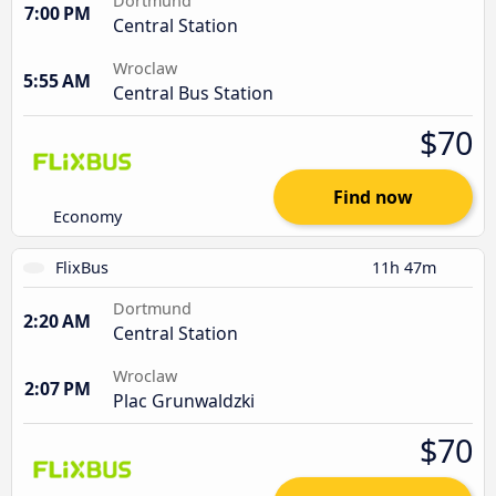
Dortmund
7:00 PM
Central Station
Wroclaw
5:55 AM
Central Bus Station
$70
Find now
Economy
FlixBus
11h 47m
Dortmund
2:20 AM
Central Station
Wroclaw
2:07 PM
Plac Grunwaldzki
$70