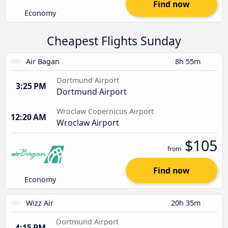
Find now
Economy
Cheapest Flights Sunday
Air Bagan
8h 55m
Dortmund Airport
3:25 PM
Dortmund Airport
Wroclaw Copernicus Airport
12:20 AM
Wroclaw Airport
$105
from
Find now
Economy
Wizz Air
20h 35m
Dortmund Airport
4:15 PM