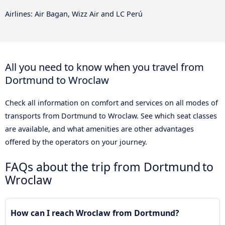
Airlines: Air Bagan, Wizz Air and LC Perú
All you need to know when you travel from
Dortmund to Wroclaw
Check all information on comfort and services on all modes of
transports from Dortmund to Wroclaw. See which seat classes
are available, and what amenities are other advantages
offered by the operators on your journey.
FAQs about the trip from Dortmund to
Wroclaw
How can I reach Wroclaw from Dortmund?