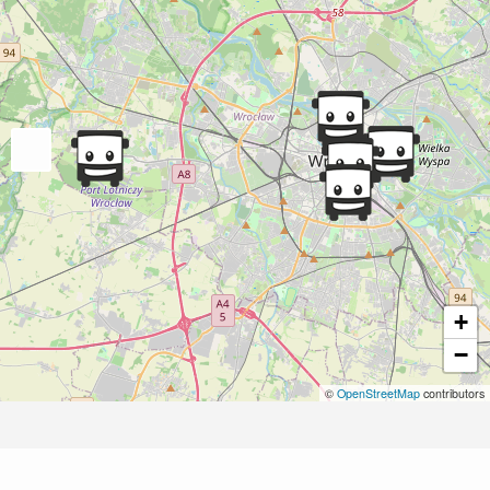
+
−
©
OpenStreetMap
contributors