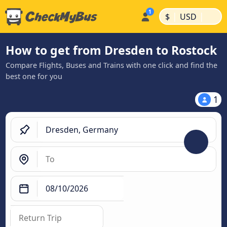
|
|
$
USD
How to get from Dresden to Rostock
Compare Flights, Buses and Trains with one click and find the
best one for you
1