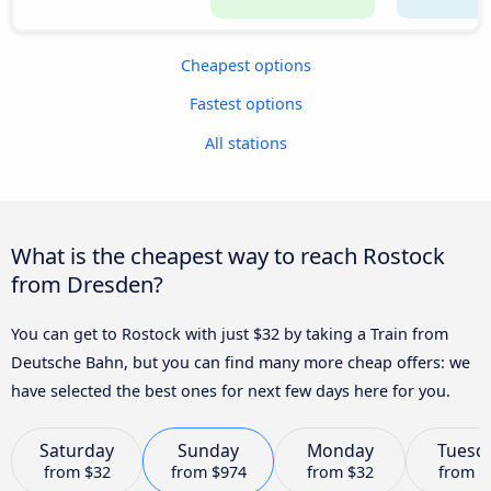
Cheapest options
Fastest options
All stations
What is the cheapest way to reach Rostock
from Dresden?
You can get to Rostock with just $32 by taking a Train from
Deutsche Bahn, but you can find many more cheap offers: we
have selected the best ones for next few days here for you.
Saturday
Sunday
Monday
Tuesd
from
$32
from
$974
from
$32
from
$