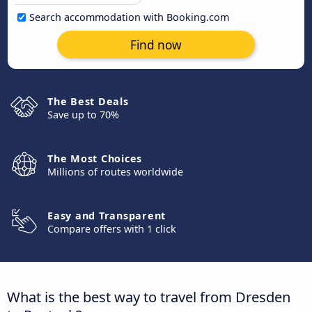
Search accommodation with Booking.com
Find now
The Best Deals
Save up to 70%
The Most Choices
Millions of routes worldwide
Easy and Transparent
Compare offers with 1 click
What is the best way to travel from Dresden