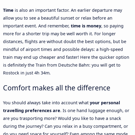
Time
is also an important factor. An earlier departure may
allow you to see a beautiful sunset or relax before an
important event. And remember,
time is money
, so paying
more for a shorter trip may be well worth it. For longer
distances, flights are without doubt the best options, but be
mindful of airport times and possible delays: a high-speed
train may end up cheaper and faster! Here the quicker option
is definitely the Train from Deutsche Bahn: you will get to
Rostock in just 4h 34m.
Comfort makes all the difference
You should always take into account what
your personal
travelling preferences are
. Is one hand luggage enough, or
are you trasporting more? Would you like to have a snack
during the journey? Can you relax in a busy compartment, or
do you need space for yourself? Even among the same mode