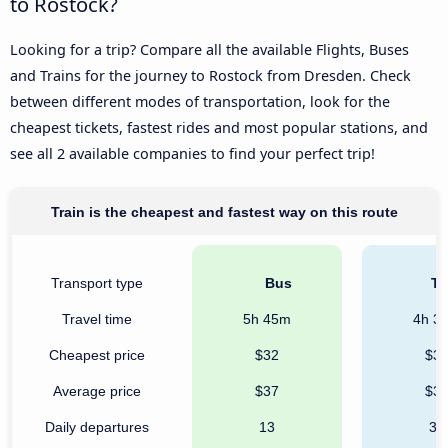
to Rostock?
Looking for a trip? Compare all the available Flights, Buses
and Trains for the journey to Rostock from Dresden. Check
between different modes of transportation, look for the
cheapest tickets, fastest rides and most popular stations, and
see all 2 available companies to find your perfect trip!
Train is the cheapest and fastest way on this route
Transport type
Bus
Tr
Travel time
5h 45m
4h 3
Cheapest price
$32
$3
Average price
$37
$3
Daily departures
13
36