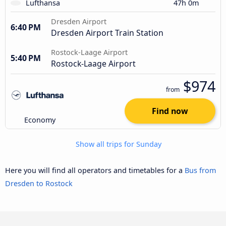
Lufthansa
47h 0m
Dresden Airport
6:40 PM
Dresden Airport Train Station
Rostock-Laage Airport
5:40 PM
Rostock-Laage Airport
$974
from
Find now
Economy
Show all trips for Sunday
Here you will find all operators and timetables for a
Bus from
Dresden to Rostock