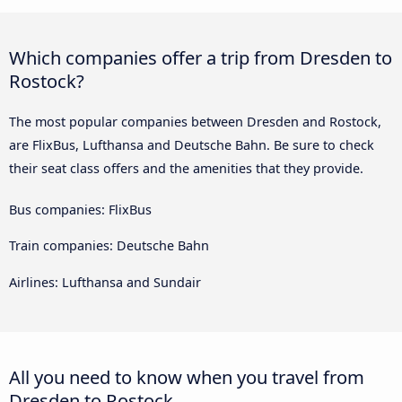
Which companies offer a trip from Dresden to
Rostock?
The most popular companies between Dresden and Rostock,
are FlixBus, Lufthansa and Deutsche Bahn. Be sure to check
their seat class offers and the amenities that they provide.
Bus companies: FlixBus
Train companies: Deutsche Bahn
Airlines: Lufthansa and Sundair
All you need to know when you travel from
Dresden to Rostock