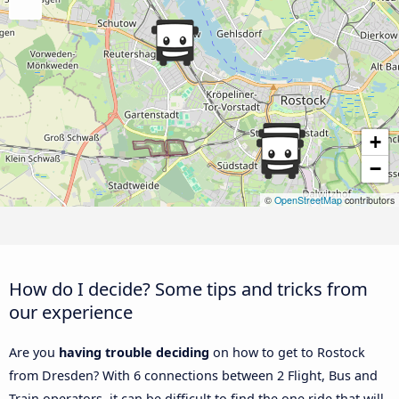
+
−
©
OpenStreetMap
contributors
How do I decide? Some tips and tricks from
our experience
Are you
having trouble deciding
on how to get to Rostock
from Dresden? With 6 connections between 2 Flight, Bus and
Train operators, it can be difficult to find the one ride that will