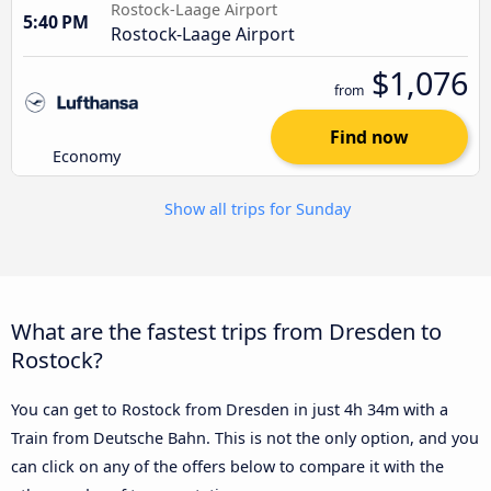
Rostock-Laage Airport
5:40 PM
Rostock-Laage Airport
$1,076
from
Find now
Economy
Show all trips for Sunday
What are the fastest trips from Dresden to
Rostock?
You can get to Rostock from Dresden in just 4h 34m with a
Train from Deutsche Bahn. This is not the only option, and you
can click on any of the offers below to compare it with the