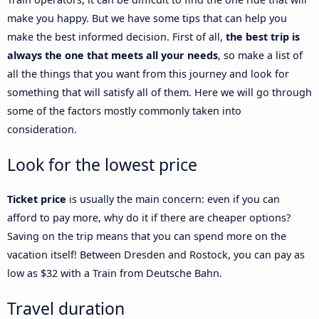
make you happy. But we have some tips that can help you
make the best informed decision. First of all,
the best trip is
always the one that meets all your needs
, so make a list of
all the things that you want from this journey and look for
something that will satisfy all of them. Here we will go through
some of the factors mostly commonly taken into
consideration.
Look for the lowest price
Ticket price
is usually the main concern: even if you can
afford to pay more, why do it if there are cheaper options?
Saving on the trip means that you can spend more on the
vacation itself! Between Dresden and Rostock, you can pay as
low as $32 with a Train from Deutsche Bahn.
Travel duration