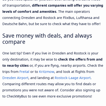
of transportation,
different companies will offer you varying
levels of comfort and amenities
. The main operators
connecting Dresden and Rostock are FlixBus, Lufthansa and
Deutsche Bahn, but be sure to check what they have to offer!
Save money with deals, and always
compare
One last tip? Even if you live in Dresden and Rostock is your
only destination, it may be wise to
check the offers from and
to nearby cities
or, if you are flyng, nearby airports. Check the
trips from
Freital
or to
Kritzmow
, and look at flights from
Dresden Airport
, and landing at
Rostock-Laage Airport
.
Comparing different routes may allow you to find deals or
promotions you were not aware of. Consider also signing up
to CheckMyBus to see even more exclusive promotions!