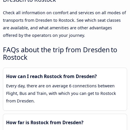
Check all information on comfort and services on all modes of
transports from Dresden to Rostock. See which seat classes
are available, and what amenities are other advantages
offered by the operators on your journey.
FAQs about the trip from Dresden to
Rostock
How can I reach Rostock from Dresden?
Every day, there are on average 6 connections between
Flight, Bus and Train, with which you can get to Rostock
from Dresden.
How far is Rostock from Dresden?