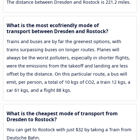
The distance between Dresden and Rostock is 221.2 miles.
What is the most ecofriendly mode of
transport between Dresden and Rostock?
Trains and buses are by far the greenest options, with
trains surpassing buses on longer routes. Planes will
always be the worst polluters, especially in shorter flights,
were the emissions from the takeoff and landing are less
offset by the distance. On this particular route, a bus will
emit, per person, a total of 10 kgs of CO2, a train 12 kgs, a
car 61 kgs, and a flight 88 kgs.
What is the cheapest mode of transport from
Dresden to Rostock?
You can get to Rostock with just $32 by taking a Train from
Deutsche Bahn.