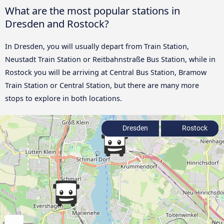
What are the most popular stations in
Dresden and Rostock?
In Dresden, you will usually depart from Train Station,
Neustadt Train Station or Reitbahnstraße Bus Station, while in
Rostock you will be arriving at Central Bus Station, Bramow
Train Station or Central Station, but there are many more
stops to explore in both locations.
Dresden
Rostock