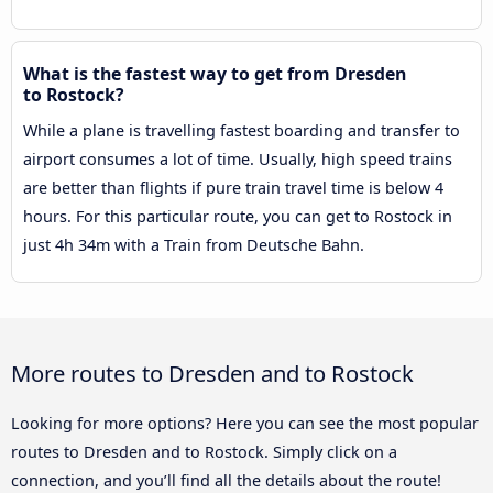
What is the fastest way to get from Dresden
to Rostock?
While a plane is travelling fastest boarding and transfer to
airport consumes a lot of time. Usually, high speed trains
are better than flights if pure train travel time is below 4
hours. For this particular route, you can get to Rostock in
just 4h 34m with a Train from Deutsche Bahn.
More routes to Dresden and to Rostock
Looking for more options? Here you can see the most popular
routes to Dresden and to Rostock. Simply click on a
connection, and you’ll find all the details about the route!