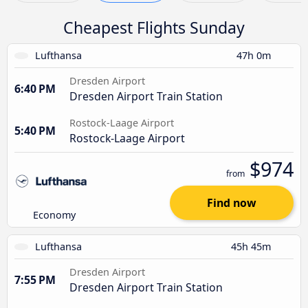
Cheapest Flights Sunday
Lufthansa
47h 0m
Dresden Airport
6:40 PM
Dresden Airport Train Station
Rostock-Laage Airport
5:40 PM
Rostock-Laage Airport
$974
from
Find now
Economy
Lufthansa
45h 45m
Dresden Airport
7:55 PM
Dresden Airport Train Station