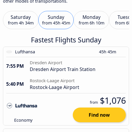
other modes of transportations.
Saturday
Sunday
Monday
Tuesd
from
4h 34m
from
45h 45m
from
6h 10m
from
6h
Fastest Flights Sunday
Lufthansa
45h 45m
Dresden Airport
7:55 PM
Dresden Airport Train Station
Rostock-Laage Airport
5:40 PM
Rostock-Laage Airport
$1,076
from
Find now
Economy