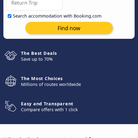
Search accommodation with Booking.com
Find now
The Best Deals
Save up to 70%
The Most Choices
Millions of routes worldwide
Easy and Transparent
Compare offers with 1 click