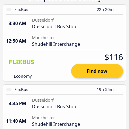
FlixBus
22h 20m
Dusseldorf
3:30 AM
Düsseldorf Bus Stop
Manchester
12:50 AM
Shudehill Interchange
$116
Find now
Economy
FlixBus
19h 55m
Dusseldorf
4:45 PM
Düsseldorf Bus Stop
Manchester
11:40 AM
Shudehill Interchange