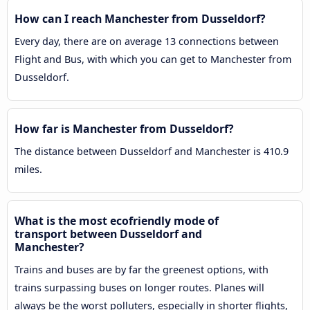
How can I reach Manchester from Dusseldorf?
Every day, there are on average 13 connections between
Flight and Bus, with which you can get to Manchester from
Dusseldorf.
How far is Manchester from Dusseldorf?
The distance between Dusseldorf and Manchester is 410.9
miles.
What is the most ecofriendly mode of
transport between Dusseldorf and
Manchester?
Trains and buses are by far the greenest options, with
trains surpassing buses on longer routes. Planes will
always be the worst polluters, especially in shorter flights,