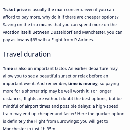
Ticket price
is usually the main concern: even if you can
afford to pay more, why do it if there are cheaper options?
Saving on the trip means that you can spend more on the
vacation itself! Between Dusseldorf and Manchester, you can
pay as low as $63 with a Flight from R Airlines.
Travel duration
Time
is also an important factor. An earlier departure may
allow you to see a beautiful sunset or relax before an
important event. And remember,
time is money
, so paying
more for a shorter trip may be well worth it. For longer
distances, flights are without doubt the best options, but be
mindful of airport times and possible delays: a high-speed
train may end up cheaper and faster! Here the quicker option
is definitely the Flight from Eurowings: you will get to
Manchester in just 1h 35m.