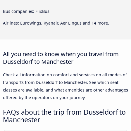
Bus companies: FlixBus
Airlines: Eurowings, Ryanair, Aer Lingus and 14 more.
All you need to know when you travel from
Dusseldorf to Manchester
Check all information on comfort and services on all modes of
transports from Dusseldorf to Manchester. See which seat
classes are available, and what amenities are other advantages
offered by the operators on your journey.
FAQs about the trip from Dusseldorf to
Manchester