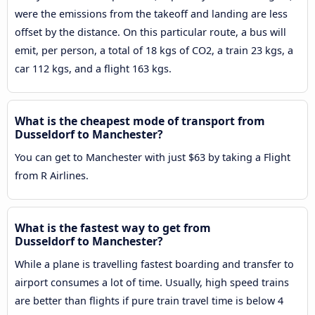
were the emissions from the takeoff and landing are less
offset by the distance. On this particular route, a bus will
emit, per person, a total of 18 kgs of CO2, a train 23 kgs, a
car 112 kgs, and a flight 163 kgs.
What is the cheapest mode of transport from
Dusseldorf to Manchester?
You can get to Manchester with just $63 by taking a Flight
from R Airlines.
What is the fastest way to get from
Dusseldorf to Manchester?
While a plane is travelling fastest boarding and transfer to
airport consumes a lot of time. Usually, high speed trains
are better than flights if pure train travel time is below 4