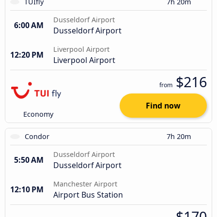
TUIfly
7h 20m
Dusseldorf Airport
6:00 AM
Dusseldorf Airport
Liverpool Airport
12:20 PM
Liverpool Airport
$216
from
Find now
Economy
Condor
7h 20m
Dusseldorf Airport
5:50 AM
Dusseldorf Airport
Manchester Airport
12:10 PM
Airport Bus Station
$170