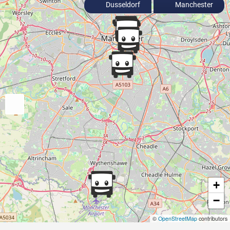
Dusseldorf
Manchester
+
−
©
OpenStreetMap
contributors