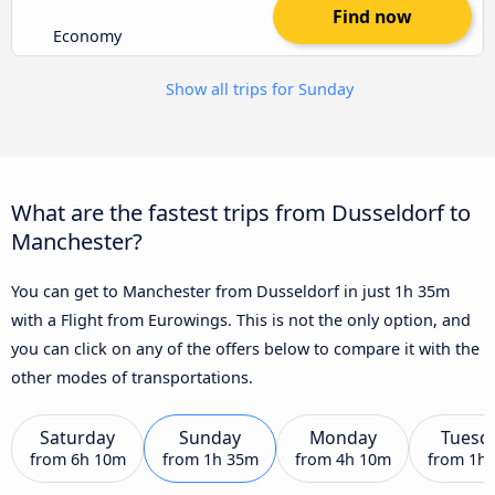
Find now
Economy
Show all trips for Sunday
What are the fastest trips from Dusseldorf to
Manchester?
You can get to Manchester from Dusseldorf in just 1h 35m
with a Flight from Eurowings. This is not the only option, and
you can click on any of the offers below to compare it with the
other modes of transportations.
Saturday
Sunday
Monday
Tuesd
from
6h 10m
from
1h 35m
from
4h 10m
from
1h