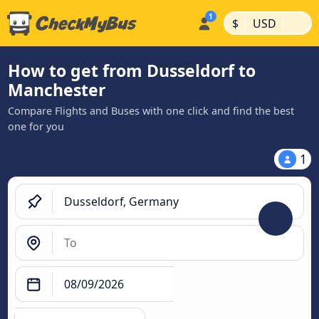
|
|
$
USD
How to get from Dusseldorf to
Manchester
Compare Flights and Buses with one click and find the best
one for you
1