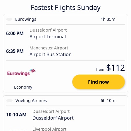
Fastest Flights Sunday
Eurowings
1h 35m
Dusseldorf Airport
6:00 PM
Airport Terminal
Manchester Airport
6:35 PM
Airport Bus Station
$112
from
Find now
Economy
Vueling Airlines
6h 10m
Dusseldorf Airport
10:10 AM
Dusseldorf Airport
Liverpool Airport