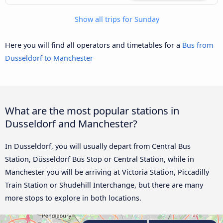
Show all trips for Sunday
Here you will find all operators and timetables for a
Bus from
Dusseldorf to Manchester
What are the most popular stations in
Dusseldorf and Manchester?
In Dusseldorf, you will usually depart from Central Bus
Station, Düsseldorf Bus Stop or Central Station, while in
Manchester you will be arriving at Victoria Station, Piccadilly
Train Station or Shudehill Interchange, but there are many
more stops to explore in both locations.