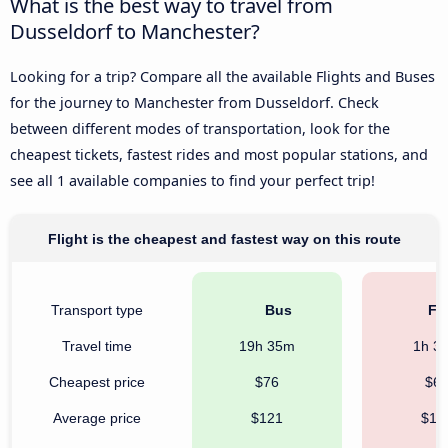
What is the best way to travel from
Dusseldorf to Manchester?
Looking for a trip? Compare all the available Flights and Buses
for the journey to Manchester from Dusseldorf. Check
between different modes of transportation, look for the
cheapest tickets, fastest rides and most popular stations, and
see all 1 available companies to find your perfect trip!
Flight is the cheapest and fastest way on this route
Transport type
Bus
Fli
Travel time
19h 35m
1h 3
Cheapest price
$76
$6
Average price
$121
$19