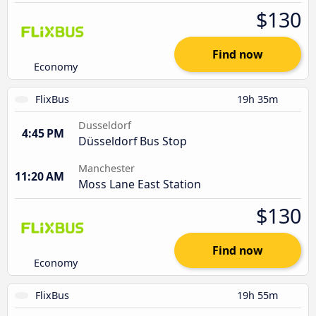
$130
Find now
Economy
FlixBus
19h 35m
Dusseldorf
4:45 PM
Düsseldorf Bus Stop
Manchester
11:20 AM
Moss Lane East Station
$130
Find now
Economy
FlixBus
19h 55m