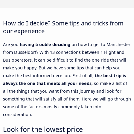
How do I decide? Some tips and tricks from
our experience
Are you
having trouble deciding
on how to get to Manchester
from Dusseldorf? With 13 connections between 1 Flight and
Bus operators, it can be difficult to find the one ride that will
make you happy. But we have some tips that can help you
make the best informed decision. First of all,
the best trip is
always the one that meets all your needs
, so make a list of
all the things that you want from this journey and look for
something that will satisfy all of them. Here we will go through
some of the factors mostly commonly taken into
consideration.
Look for the lowest price