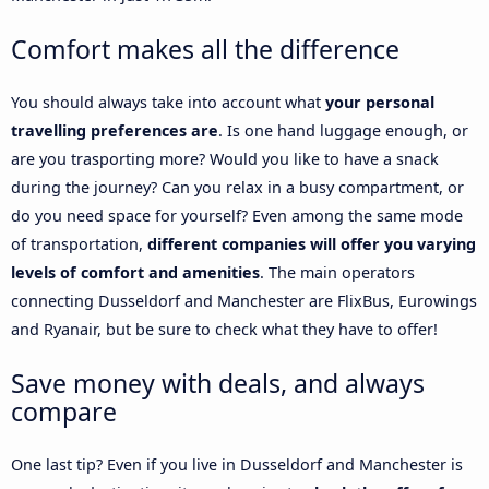
Comfort makes all the difference
You should always take into account what
your personal
travelling preferences are
. Is one hand luggage enough, or
are you trasporting more? Would you like to have a snack
during the journey? Can you relax in a busy compartment, or
do you need space for yourself? Even among the same mode
of transportation,
different companies will offer you varying
levels of comfort and amenities
. The main operators
connecting Dusseldorf and Manchester are FlixBus, Eurowings
and Ryanair, but be sure to check what they have to offer!
Save money with deals, and always
compare
One last tip? Even if you live in Dusseldorf and Manchester is