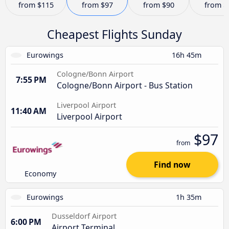
from
$115
from
$97
from
$90
from
$
Cheapest Flights Sunday
Eurowings
16h 45m
Cologne/Bonn Airport
7:55 PM
Cologne/Bonn Airport - Bus Station
Liverpool Airport
11:40 AM
Liverpool Airport
$97
from
Find now
Economy
Eurowings
1h 35m
Dusseldorf Airport
6:00 PM
Airport Terminal