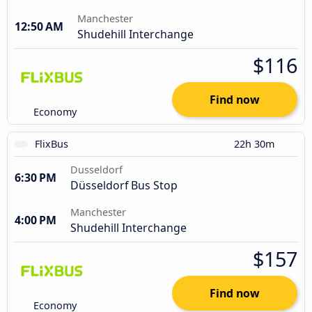
Manchester
12:50 AM
Shudehill Interchange
$116
Find now
Economy
FlixBus
22h 30m
Dusseldorf
6:30 PM
Düsseldorf Bus Stop
Manchester
4:00 PM
Shudehill Interchange
$157
Find now
Economy