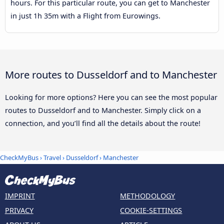
hours. For this particular route, you can get to Manchester
in just 1h 35m with a Flight from Eurowings.
More routes to Dusseldorf and to Manchester
Looking for more options? Here you can see the most popular
routes to Dusseldorf and to Manchester. Simply click on a
connection, and you’ll find all the details about the route!
CheckMyBus
›
Travel
›
Dusseldorf
›
Manchester
IMPRINT
METHODOLOGY
PRIVACY
COOKIE-SETTINGS