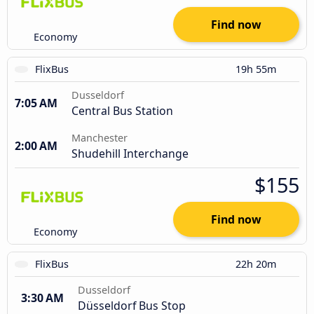
Find now
Economy
FlixBus
19h 55m
Dusseldorf
7:05 AM
Central Bus Station
Manchester
2:00 AM
Shudehill Interchange
$155
Find now
Economy
FlixBus
22h 20m
Dusseldorf
3:30 AM
Düsseldorf Bus Stop