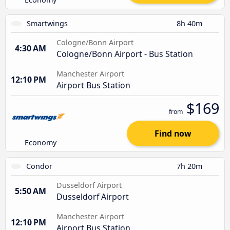
Smartwings
8h 40m
Cologne/Bonn Airport
4:30 AM
Cologne/Bonn Airport - Bus Station
Manchester Airport
12:10 PM
Airport Bus Station
$169
from
Find now
Economy
Condor
7h 20m
Dusseldorf Airport
5:50 AM
Dusseldorf Airport
Manchester Airport
12:10 PM
Airport Bus Station