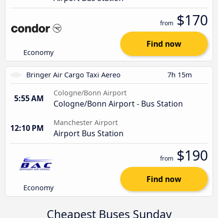
$170
from
Find now
Economy
Bringer Air Cargo Taxi Aereo
7h 15m
Cologne/Bonn Airport
5:55 AM
Cologne/Bonn Airport - Bus Station
Manchester Airport
12:10 PM
Airport Bus Station
$190
from
Find now
Economy
Cheapest Buses Sunday