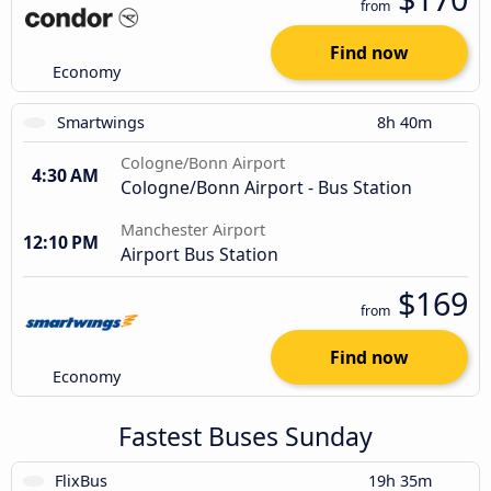
from
Find now
Economy
Smartwings
8h 40m
Cologne/Bonn Airport
4:30 AM
Cologne/Bonn Airport - Bus Station
Manchester Airport
12:10 PM
Airport Bus Station
$169
from
Find now
Economy
Fastest Buses Sunday
FlixBus
19h 35m