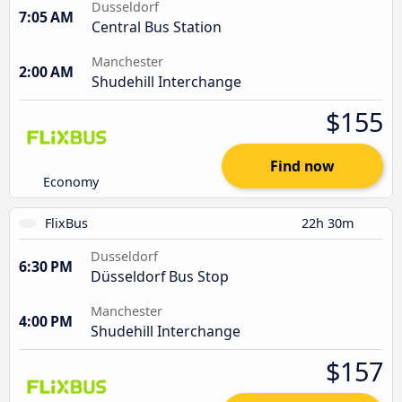
Dusseldorf
7:05 AM
Central Bus Station
Manchester
2:00 AM
Shudehill Interchange
$155
Find now
Economy
FlixBus
22h 30m
Dusseldorf
6:30 PM
Düsseldorf Bus Stop
Manchester
4:00 PM
Shudehill Interchange
$157