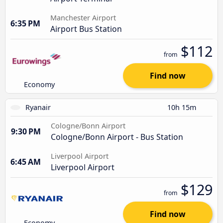
Manchester Airport
6:35 PM
Airport Bus Station
$112
from
Find now
Economy
Ryanair
10h 15m
Cologne/Bonn Airport
9:30 PM
Cologne/Bonn Airport - Bus Station
Liverpool Airport
6:45 AM
Liverpool Airport
$129
from
Find now
Economy