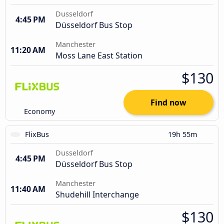
Dusseldorf
4:45 PM
Düsseldorf Bus Stop
Manchester
11:20 AM
Moss Lane East Station
$130
Find now
Economy
FlixBus
19h 55m
Dusseldorf
4:45 PM
Düsseldorf Bus Stop
Manchester
11:40 AM
Shudehill Interchange
$130