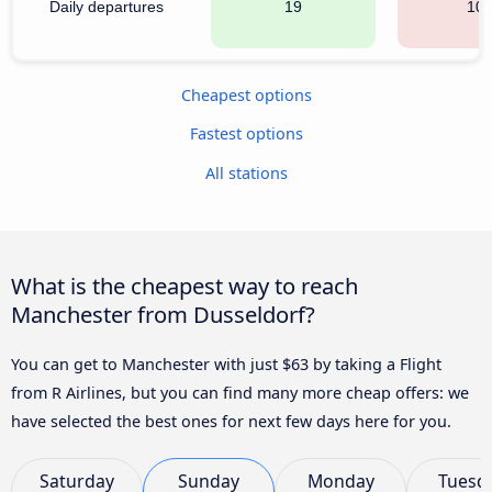
Daily departures
19
10
Cheapest options
Fastest options
All stations
What is the cheapest way to reach
Manchester from Dusseldorf?
You can get to Manchester with just $63 by taking a Flight
from R Airlines, but you can find many more cheap offers: we
have selected the best ones for next few days here for you.
Saturday
Sunday
Monday
Tuesd