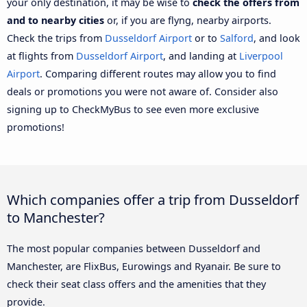
your only destination, it may be wise to
check the offers from
and to nearby cities
or, if you are flyng, nearby airports.
Check the trips from
Dusseldorf Airport
or to
Salford
, and look
at flights from
Dusseldorf Airport
, and landing at
Liverpool
Airport
. Comparing different routes may allow you to find
deals or promotions you were not aware of. Consider also
signing up to CheckMyBus to see even more exclusive
promotions!
Which companies offer a trip from Dusseldorf
to Manchester?
The most popular companies between Dusseldorf and
Manchester, are FlixBus, Eurowings and Ryanair. Be sure to
check their seat class offers and the amenities that they
provide.