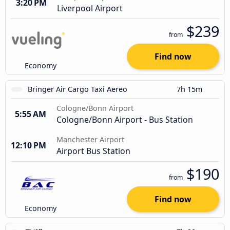
3:20 PM
Liverpool Airport
$239
from
Find now
Economy
Bringer Air Cargo Taxi Aereo
7h 15m
Cologne/Bonn Airport
5:55 AM
Cologne/Bonn Airport - Bus Station
Manchester Airport
12:10 PM
Airport Bus Station
$190
from
Find now
Economy