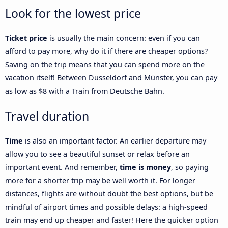
Look for the lowest price
Ticket price
is usually the main concern: even if you can
afford to pay more, why do it if there are cheaper options?
Saving on the trip means that you can spend more on the
vacation itself! Between Dusseldorf and Münster, you can pay
as low as $8 with a Train from Deutsche Bahn.
Travel duration
Time
is also an important factor. An earlier departure may
allow you to see a beautiful sunset or relax before an
important event. And remember,
time is money
, so paying
more for a shorter trip may be well worth it. For longer
distances, flights are without doubt the best options, but be
mindful of airport times and possible delays: a high-speed
train may end up cheaper and faster! Here the quicker option