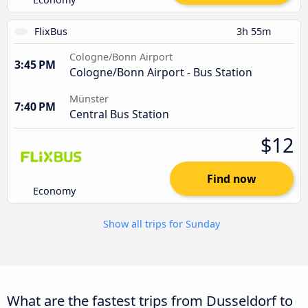
FlixBus
3h 55m
Cologne/Bonn Airport
3:45 PM
Cologne/Bonn Airport - Bus Station
Münster
7:40 PM
Central Bus Station
$12
Find now
Economy
Show all trips for Sunday
What are the fastest trips from Dusseldorf to