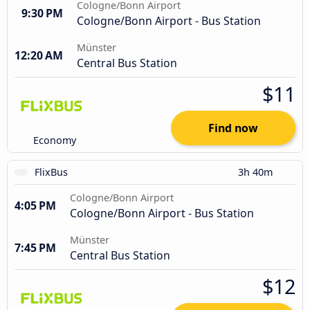
Cologne/Bonn Airport
9:30 PM
Cologne/Bonn Airport - Bus Station
Münster
12:20 AM
Central Bus Station
$11
Find now
Economy
FlixBus
3h 40m
Cologne/Bonn Airport
4:05 PM
Cologne/Bonn Airport - Bus Station
Münster
7:45 PM
Central Bus Station
$12