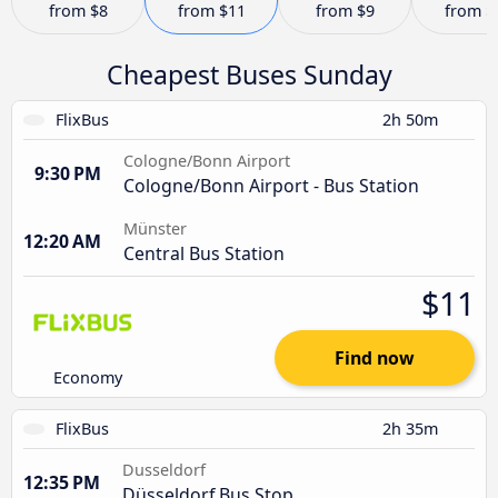
from
$8
from
$11
from
$9
from
$
Cheapest Buses Sunday
FlixBus
2h 50m
Cologne/Bonn Airport
9:30 PM
Cologne/Bonn Airport - Bus Station
Münster
12:20 AM
Central Bus Station
$11
Find now
Economy
FlixBus
2h 35m
Dusseldorf
12:35 PM
Düsseldorf Bus Stop