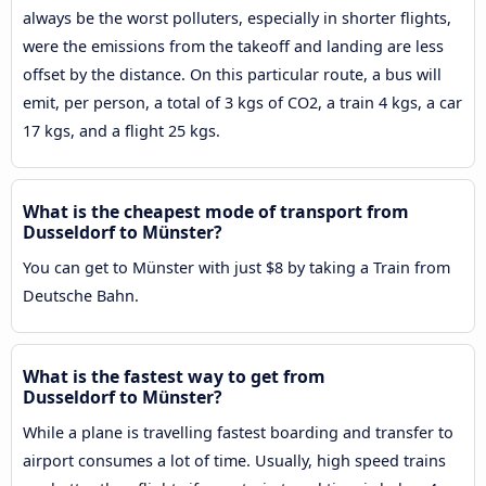
always be the worst polluters, especially in shorter flights,
were the emissions from the takeoff and landing are less
offset by the distance. On this particular route, a bus will
emit, per person, a total of 3 kgs of CO2, a train 4 kgs, a car
17 kgs, and a flight 25 kgs.
What is the cheapest mode of transport from
Dusseldorf to Münster?
You can get to Münster with just $8 by taking a Train from
Deutsche Bahn.
What is the fastest way to get from
Dusseldorf to Münster?
While a plane is travelling fastest boarding and transfer to
airport consumes a lot of time. Usually, high speed trains