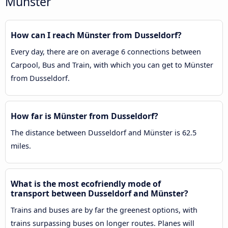
Münster
How can I reach Münster from Dusseldorf?
Every day, there are on average 6 connections between
Carpool, Bus and Train, with which you can get to Münster
from Dusseldorf.
How far is Münster from Dusseldorf?
The distance between Dusseldorf and Münster is 62.5
miles.
What is the most ecofriendly mode of
transport between Dusseldorf and Münster?
Trains and buses are by far the greenest options, with
trains surpassing buses on longer routes. Planes will