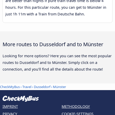
are better than flights if pure train travel time is below 4
hours. For this particular route, you can get to Münster in
just 1h 11m with a Train from Deutsche Bahn.
More routes to Dusseldorf and to Münster
Looking for more options? Here you can see the most popular
routes to Dusseldorf and to Münster. Simply click on a
connection, and you’ll find all the details about the route!
CheckMyBus
›
Travel
›
Dusseldorf
›
Münster
IMPRINT
METHODOLOGY
PRIVACY
COOKIE-SETTINGS