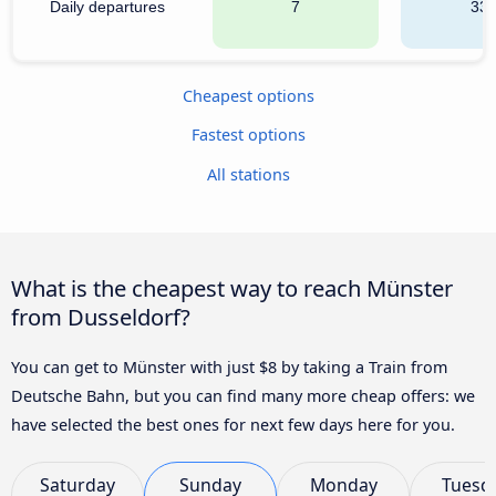
Daily departures
7
33
Cheapest options
Fastest options
All stations
What is the cheapest way to reach Münster
from Dusseldorf?
You can get to Münster with just $8 by taking a Train from
Deutsche Bahn, but you can find many more cheap offers: we
have selected the best ones for next few days here for you.
Saturday
Sunday
Monday
Tuesd