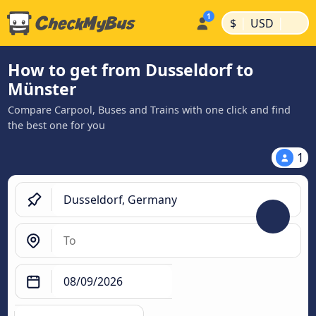
|
|
$
USD
How to get from Dusseldorf to
Münster
Compare Carpool, Buses and Trains with one click and find
the best one for you
1