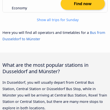
Find now
Economy
Show all trips for Sunday
Here you will find all operators and timetables for a
Bus from
Dusseldorf to Münster
What are the most popular stations in
Dusseldorf and Münster?
In Dusseldorf, you will usually depart from Central Bus
Station, Central Station or Düsseldorf Bus Stop, while in
Münster you will be arriving at Central Bus Station, Roxel Train
Station or Central Station, but there are many more stops to
explore in both locations.