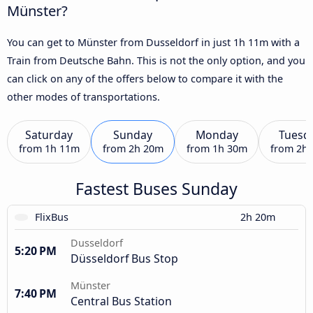
Münster?
You can get to Münster from Dusseldorf in just 1h 11m with a
Train from Deutsche Bahn. This is not the only option, and you
can click on any of the offers below to compare it with the
other modes of transportations.
Saturday
Sunday
Monday
Tuesd
from
1h 11m
from
2h 20m
from
1h 30m
from
2h
Fastest Buses Sunday
FlixBus
2h 20m
Dusseldorf
5:20 PM
Düsseldorf Bus Stop
Münster
7:40 PM
Central Bus Station