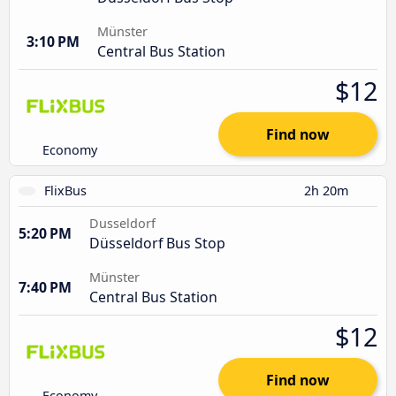
Münster
3:10 PM
Central Bus Station
$12
Find now
Economy
FlixBus
2h 20m
Dusseldorf
5:20 PM
Düsseldorf Bus Stop
Münster
7:40 PM
Central Bus Station
$12
Find now
Economy