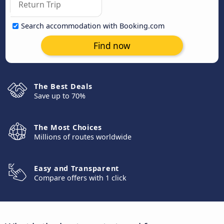
Search accommodation with Booking.com
Find now
The Best Deals
Save up to 70%
The Most Choices
Millions of routes worldwide
Easy and Transparent
Compare offers with 1 click