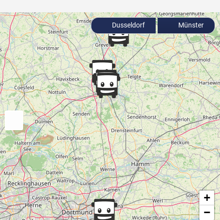
Dusseldorf
Münster
+
−