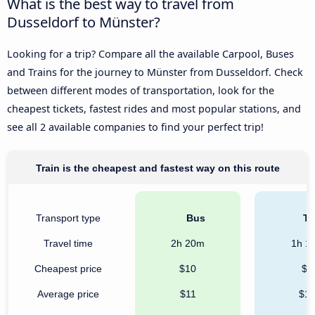
What is the best way to travel from
Dusseldorf to Münster?
Looking for a trip? Compare all the available Carpool, Buses
and Trains for the journey to Münster from Dusseldorf. Check
between different modes of transportation, look for the
cheapest tickets, fastest rides and most popular stations, and
see all 2 available companies to find your perfect trip!
Train is the cheapest and fastest way on this route
Transport type
Bus
Tr
Travel time
2h 20m
1h 1
Cheapest price
$10
$8
Average price
$11
$1