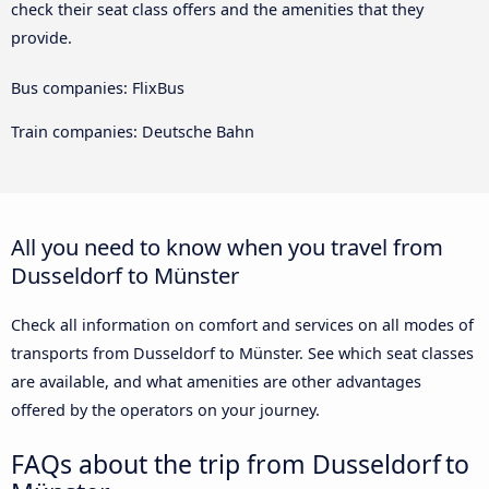
check their seat class offers and the amenities that they
provide.
Bus companies: FlixBus
Train companies: Deutsche Bahn
All you need to know when you travel from
Dusseldorf to Münster
Check all information on comfort and services on all modes of
transports from Dusseldorf to Münster. See which seat classes
are available, and what amenities are other advantages
offered by the operators on your journey.
FAQs about the trip from Dusseldorf to