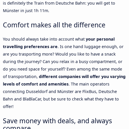
is definitely the Train from Deutsche Bahn: you will get to
Münster in just 1h 11m.
Comfort makes all the difference
You should always take into account what
your personal
travelling preferences are
. Is one hand luggage enough, or
are you trasporting more? Would you like to have a snack
during the journey? Can you relax in a busy compartment, or
do you need space for yourself? Even among the same mode
of transportation,
different companies will offer you varying
levels of comfort and amenities
. The main operators
connecting Dusseldorf and Münster are FlixBus, Deutsche
Bahn and BlaBlaCar, but be sure to check what they have to
offer!
Save money with deals, and always
compare