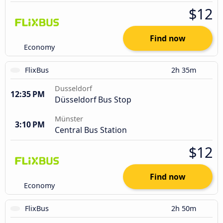
$12
Find now
Economy
FlixBus
2h 35m
Dusseldorf
12:35 PM
Düsseldorf Bus Stop
Münster
3:10 PM
Central Bus Station
$12
Find now
Economy
FlixBus
2h 50m