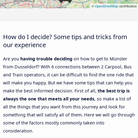
©
OpenStreetMap
contributors
How do I decide? Some tips and tricks from
our experience
Are you
having trouble deciding
on how to get to Münster
from Dusseldorf? With 6 connections between 2 Carpool, Bus
and Train operators, it can be difficult to find the one ride that
will make you happy. But we have some tips that can help you
make the best informed decision. First of all,
the best trip is
always the one that meets all your needs
, so make a list of
all the things that you want from this journey and look for
something that will satisfy all of them. Here we will go through
some of the factors mostly commonly taken into
consideration.