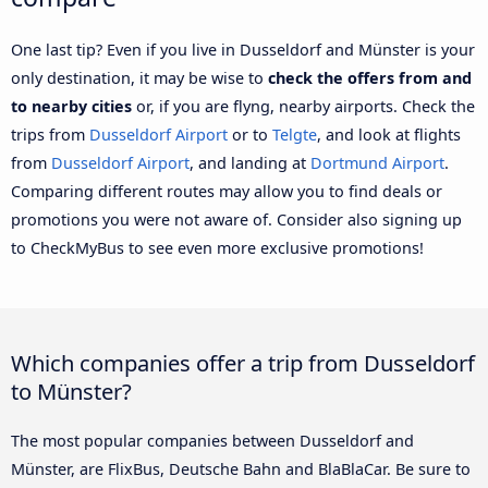
One last tip? Even if you live in Dusseldorf and Münster is your
only destination, it may be wise to
check the offers from and
to nearby cities
or, if you are flyng, nearby airports. Check the
trips from
Dusseldorf Airport
or to
Telgte
, and look at flights
from
Dusseldorf Airport
, and landing at
Dortmund Airport
.
Comparing different routes may allow you to find deals or
promotions you were not aware of. Consider also signing up
to CheckMyBus to see even more exclusive promotions!
Which companies offer a trip from Dusseldorf
to Münster?
The most popular companies between Dusseldorf and
Münster, are FlixBus, Deutsche Bahn and BlaBlaCar. Be sure to