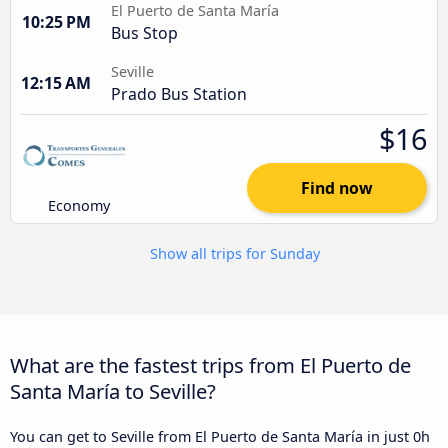
El Puerto de Santa María
10:25 PM
Bus Stop
Seville
12:15 AM
Prado Bus Station
$16
Find now
Economy
Show all trips for Sunday
What are the fastest trips from El Puerto de
Santa María to Seville?
You can get to Seville from El Puerto de Santa María in just 0h