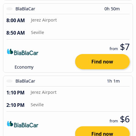
BlaBlaCar
0h 50m
8:00 AM
Jerez Airport
8:50 AM
Seville
$7
from
Find now
Economy
BlaBlaCar
1h 1m
1:10 PM
Jerez Airport
2:10 PM
Seville
$6
from
Find now