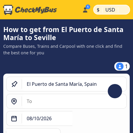
|
|
$
USD
How to get from El Puerto de Santa
María to Seville
Compare Buses, Trains and Carpool with one click and find
the best one for you
1