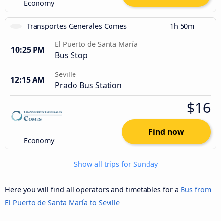
Economy
Transportes Generales Comes
1h 50m
El Puerto de Santa María
10:25 PM
Bus Stop
Seville
12:15 AM
Prado Bus Station
$16
Find now
Economy
Show all trips for Sunday
Here you will find all operators and timetables for a
Bus from
El Puerto de Santa María to Seville