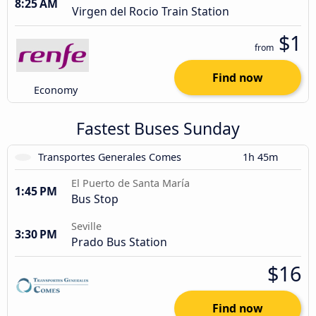
8:25 AM
Virgen del Rocio Train Station
$1
from
Find now
Economy
Fastest Buses Sunday
Transportes Generales Comes
1h 45m
El Puerto de Santa María
1:45 PM
Bus Stop
Seville
3:30 PM
Prado Bus Station
$16
Find now