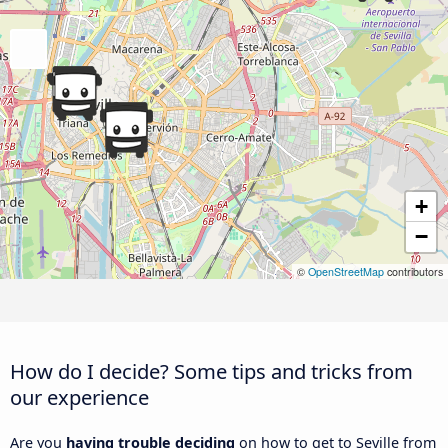
+
−
©
OpenStreetMap
contributors
How do I decide? Some tips and tricks from
our experience
Are you
having trouble deciding
on how to get to Seville from