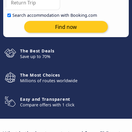
Search accommodation with Booking.com
Find now
The Best Deals
Save up to 70%
The Most Choices
Millions of routes worldwide
Easy and Transparent
Compare offers with 1 click