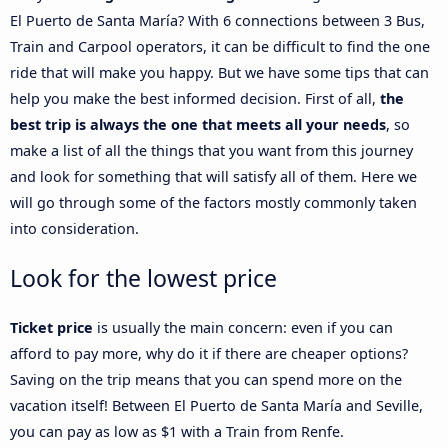
El Puerto de Santa María? With 6 connections between 3 Bus,
Train and Carpool operators, it can be difficult to find the one
ride that will make you happy. But we have some tips that can
help you make the best informed decision. First of all,
the
best trip is always the one that meets all your needs
, so
make a list of all the things that you want from this journey
and look for something that will satisfy all of them. Here we
will go through some of the factors mostly commonly taken
into consideration.
Look for the lowest price
Ticket price
is usually the main concern: even if you can
afford to pay more, why do it if there are cheaper options?
Saving on the trip means that you can spend more on the
vacation itself! Between El Puerto de Santa María and Seville,
you can pay as low as $1 with a Train from Renfe.