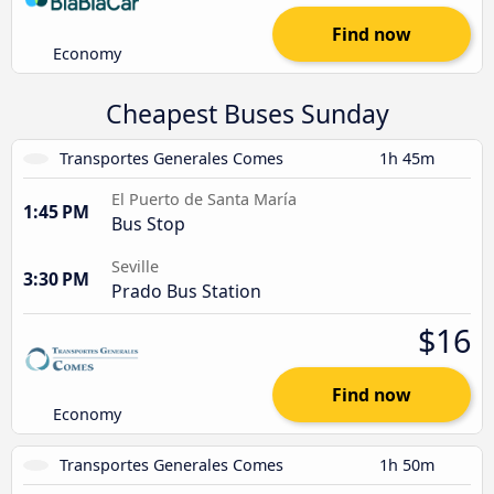
Find now
Economy
Cheapest Buses Sunday
Transportes Generales Comes
1h 45m
El Puerto de Santa María
1:45 PM
Bus Stop
Seville
3:30 PM
Prado Bus Station
$16
Find now
Economy
Transportes Generales Comes
1h 50m