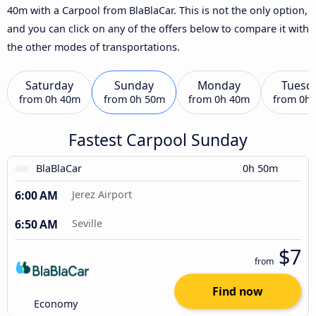
40m with a Carpool from BlaBlaCar. This is not the only option,
and you can click on any of the offers below to compare it with
the other modes of transportations.
Saturday
Sunday
Monday
Tuesd
from
0h 40m
from
0h 50m
from
0h 40m
from
0h
Fastest Carpool Sunday
BlaBlaCar
0h 50m
6:00 AM
Jerez Airport
6:50 AM
Seville
$7
from
Find now
Economy