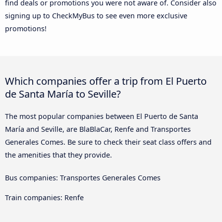
find deals or promotions you were not aware of. Consider also
signing up to CheckMyBus to see even more exclusive
promotions!
Which companies offer a trip from El Puerto
de Santa María to Seville?
The most popular companies between El Puerto de Santa
María and Seville, are BlaBlaCar, Renfe and Transportes
Generales Comes. Be sure to check their seat class offers and
the amenities that they provide.
Bus companies: Transportes Generales Comes
Train companies: Renfe