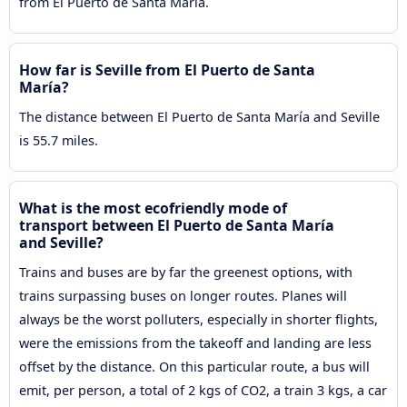
from El Puerto de Santa María.
How far is Seville from El Puerto de Santa
María?
The distance between El Puerto de Santa María and Seville
is 55.7 miles.
What is the most ecofriendly mode of
transport between El Puerto de Santa María
and Seville?
Trains and buses are by far the greenest options, with
trains surpassing buses on longer routes. Planes will
always be the worst polluters, especially in shorter flights,
were the emissions from the takeoff and landing are less
offset by the distance. On this particular route, a bus will
emit, per person, a total of 2 kgs of CO2, a train 3 kgs, a car