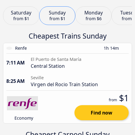
Saturday
Sunday
Monday
Tuesd
from
$1
from
$1
from
$6
from
Cheapest Trains Sunday
Renfe
1h 14m
El Puerto de Santa María
7:11 AM
Central Station
Seville
8:25 AM
Virgen del Rocio Train Station
$1
from
Find now
Economy
Cheapest Carpool Sunday