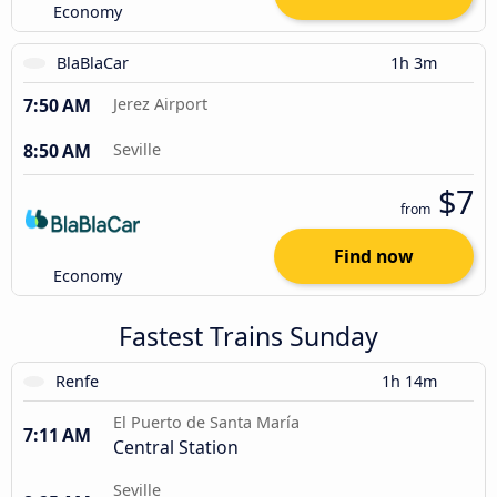
Economy
BlaBlaCar
1h 3m
7:50 AM
Jerez Airport
8:50 AM
Seville
$7
from
Find now
Economy
Fastest Trains Sunday
Renfe
1h 14m
El Puerto de Santa María
7:11 AM
Central Station
Seville