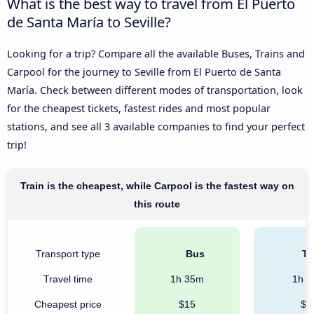
What is the best way to travel from El Puerto
de Santa María to Seville?
Looking for a trip? Compare all the available Buses, Trains and
Carpool for the journey to Seville from El Puerto de Santa
María. Check between different modes of transportation, look
for the cheapest tickets, fastest rides and most popular
stations, and see all 3 available companies to find your perfect
trip!
Train is the cheapest, while Carpool is the fastest way on
this route
Transport type
Bus
Tr
Travel time
1h 35m
1h 
Cheapest price
$15
$1