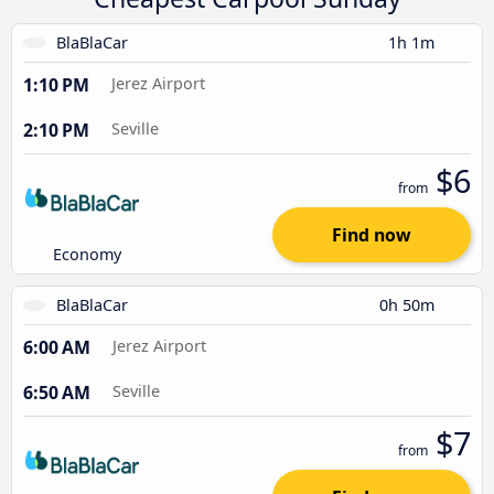
BlaBlaCar
1h 1m
1:10 PM
Jerez Airport
2:10 PM
Seville
$6
from
Find now
Economy
BlaBlaCar
0h 50m
6:00 AM
Jerez Airport
6:50 AM
Seville
$7
from