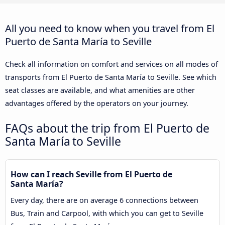
All you need to know when you travel from El
Puerto de Santa María to Seville
Check all information on comfort and services on all modes of
transports from El Puerto de Santa María to Seville. See which
seat classes are available, and what amenities are other
advantages offered by the operators on your journey.
FAQs about the trip from El Puerto de
Santa María to Seville
How can I reach Seville from El Puerto de
Santa María?
Every day, there are on average 6 connections between
Bus, Train and Carpool, with which you can get to Seville