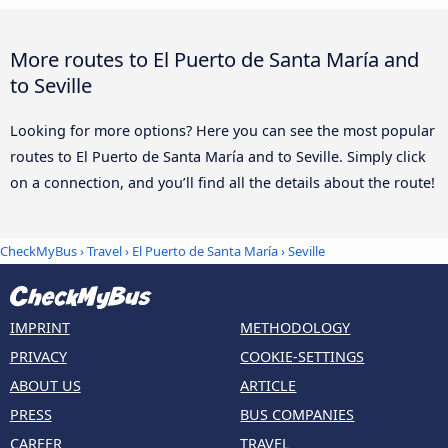
More routes to El Puerto de Santa María and
to Seville
Looking for more options? Here you can see the most popular
routes to El Puerto de Santa María and to Seville. Simply click
on a connection, and you’ll find all the details about the route!
CheckMyBus
›
Travel
›
El Puerto de Santa María
›
Seville
IMPRINT
METHODOLOGY
PRIVACY
COOKIE-SETTINGS
ABOUT US
ARTICLE
PRESS
BUS COMPANIES
CAREER
TRAVEL