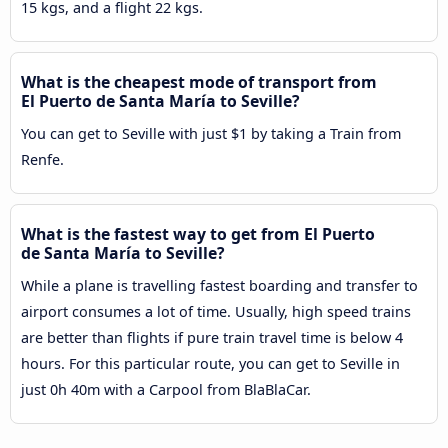
15 kgs, and a flight 22 kgs.
What is the cheapest mode of transport from
El Puerto de Santa María to Seville?
You can get to Seville with just $1 by taking a Train from
Renfe.
What is the fastest way to get from El Puerto
de Santa María to Seville?
While a plane is travelling fastest boarding and transfer to
airport consumes a lot of time. Usually, high speed trains
are better than flights if pure train travel time is below 4
hours. For this particular route, you can get to Seville in
just 0h 40m with a Carpool from BlaBlaCar.