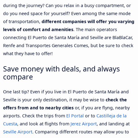
during the journey? Can you relax in a busy compartment, or
do you need space for yourself? Even among the same mode
of transportation,
different companies will offer you varying
levels of comfort and amenities
. The main operators
connecting El Puerto de Santa María and Seville are BlaBlaCar,
Renfe and Transportes Generales Comes, but be sure to check
what they have to offer!
Save money with deals, and always
compare
One last tip? Even if you live in El Puerto de Santa María and
Seville is your only destination, it may be wise to
check the
offers from and to nearby cities
or, if you are flyng, nearby
airports. Check the trips from
El Portal
or to
Castilleja de la
Cuesta
, and look at flights from
Jerez Airport
, and landing at
Seville Airport
. Comparing different routes may allow you to