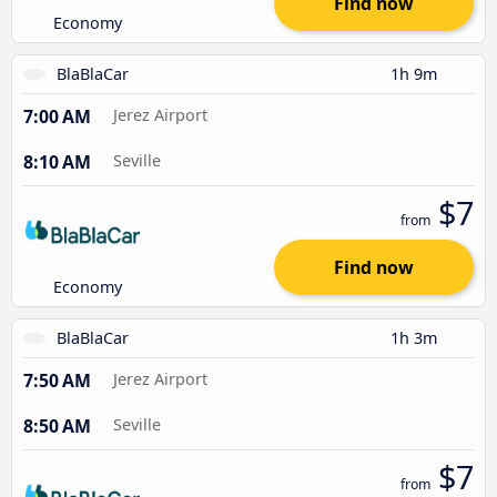
Find now
Economy
BlaBlaCar
1h 9m
7:00 AM
Jerez Airport
8:10 AM
Seville
$7
from
Find now
Economy
BlaBlaCar
1h 3m
7:50 AM
Jerez Airport
8:50 AM
Seville
$7
from