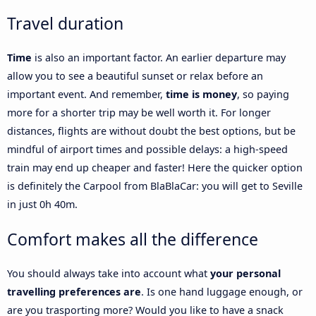
Travel duration
Time
is also an important factor. An earlier departure may
allow you to see a beautiful sunset or relax before an
important event. And remember,
time is money
, so paying
more for a shorter trip may be well worth it. For longer
distances, flights are without doubt the best options, but be
mindful of airport times and possible delays: a high-speed
train may end up cheaper and faster! Here the quicker option
is definitely the Carpool from BlaBlaCar: you will get to Seville
in just 0h 40m.
Comfort makes all the difference
You should always take into account what
your personal
travelling preferences are
. Is one hand luggage enough, or
are you trasporting more? Would you like to have a snack