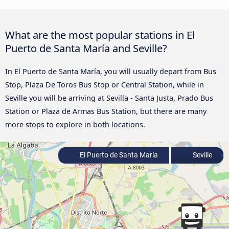
What are the most popular stations in El
Puerto de Santa María and Seville?
In El Puerto de Santa María, you will usually depart from Bus
Stop, Plaza De Toros Bus Stop or Central Station, while in
Seville you will be arriving at Sevilla - Santa Justa, Prado Bus
Station or Plaza de Armas Bus Station, but there are many
more stops to explore in both locations.
El Puerto de Santa María
Seville