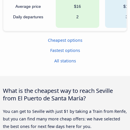
Average price
$16
$1
Daily departures
2
3
Cheapest options
Fastest options
All stations
What is the cheapest way to reach Seville
from El Puerto de Santa María?
You can get to Seville with just $1 by taking a Train from Renfe,
but you can find many more cheap offers: we have selected
the best ones for next few days here for you.