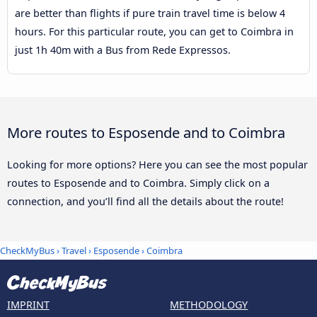
are better than flights if pure train travel time is below 4
hours. For this particular route, you can get to Coimbra in
just 1h 40m with a Bus from Rede Expressos.
More routes to Esposende and to Coimbra
Looking for more options? Here you can see the most popular
routes to Esposende and to Coimbra. Simply click on a
connection, and you’ll find all the details about the route!
CheckMyBus
›
Travel
›
Esposende
›
Coimbra
IMPRINT
METHODOLOGY