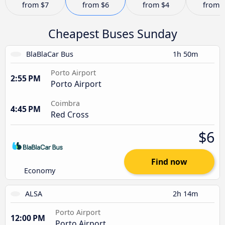
from
$7
from
$6
from
$4
from
Cheapest Buses Sunday
BlaBlaCar Bus
1h 50m
Porto Airport
2:55 PM
Porto Airport
Coimbra
4:45 PM
Red Cross
$6
Find now
Economy
ALSA
2h 14m
Porto Airport
12:00 PM
Porto Airport