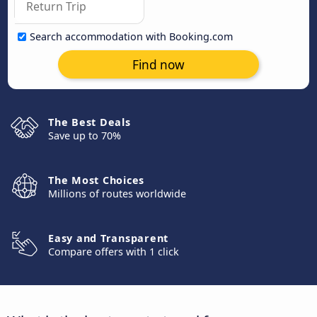
Search accommodation with Booking.com
Find now
The Best Deals
Save up to 70%
The Most Choices
Millions of routes worldwide
Easy and Transparent
Compare offers with 1 click