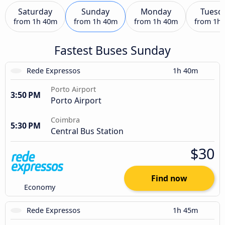
Saturday
Sunday
Monday
Tuesd
from
1h 40m
from
1h 40m
from
1h 40m
from
1h
Fastest Buses Sunday
Rede Expressos
1h 40m
Porto Airport
3:50 PM
Porto Airport
Coimbra
5:30 PM
Central Bus Station
$30
Find now
Economy
Rede Expressos
1h 45m