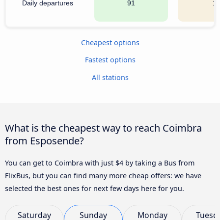
Daily departures
91
1
Cheapest options
Fastest options
All stations
What is the cheapest way to reach Coimbra
from Esposende?
You can get to Coimbra with just $4 by taking a Bus from
FlixBus, but you can find many more cheap offers: we have
selected the best ones for next few days here for you.
Saturday
Sunday
Monday
Tuesd