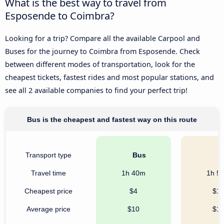
What is the best way to travel from
Esposende to Coimbra?
Looking for a trip? Compare all the available Carpool and
Buses for the journey to Coimbra from Esposende. Check
between different modes of transportation, look for the
cheapest tickets, fastest rides and most popular stations, and
see all 2 available companies to find your perfect trip!
Bus is the cheapest and fastest way on this route
Transport type
Bus
C
Travel time
1h 40m
1h 5
Cheapest price
$4
$1
Average price
$10
$1