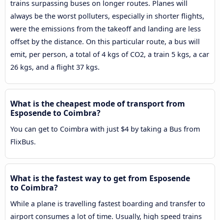
trains surpassing buses on longer routes. Planes will
always be the worst polluters, especially in shorter flights,
were the emissions from the takeoff and landing are less
offset by the distance. On this particular route, a bus will
emit, per person, a total of 4 kgs of CO2, a train 5 kgs, a car
26 kgs, and a flight 37 kgs.
What is the cheapest mode of transport from
Esposende to Coimbra?
You can get to Coimbra with just $4 by taking a Bus from
FlixBus.
What is the fastest way to get from Esposende
to Coimbra?
While a plane is travelling fastest boarding and transfer to
airport consumes a lot of time. Usually, high speed trains