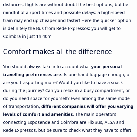
distances, flights are without doubt the best options, but be
mindful of airport times and possible delays: a high-speed
train may end up cheaper and faster! Here the quicker option
is definitely the Bus from Rede Expressos: you will get to
Coimbra in just 1h 40m.
Comfort makes all the difference
You should always take into account what
your personal
travelling preferences are
. Is one hand luggage enough, or
are you trasporting more? Would you like to have a snack
during the journey? Can you relax in a busy compartment, or
do you need space for yourself? Even among the same mode
of transportation,
different companies will offer you varying
levels of comfort and amenities
. The main operators
connecting Esposende and Coimbra are FlixBus, ALSA and
Rede Expressos, but be sure to check what they have to offer!