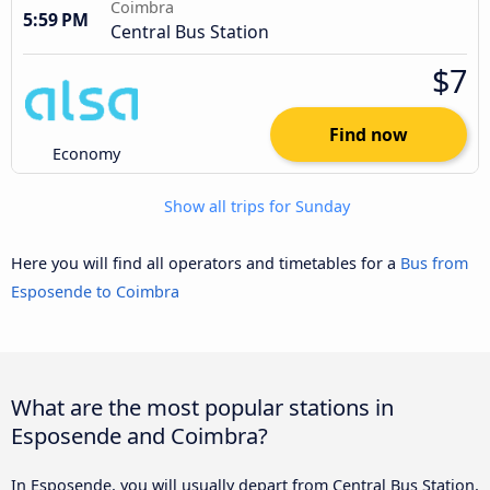
Coimbra
5:59 PM
Central Bus Station
$7
Find now
Economy
Show all trips for Sunday
Here you will find all operators and timetables for a
Bus from
Esposende to Coimbra
What are the most popular stations in
Esposende and Coimbra?
In Esposende, you will usually depart from Central Bus Station,