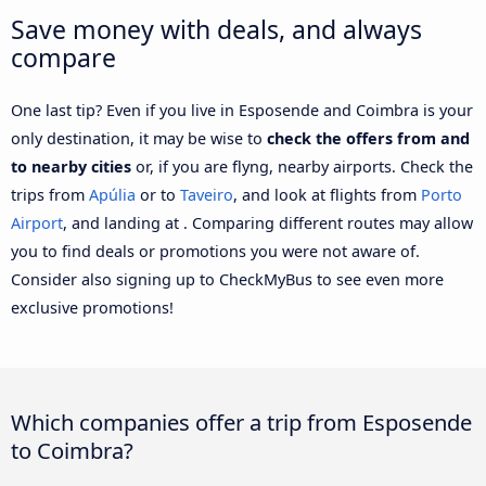
Save money with deals, and always
compare
One last tip? Even if you live in Esposende and Coimbra is your
only destination, it may be wise to
check the offers from and
to nearby cities
or, if you are flyng, nearby airports. Check the
trips from
Apúlia
or to
Taveiro
, and look at flights from
Porto
Airport
, and landing at . Comparing different routes may allow
you to find deals or promotions you were not aware of.
Consider also signing up to CheckMyBus to see even more
exclusive promotions!
Which companies offer a trip from Esposende
to Coimbra?