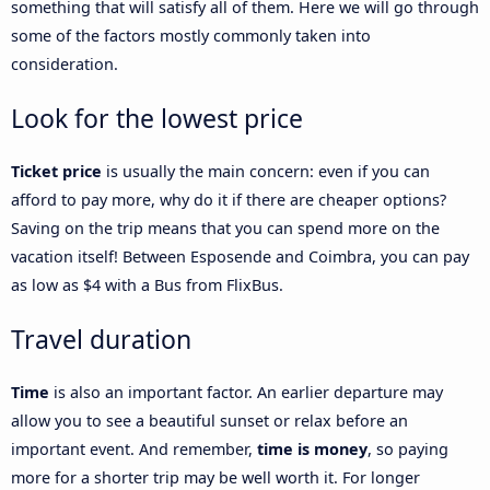
something that will satisfy all of them. Here we will go through
some of the factors mostly commonly taken into
consideration.
Look for the lowest price
Ticket price
is usually the main concern: even if you can
afford to pay more, why do it if there are cheaper options?
Saving on the trip means that you can spend more on the
vacation itself! Between Esposende and Coimbra, you can pay
as low as $4 with a Bus from FlixBus.
Travel duration
Time
is also an important factor. An earlier departure may
allow you to see a beautiful sunset or relax before an
important event. And remember,
time is money
, so paying
more for a shorter trip may be well worth it. For longer