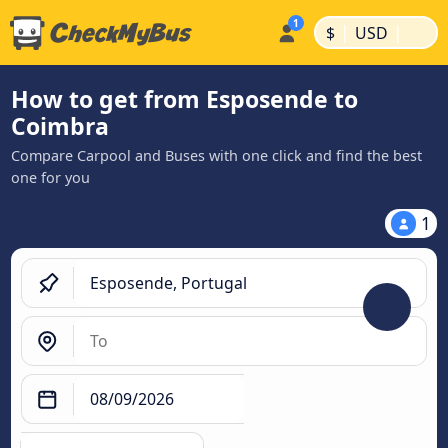
|
|
$
USD
How to get from Esposende to
Coimbra
Compare Carpool and Buses with one click and find the best
one for you
1