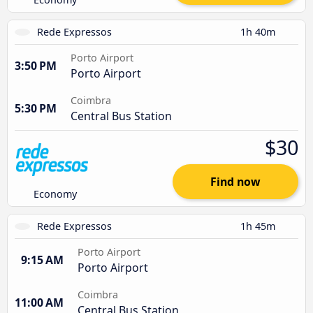
Rede Expressos
1h 40m
Porto Airport
3:50 PM
Porto Airport
Coimbra
5:30 PM
Central Bus Station
$30
Find now
Economy
Rede Expressos
1h 45m
Porto Airport
9:15 AM
Porto Airport
Coimbra
11:00 AM
Central Bus Station