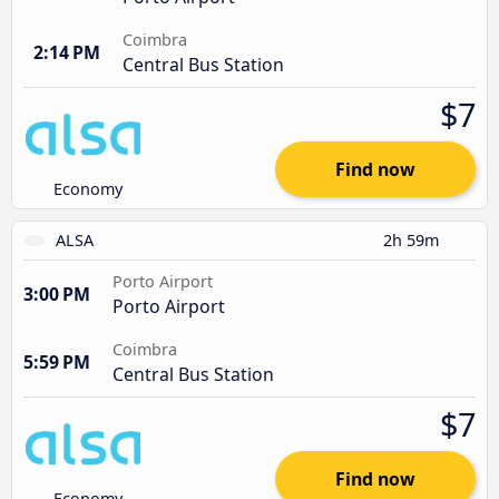
Coimbra
2:14 PM
Central Bus Station
$7
Find now
Economy
ALSA
2h 59m
Porto Airport
3:00 PM
Porto Airport
Coimbra
5:59 PM
Central Bus Station
$7
Find now
Economy