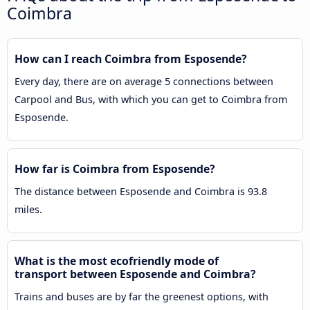
Coimbra
How can I reach Coimbra from Esposende?
Every day, there are on average 5 connections between
Carpool and Bus, with which you can get to Coimbra from
Esposende.
How far is Coimbra from Esposende?
The distance between Esposende and Coimbra is 93.8
miles.
What is the most ecofriendly mode of
transport between Esposende and Coimbra?
Trains and buses are by far the greenest options, with