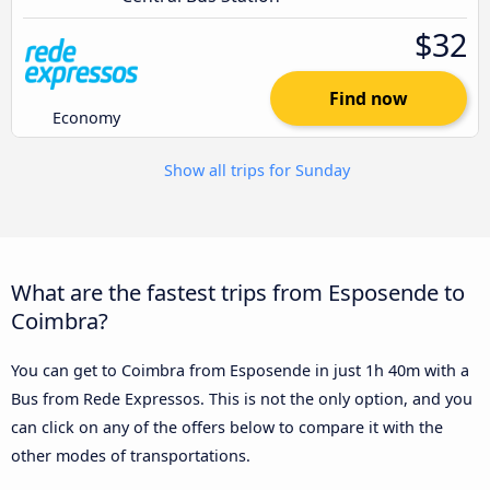
$32
Find now
Economy
Show all trips for Sunday
What are the fastest trips from Esposende to
Coimbra?
You can get to Coimbra from Esposende in just 1h 40m with a
Bus from Rede Expressos. This is not the only option, and you
can click on any of the offers below to compare it with the
other modes of transportations.