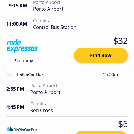
Porto Airport
9:15 AM
Porto Airport
Coimbra
11:00 AM
Central Bus Station
$32
Find now
Economy
BlaBlaCar Bus
1h 50m
Porto Airport
2:55 PM
Porto Airport
Coimbra
4:45 PM
Red Cross
$6