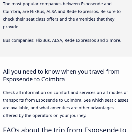
The most popular companies between Esposende and
Coimbra, are FlixBus, ALSA and Rede Expressos. Be sure to
check their seat class offers and the amenities that they
provide.
Bus companies: FlixBus, ALSA, Rede Expressos and 3 more.
All you need to know when you travel from
Esposende to Coimbra
Check all information on comfort and services on all modes of
transports from Esposende to Coimbra. See which seat classes
are available, and what amenities are other advantages
offered by the operators on your journey.
FAQs about the trip from Esposende to