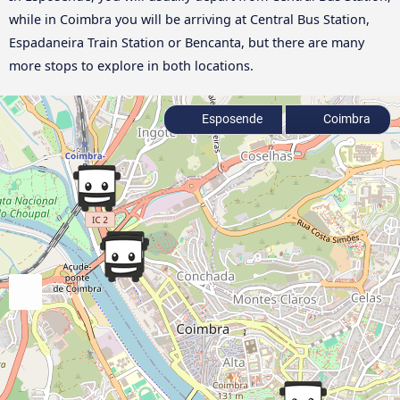
while in Coimbra you will be arriving at Central Bus Station,
Espadaneira Train Station or Bencanta, but there are many
more stops to explore in both locations.
Esposende
Coimbra