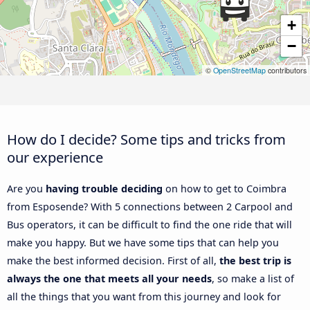
+
−
©
OpenStreetMap
contributors
How do I decide? Some tips and tricks from
our experience
Are you
having trouble deciding
on how to get to Coimbra
from Esposende? With 5 connections between 2 Carpool and
Bus operators, it can be difficult to find the one ride that will
make you happy. But we have some tips that can help you
make the best informed decision. First of all,
the best trip is
always the one that meets all your needs
, so make a list of
all the things that you want from this journey and look for