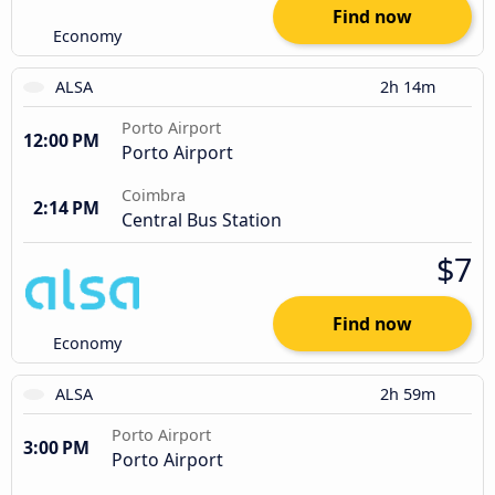
Find now
Economy
ALSA
2h 14m
Porto Airport
12:00 PM
Porto Airport
Coimbra
2:14 PM
Central Bus Station
$7
Find now
Economy
ALSA
2h 59m
Porto Airport
3:00 PM
Porto Airport