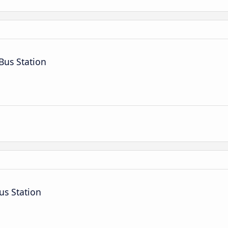
Bus Station
us Station