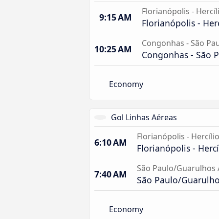
Florianópolis - Hercíl
9:15 AM
Florianópolis - Her
Congonhas - São Pau
10:25 AM
Congonhas - São P
Economy
Gol Linhas Aéreas
Florianópolis - Hercíli
6:10 AM
Florianópolis - Hercí
São Paulo/Guarulhos 
7:40 AM
São Paulo/Guarulhos
Economy