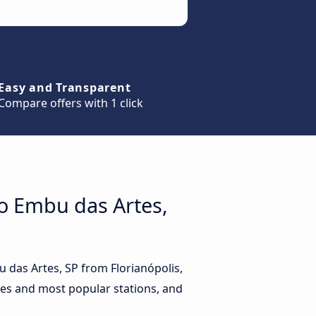
Easy and Transparent
Compare offers with 1 click
to Embu das Artes,
u das Artes, SP from Florianópolis,
ides and most popular stations, and