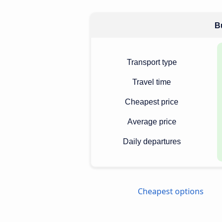
Bu
Transport type
Travel time
Cheapest price
Average price
Daily departures
Cheapest options