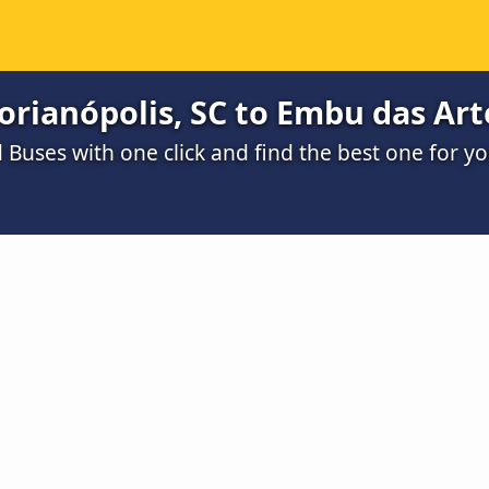
orianópolis, SC to Embu das Art
Buses with one click and find the best one for y