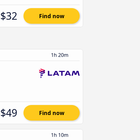
$32
Find now
1h 20m
$49
Find now
1h 10m