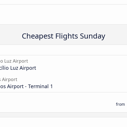
Cheapest Flights Sunday
io Luz Airport
cílio Luz Airport
 Airport
s Airport - Terminal 1
from