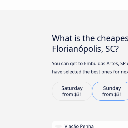
What is the cheapes
Florianópolis, SC?
You can get to Embu das Artes, SP 
have selected the best ones for nex
Saturday
Sunday
from
$31
from
$31
Viação Penha