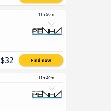
11h 50m
$32
Find now
11h 40m