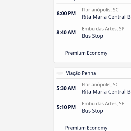
Florianópolis, SC
8:00 PM
Rita Maria Central B
Embu das Artes, SP
8:40 AM
Bus Stop
Premium Economy
Viação Penha
Florianópolis, SC
5:30 AM
Rita Maria Central B
Embu das Artes, SP
5:10 PM
Bus Stop
Premium Economy