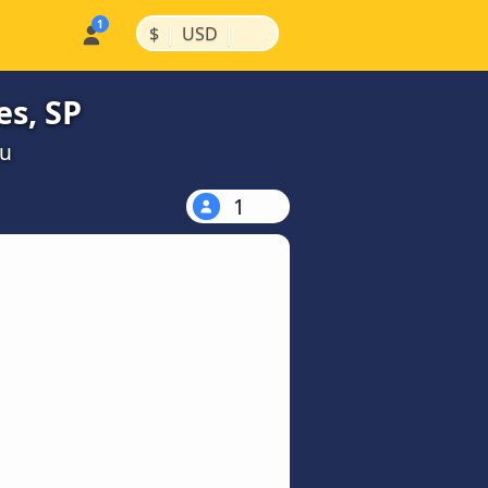
|
|
$
USD
es, SP
ou
1