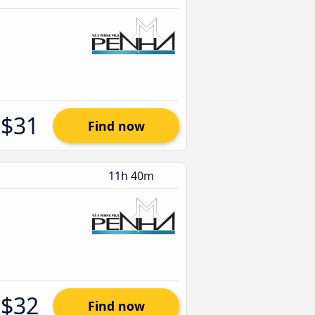
$31
Find now
11h 40m
$32
Find now