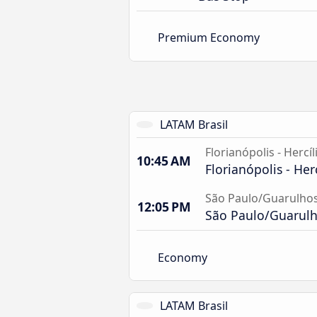
Premium Economy
LATAM Brasil
Florianópolis - Hercíl
10:45 AM
Florianópolis - Her
São Paulo/Guarulhos
12:05 PM
São Paulo/Guarulho
Economy
LATAM Brasil