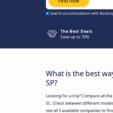
Find now
Search accommodation with Bookin
The Best Deals
Save up to 70%
What is the best way
SP?
Looking for a trip? Compare all the
SC. Check between different modes 
see all 5 available companies to fin