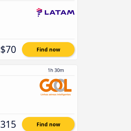
$70
Find now
1h 30m
$315
Find now