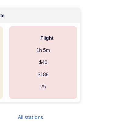
ute
Flight
1h 5m
$40
$188
25
All stations