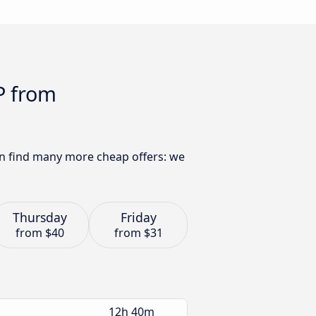
P from
an find many more cheap offers: we
Thursday
Friday
from
$40
from
$31
12h 40m