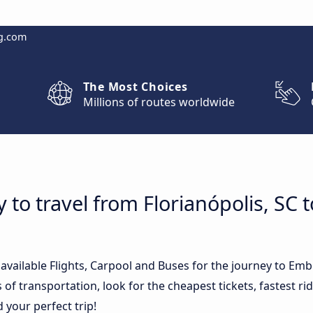
g.com
The Most Choices
Millions of routes worldwide
 to travel from Florianópolis, SC 
 available Flights, Carpool and Buses for the journey to Emb
of transportation, look for the cheapest tickets, fastest r
d your perfect trip!