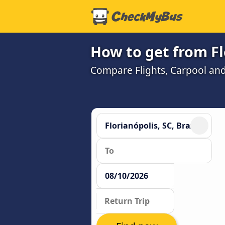
How to get from Fl
Compare Flights, Carpool and 