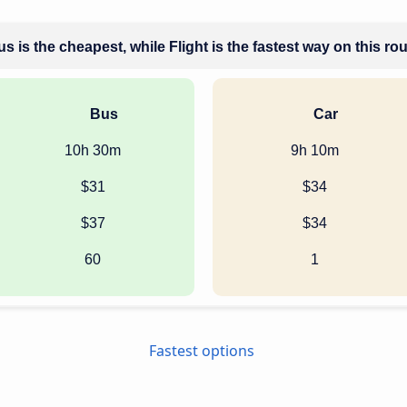
s is the cheapest, while Flight is the fastest way on this ro
Bus
Car
10h 30m
9h 10m
$31
$34
$37
$34
60
1
Fastest options