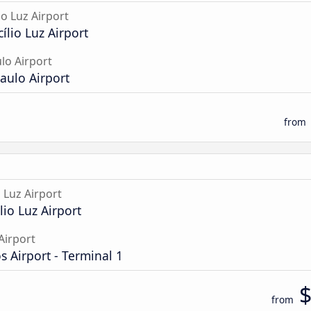
io Luz Airport
cílio Luz Airport
lo Airport
aulo Airport
from
o Luz Airport
lio Luz Airport
Airport
 Airport - Terminal 1
from