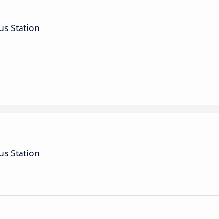
us Station
us Station