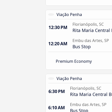
Viação Penha
Florianópolis, SC
12:30 PM
Rita Maria Central 
Embu das Artes, SP
12:20 AM
Bus Stop
Premium Economy
Viação Penha
Florianópolis, SC
6:30 PM
Rita Maria Central B
Embu das Artes, SP
6:10 AM
Bus Stop