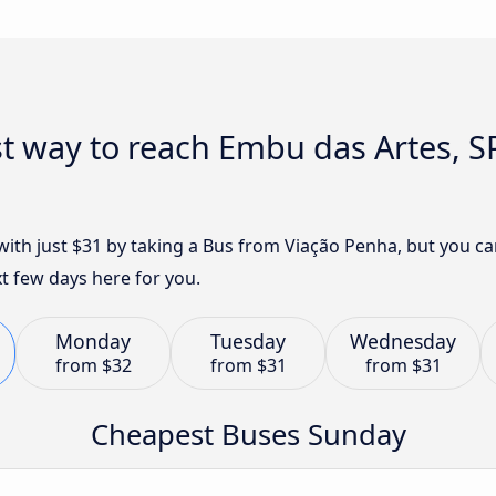
t way to reach Embu das Artes, S
with just $31 by taking a Bus from Viação Penha, but you c
t few days here for you.
Monday
Tuesday
Wednesday
from
$32
from
$31
from
$31
Cheapest Buses Sunday