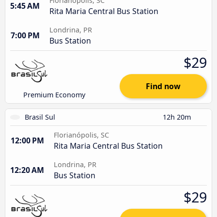
Florianópolis, SC
5:45 AM
Rita Maria Central Bus Station
Londrina, PR
7:00 PM
Bus Station
$29
Find now
Premium Economy
Brasil Sul
12h 20m
Florianópolis, SC
12:00 PM
Rita Maria Central Bus Station
Londrina, PR
12:20 AM
Bus Station
$29