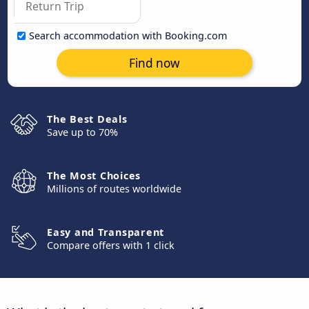
Search accommodation with Booking.com
Find now
The Best Deals
Save up to 70%
The Most Choices
Millions of routes worldwide
Easy and Transparent
Compare offers with 1 click