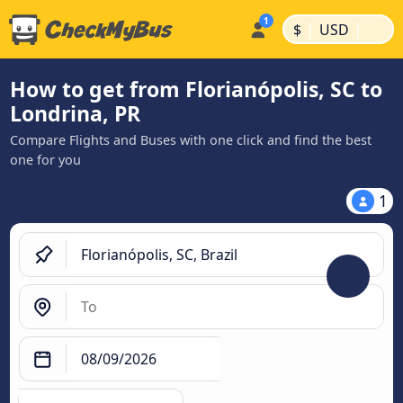
|
|
$
USD
How to get from Florianópolis, SC to
Londrina, PR
Compare Flights and Buses with one click and find the best
one for you
1