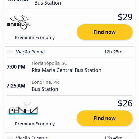
Bus Station
$29
Find now
Premium Economy
Viação Penha
12h 25m
Florianópolis, SC
7:00 PM
Rita Maria Central Bus Station
Londrina, PR
7:25 AM
Bus Station
$26
Find now
Premium Economy
Viação Eucatur
12h 45m