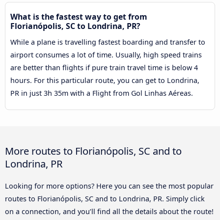
What is the fastest way to get from
Florianópolis, SC to Londrina, PR?
While a plane is travelling fastest boarding and transfer to
airport consumes a lot of time. Usually, high speed trains
are better than flights if pure train travel time is below 4
hours. For this particular route, you can get to Londrina,
PR in just 3h 35m with a Flight from Gol Linhas Aéreas.
More routes to Florianópolis, SC and to
Londrina, PR
Looking for more options? Here you can see the most popular
routes to Florianópolis, SC and to Londrina, PR. Simply click
on a connection, and you’ll find all the details about the route!