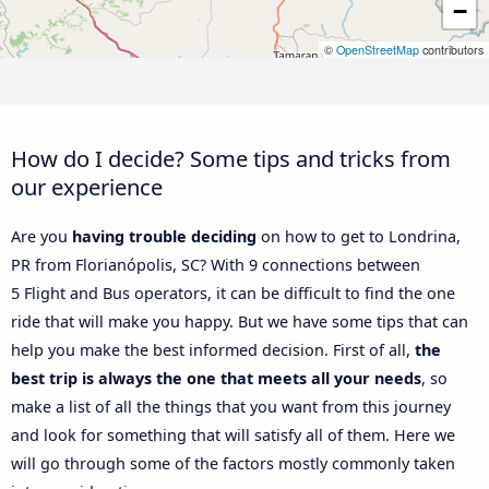
−
©
OpenStreetMap
contributors
How do I decide? Some tips and tricks from
our experience
Are you
having trouble deciding
on how to get to Londrina,
PR from Florianópolis, SC? With 9 connections between
5 Flight and Bus operators, it can be difficult to find the one
ride that will make you happy. But we have some tips that can
help you make the best informed decision. First of all,
the
best trip is always the one that meets all your needs
, so
make a list of all the things that you want from this journey
and look for something that will satisfy all of them. Here we
will go through some of the factors mostly commonly taken