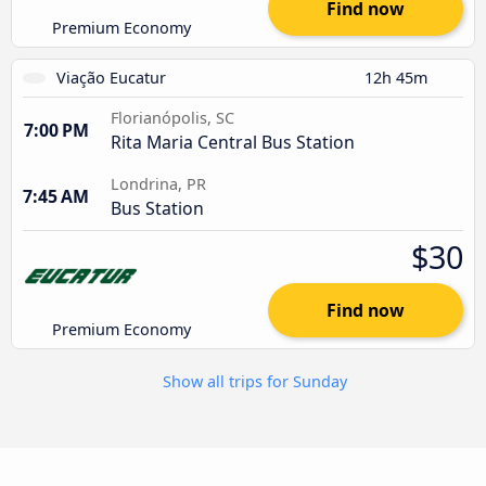
Find now
Premium Economy
Viação Eucatur
12h 45m
Florianópolis, SC
7:00 PM
Rita Maria Central Bus Station
Londrina, PR
7:45 AM
Bus Station
$30
Find now
Premium Economy
Show all trips for Sunday