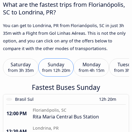
What are the fastest trips from Florianópolis,
SC to Londrina, PR?
You can get to Londrina, PR from Florianópolis, SC in just 3h
35m with a Flight from Gol Linhas Aéreas. This is not the only
option, and you can click on any of the offers below to
compare it with the other modes of transportations.
Saturday
Sunday
Monday
Tuesd
from
3h 35m
from
12h 20m
from
4h 15m
from
3h
Fastest Buses Sunday
Brasil Sul
12h 20m
Florianópolis, SC
12:00 PM
Rita Maria Central Bus Station
Londrina, PR
12:20 AM