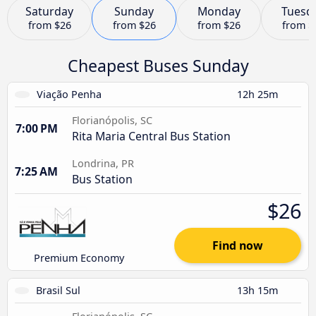
Saturday
Sunday
Monday
Tuesd
from
$26
from
$26
from
$26
from
$
Cheapest Buses Sunday
Viação Penha
12h 25m
Florianópolis, SC
7:00 PM
Rita Maria Central Bus Station
Londrina, PR
7:25 AM
Bus Station
$26
Find now
Premium Economy
Brasil Sul
13h 15m