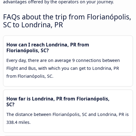
advantages offered by the operators on your journey.
FAQs about the trip from Florianópolis,
SC to Londrina, PR
How can I reach Londrina, PR from
Florianópolis, SC?
Every day, there are on average 9 connections between
Flight and Bus, with which you can get to Londrina, PR
from Florianópolis, SC.
How far is Londrina, PR from Florianópolis,
SC?
The distance between Florianópolis, SC and Londrina, PR is
338.4 miles.