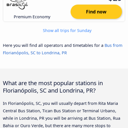
Find now
Premium Economy
Show all trips for Sunday
Here you will find all operators and timetables for a
Bus from
Florianópolis, SC to Londrina, PR
What are the most popular stations in
Florianópolis, SC and Londrina, PR?
In Florianópolis, SC, you will usually depart from Rita Maria
Central Bus Station, Tican Bus Station or Terminal Urbano,
while in Londrina, PR you will be arriving at Bus Station, Rua
Bahia or Ouro Verde, but there are many more stops to