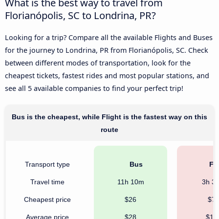
What is the best way to travel from
Florianópolis, SC to Londrina, PR?
Looking for a trip? Compare all the available Flights and Buses
for the journey to Londrina, PR from Florianópolis, SC. Check
between different modes of transportation, look for the
cheapest tickets, fastest rides and most popular stations, and
see all 5 available companies to find your perfect trip!
Bus is the cheapest, while Flight is the fastest way on this
route
Transport type
Bus
Fli
Travel time
11h 10m
3h 3
Cheapest price
$26
$7
Average price
$28
$19