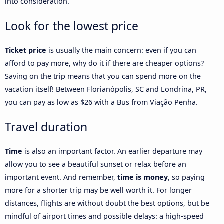
into consideration.
Look for the lowest price
Ticket price
is usually the main concern: even if you can
afford to pay more, why do it if there are cheaper options?
Saving on the trip means that you can spend more on the
vacation itself! Between Florianópolis, SC and Londrina, PR,
you can pay as low as $26 with a Bus from Viação Penha.
Travel duration
Time
is also an important factor. An earlier departure may
allow you to see a beautiful sunset or relax before an
important event. And remember,
time is money
, so paying
more for a shorter trip may be well worth it. For longer
distances, flights are without doubt the best options, but be
mindful of airport times and possible delays: a high-speed