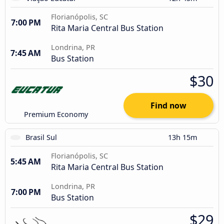
Florianópolis, SC
7:00 PM
Rita Maria Central Bus Station
Londrina, PR
7:45 AM
Bus Station
$30
Find now
Premium Economy
Brasil Sul
13h 15m
Florianópolis, SC
5:45 AM
Rita Maria Central Bus Station
Londrina, PR
7:00 PM
Bus Station
$29