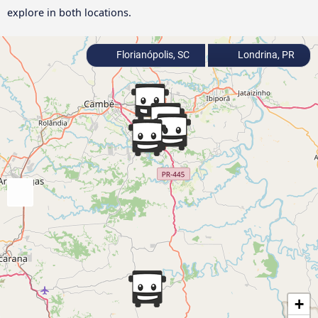
explore in both locations.
Florianópolis, SC
Londrina, PR
+