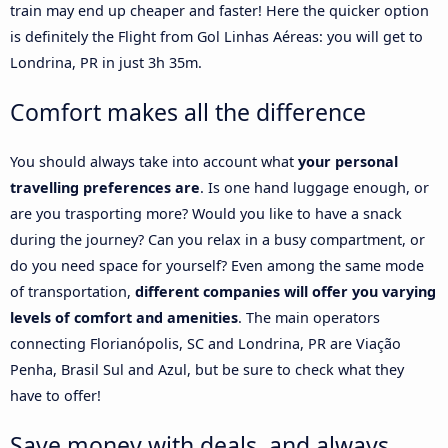
train may end up cheaper and faster! Here the quicker option
is definitely the Flight from Gol Linhas Aéreas: you will get to
Londrina, PR in just 3h 35m.
Comfort makes all the difference
You should always take into account what
your personal
travelling preferences are
. Is one hand luggage enough, or
are you trasporting more? Would you like to have a snack
during the journey? Can you relax in a busy compartment, or
do you need space for yourself? Even among the same mode
of transportation,
different companies will offer you varying
levels of comfort and amenities
. The main operators
connecting Florianópolis, SC and Londrina, PR are Viação
Penha, Brasil Sul and Azul, but be sure to check what they
have to offer!
Save money with deals, and always