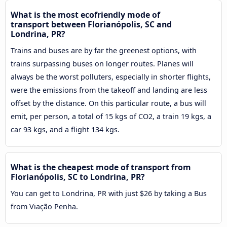
What is the most ecofriendly mode of
transport between Florianópolis, SC and
Londrina, PR?
Trains and buses are by far the greenest options, with
trains surpassing buses on longer routes. Planes will
always be the worst polluters, especially in shorter flights,
were the emissions from the takeoff and landing are less
offset by the distance. On this particular route, a bus will
emit, per person, a total of 15 kgs of CO2, a train 19 kgs, a
car 93 kgs, and a flight 134 kgs.
What is the cheapest mode of transport from
Florianópolis, SC to Londrina, PR?
You can get to Londrina, PR with just $26 by taking a Bus
from Viação Penha.