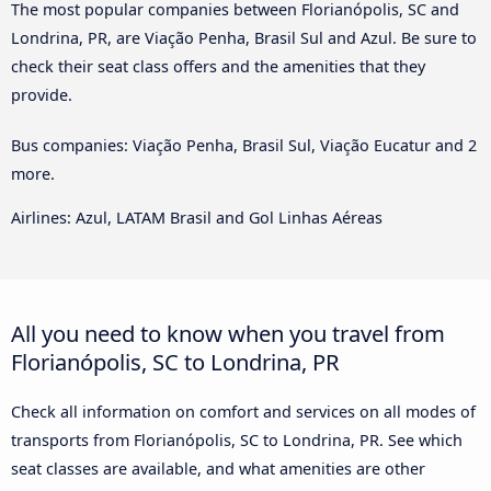
The most popular companies between Florianópolis, SC and
Londrina, PR, are Viação Penha, Brasil Sul and Azul. Be sure to
check their seat class offers and the amenities that they
provide.
Bus companies: Viação Penha, Brasil Sul, Viação Eucatur and 2
more.
Airlines: Azul, LATAM Brasil and Gol Linhas Aéreas
All you need to know when you travel from
Florianópolis, SC to Londrina, PR
Check all information on comfort and services on all modes of
transports from Florianópolis, SC to Londrina, PR. See which
seat classes are available, and what amenities are other