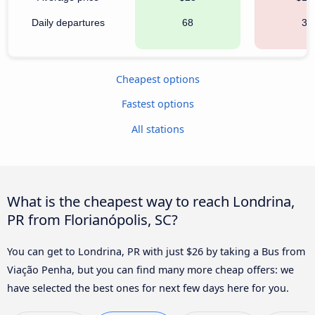
Daily departures
68
30
Cheapest options
Fastest options
All stations
What is the cheapest way to reach Londrina,
PR from Florianópolis, SC?
You can get to Londrina, PR with just $26 by taking a Bus from
Viação Penha, but you can find many more cheap offers: we
have selected the best ones for next few days here for you.