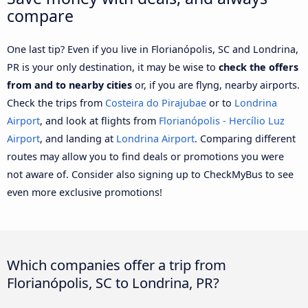
compare
One last tip? Even if you live in Florianópolis, SC and Londrina,
PR is your only destination, it may be wise to
check the offers
from and to nearby cities
or, if you are flyng, nearby airports.
Check the trips from
Costeira do Pirajubae
or to
Londrina
Airport
, and look at flights from
Florianópolis - Hercílio Luz
Airport
, and landing at
Londrina Airport
. Comparing different
routes may allow you to find deals or promotions you were
not aware of. Consider also signing up to CheckMyBus to see
even more exclusive promotions!
Which companies offer a trip from
Florianópolis, SC to Londrina, PR?