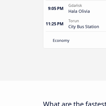
Gdańsk
9:05 PM
Hala Olivia
Torun
11:25 PM
City Bus Station
Economy
What are the fastes