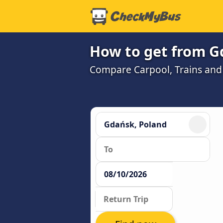
How to get from G
Compare Carpool, Trains and B