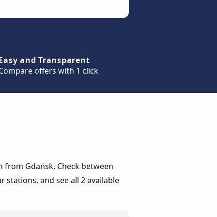
Easy and Transparent
Compare offers with 1 click
orun from Gdańsk. Check between
 stations, and see all 2 available