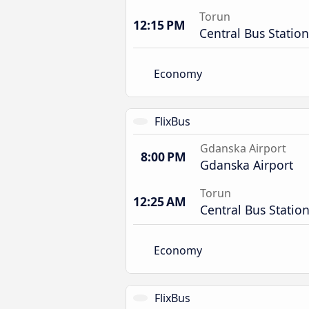
Torun
12:15 PM
Central Bus Station
Economy
FlixBus
Gdanska Airport
8:00 PM
Gdanska Airport
Torun
12:25 AM
Central Bus Statio
Economy
FlixBus