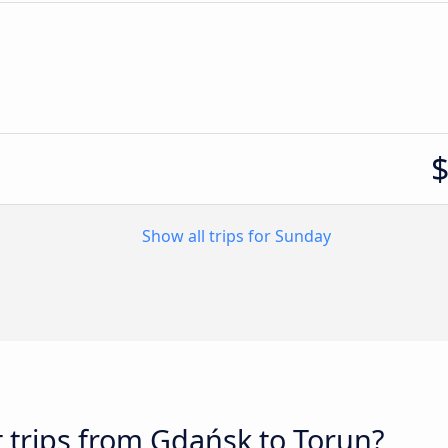
Show all trips for Sunday
t trips from Gdańsk to Torun?