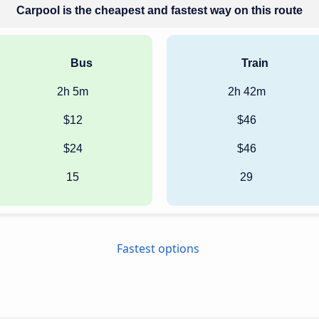
Carpool is the cheapest and fastest way on this route
Bus
Train
2h 5m
2h 42m
$12
$46
$24
$46
15
29
Fastest options