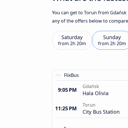
You can get to Torun from Gdańsk in
any of the offers below to compare
Saturday
Sunday
from
2h 20m
from
2h 20m
FlixBus
Gdańsk
9:05 PM
Hala Olivia
Torun
11:25 PM
City Bus Station