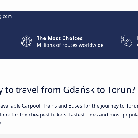
g.com
The Most Choices
Millions of routes worldwide
y to travel from Gdańsk to Torun?
e available Carpool, Trains and Buses for the journey to T
ook for the cheapest tickets, fastest rides and most popular
!