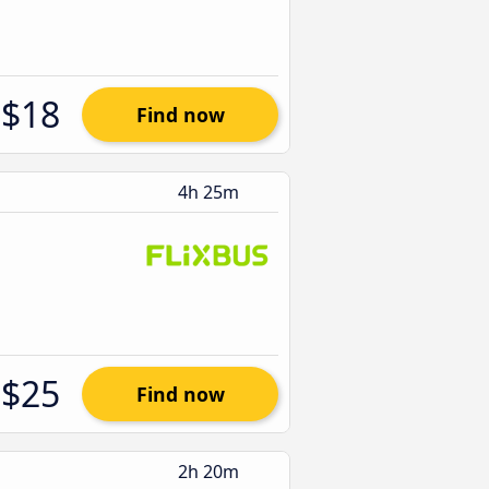
$18
Find now
4h 25m
$25
Find now
2h 20m