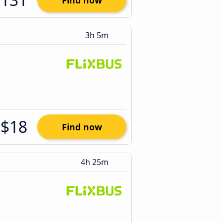
Find now
3h 5m
$18
Find now
4h 25m