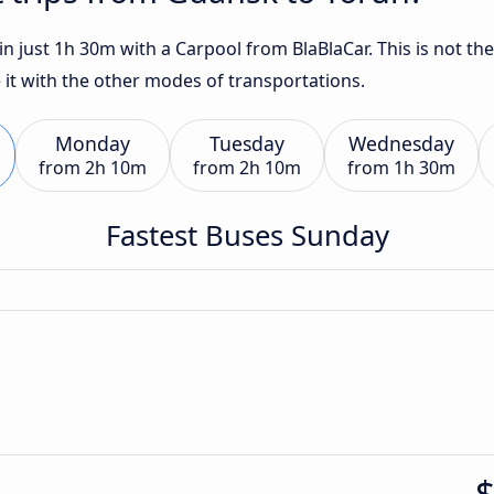
 just 1h 30m with a Carpool from BlaBlaCar. This is not the
 it with the other modes of transportations.
Monday
Tuesday
Wednesday
from
2h 10m
from
2h 10m
from
1h 30m
Fastest Buses Sunday