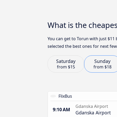
What is the cheape
You can get to Torun with just $11
selected the best ones for next few
Saturday
Sunday
from
$15
from
$18
FlixBus
Gdanska Airport
9:10 AM
Gdanska Airport