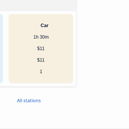
Car
1h 30m
$11
$11
1
All stations