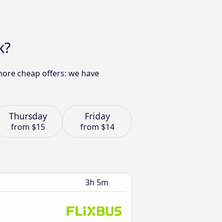
k?
 more cheap offers: we have
Thursday
Friday
from
$15
from
$14
3h 5m