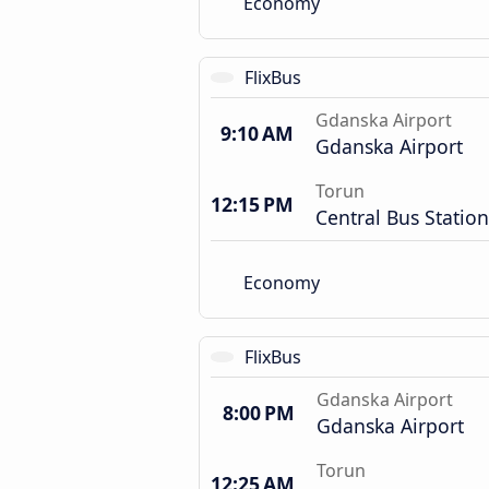
Economy
FlixBus
Gdanska Airport
9:10 AM
Gdanska Airport
Torun
12:15 PM
Central Bus Station
Economy
FlixBus
Gdanska Airport
8:00 PM
Gdanska Airport
Torun
12:25 AM