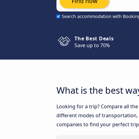
Find now
Search accommodation with Bookin
The Best Deals
Save up to 70%
What is the best wa
Looking for a trip? Compare all th
different modes of transportation, l
companies to find your perfect trip