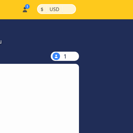
|
|
$
USD
u
1