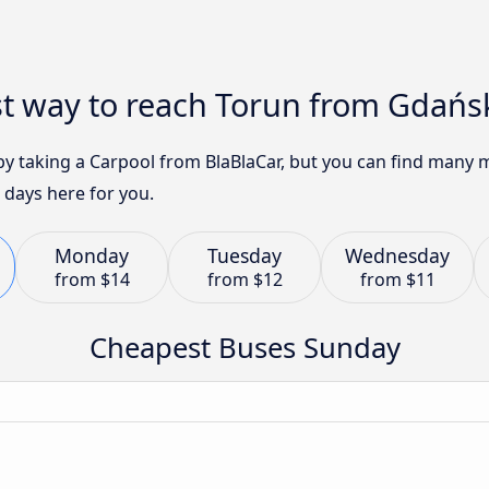
st way to reach Torun from Gdańs
 by taking a Carpool from BlaBlaCar, but you can find many
 days here for you.
Monday
Tuesday
Wednesday
from
$14
from
$12
from
$11
Cheapest Buses Sunday