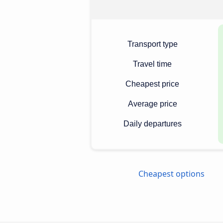
Transport type
Travel time
Cheapest price
Average price
Daily departures
Cheapest options