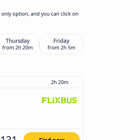
 only option, and you can click on
Thursday
Friday
from
2h 20m
from
2h 5m
2h 20m
$131