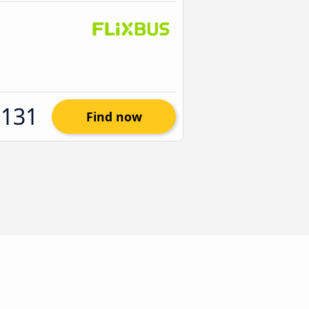
$131
Find now