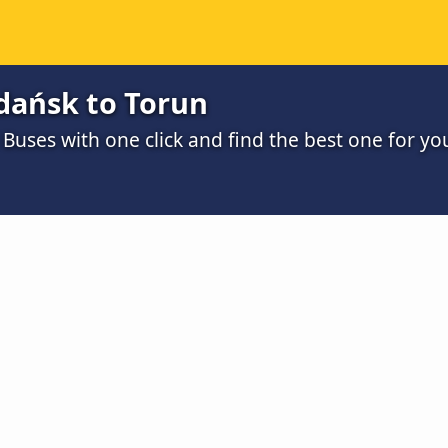
dańsk to Torun
uses with one click and find the best one for yo