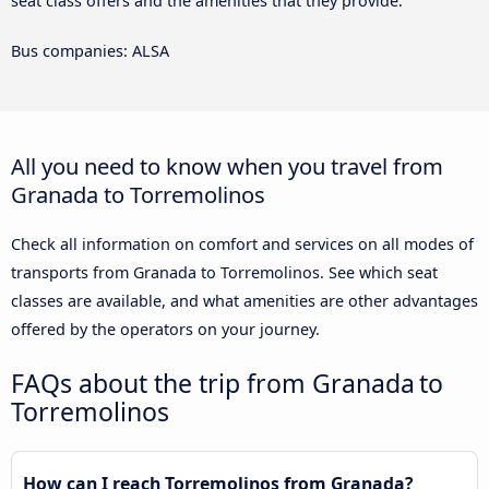
seat class offers and the amenities that they provide.
Bus companies: ALSA
All you need to know when you travel from
Granada to Torremolinos
Check all information on comfort and services on all modes of
transports from Granada to Torremolinos. See which seat
classes are available, and what amenities are other advantages
offered by the operators on your journey.
FAQs about the trip from Granada to
Torremolinos
How can I reach Torremolinos from Granada?