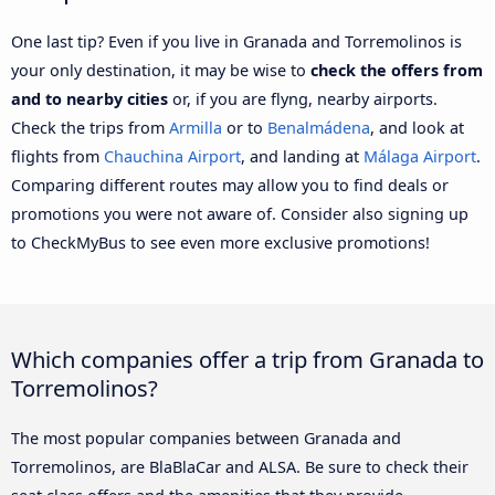
One last tip? Even if you live in Granada and Torremolinos is
your only destination, it may be wise to
check the offers from
and to nearby cities
or, if you are flyng, nearby airports.
Check the trips from
Armilla
or to
Benalmádena
, and look at
flights from
Chauchina Airport
, and landing at
Málaga Airport
.
Comparing different routes may allow you to find deals or
promotions you were not aware of. Consider also signing up
to CheckMyBus to see even more exclusive promotions!
Which companies offer a trip from Granada to
Torremolinos?
The most popular companies between Granada and
Torremolinos, are BlaBlaCar and ALSA. Be sure to check their