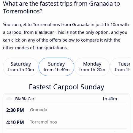
What are the fastest trips from Granada to
Torremolinos?
You can get to Torremolinos from Granada in just 1h 10m with
a Carpool from BlaBlaCar. This is not the only option, and you
can click on any of the offers below to compare it with the
other modes of transportations.
Saturday
Sunday
Monday
Tuesd
from
1h 20m
from
1h 40m
from
1h 20m
from
1h
Fastest Carpool Sunday
BlaBlaCar
1h 40m
2:30 PM
Granada
4:10 PM
Torremolinos