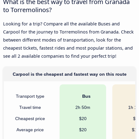
What is the best way to travel from Granada
to Torremolinos?
Looking for a trip? Compare all the available Buses and
Carpool for the journey to Torremolinos from Granada. Check
between different modes of transportation, look for the
cheapest tickets, fastest rides and most popular stations, and
see all 2 available companies to find your perfect trip!
Carpool is the cheapest and fastest way on this route
Transport type
Bus
C
Travel time
2h 50m
1h 1
Cheapest price
$20
$7
Average price
$20
$1