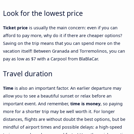
Look for the lowest price
Ticket price
is usually the main concern: even if you can
afford to pay more, why do it if there are cheaper options?
Saving on the trip means that you can spend more on the
vacation itself! Between Granada and Torremolinos, you can
pay as low as $7 with a Carpool from BlaBlaCar.
Travel duration
Time
is also an important factor. An earlier departure may
allow you to see a beautiful sunset or relax before an
important event. And remember,
time is money
, so paying
more for a shorter trip may be well worth it. For longer
distances, flights are without doubt the best options, but be
mindful of airport times and possible delays: a high-speed