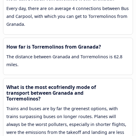
Every day, there are on average 4 connections between Bus
and Carpool, with which you can get to Torremolinos from
Granada.
How far is Torremolinos from Granada?
The distance between Granada and Torremolinos is 62.8
miles.
What is the most ecofriendly mode of
transport between Granada and
Torremolinos?
Trains and buses are by far the greenest options, with
trains surpassing buses on longer routes. Planes will
always be the worst polluters, especially in shorter flights,
were the emissions from the takeoff and landing are less