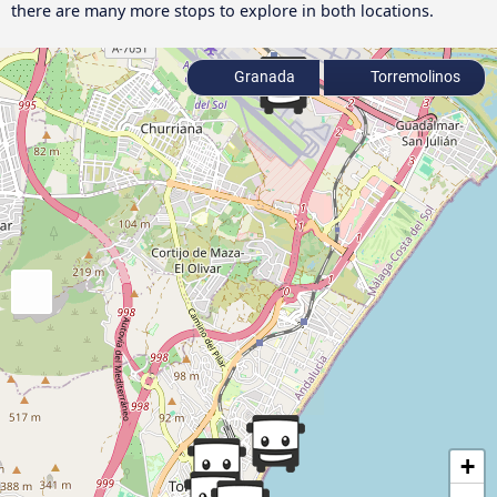
there are many more stops to explore in both locations.
Granada
Torremolinos
+