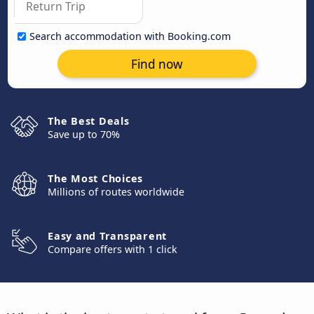
Search accommodation with Booking.com
Find now
The Best Deals
Save up to 70%
The Most Choices
Millions of routes worldwide
Easy and Transparent
Compare offers with 1 click