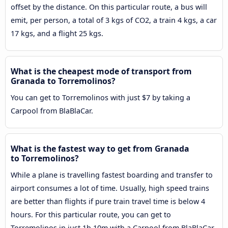
offset by the distance. On this particular route, a bus will
emit, per person, a total of 3 kgs of CO2, a train 4 kgs, a car
17 kgs, and a flight 25 kgs.
What is the cheapest mode of transport from
Granada to Torremolinos?
You can get to Torremolinos with just $7 by taking a
Carpool from BlaBlaCar.
What is the fastest way to get from Granada
to Torremolinos?
While a plane is travelling fastest boarding and transfer to
airport consumes a lot of time. Usually, high speed trains
are better than flights if pure train travel time is below 4
hours. For this particular route, you can get to
Torremolinos in just 1h 10m with a Carpool from BlaBlaCar.