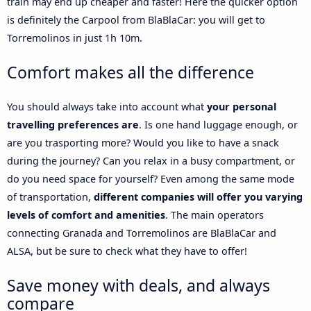
train may end up cheaper and faster! Here the quicker option
is definitely the Carpool from BlaBlaCar: you will get to
Torremolinos in just 1h 10m.
Comfort makes all the difference
You should always take into account what
your personal
travelling preferences are
. Is one hand luggage enough, or
are you trasporting more? Would you like to have a snack
during the journey? Can you relax in a busy compartment, or
do you need space for yourself? Even among the same mode
of transportation,
different companies will offer you varying
levels of comfort and amenities
. The main operators
connecting Granada and Torremolinos are BlaBlaCar and
ALSA, but be sure to check what they have to offer!
Save money with deals, and always
compare