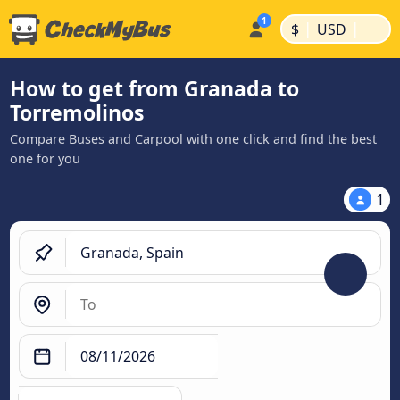
|
|
$
USD
How to get from Granada to
Torremolinos
Compare Buses and Carpool with one click and find the best
one for you
1