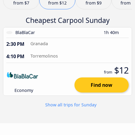
from
$7
from
$12
from
$9
from
$
Cheapest Carpool Sunday
BlaBlaCar
1h 40m
2:30 PM
Granada
4:10 PM
Torremolinos
$12
from
Find now
Economy
Show all trips for Sunday