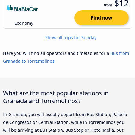
$12
from
Find now
Economy
Show all trips for Sunday
Here you will find all operators and timetables for a
Bus from
Granada to Torremolinos
What are the most popular stations in
Granada and Torremolinos?
In Granada, you will usually depart from Bus Station, Palacio
de Congresos or Central Station, while in Torremolinos you
will be arriving at Bus Station, Bus Stop or Hotel Meliá, but