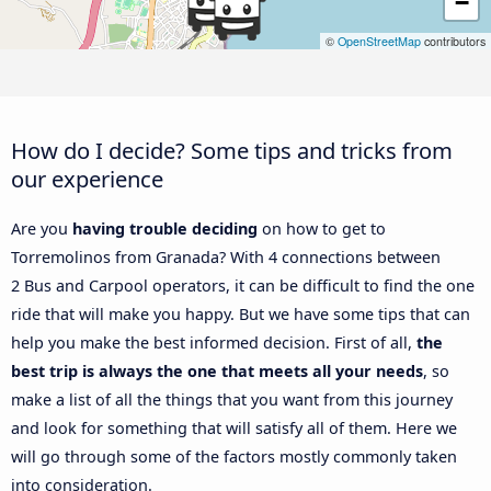
−
©
OpenStreetMap
contributors
How do I decide? Some tips and tricks from
our experience
Are you
having trouble deciding
on how to get to
Torremolinos from Granada? With 4 connections between
2 Bus and Carpool operators, it can be difficult to find the one
ride that will make you happy. But we have some tips that can
help you make the best informed decision. First of all,
the
best trip is always the one that meets all your needs
, so
make a list of all the things that you want from this journey
and look for something that will satisfy all of them. Here we
will go through some of the factors mostly commonly taken
into consideration.