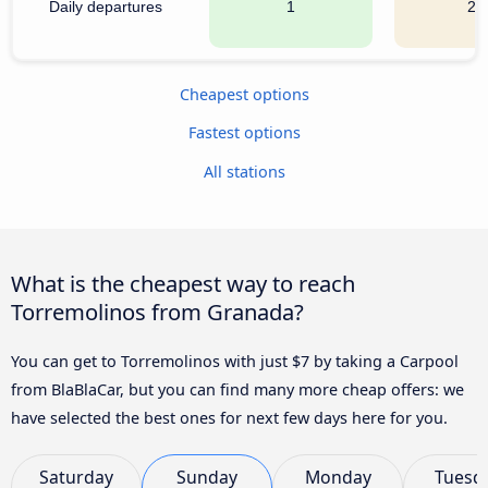
Daily departures
1
20
Cheapest options
Fastest options
All stations
What is the cheapest way to reach
Torremolinos from Granada?
You can get to Torremolinos with just $7 by taking a Carpool
from BlaBlaCar, but you can find many more cheap offers: we
have selected the best ones for next few days here for you.
Saturday
Sunday
Monday
Tuesd