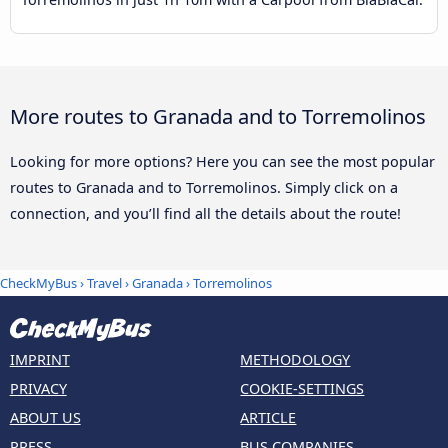
More routes to Granada and to Torremolinos
Looking for more options? Here you can see the most popular
routes to Granada and to Torremolinos. Simply click on a
connection, and you’ll find all the details about the route!
CheckMyBus
›
Travel
›
Granada
›
Torremolinos
IMPRINT
METHODOLOGY
PRIVACY
COOKIE-SETTINGS
ABOUT US
ARTICLE
PRESS
BUS COMPANIES