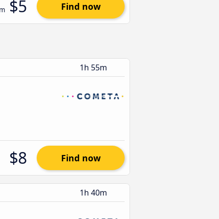
$5
Find now
om
1h 55m
$8
Find now
1h 40m