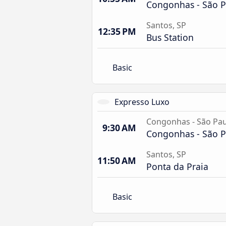
Congonhas - São P
Santos, SP
12:35 PM
Bus Station
Basic
Expresso Luxo
Congonhas - São Pau
9:30 AM
Congonhas - São P
Santos, SP
11:50 AM
Ponta da Praia
Basic