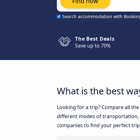
Find now
Search accommodation with Bookin
The Best Deals
Save up to 70%
What is the best wa
Looking for a trip? Compare all th
different modes of transportation, l
companies to find your perfect trip