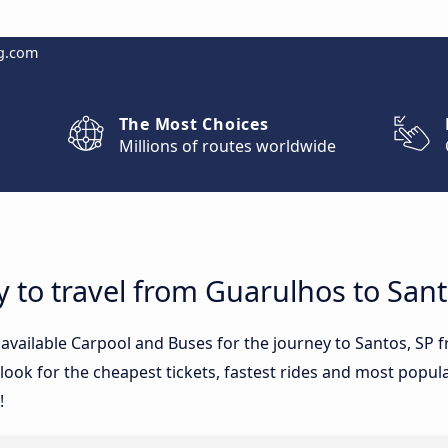
g.com
The Most Choices
Millions of routes worldwide
y to travel from Guarulhos to Sant
e available Carpool and Buses for the journey to Santos, S
ook for the cheapest tickets, fastest rides and most popular
!