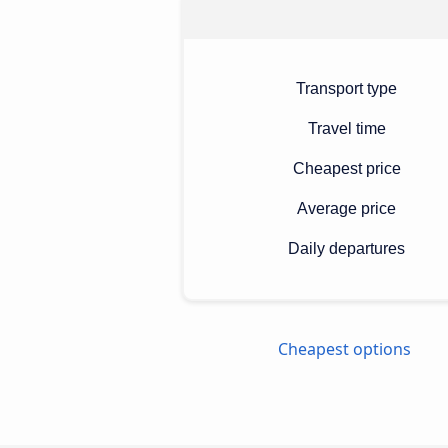
Transport type
Travel time
Cheapest price
Average price
Daily departures
Cheapest options