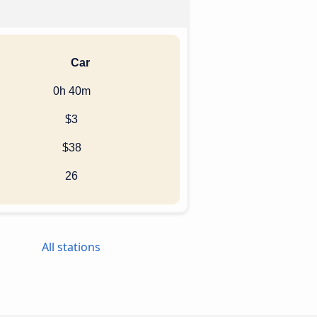
Car
0h 40m
$3
$38
26
All stations