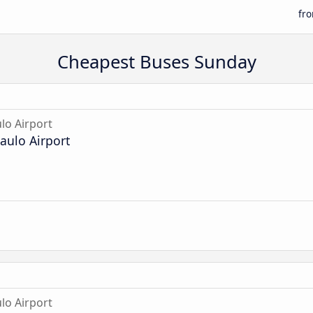
fr
Cheapest Buses Sunday
lo Airport
aulo Airport
lo Airport