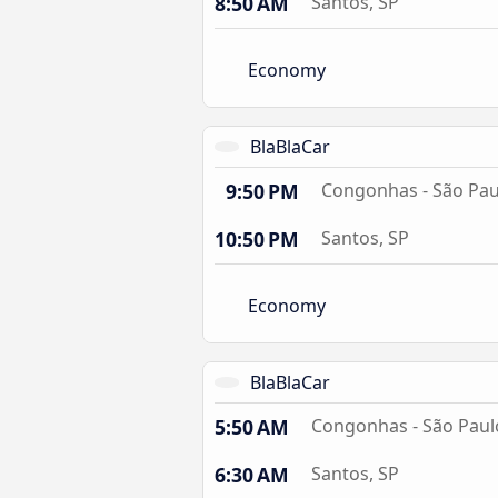
8:50 AM
Santos, SP
Economy
BlaBlaCar
9:50 PM
Congonhas - São Pau
10:50 PM
Santos, SP
Economy
BlaBlaCar
5:50 AM
Congonhas - São Paul
6:30 AM
Santos, SP