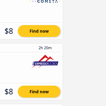
$8
Find now
2h 20m
$8
Find now