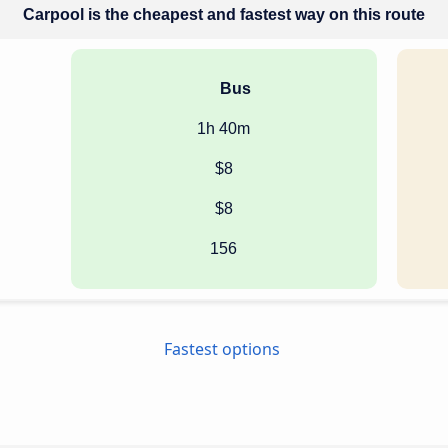
Carpool is the cheapest and fastest way on this route
Bus
1h 40m
$8
$8
156
Fastest options