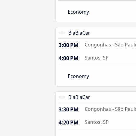
Economy
BlaBlaCar
3:00 PM
Congonhas - São Paulo
4:00 PM
Santos, SP
Economy
BlaBlaCar
3:30 PM
Congonhas - São Paulo
4:20 PM
Santos, SP