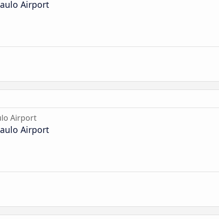
aulo Airport
lo Airport
aulo Airport