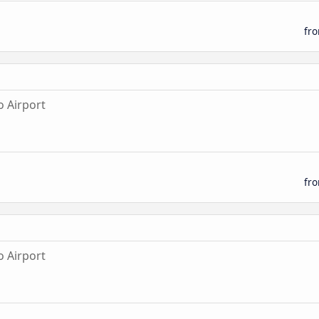
fr
 Airport
fr
 Airport