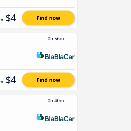
$4
Find now
om
0h 56m
$4
Find now
om
0h 40m