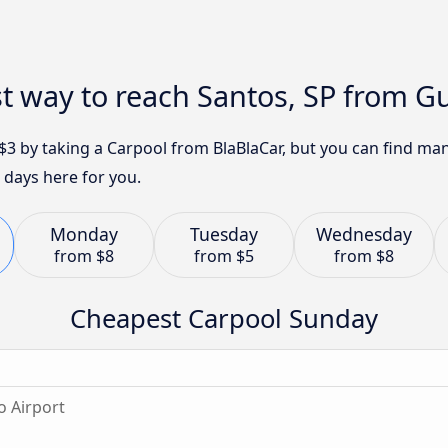
t way to reach Santos, SP from G
t $3 by taking a Carpool from BlaBlaCar, but you can find m
 days here for you.
Monday
Tuesday
Wednesday
from
$8
from
$5
from
$8
Cheapest Carpool Sunday
o Airport