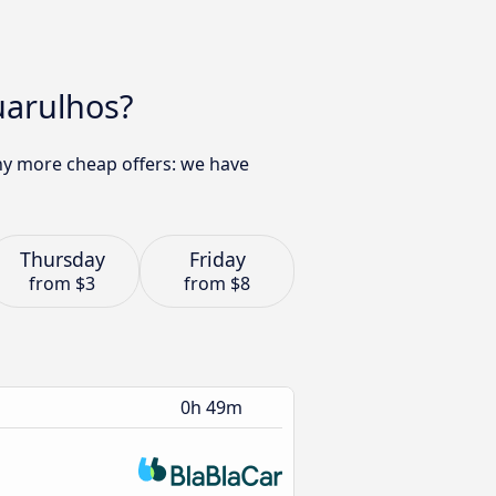
uarulhos?
any more cheap offers: we have
Thursday
Friday
from
$3
from
$8
0h 49m