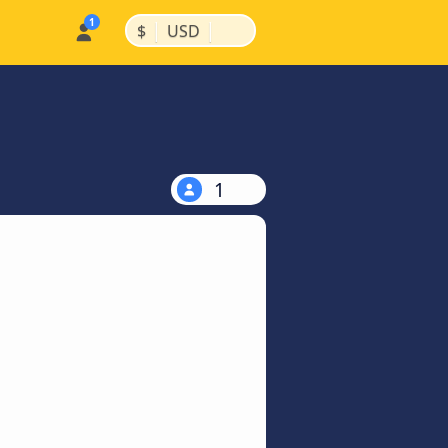
|
|
$
USD
1