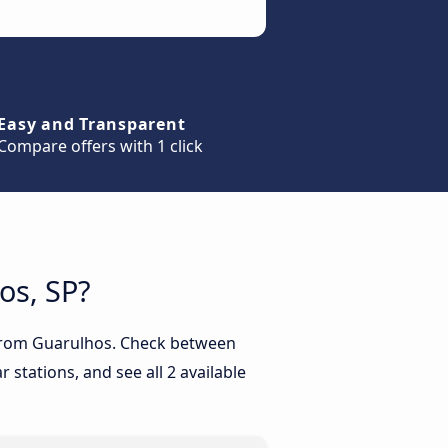
Easy and Transparent
Compare offers with 1 click
os, SP?
P from Guarulhos. Check between
 stations, and see all 2 available