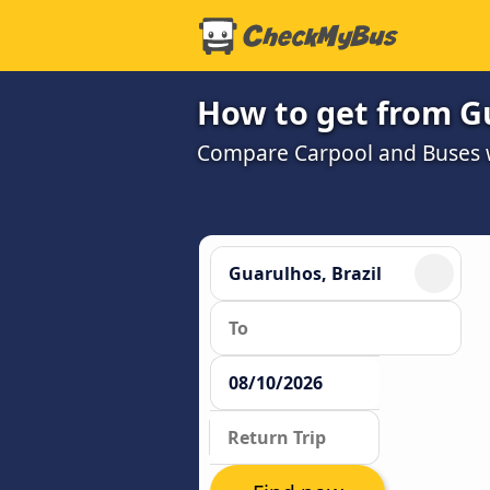
How to get from Gu
Compare Carpool and Buses wi