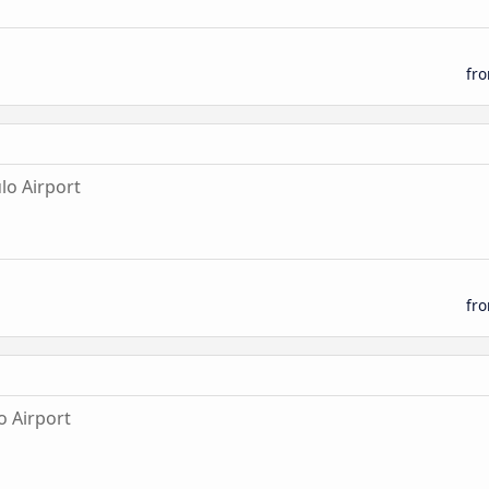
fr
lo Airport
fr
o Airport