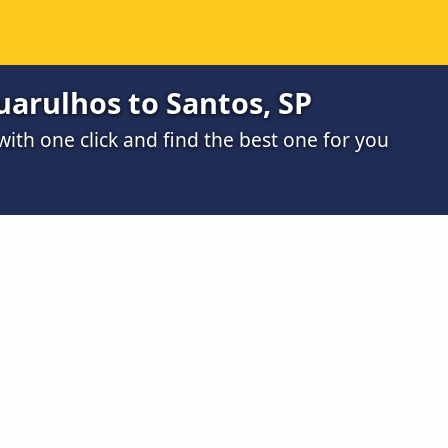
arulhos to Santos, SP
th one click and find the best one for you