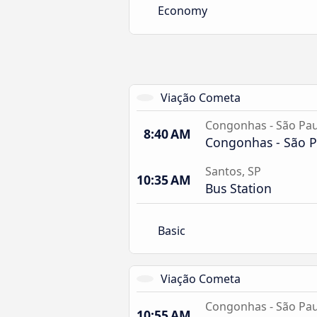
Economy
Viação Cometa
Congonhas - São Pau
8:40 AM
Congonhas - São P
Santos, SP
10:35 AM
Bus Station
Basic
Viação Cometa
Congonhas - São Pau
10:55 AM