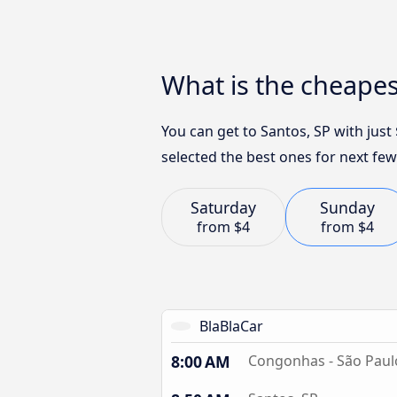
What is the cheapes
You can get to Santos, SP with jus
selected the best ones for next few
Saturday
Sunday
from
$4
from
$4
BlaBlaCar
8:00 AM
Congonhas - São Paul