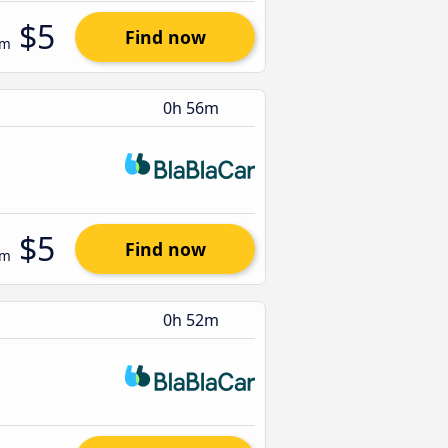
$5
Find now
om
0h 56m
$5
Find now
om
0h 52m