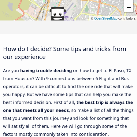
−
©
OpenStreetMap
contributors
How do I decide? Some tips and tricks from
our experience
Are you
having trouble deciding
on how to get to El Paso, TX
from Houston? With 9 connections between 6 Flight and Bus
operators, it can be difficult to find the one ride that will make
you happy. But we have some tips that can help you make the
best informed decision. First of all,
the best trip is always the
one that meets all your needs
, so make a list of all the things
that you want from this journey and look for something that
will satisfy all of them. Here we will go through some of the
factors mostly commonly taken into consideration.