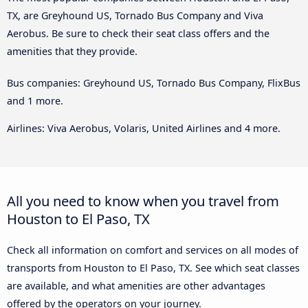
TX, are Greyhound US, Tornado Bus Company and Viva
Aerobus. Be sure to check their seat class offers and the
amenities that they provide.
Bus companies: Greyhound US, Tornado Bus Company, FlixBus
and 1 more.
Airlines: Viva Aerobus, Volaris, United Airlines and 4 more.
All you need to know when you travel from
Houston to El Paso, TX
Check all information on comfort and services on all modes of
transports from Houston to El Paso, TX. See which seat classes
are available, and what amenities are other advantages
offered by the operators on your journey.