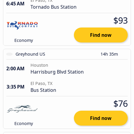
El Paso, TX
6:45 AM
Tornado Bus Station
$93
Find now
Economy
Greyhound US
14h 35m
Houston
2:00 AM
Harrisburg Blvd Station
El Paso, TX
3:35 PM
Bus Station
$76
Find now
Economy