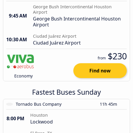
George Bush Intercontinental Houston
Airport
9:45 AM
George Bush Intercontinental Houston
Airport
Ciudad Juárez Airport
10:30 AM
Ciudad Juárez Airport
$230
from
Find now
Economy
Fastest Buses Sunday
Tornado Bus Company
11h 45m
Houston
8:00 PM
Lockwood