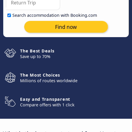
Search accommodation with Booking.com
Find now
The Best Deals
Save up to 70%
The Most Choices
Millions of routes worldwide
Easy and Transparent
Compare offers with 1 click