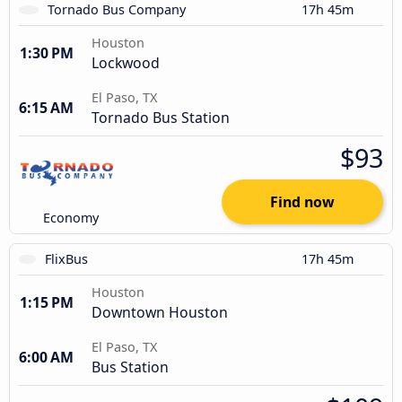
Tornado Bus Company
17h 45m
Houston
1:30 PM
Lockwood
El Paso, TX
6:15 AM
Tornado Bus Station
$93
Find now
Economy
FlixBus
17h 45m
Houston
1:15 PM
Downtown Houston
El Paso, TX
6:00 AM
Bus Station