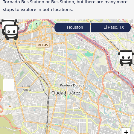
Tornado Bus Station or Bus Station, but there are many more
stops to explore in both locations.
Houston
El Paso, TX
+