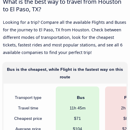
What is the best way to travel from Houston
to El Paso, TX?
Looking for a trip? Compare all the available Flights and Buses
for the journey to El Paso, TX from Houston. Check between
different modes of transportation, look for the cheapest
tickets, fastest rides and most popular stations, and see all 6
available companies to find your perfect trip!
Bus is the cheapest, while Flight is the fastest way on this
route
Transport type
Bus
Fli
Travel time
11h 45m
2h 
Cheapest price
$71
$8
Average price
$104
$22