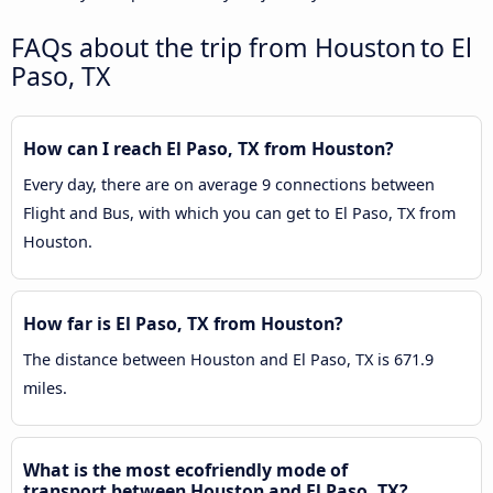
FAQs about the trip from Houston to El
Paso, TX
How can I reach El Paso, TX from Houston?
Every day, there are on average 9 connections between
Flight and Bus, with which you can get to El Paso, TX from
Houston.
How far is El Paso, TX from Houston?
The distance between Houston and El Paso, TX is 671.9
miles.
What is the most ecofriendly mode of
transport between Houston and El Paso, TX?