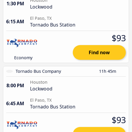
Houston
1:30 PM
Lockwood
El Paso, TX
6:15 AM
Tornado Bus Station
$93
Find now
Economy
Tornado Bus Company
11h 45m
Houston
8:00 PM
Lockwood
El Paso, TX
6:45 AM
Tornado Bus Station
$93