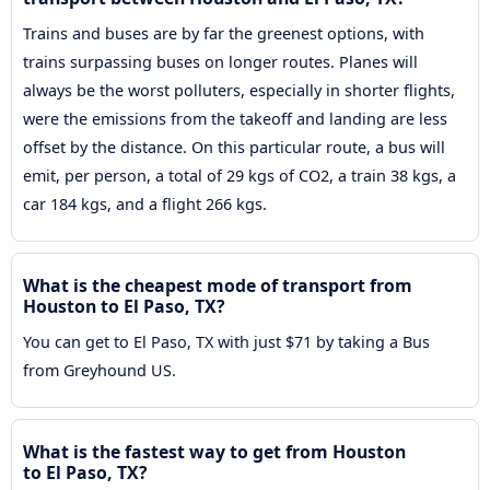
Trains and buses are by far the greenest options, with
trains surpassing buses on longer routes. Planes will
always be the worst polluters, especially in shorter flights,
were the emissions from the takeoff and landing are less
offset by the distance. On this particular route, a bus will
emit, per person, a total of 29 kgs of CO2, a train 38 kgs, a
car 184 kgs, and a flight 266 kgs.
What is the cheapest mode of transport from
Houston to El Paso, TX?
You can get to El Paso, TX with just $71 by taking a Bus
from Greyhound US.
What is the fastest way to get from Houston
to El Paso, TX?