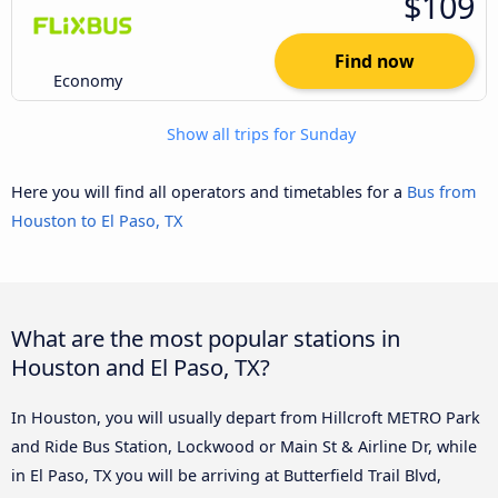
$109
Find now
Economy
Show all trips for Sunday
Here you will find all operators and timetables for a
Bus from
Houston to El Paso, TX
What are the most popular stations in
Houston and El Paso, TX?
In Houston, you will usually depart from Hillcroft METRO Park
and Ride Bus Station, Lockwood or Main St & Airline Dr, while
in El Paso, TX you will be arriving at Butterfield Trail Blvd,