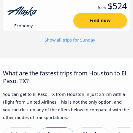
$524
from
Find now
Economy
Show all trips for Sunday
What are the fastest trips from Houston to El
Paso, TX?
You can get to El Paso, TX from Houston in just 2h 2m with a
Flight from United Airlines. This is not the only option, and
you can click on any of the offers below to compare it with the
other modes of transportations.