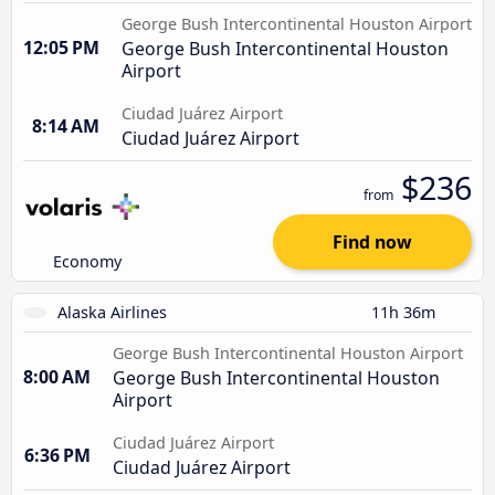
George Bush Intercontinental Houston Airport
12:05 PM
George Bush Intercontinental Houston
Airport
Ciudad Juárez Airport
8:14 AM
Ciudad Juárez Airport
$236
from
Find now
Economy
Alaska Airlines
11h 36m
George Bush Intercontinental Houston Airport
8:00 AM
George Bush Intercontinental Houston
Airport
Ciudad Juárez Airport
6:36 PM
Ciudad Juárez Airport