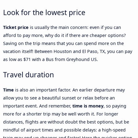
Look for the lowest price
Ticket price
is usually the main concern: even if you can
afford to pay more, why do it if there are cheaper options?
Saving on the trip means that you can spend more on the
vacation itself! Between Houston and El Paso, TX, you can pay
as low as $71 with a Bus from Greyhound US.
Travel duration
Time
is also an important factor. An earlier departure may
allow you to see a beautiful sunset or relax before an
important event. And remember,
time is money
, so paying
more for a shorter trip may be well worth it. For longer
distances, flights are without doubt the best options, but be
mindful of airport times and possible delays: a high-speed
train may end up cheaper and faster! Here the quicker option