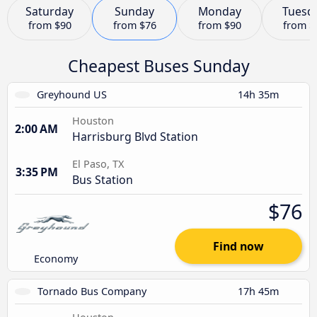
Saturday
Sunday
Monday
Tuesd
from
$90
from
$76
from
$90
from
$
Cheapest Buses Sunday
Greyhound US
14h 35m
Houston
2:00 AM
Harrisburg Blvd Station
El Paso, TX
3:35 PM
Bus Station
$76
Find now
Economy
Tornado Bus Company
17h 45m