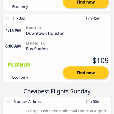
Find now
Economy
FlixBus
17h 45m
Houston
1:15 PM
Downtown Houston
El Paso, TX
6:00 AM
Bus Station
$109
Find now
Economy
Cheapest Flights Sunday
Frontier Airlines
24h 50m
George Bush Intercontinental Houston Airport