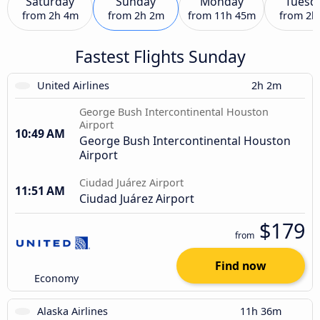
Saturday
Sunday
Monday
Tuesd
from
2h 4m
from
2h 2m
from
11h 45m
from
2h
Fastest Flights Sunday
United Airlines
2h 2m
George Bush Intercontinental Houston
Airport
10:49 AM
George Bush Intercontinental Houston
Airport
Ciudad Juárez Airport
11:51 AM
Ciudad Juárez Airport
$179
from
Find now
Economy
Alaska Airlines
11h 36m