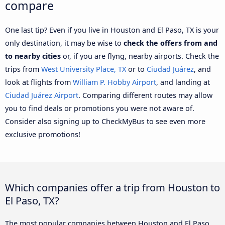
compare
One last tip? Even if you live in Houston and El Paso, TX is your
only destination, it may be wise to
check the offers from and
to nearby cities
or, if you are flyng, nearby airports. Check the
trips from
West University Place, TX
or to
Ciudad Juárez
, and
look at flights from
William P. Hobby Airport
, and landing at
Ciudad Juárez Airport
. Comparing different routes may allow
you to find deals or promotions you were not aware of.
Consider also signing up to CheckMyBus to see even more
exclusive promotions!
Which companies offer a trip from Houston to
El Paso, TX?
The most popular companies between Houston and El Paso,