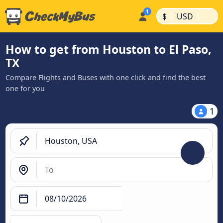
|
|
$
USD
How to get from Houston to El Paso,
TX
Compare Flights and Buses with one click and find the best
one for you
1