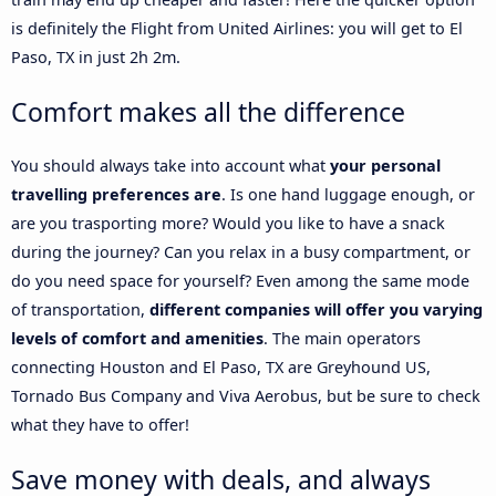
is definitely the Flight from United Airlines: you will get to El
Paso, TX in just 2h 2m.
Comfort makes all the difference
You should always take into account what
your personal
travelling preferences are
. Is one hand luggage enough, or
are you trasporting more? Would you like to have a snack
during the journey? Can you relax in a busy compartment, or
do you need space for yourself? Even among the same mode
of transportation,
different companies will offer you varying
levels of comfort and amenities
. The main operators
connecting Houston and El Paso, TX are Greyhound US,
Tornado Bus Company and Viva Aerobus, but be sure to check
what they have to offer!
Save money with deals, and always