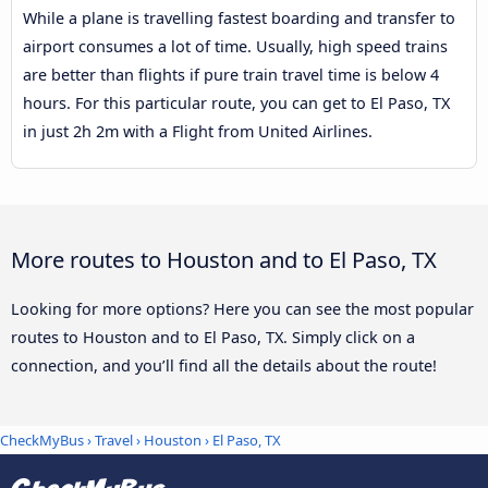
While a plane is travelling fastest boarding and transfer to
airport consumes a lot of time. Usually, high speed trains
are better than flights if pure train travel time is below 4
hours. For this particular route, you can get to El Paso, TX
in just 2h 2m with a Flight from United Airlines.
More routes to Houston and to El Paso, TX
Looking for more options? Here you can see the most popular
routes to Houston and to El Paso, TX. Simply click on a
connection, and you’ll find all the details about the route!
CheckMyBus
›
Travel
›
Houston
›
El Paso, TX