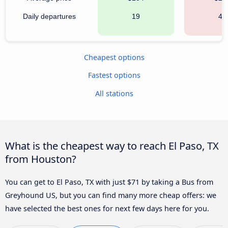
Daily departures
19
49
Cheapest options
Fastest options
All stations
What is the cheapest way to reach El Paso, TX
from Houston?
You can get to El Paso, TX with just $71 by taking a Bus from
Greyhound US, but you can find many more cheap offers: we
have selected the best ones for next few days here for you.