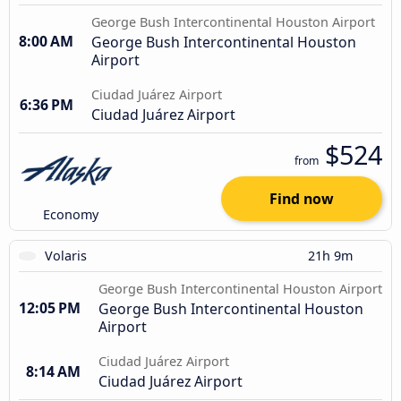
George Bush Intercontinental Houston Airport
8:00 AM
George Bush Intercontinental Houston
Airport
Ciudad Juárez Airport
6:36 PM
Ciudad Juárez Airport
$524
from
Find now
Economy
Volaris
21h 9m
George Bush Intercontinental Houston Airport
12:05 PM
George Bush Intercontinental Houston
Airport
Ciudad Juárez Airport
8:14 AM
Ciudad Juárez Airport