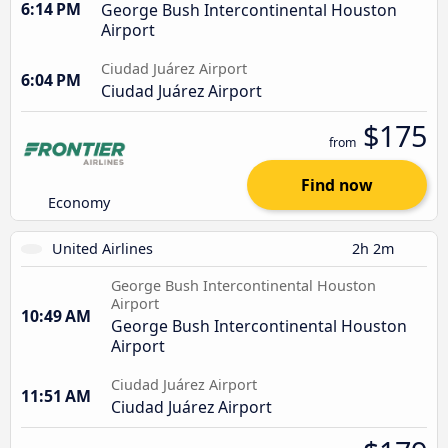
6:14 PM
George Bush Intercontinental Houston
Airport
Ciudad Juárez Airport
6:04 PM
Ciudad Juárez Airport
$175
from
Find now
Economy
United Airlines
2h 2m
George Bush Intercontinental Houston
Airport
10:49 AM
George Bush Intercontinental Houston
Airport
Ciudad Juárez Airport
11:51 AM
Ciudad Juárez Airport