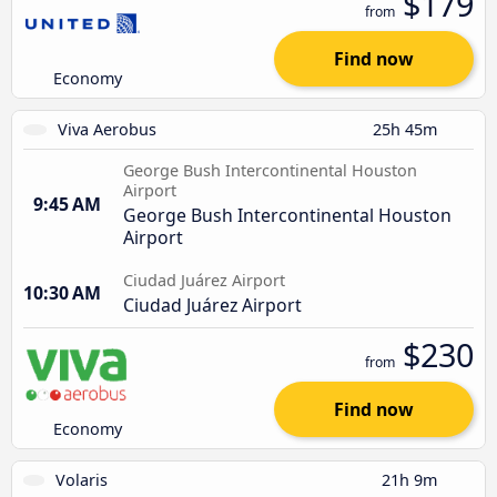
$179
from
Find now
Economy
Viva Aerobus
25h 45m
George Bush Intercontinental Houston
Airport
9:45 AM
George Bush Intercontinental Houston
Airport
Ciudad Juárez Airport
10:30 AM
Ciudad Juárez Airport
$230
from
Find now
Economy
Volaris
21h 9m