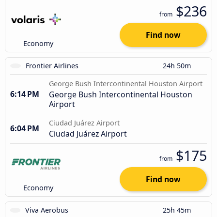
$236
from
Find now
Economy
Frontier Airlines
24h 50m
George Bush Intercontinental Houston Airport
6:14 PM
George Bush Intercontinental Houston
Airport
Ciudad Juárez Airport
6:04 PM
Ciudad Juárez Airport
$175
from
Find now
Economy
Viva Aerobus
25h 45m